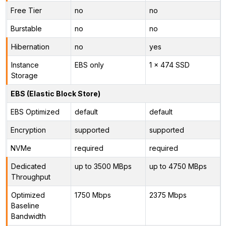
Free Tier
no
no
Burstable
no
no
Hibernation
no
yes
Instance
EBS only
1 x 474 SSD
Storage
EBS (Elastic Block Store)
EBS Optimized
default
default
Encryption
supported
supported
NVMe
required
required
Dedicated
up to 3500 MBps
up to 4750 MBps
Throughput
Optimized
1750 Mbps
2375 Mbps
Baseline
Bandwidth