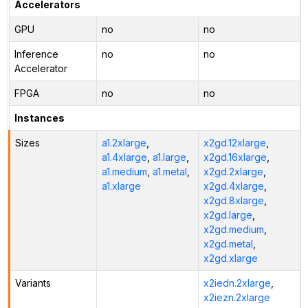
Accelerators
GPU
no
no
Inference
no
no
Accelerator
FPGA
no
no
Instances
Sizes
a1.2xlarge
,
x2gd.12xlarge
,
a1.4xlarge
,
a1.large
,
x2gd.16xlarge
,
a1.medium
,
a1.metal
,
x2gd.2xlarge
,
a1.xlarge
x2gd.4xlarge
,
x2gd.8xlarge
,
x2gd.large
,
x2gd.medium
,
x2gd.metal
,
x2gd.xlarge
Variants
x2iedn.2xlarge
,
x2iezn.2xlarge