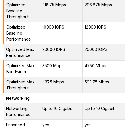
Optimized
218.75 Mbps
296.875 Mbps
Baseline
Throughput
Optimized
10000 IOPS
12000 IOPS
Baseline
Performance
Optimized Max
20000 IOPS
20000 IOPS
Performance
Optimized Max
3500 Mbps
4750 Mbps
Bandwidth
Optimized Max
437.5 Mbps
593.75 Mbps
Throughput
Networking
Networking
Up to 10 Gigabit
Up to 10 Gigabit
Performance
Enhanced
yes
yes