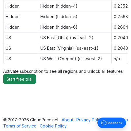
Hidden
Hidden (hidden-4)
0.2352
Hidden
Hidden (hidden-5)
0.2568
Hidden
Hidden (hidden-6)
0.2664
US
US East (Ohio) (us-east-2)
0.2040
US
US East (Virginia) (us-east-1)
0.2040
US
US West (Oregon) (us-west-2)
n/a
Activate subscription to see all regions and unlock all features
Start free trial
© 2017–2026 CloudPrice.net ·
About
·
Privacy Policy
·
Back to top
Feedback
Terms of Service
·
Cookie Policy