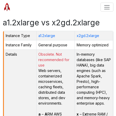
a1.2xlarge vs x2gd.2xlarge
Instance Type
a1.2xlarge
x2gd.2xlarge
Instance Family
General purpose
Memory optimized
Details
Obsolete. Not
In-memory
recommended for
databases (like SAP
use
HANA), big data
Web servers,
engines (such as
containerized
Apache Spark,
microservices,
Presto), high-
caching fleets,
performance
distributed data
computing (HPC),
stores, and dev
and memory-heavy
environments.
enterprise apps.
a
–
A
RM AWS
x
– E
x
treme RAM /