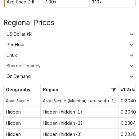
Avg Price Diff
1.00x
3.10x
Regional Prices
US Dollar ($)
Per Hour
Linux
Shared Tenancy
On Demand
Geography
Region
a1.2xlar
Asia Pacific
Asia Pacific (Mumbai) (ap-south-1)
0.2040
Hidden
Hidden (hidden-1)
0.2040
Hidden
Hidden (hidden-2)
0.2304
Hidden
Hidden (hidden-3)
0.2328