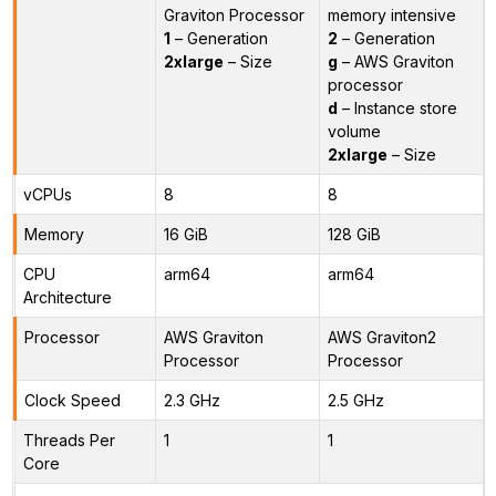
Graviton Processor
memory intensive
1
– Generation
2
– Generation
2xlarge
– Size
g
– AWS Graviton
processor
d
– Instance store
volume
2xlarge
– Size
vCPUs
8
8
Memory
16 GiB
128 GiB
CPU
arm64
arm64
Architecture
Processor
AWS Graviton
AWS Graviton2
Processor
Processor
Clock Speed
2.3 GHz
2.5 GHz
Threads Per
1
1
Core