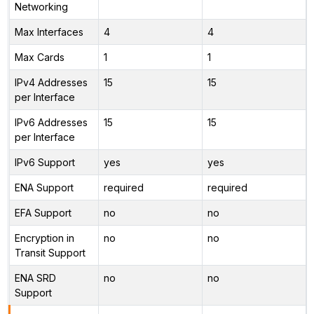
Networking
Max Interfaces
4
4
Max Cards
1
1
IPv4 Addresses
15
15
per Interface
IPv6 Addresses
15
15
per Interface
IPv6 Support
yes
yes
ENA Support
required
required
EFA Support
no
no
Encryption in
no
no
Transit Support
ENA SRD
no
no
Support