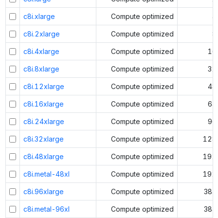
c8i.xlarge
Compute optimized
4
c8i.2xlarge
Compute optimized
8
c8i.4xlarge
Compute optimized
16
c8i.8xlarge
Compute optimized
32
c8i.12xlarge
Compute optimized
48
c8i.16xlarge
Compute optimized
64
c8i.24xlarge
Compute optimized
96
c8i.32xlarge
Compute optimized
128
c8i.48xlarge
Compute optimized
192
c8i.metal-48xl
Compute optimized
192
c8i.96xlarge
Compute optimized
384
c8i.metal-96xl
Compute optimized
384