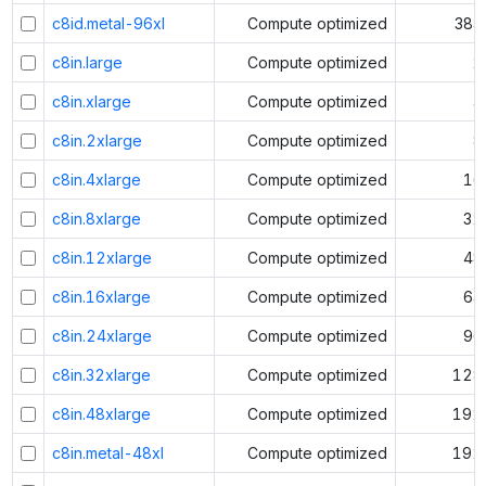
c8id.metal-96xl
Compute optimized
384
c8in.large
Compute optimized
2
c8in.xlarge
Compute optimized
4
c8in.2xlarge
Compute optimized
8
c8in.4xlarge
Compute optimized
16
c8in.8xlarge
Compute optimized
32
c8in.12xlarge
Compute optimized
48
c8in.16xlarge
Compute optimized
64
c8in.24xlarge
Compute optimized
96
c8in.32xlarge
Compute optimized
128
c8in.48xlarge
Compute optimized
192
c8in.metal-48xl
Compute optimized
192