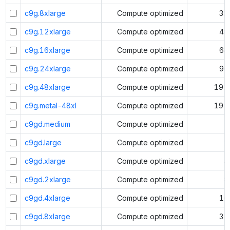
c9g.8xlarge
Compute optimized
32
c9g.12xlarge
Compute optimized
48
c9g.16xlarge
Compute optimized
64
c9g.24xlarge
Compute optimized
96
c9g.48xlarge
Compute optimized
192
c9g.metal-48xl
Compute optimized
192
c9gd.medium
Compute optimized
1
c9gd.large
Compute optimized
2
c9gd.xlarge
Compute optimized
4
c9gd.2xlarge
Compute optimized
8
c9gd.4xlarge
Compute optimized
16
c9gd.8xlarge
Compute optimized
32