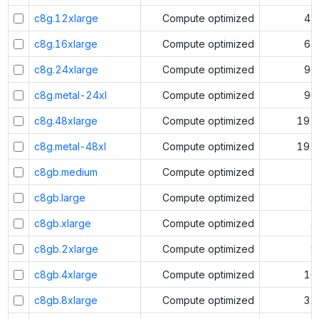
c8g.12xlarge
Compute optimized
48
c8g.16xlarge
Compute optimized
64
c8g.24xlarge
Compute optimized
96
c8g.metal-24xl
Compute optimized
96
c8g.48xlarge
Compute optimized
192
c8g.metal-48xl
Compute optimized
192
c8gb.medium
Compute optimized
1
c8gb.large
Compute optimized
2
c8gb.xlarge
Compute optimized
4
c8gb.2xlarge
Compute optimized
8
c8gb.4xlarge
Compute optimized
16
c8gb.8xlarge
Compute optimized
32