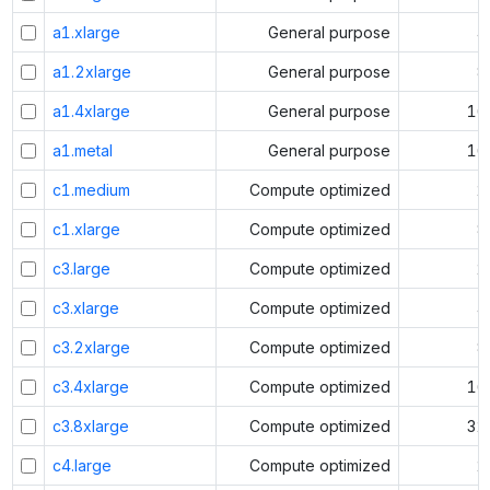
a1.xlarge
General purpose
4
a1.2xlarge
General purpose
8
a1.4xlarge
General purpose
16
a1.metal
General purpose
16
c1.medium
Compute optimized
2
c1.xlarge
Compute optimized
8
c3.large
Compute optimized
2
c3.xlarge
Compute optimized
4
c3.2xlarge
Compute optimized
8
c3.4xlarge
Compute optimized
16
c3.8xlarge
Compute optimized
32
c4.large
Compute optimized
2