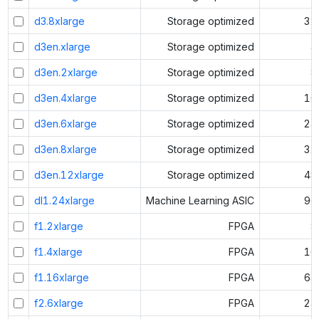
d3.8xlarge
Storage optimized
32
d3en.xlarge
Storage optimized
4
d3en.2xlarge
Storage optimized
8
d3en.4xlarge
Storage optimized
16
d3en.6xlarge
Storage optimized
24
d3en.8xlarge
Storage optimized
32
d3en.12xlarge
Storage optimized
48
dl1.24xlarge
Machine Learning ASIC
96
f1.2xlarge
FPGA
8
f1.4xlarge
FPGA
16
f1.16xlarge
FPGA
64
f2.6xlarge
FPGA
24