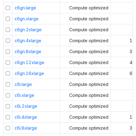
c6gn.large
Compute optimized
2
c6gn.xlarge
Compute optimized
4
c6gn.2xlarge
Compute optimized
8
c6gn.4xlarge
Compute optimized
16
c6gn.8xlarge
Compute optimized
32
c6gn.12xlarge
Compute optimized
48
c6gn.16xlarge
Compute optimized
64
c6i.large
Compute optimized
2
c6i.xlarge
Compute optimized
4
c6i.2xlarge
Compute optimized
8
c6i.4xlarge
Compute optimized
16
c6i.8xlarge
Compute optimized
32