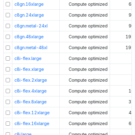
c8gn.16xlarge
Compute optimized
64
c8gn.24xlarge
Compute optimized
96
c8gn.metal-24xl
Compute optimized
96
c8gn.48xlarge
Compute optimized
192
c8gn.metal-48xl
Compute optimized
192
c8i-flex.large
Compute optimized
2
c8i-flex.xlarge
Compute optimized
4
c8i-flex.2xlarge
Compute optimized
8
c8i-flex.4xlarge
Compute optimized
16
c8i-flex.8xlarge
Compute optimized
32
c8i-flex.12xlarge
Compute optimized
48
c8i-flex.16xlarge
Compute optimized
64
c8i.large
Compute optimized
2