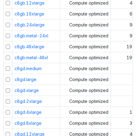
c8gb.12xlarge
Compute optimized
48
c8gb.16xlarge
Compute optimized
64
c8gb.24xlarge
Compute optimized
96
c8gb.metal-24xl
Compute optimized
96
c8gb.48xlarge
Compute optimized
192
c8gb.metal-48xl
Compute optimized
192
c8gd.medium
Compute optimized
1
c8gd.large
Compute optimized
2
c8gd.xlarge
Compute optimized
4
c8gd.2xlarge
Compute optimized
8
c8gd.4xlarge
Compute optimized
16
c8gd.8xlarge
Compute optimized
32
c8gd.12xlarge
Compute optimized
48