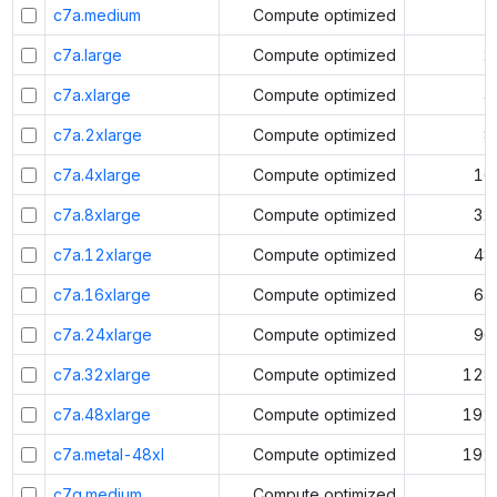
c7a.medium
Compute optimized
1
c7a.large
Compute optimized
2
c7a.xlarge
Compute optimized
4
c7a.2xlarge
Compute optimized
8
c7a.4xlarge
Compute optimized
16
c7a.8xlarge
Compute optimized
32
c7a.12xlarge
Compute optimized
48
c7a.16xlarge
Compute optimized
64
c7a.24xlarge
Compute optimized
96
c7a.32xlarge
Compute optimized
128
c7a.48xlarge
Compute optimized
192
c7a.metal-48xl
Compute optimized
192
c7g.medium
Compute optimized
1