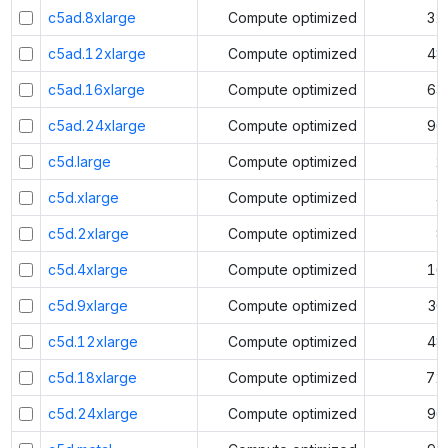
c5ad.8xlarge
Compute optimized
32
c5ad.12xlarge
Compute optimized
48
c5ad.16xlarge
Compute optimized
64
c5ad.24xlarge
Compute optimized
96
c5d.large
Compute optimized
2
c5d.xlarge
Compute optimized
4
c5d.2xlarge
Compute optimized
8
c5d.4xlarge
Compute optimized
16
c5d.9xlarge
Compute optimized
36
c5d.12xlarge
Compute optimized
48
c5d.18xlarge
Compute optimized
72
c5d.24xlarge
Compute optimized
96