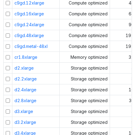
c9gd.12xlarge
Compute optimized
48
c9gd.16xlarge
Compute optimized
64
c9gd.24xlarge
Compute optimized
96
c9gd.48xlarge
Compute optimized
192
c9gd.metal-48xl
Compute optimized
192
cr1.8xlarge
Memory optimized
32
d2.xlarge
Storage optimized
4
d2.2xlarge
Storage optimized
8
d2.4xlarge
Storage optimized
16
d2.8xlarge
Storage optimized
36
d3.xlarge
Storage optimized
4
d3.2xlarge
Storage optimized
8
d3.4xlarge
Storage optimized
16