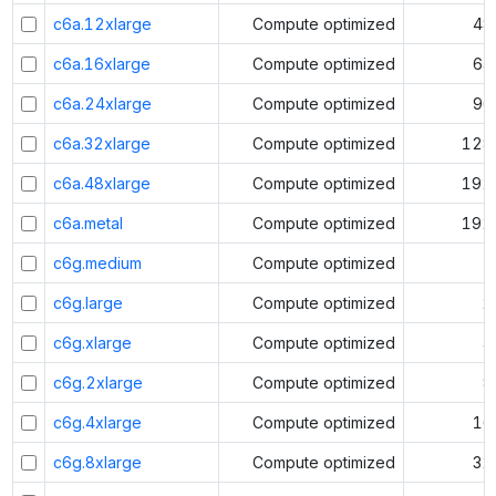
c6a.12xlarge
Compute optimized
48
c6a.16xlarge
Compute optimized
64
c6a.24xlarge
Compute optimized
96
c6a.32xlarge
Compute optimized
128
c6a.48xlarge
Compute optimized
192
c6a.metal
Compute optimized
192
c6g.medium
Compute optimized
1
c6g.large
Compute optimized
2
c6g.xlarge
Compute optimized
4
c6g.2xlarge
Compute optimized
8
c6g.4xlarge
Compute optimized
16
c6g.8xlarge
Compute optimized
32