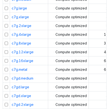
c7g.large
Compute optimized
2
c7g.xlarge
Compute optimized
4
c7g.2xlarge
Compute optimized
8
c7g.4xlarge
Compute optimized
16
c7g.8xlarge
Compute optimized
32
c7g.12xlarge
Compute optimized
48
c7g.16xlarge
Compute optimized
64
c7g.metal
Compute optimized
64
c7gd.medium
Compute optimized
1
c7gd.large
Compute optimized
2
c7gd.xlarge
Compute optimized
4
c7gd.2xlarge
Compute optimized
8