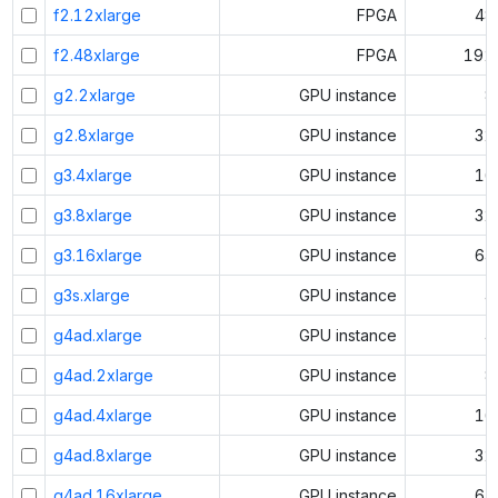
f2.12xlarge
FPGA
48
f2.48xlarge
FPGA
192
g2.2xlarge
GPU instance
8
g2.8xlarge
GPU instance
32
g3.4xlarge
GPU instance
16
g3.8xlarge
GPU instance
32
g3.16xlarge
GPU instance
64
g3s.xlarge
GPU instance
4
g4ad.xlarge
GPU instance
4
g4ad.2xlarge
GPU instance
8
g4ad.4xlarge
GPU instance
16
g4ad.8xlarge
GPU instance
32
g4ad.16xlarge
GPU instance
64