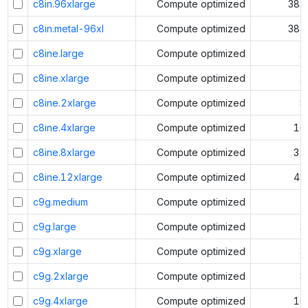
c8in.96xlarge
Compute optimized
384
c8in.metal-96xl
Compute optimized
384
c8ine.large
Compute optimized
2
c8ine.xlarge
Compute optimized
4
c8ine.2xlarge
Compute optimized
8
c8ine.4xlarge
Compute optimized
16
c8ine.8xlarge
Compute optimized
32
c8ine.12xlarge
Compute optimized
48
c9g.medium
Compute optimized
1
c9g.large
Compute optimized
2
c9g.xlarge
Compute optimized
4
c9g.2xlarge
Compute optimized
8
c9g.4xlarge
Compute optimized
16