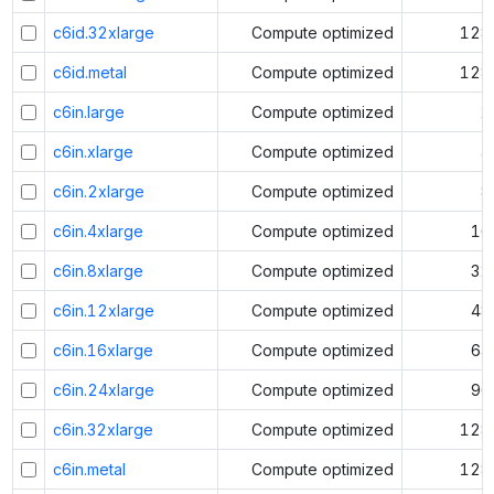
c6id.32xlarge
Compute optimized
128
c6id.metal
Compute optimized
128
c6in.large
Compute optimized
2
c6in.xlarge
Compute optimized
4
c6in.2xlarge
Compute optimized
8
c6in.4xlarge
Compute optimized
16
c6in.8xlarge
Compute optimized
32
c6in.12xlarge
Compute optimized
48
c6in.16xlarge
Compute optimized
64
c6in.24xlarge
Compute optimized
96
c6in.32xlarge
Compute optimized
128
c6in.metal
Compute optimized
128