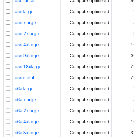
c5d.metal
Compute optimized
96
c5n.large
Compute optimized
2
c5n.xlarge
Compute optimized
4
c5n.2xlarge
Compute optimized
8
c5n.4xlarge
Compute optimized
16
c5n.9xlarge
Compute optimized
36
c5n.18xlarge
Compute optimized
72
c5n.metal
Compute optimized
72
c6a.large
Compute optimized
2
c6a.xlarge
Compute optimized
4
c6a.2xlarge
Compute optimized
8
c6a.4xlarge
Compute optimized
16
c6a.8xlarge
Compute optimized
32