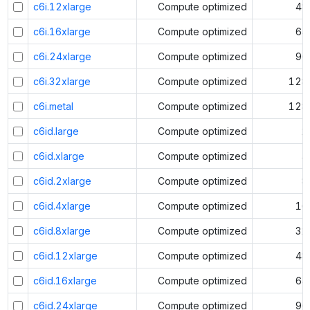
c6i.12xlarge
Compute optimized
48
c6i.16xlarge
Compute optimized
64
c6i.24xlarge
Compute optimized
96
c6i.32xlarge
Compute optimized
128
c6i.metal
Compute optimized
128
c6id.large
Compute optimized
2
c6id.xlarge
Compute optimized
4
c6id.2xlarge
Compute optimized
8
c6id.4xlarge
Compute optimized
16
c6id.8xlarge
Compute optimized
32
c6id.12xlarge
Compute optimized
48
c6id.16xlarge
Compute optimized
64
c6id.24xlarge
Compute optimized
96