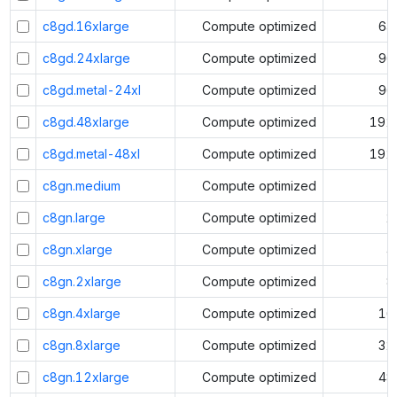
c8gd.16xlarge
Compute optimized
64
c8gd.24xlarge
Compute optimized
96
c8gd.metal-24xl
Compute optimized
96
c8gd.48xlarge
Compute optimized
192
c8gd.metal-48xl
Compute optimized
192
c8gn.medium
Compute optimized
1
c8gn.large
Compute optimized
2
c8gn.xlarge
Compute optimized
4
c8gn.2xlarge
Compute optimized
8
c8gn.4xlarge
Compute optimized
16
c8gn.8xlarge
Compute optimized
32
c8gn.12xlarge
Compute optimized
48