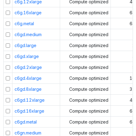
c6g.12xlarge
Compute optimized
48
c6g.16xlarge
Compute optimized
64
c6g.metal
Compute optimized
64
c6gd.medium
Compute optimized
1
c6gd.large
Compute optimized
2
c6gd.xlarge
Compute optimized
4
c6gd.2xlarge
Compute optimized
8
c6gd.4xlarge
Compute optimized
16
c6gd.8xlarge
Compute optimized
32
c6gd.12xlarge
Compute optimized
48
c6gd.16xlarge
Compute optimized
64
c6gd.metal
Compute optimized
64
c6gn.medium
Compute optimized
1