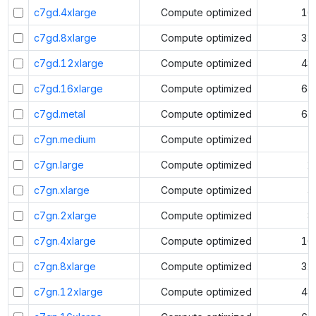
c7gd.4xlarge
Compute optimized
16
c7gd.8xlarge
Compute optimized
32
c7gd.12xlarge
Compute optimized
48
c7gd.16xlarge
Compute optimized
64
c7gd.metal
Compute optimized
64
c7gn.medium
Compute optimized
1
c7gn.large
Compute optimized
2
c7gn.xlarge
Compute optimized
4
c7gn.2xlarge
Compute optimized
8
c7gn.4xlarge
Compute optimized
16
c7gn.8xlarge
Compute optimized
32
c7gn.12xlarge
Compute optimized
48