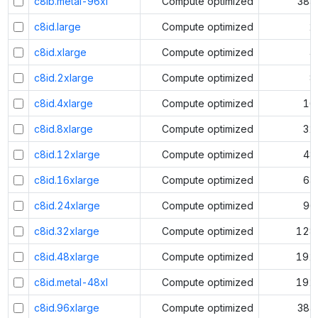
c8ib.metal-96xl
Compute optimized
384
c8id.large
Compute optimized
2
c8id.xlarge
Compute optimized
4
c8id.2xlarge
Compute optimized
8
c8id.4xlarge
Compute optimized
16
c8id.8xlarge
Compute optimized
32
c8id.12xlarge
Compute optimized
48
c8id.16xlarge
Compute optimized
64
c8id.24xlarge
Compute optimized
96
c8id.32xlarge
Compute optimized
128
c8id.48xlarge
Compute optimized
192
c8id.metal-48xl
Compute optimized
192
c8id.96xlarge
Compute optimized
384