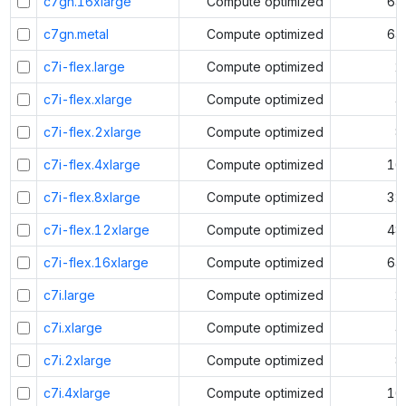
c7gn.16xlarge
Compute optimized
64
c7gn.metal
Compute optimized
64
c7i-flex.large
Compute optimized
2
c7i-flex.xlarge
Compute optimized
4
c7i-flex.2xlarge
Compute optimized
8
c7i-flex.4xlarge
Compute optimized
16
c7i-flex.8xlarge
Compute optimized
32
c7i-flex.12xlarge
Compute optimized
48
c7i-flex.16xlarge
Compute optimized
64
c7i.large
Compute optimized
2
c7i.xlarge
Compute optimized
4
c7i.2xlarge
Compute optimized
8
c7i.4xlarge
Compute optimized
16