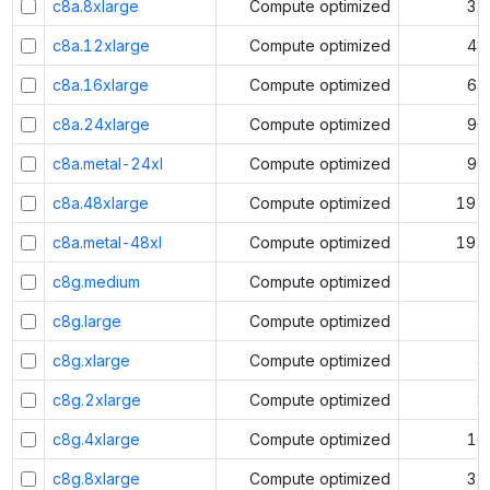
c8a.8xlarge
Compute optimized
32
c8a.12xlarge
Compute optimized
48
c8a.16xlarge
Compute optimized
64
c8a.24xlarge
Compute optimized
96
c8a.metal-24xl
Compute optimized
96
c8a.48xlarge
Compute optimized
192
c8a.metal-48xl
Compute optimized
192
c8g.medium
Compute optimized
1
c8g.large
Compute optimized
2
c8g.xlarge
Compute optimized
4
c8g.2xlarge
Compute optimized
8
c8g.4xlarge
Compute optimized
16
c8g.8xlarge
Compute optimized
32