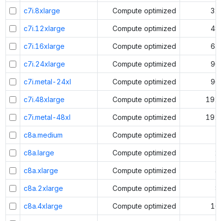
c7i.8xlarge
Compute optimized
32
c7i.12xlarge
Compute optimized
48
c7i.16xlarge
Compute optimized
64
c7i.24xlarge
Compute optimized
96
c7i.metal-24xl
Compute optimized
96
c7i.48xlarge
Compute optimized
192
c7i.metal-48xl
Compute optimized
192
c8a.medium
Compute optimized
1
c8a.large
Compute optimized
2
c8a.xlarge
Compute optimized
4
c8a.2xlarge
Compute optimized
8
c8a.4xlarge
Compute optimized
16