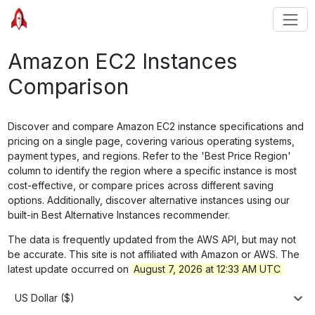
Amazon EC2 Instances
Comparison
Discover and compare Amazon EC2 instance specifications and
pricing on a single page, covering various operating systems,
payment types, and regions. Refer to the 'Best Price Region'
column to identify the region where a specific instance is most
cost-effective, or compare prices across different saving
options. Additionally, discover alternative instances using our
built-in Best Alternative Instances recommender.
The data is frequently updated from the AWS API, but may not
be accurate. This site is not affiliated with Amazon or AWS. The
latest update occurred on
August 7, 2026 at 12:33 AM UTC
US Dollar ($)