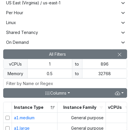
US East (Virginia) / us-east-1
Per Hour
Linux
Shared Tenancy
On Demand
All Filters
vCPUs
to
Memory
to
Columns
Instance Type
Instance Family
vCPUs
a1.medium
General purpose
1
a1.large
General purpose
2