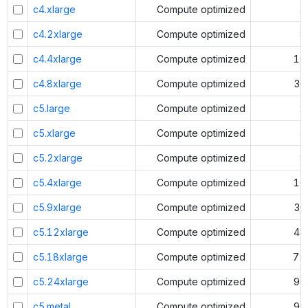
c4.xlarge
Compute optimized
4
c4.2xlarge
Compute optimized
8
c4.4xlarge
Compute optimized
16
c4.8xlarge
Compute optimized
36
c5.large
Compute optimized
2
c5.xlarge
Compute optimized
4
c5.2xlarge
Compute optimized
8
c5.4xlarge
Compute optimized
16
c5.9xlarge
Compute optimized
36
c5.12xlarge
Compute optimized
48
c5.18xlarge
Compute optimized
72
c5.24xlarge
Compute optimized
96
c5.metal
Compute optimized
96