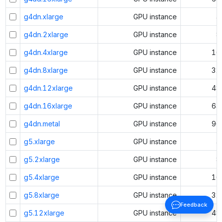
g4dn.xlarge
GPU instance
4
g4dn.2xlarge
GPU instance
8
g4dn.4xlarge
GPU instance
16
g4dn.8xlarge
GPU instance
32
g4dn.12xlarge
GPU instance
48
g4dn.16xlarge
GPU instance
64
g4dn.metal
GPU instance
96
g5.xlarge
GPU instance
4
g5.2xlarge
GPU instance
8
g5.4xlarge
GPU instance
16
g5.8xlarge
GPU instance
32
Feedback
g5.12xlarge
GPU instance
48