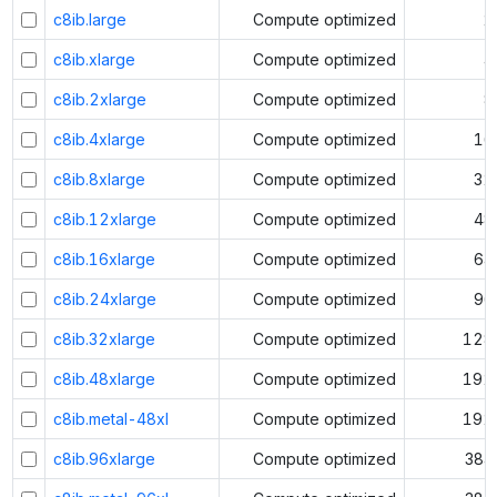
c8ib.large
Compute optimized
2
c8ib.xlarge
Compute optimized
4
c8ib.2xlarge
Compute optimized
8
c8ib.4xlarge
Compute optimized
16
c8ib.8xlarge
Compute optimized
32
c8ib.12xlarge
Compute optimized
48
c8ib.16xlarge
Compute optimized
64
c8ib.24xlarge
Compute optimized
96
c8ib.32xlarge
Compute optimized
128
c8ib.48xlarge
Compute optimized
192
c8ib.metal-48xl
Compute optimized
192
c8ib.96xlarge
Compute optimized
384