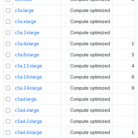
c5a.large
Compute optimized
2
c5a.xlarge
Compute optimized
4
c5a.2xlarge
Compute optimized
8
c5a.4xlarge
Compute optimized
16
c5a.8xlarge
Compute optimized
32
c5a.12xlarge
Compute optimized
48
c5a.16xlarge
Compute optimized
64
c5a.24xlarge
Compute optimized
96
c5ad.large
Compute optimized
2
c5ad.xlarge
Compute optimized
4
c5ad.2xlarge
Compute optimized
8
c5ad.4xlarge
Compute optimized
16