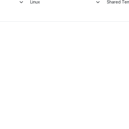
Linux
Shared Te