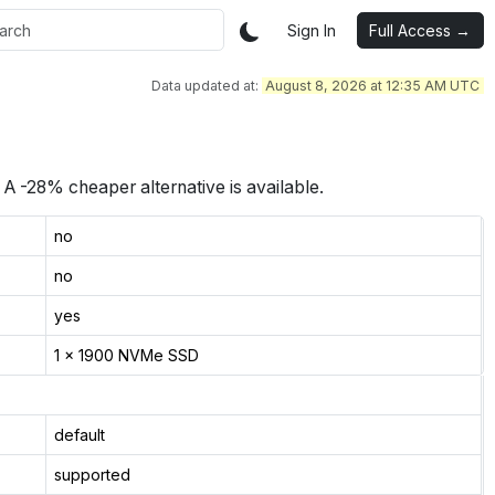
Sign In
Full Access →
Data updated at:
August 8, 2026 at 12:35 AM UTC
A -28% cheaper alternative is available.
no
no
yes
1 x 1900 NVMe SSD
default
supported