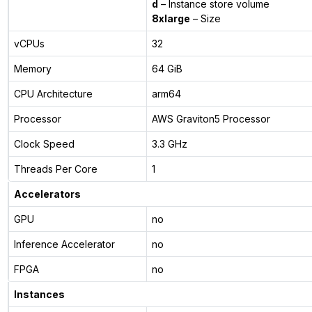
d
– Instance store volume
8xlarge
– Size
vCPUs
32
Memory
64 GiB
CPU Architecture
arm64
Processor
AWS Graviton5 Processor
Clock Speed
3.3 GHz
Threads Per Core
1
Accelerators
GPU
no
Inference Accelerator
no
FPGA
no
Instances