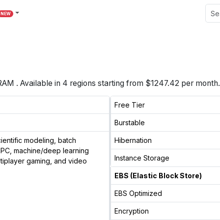
NEW
RAM
. Available in
4
regions starting from
$1247.42 per month.
Free Tier
Burstable
entific modeling, batch
Hibernation
 HPC, machine/deep learning
Instance Storage
ltiplayer gaming, and video
EBS (Elastic Block Store)
EBS Optimized
Encryption