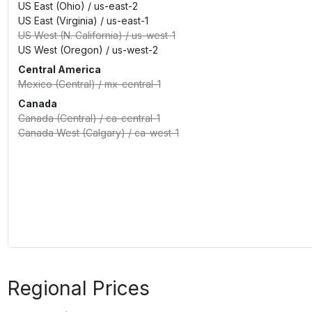
US East (Ohio)
/
us-east-2
US East (Virginia)
/
us-east-1
US West (N. California)
/
us-west-1
US West (Oregon)
/
us-west-2
Central America
Mexico (Central)
/
mx-central-1
Canada
Canada (Central)
/
ca-central-1
Canada West (Calgary)
/
ca-west-1
Regional Prices