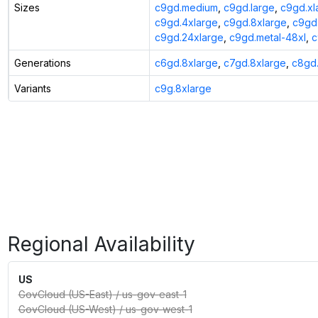
Sizes
c9gd.medium
,
c9gd.large
,
c9gd.xl
c9gd.4xlarge
,
c9gd.8xlarge
,
c9gd.
c9gd.24xlarge
,
c9gd.metal-48xl
,
c
Generations
c6gd.8xlarge
,
c7gd.8xlarge
,
c8gd.
Variants
c9g.8xlarge
Regional Availability
US
GovCloud (US-East)
/
us-gov-east-1
GovCloud (US-West)
/
us-gov-west-1