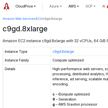
CloudPrice
Azure
AWS
GCP
AI
Amazon Web Services
/
EC2
/
c9gd.8xlarge
c9gd.8xlarge
Amazon EC2 instance
c9gd.8xlarge
with
32
vCPUs
,
64 GiB
Instance Type
c9gd.8xlarge
Instance Family
Compute optimized
Details
High-performance web servers, sci
processing, distributed analytics,
inference, ad serving, scalable mu
encoding.
c
–
C
ompute optimized
9
– Generation
g
– AWS Graviton processor