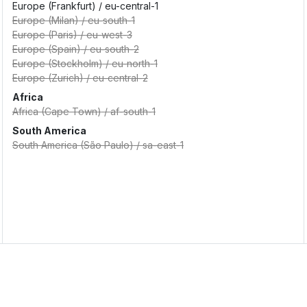
Europe (Frankfurt)
/
eu-central-1
Europe (Milan)
/
eu-south-1
Europe (Paris)
/
eu-west-3
Europe (Spain)
/
eu-south-2
Europe (Stockholm)
/
eu-north-1
Europe (Zurich)
/
eu-central-2
Africa
Africa (Cape Town)
/
af-south-1
South America
South America (São Paulo)
/
sa-east-1