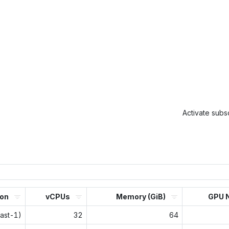
Activate subsc
ion
vCPUs
Memory (GiB)
GPU 
east-1)
32
64