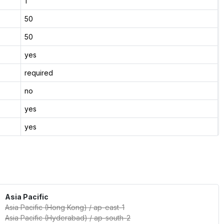
1
50
50
yes
required
no
yes
yes
Asia Pacific
Asia Pacific (Hong Kong)
/
ap-east-1
Asia Pacific (Hyderabad)
/
ap-south-2