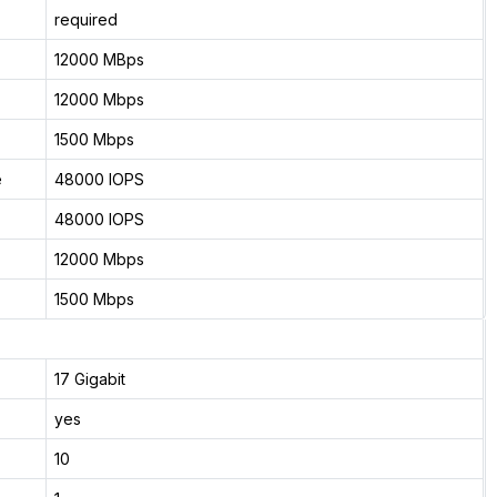
required
12000 MBps
12000 Mbps
1500 Mbps
e
48000 IOPS
48000 IOPS
12000 Mbps
1500 Mbps
17 Gigabit
yes
10