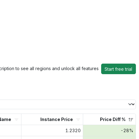
ription to see all regions and unlock all features
Start free trial
Name
Instance Price
Price Diff %
1.2320
-28%