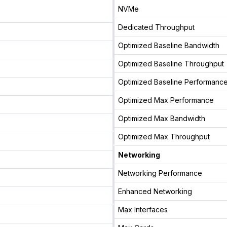
NVMe
Dedicated Throughput
Optimized Baseline Bandwidth
Optimized Baseline Throughput
Optimized Baseline Performanc
Optimized Max Performance
Optimized Max Bandwidth
Optimized Max Throughput
Networking
Networking Performance
Enhanced Networking
Max Interfaces