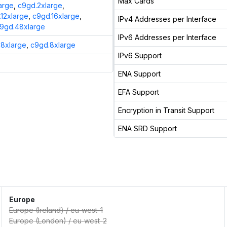
Max Cards
arge
,
c9gd.2xlarge
,
12xlarge
,
c9gd.16xlarge
,
IPv4 Addresses per Interface
9gd.48xlarge
IPv6 Addresses per Interface
8xlarge
,
c9gd.8xlarge
IPv6 Support
ENA Support
EFA Support
Encryption in Transit Support
ENA SRD Support
Europe
Europe (Ireland)
/
eu-west-1
Europe (London)
/
eu-west-2