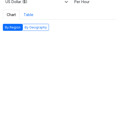
US Dollar ($)
Per Hour
Chart
Table
By Region
By Geography