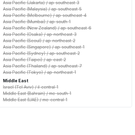
Asia Pacific (Jakarta)
/
ap-southeast-3
Asia Pacific (Malaysia)
/
ap-southeast-5
Asia Pacific (Melbourne)
/
ap-southeast-4
Asia Pacific (Mumbai)
/
ap-south-1
Asia Pacific (New Zealand)
/
ap-southeast-6
Asia Pacific (Osaka)
/
ap-northeast-3
Asia Pacific (Seoul)
/
ap-northeast-2
Asia Pacific (Singapore)
/
ap-southeast-1
Asia Pacific (Sydney)
/
ap-southeast-2
Asia Pacific (Taipei)
/
ap-east-2
Asia Pacific (Thailand)
/
ap-southeast-7
Asia Pacific (Tokyo)
/
ap-northeast-1
Middle East
Israel (Tel Aviv)
/
il-central-1
Middle East (Bahrain)
/
me-south-1
Middle East (UAE)
/
me-central-1