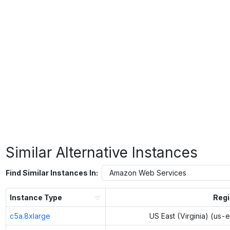
Similar Alternative Instances
Find Similar Instances In:
Instance Type
Reg
c5a.8xlarge
US East (Virginia) (us-