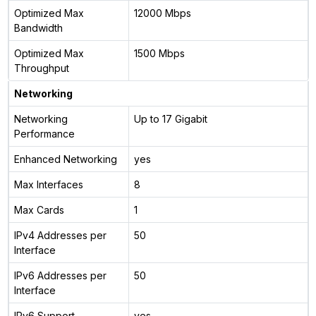
Optimized Max
12000 Mbps
Bandwidth
Optimized Max
1500 Mbps
Throughput
Networking
Networking
Up to 17 Gigabit
Performance
Enhanced Networking
yes
Max Interfaces
8
Max Cards
1
IPv4 Addresses per
50
Interface
IPv6 Addresses per
50
Interface
IPv6 Support
yes