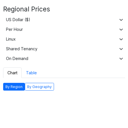
Regional Prices
US Dollar ($)
Per Hour
Linux
Shared Tenancy
On Demand
Chart
Table
By Region
By Geography