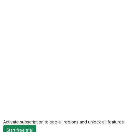
Activate subscription to see all regions and unlock all features
Start free trial