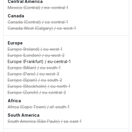
Central America
Mexico (Central)
/
mx-central-1
Canada
Canada (Central)
/
ca-central-1
Canada West (Calgary)
/
ca-west-1
Europe
Europe (Ireland)
/
eu-west-1
Europe (London)
/
eu-west-2
Europe (Frankfurt)
/
eu-central-1
Europe (Milan)
/
eu-south-1
Europe (Paris)
/
eu-west-3
Europe (Spain)
/
eu-south-2
Europe (Stockholm)
/
eu-north-1
Europe (Zurich)
/
eu-central-2
Africa
Africa (Cape Town)
/
af-south-1
South America
South America (São Paulo)
/
sa-east-1