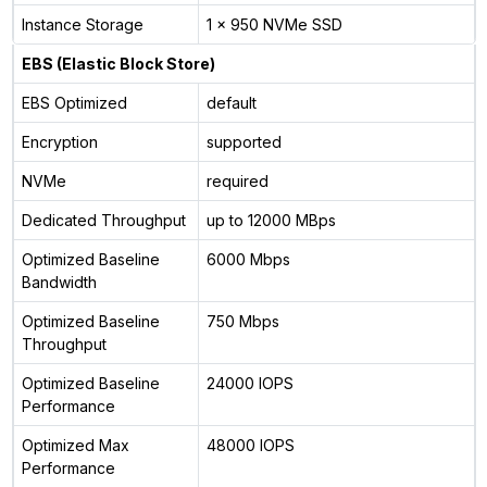
Instance Storage
1 x 950 NVMe SSD
EBS (Elastic Block Store)
EBS Optimized
default
Encryption
supported
NVMe
required
Dedicated Throughput
up to 12000 MBps
Optimized Baseline
6000 Mbps
Bandwidth
Optimized Baseline
750 Mbps
Throughput
Optimized Baseline
24000 IOPS
Performance
Optimized Max
48000 IOPS
Performance