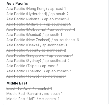
Asia Pacific
Asia Pacific (Hong Kong)
/
ap-east-1
Asia Pacific (Hyderabad)
/
ap-south-2
Asia Pacific (Jakarta)
/
ap-southeast-3
Asia Pacific (Malaysia)
/
ap-southeast-5
Asia Pacific (Melbourne)
/
ap-southeast-4
Asia Pacific (Mumbai)
/
ap-south-1
Asia Pacific (New Zealand)
/
ap-southeast-6
Asia Pacific (Osaka)
/
ap-northeast-3
Asia Pacific (Seoul)
/
ap-northeast-2
Asia Pacific (Singapore)
/
ap-southeast-1
Asia Pacific (Sydney)
/
ap-southeast-2
Asia Pacific (Taipei)
/
ap-east-2
Asia Pacific (Thailand)
/
ap-southeast-7
Asia Pacific (Tokyo)
/
ap-northeast-1
Middle East
Israel (Tel Aviv)
/
il-central-1
Middle East (Bahrain)
/
me-south-1
Middle East (UAE)
/
me-central-1