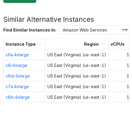
Similar Alternative Instances
Find Similar Instances In:
Instance Type
Region
vCPUs
c6a.4xlarge
US East (Virginia) (us-east-1)
16
c6i.4xlarge
US East (Virginia) (us-east-1)
16
c6id.4xlarge
US East (Virginia) (us-east-1)
16
c7a.4xlarge
US East (Virginia) (us-east-1)
16
c6in.4xlarge
US East (Virginia) (us-east-1)
16