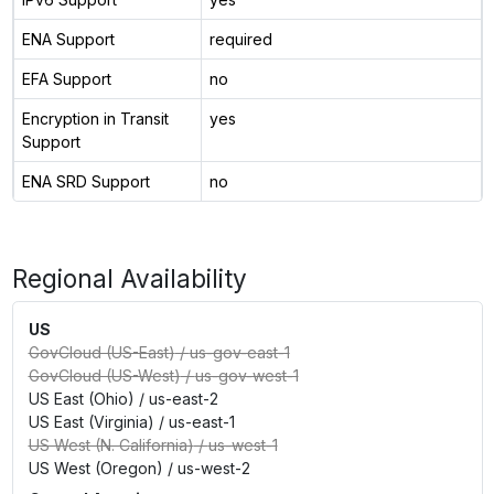
ENA Support
required
EFA Support
no
Encryption in Transit
yes
Support
ENA SRD Support
no
Regional Availability
US
GovCloud (US-East)
/
us-gov-east-1
GovCloud (US-West)
/
us-gov-west-1
US East (Ohio)
/
us-east-2
US East (Virginia)
/
us-east-1
US West (N. California)
/
us-west-1
US West (Oregon)
/
us-west-2