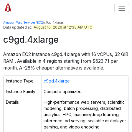
Amazon Web Services
/
EC2
/
c9gd.4xlarge
Data updated at:
August 10, 2026 at 12:33 AM UTC
c9gd.4xlarge
Amazon EC2 instance
c9gd.4xlarge
with
16
vCPUs
,
32 GiB
RAM
. Available in
4
regions starting from
$623.71 per
month.
A -28% cheaper alternative is available.
Instance Type
c9gd.4xlarge
Instance Family
Compute optimized
Details
High-performance web servers, scientific
modeling, batch processing, distributed
analytics, HPC, machine/deep learning
inference, ad serving, scalable multiplayer
gaming, and video encoding.