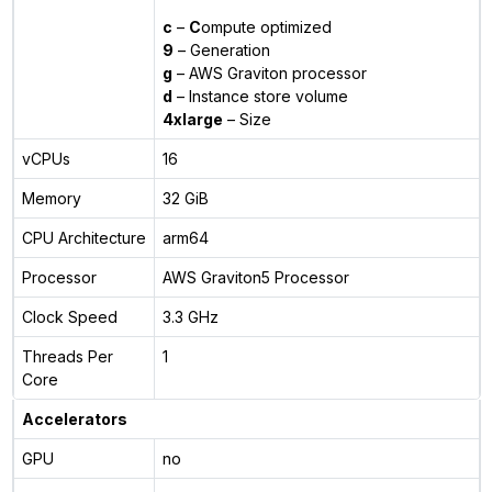
c
–
C
ompute optimized
9
– Generation
g
– AWS Graviton processor
d
– Instance store volume
4xlarge
– Size
vCPUs
16
Memory
32 GiB
CPU Architecture
arm64
Processor
AWS Graviton5 Processor
Clock Speed
3.3 GHz
Threads Per
1
Core
Accelerators
GPU
no