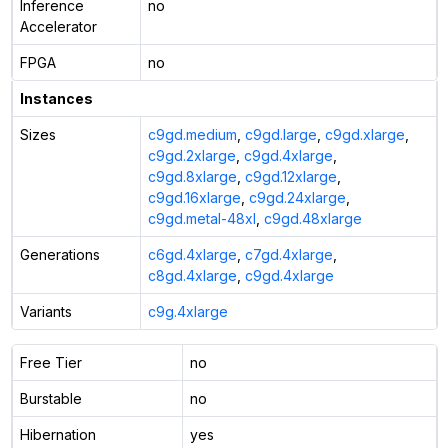
Inference
no
Accelerator
FPGA
no
Instances
Sizes
c9gd.medium
,
c9gd.large
,
c9gd.xlarge
,
c9gd.2xlarge
,
c9gd.4xlarge
,
c9gd.8xlarge
,
c9gd.12xlarge
,
c9gd.16xlarge
,
c9gd.24xlarge
,
c9gd.metal-48xl
,
c9gd.48xlarge
Generations
c6gd.4xlarge
,
c7gd.4xlarge
,
c8gd.4xlarge
,
c9gd.4xlarge
Variants
c9g.4xlarge
Free Tier
no
Burstable
no
Hibernation
yes