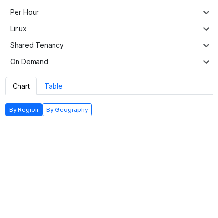
Per Hour
Linux
Shared Tenancy
On Demand
Chart
Table
By Region
By Geography