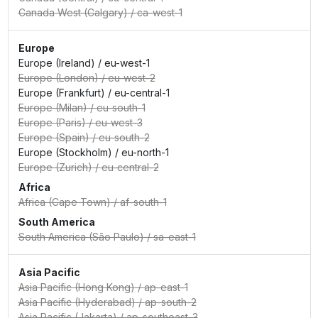
Canada West (Calgary)
/
ca-west-1
Europe
Europe (Ireland)
/
eu-west-1
Europe (London)
/
eu-west-2
Europe (Frankfurt)
/
eu-central-1
Europe (Milan)
/
eu-south-1
Europe (Paris)
/
eu-west-3
Europe (Spain)
/
eu-south-2
Europe (Stockholm)
/
eu-north-1
Europe (Zurich)
/
eu-central-2
Africa
Africa (Cape Town)
/
af-south-1
South America
South America (São Paulo)
/
sa-east-1
Asia Pacific
Asia Pacific (Hong Kong)
/
ap-east-1
Asia Pacific (Hyderabad)
/
ap-south-2
Asia Pacific (Jakarta)
/
ap-southeast-3