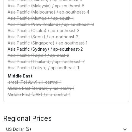
Asia Pacific (Malaysia)
/
ap-southeast-5
Asia Pacific (Melbourne)
/
ap-southeast-4
Asia Pacific (Mumbai)
/
ap-south-1
Asia Pacific (New Zealand)
/
ap-southeast-6
Asia Pacific (Osaka)
/
ap-northeast-3
Asia Pacific (Seoul)
/
ap-northeast-2
Asia Pacific (Singapore)
/
ap-southeast-1
Asia Pacific (Sydney)
/
ap-southeast-2
Asia Pacific (Taipei)
/
ap-east-2
Asia Pacific (Thailand)
/
ap-southeast-7
Asia Pacific (Tokyo)
/
ap-northeast-1
Middle East
Israel (Tel Aviv)
/
il-central-1
Middle East (Bahrain)
/
me-south-1
Middle East (UAE)
/
me-central-1
Regional Prices
US Dollar ($)