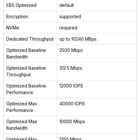
EBS Optimized
default
Encryption
supported
NVMe
required
Dedicated Throughput
up to 10240 MBps
Optimized Baseline
2500 Mbps
Bandwidth
Optimized Baseline
312.5 Mbps
Throughput
Optimized Baseline
12000 IOPS
Performance
Optimized Max
40000 IOPS
Performance
Optimized Max
10000 Mbps
Bandwidth
Optimized Max
1250 Mbps