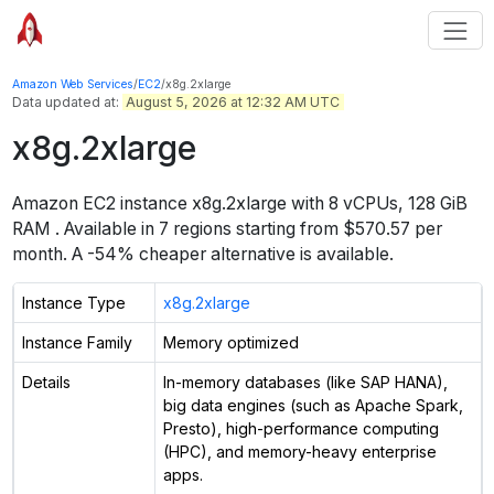
Amazon Web Services
/
EC2
/
x8g.2xlarge
Data updated at:
August 5, 2026 at 12:32 AM UTC
x8g.2xlarge
Amazon EC2 instance
x8g.2xlarge
with
8
vCPUs
,
128 GiB
RAM
. Available in
7
regions starting from
$570.57 per
month.
A -54% cheaper alternative is available.
Instance Type
x8g.2xlarge
Instance Family
Memory optimized
Details
In-memory databases (like SAP HANA),
big data engines (such as Apache Spark,
Presto), high-performance computing
(HPC), and memory-heavy enterprise
apps.