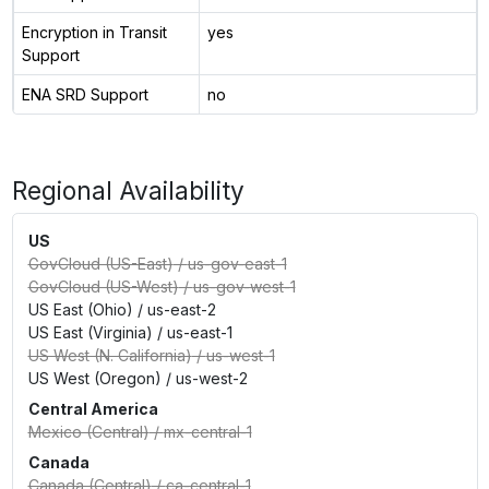
Encryption in Transit
yes
Support
ENA SRD Support
no
Regional Availability
US
GovCloud (US-East)
/
us-gov-east-1
GovCloud (US-West)
/
us-gov-west-1
US East (Ohio)
/
us-east-2
US East (Virginia)
/
us-east-1
US West (N. California)
/
us-west-1
US West (Oregon)
/
us-west-2
Central America
Mexico (Central)
/
mx-central-1
Canada
Canada (Central)
/
ca-central-1