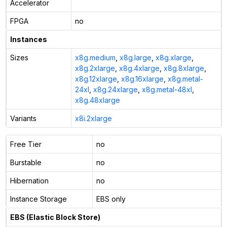
Accelerator
FPGA
no
Instances
Sizes
x8g.medium
,
x8g.large
,
x8g.xlarge
,
x8g.2xlarge
,
x8g.4xlarge
,
x8g.8xlarge
,
x8g.12xlarge
,
x8g.16xlarge
,
x8g.metal-
24xl
,
x8g.24xlarge
,
x8g.metal-48xl
,
x8g.48xlarge
Variants
x8i.2xlarge
Free Tier
no
Burstable
no
Hibernation
no
Instance Storage
EBS only
EBS (Elastic Block Store)