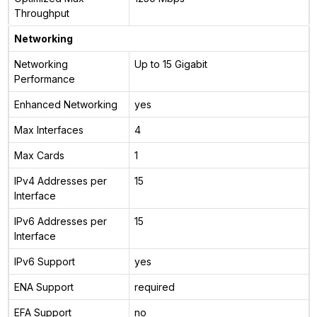
Throughput
Networking
Networking
Up to 15 Gigabit
Performance
Enhanced Networking
yes
Max Interfaces
4
Max Cards
1
IPv4 Addresses per
15
Interface
IPv6 Addresses per
15
Interface
IPv6 Support
yes
ENA Support
required
EFA Support
no