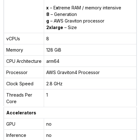
x
– E
x
treme RAM / memory intensive
8
– Generation
g
– AWS Graviton processor
2xlarge
– Size
vCPUs
8
Memory
128 GiB
CPU Architecture
arm64
Processor
AWS Graviton4 Processor
Clock Speed
2.8 GHz
Threads Per
1
Core
Accelerators
GPU
no
Inference
no