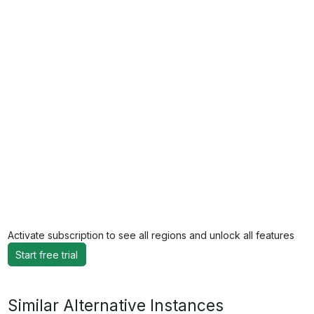
Activate subscription to see all regions and unlock all features
Start free trial
Similar Alternative Instances