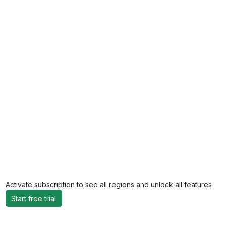
Activate subscription to see all regions and unlock all features
Start free trial