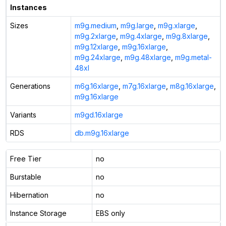
Instances
Sizes
m9g.medium
,
m9g.large
,
m9g.xlarge
,
m9g.2xlarge
,
m9g.4xlarge
,
m9g.8xlarge
,
m9g.12xlarge
,
m9g.16xlarge
,
m9g.24xlarge
,
m9g.48xlarge
,
m9g.metal-
48xl
Generations
m6g.16xlarge
,
m7g.16xlarge
,
m8g.16xlarge
,
m9g.16xlarge
Variants
m9gd.16xlarge
RDS
db.m9g.16xlarge
Free Tier
no
Burstable
no
Hibernation
no
Instance Storage
EBS only