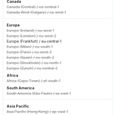
Canada
Canada (Central)
/
ca-central-1
Canada West (Calgary)
/
ca-west-1
Europe
Europe (Ireland)
/
eu-west-1
Europe (London)
/
eu-west-2
Europe (Frankfurt)
/
eu-central-1
Europe (Milan)
/
eu-south-1
Europe (Paris)
/
eu-west-3
Europe (Spain)
/
eu-south-2
Europe (Stockholm)
/
eu-north-1
Europe (Zurich)
/
eu-central-2
Africa
Africa (Cape Town)
/
af-south-1
South America
South America (São Paulo)
/
sa-east-1
Asia Pacific
Asia Pacific (Hong Kong)
/
ap-east-1