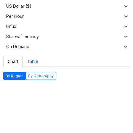
US Dollar ($)
Per Hour
Linux
Shared Tenancy
On Demand
Chart
Table
By Region
By Geography