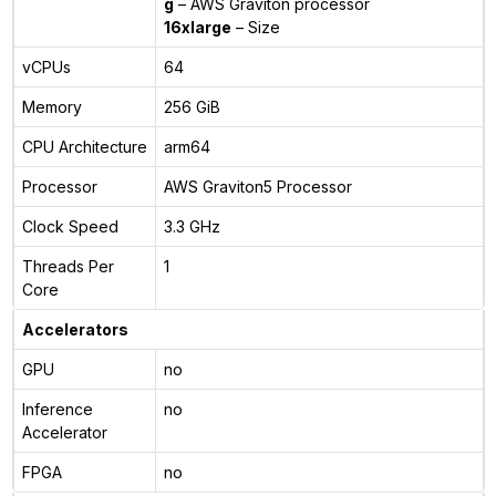
g
– AWS Graviton processor
16xlarge
– Size
vCPUs
64
Memory
256 GiB
CPU Architecture
arm64
Processor
AWS Graviton5 Processor
Clock Speed
3.3 GHz
Threads Per
1
Core
Accelerators
GPU
no
Inference
no
Accelerator
FPGA
no