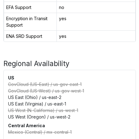
EFA Support
no
Encryption in Transit
yes
Support
ENA SRD Support
yes
Regional Availability
US
GovCloud (US-East)
/
us-gov-east-1
GovCloud (US-West)
/
us-gov-west-1
US East (Ohio)
/
us-east-2
US East (Virginia)
/
us-east-1
US West (N. California)
/
us-west-1
US West (Oregon)
/
us-west-2
Central America
Mexico (Central)
/
mx-central-1