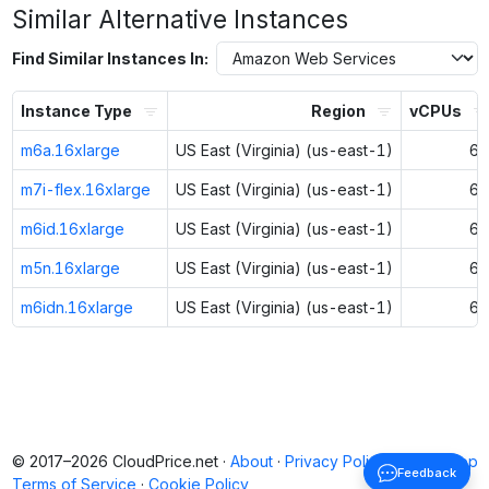
Similar Alternative Instances
Find Similar Instances In:
Instance Type
Region
vCPUs
m6a.16xlarge
US East (Virginia) (us-east-1)
64
m7i-flex.16xlarge
US East (Virginia) (us-east-1)
64
m6id.16xlarge
US East (Virginia) (us-east-1)
64
m5n.16xlarge
US East (Virginia) (us-east-1)
64
m6idn.16xlarge
US East (Virginia) (us-east-1)
64
© 2017–2026 CloudPrice.net ·
About
·
Privacy Policy
·
Back to top
Feedback
Terms of Service
·
Cookie Policy