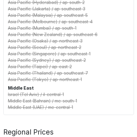
Asia Pacific (Hyderabad)
/
ap-south-2
Asia Pacific (Jakarta)
/
ap-southeast-3
Asia Pacific (Malaysia)
/
ap-southeast-5
Asia Pacific (Melbourne)
/
ap-southeast-4
Asia Pacific (Mumbai)
/
ap-south-1
Asia Pacific (New Zealand)
/
ap-southeast-6
Asia Pacific (Osaka)
/
ap-northeast-3
Asia Pacific (Seoul)
/
ap-northeast-2
Asia Pacific (Singapore)
/
ap-southeast-1
Asia Pacific (Sydney)
/
ap-southeast-2
Asia Pacific (Taipei)
/
ap-east-2
Asia Pacific (Thailand)
/
ap-southeast-7
Asia Pacific (Tokyo)
/
ap-northeast-1
Middle East
Israel (Tel Aviv)
/
il-central-1
Middle East (Bahrain)
/
me-south-1
Middle East (UAE)
/
me-central-1
Regional Prices