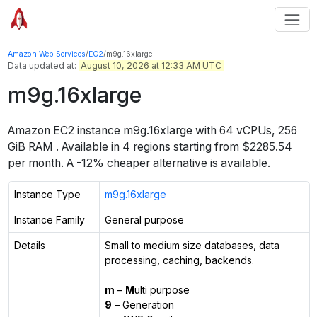
Amazon Web Services
/
EC2
/
m9g.16xlarge
Data updated at:
August 10, 2026 at 12:33 AM UTC
m9g.16xlarge
Amazon EC2 instance
m9g.16xlarge
with
64
vCPUs
,
256
GiB
RAM
. Available in
4
regions starting from
$2285.54
per month.
A -12% cheaper alternative is available.
Instance Type
m9g.16xlarge
Instance Family
General purpose
Details
Small to medium size databases, data
processing, caching, backends.
m
–
M
ulti purpose
9
– Generation