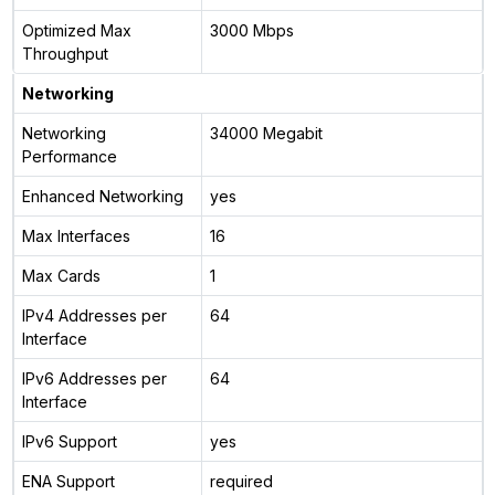
Optimized Max
3000 Mbps
Throughput
Networking
Networking
34000 Megabit
Performance
Enhanced Networking
yes
Max Interfaces
16
Max Cards
1
IPv4 Addresses per
64
Interface
IPv6 Addresses per
64
Interface
IPv6 Support
yes
ENA Support
required