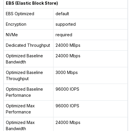
EBS (Elastic Block Store)
EBS Optimized
default
Encryption
supported
NVMe
required
Dedicated Throughput
24000 MBps
Optimized Baseline
24000 Mbps
Bandwidth
Optimized Baseline
3000 Mbps
Throughput
Optimized Baseline
96000 IOPS
Performance
Optimized Max
96000 IOPS
Performance
Optimized Max
24000 Mbps
Bandwidth