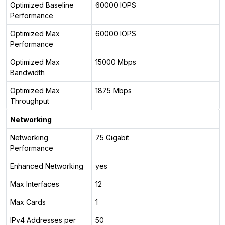
Optimized Baseline
60000 IOPS
Performance
Optimized Max
60000 IOPS
Performance
Optimized Max
15000 Mbps
Bandwidth
Optimized Max
1875 Mbps
Throughput
Networking
Networking
75 Gigabit
Performance
Enhanced Networking
yes
Max Interfaces
12
Max Cards
1
IPv4 Addresses per
50