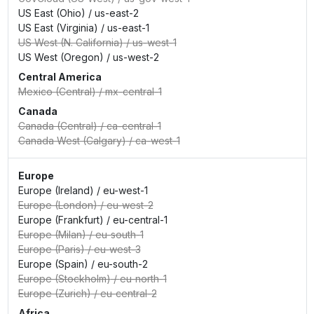
US East (Ohio)
/
us-east-2
US East (Virginia)
/
us-east-1
US West (N. California)
/
us-west-1
US West (Oregon)
/
us-west-2
Central America
Mexico (Central)
/
mx-central-1
Canada
Canada (Central)
/
ca-central-1
Canada West (Calgary)
/
ca-west-1
Europe
Europe (Ireland)
/
eu-west-1
Europe (London)
/
eu-west-2
Europe (Frankfurt)
/
eu-central-1
Europe (Milan)
/
eu-south-1
Europe (Paris)
/
eu-west-3
Europe (Spain)
/
eu-south-2
Europe (Stockholm)
/
eu-north-1
Europe (Zurich)
/
eu-central-2
Africa