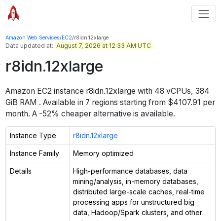
Amazon Web Services
/
EC2
/
r8idn.12xlarge
Data updated at:
August 7, 2026 at 12:33 AM UTC
r8idn.12xlarge
Amazon EC2 instance
r8idn.12xlarge
with
48
vCPUs
,
384
GiB
RAM
. Available in
7
regions starting from
$4107.91 per
month.
A -52% cheaper alternative is available.
Instance Type
r8idn.12xlarge
Instance Family
Memory optimized
Details
High-performance databases, data
mining/analysis, in-memory databases,
distributed large-scale caches, real-time
processing apps for unstructured big
data, Hadoop/Spark clusters, and other