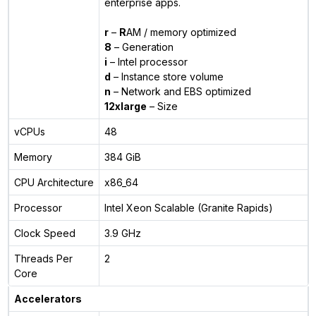
enterprise apps.
r
–
R
AM / memory optimized
8
– Generation
i
– Intel processor
d
– Instance store volume
n
– Network and EBS optimized
12xlarge
– Size
vCPUs
48
Memory
384 GiB
CPU Architecture
x86_64
Processor
Intel Xeon Scalable (Granite Rapids)
Clock Speed
3.9 GHz
Threads Per
2
Core
Accelerators