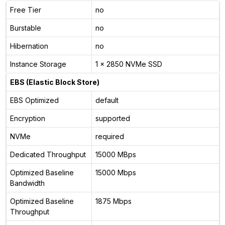
Free Tier
no
Burstable
no
Hibernation
no
Instance Storage
1 x 2850 NVMe SSD
EBS (Elastic Block Store)
EBS Optimized
default
Encryption
supported
NVMe
required
Dedicated Throughput
15000 MBps
Optimized Baseline
15000 Mbps
Bandwidth
Optimized Baseline
1875 Mbps
Throughput