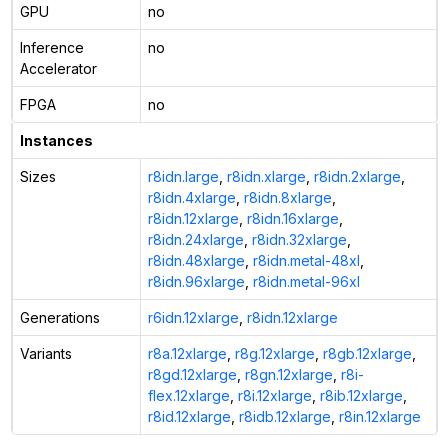
GPU
no
Inference
no
Accelerator
FPGA
no
Instances
Sizes
r8idn.large
,
r8idn.xlarge
,
r8idn.2xlarge
,
r8idn.4xlarge
,
r8idn.8xlarge
,
r8idn.12xlarge
,
r8idn.16xlarge
,
r8idn.24xlarge
,
r8idn.32xlarge
,
r8idn.48xlarge
,
r8idn.metal-48xl
,
r8idn.96xlarge
,
r8idn.metal-96xl
Generations
r6idn.12xlarge
,
r8idn.12xlarge
Variants
r8a.12xlarge
,
r8g.12xlarge
,
r8gb.12xlarge
,
r8gd.12xlarge
,
r8gn.12xlarge
,
r8i-
flex.12xlarge
,
r8i.12xlarge
,
r8ib.12xlarge
,
r8id.12xlarge
,
r8idb.12xlarge
,
r8in.12xlarge