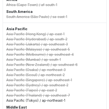
Africa (Cape Town)
/
af-south-1
South America
South America (São Paulo)
/
sa-east-1
Asia Pacific
Asia Pacific (Hong Kong)
/
ap-east-1
Asia Pacific (Hyderabad)
/
ap-south-2
Asia Pacific (Jakarta)
/
ap-southeast-3
Asia Pacific (Malaysia)
/
ap-southeast-5
Asia Pacific (Melbourne)
/
ap-southeast-4
Asia Pacific (Mumbai)
/
ap-south-1
Asia Pacific (New Zealand)
/
ap-southeast-6
Asia Pacific (Osaka)
/
ap-northeast-3
Asia Pacific (Seoul)
/
ap-northeast-2
Asia Pacific (Singapore)
/
ap-southeast-1
Asia Pacific (Sydney)
/
ap-southeast-2
Asia Pacific (Taipei)
/
ap-east-2
Asia Pacific (Thailand)
/
ap-southeast-7
Asia Pacific (Tokyo)
/
ap-northeast-1
Middle East