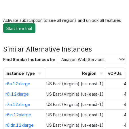
Activate subscription to see all regions and unlock all features
Start free trial
Similar Alternative Instances
Find Similar Instances In:
Instance Type
Region
vCPUs
r6a.12xlarge
US East (Virginia) (us-east-1)
48
r6i.12xlarge
US East (Virginia) (us-east-1)
48
r7a.12xlarge
US East (Virginia) (us-east-1)
48
r6in.12xlarge
US East (Virginia) (us-east-1)
48
r6idn.12xlarge
US East (Virginia) (us-east-1)
48