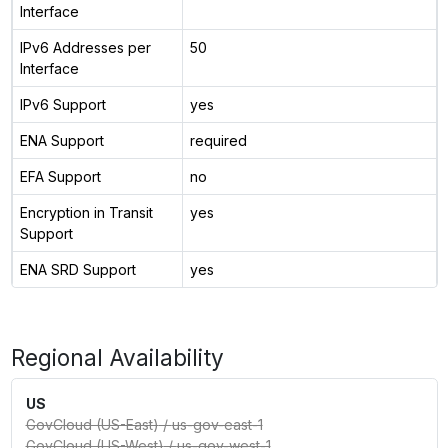
Interface
IPv6 Addresses per
50
Interface
IPv6 Support
yes
ENA Support
required
EFA Support
no
Encryption in Transit
yes
Support
ENA SRD Support
yes
Regional Availability
US
GovCloud (US-East)
/
us-gov-east-1
GovCloud (US-West)
/
us-gov-west-1