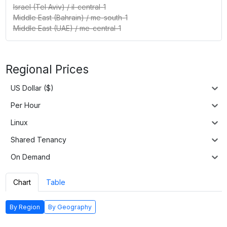
Israel (Tel Aviv)
/
il-central-1
Middle East (Bahrain)
/
me-south-1
Middle East (UAE)
/
me-central-1
Regional Prices
US Dollar ($)
Per Hour
Linux
Shared Tenancy
On Demand
Chart
Table
By Region
By Geography