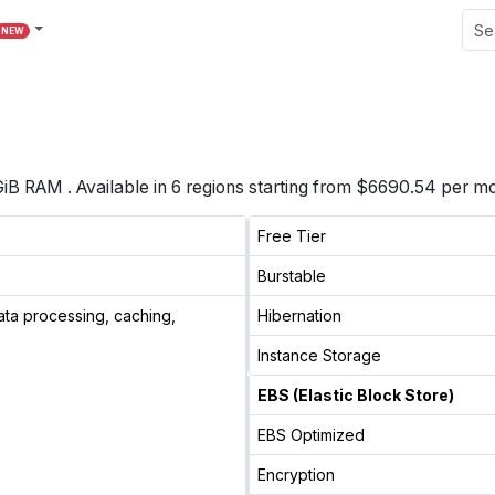
NEW
GiB
RAM
. Available in
6
regions starting from
$6690.54 per mo
Free Tier
Burstable
ata processing, caching,
Hibernation
Instance Storage
EBS (Elastic Block Store)
EBS Optimized
Encryption