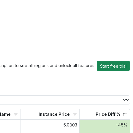
ription to see all regions and unlock all features
Start free trial
Name
Instance Price
Price Diff %
5.0803
-45%