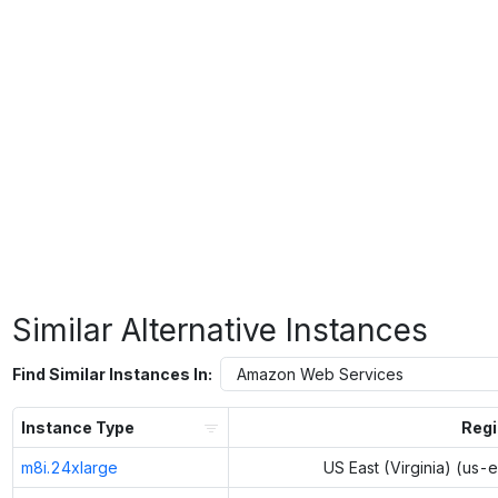
Similar Alternative Instances
Find Similar Instances In:
Instance Type
Reg
m8i.24xlarge
US East (Virginia) (us-