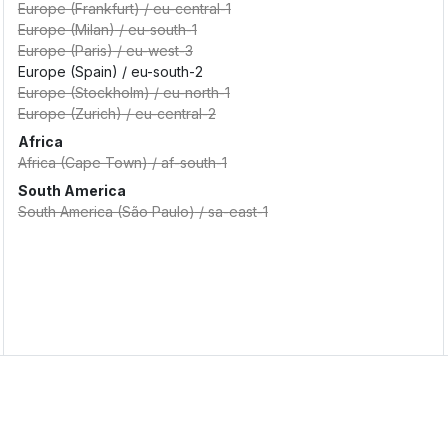
Europe (Frankfurt)
/
eu-central-1
Europe (Milan)
/
eu-south-1
Europe (Paris)
/
eu-west-3
Europe (Spain)
/
eu-south-2
Europe (Stockholm)
/
eu-north-1
Europe (Zurich)
/
eu-central-2
Africa
Africa (Cape Town)
/
af-south-1
South America
South America (São Paulo)
/
sa-east-1