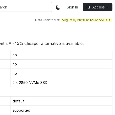
Sign In
Full Access →
Data updated at:
August 5, 2026 at 12:32 AM UTC
nth.
A -45% cheaper alternative is available.
no
no
no
2 x 2850 NVMe SSD
default
supported