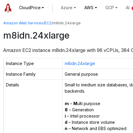
CloudPrice
Azure
AWS
GCP
AI
Amazon Web Services
/
EC2
/
m8idn.24xlarge
m8idn.24xlarge
Amazon EC2 instance
m8idn.24xlarge
with
96
vCPUs
,
384 
Instance Type
m8idn.24xlarge
Instance Family
General purpose
Details
Small to medium size databases, d
backends.
m
–
M
ulti purpose
8
– Generation
i
– Intel processor
d
– Instance store volume
n
– Network and EBS optimized