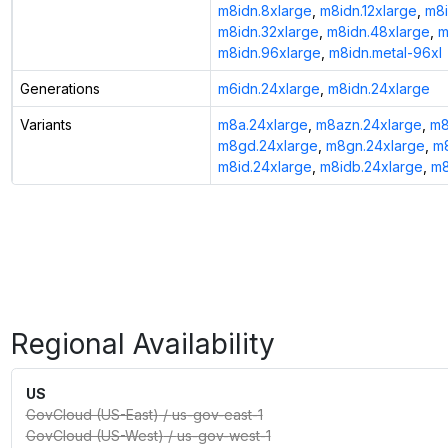
m8idn.8xlarge
,
m8idn.12xlarge
,
m8i
m8idn.32xlarge
,
m8idn.48xlarge
,
m
m8idn.96xlarge
,
m8idn.metal-96xl
Generations
m6idn.24xlarge
,
m8idn.24xlarge
Variants
m8a.24xlarge
,
m8azn.24xlarge
,
m8
m8gd.24xlarge
,
m8gn.24xlarge
,
m8
m8id.24xlarge
,
m8idb.24xlarge
,
m8
Regional Availability
US
GovCloud (US-East)
/
us-gov-east-1
GovCloud (US-West)
/
us-gov-west-1