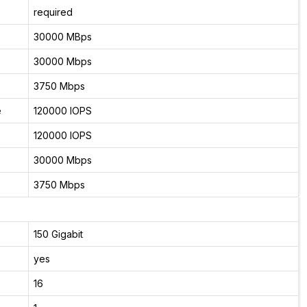
required
30000 MBps
30000 Mbps
3750 Mbps
e
120000 IOPS
120000 IOPS
30000 Mbps
3750 Mbps
150 Gigabit
yes
16