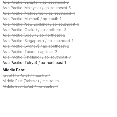
Asia Pacific (Jakarta)
/
ap-southeast-3
Asia Pacific (Malaysia)
/
ap-southeast-5
Asia Pacific (Melbourne)
/
ap-southeast-4
Asia Pacific (Mumbai)
/
ap-south-1
Asia Pacific (New Zealand)
/
ap-southeast-6
Asia Pacific (Osaka)
/
ap-northeast-3
Asia Pacific (Seoul)
/
ap-northeast-2
Asia Pacific (Singapore)
/
ap-southeast-1
Asia Pacific (Sydney)
/
ap-southeast-2
Asia Pacific (Taipei)
/
ap-east-2
Asia Pacific (Thailand)
/
ap-southeast-7
Asia Pacific (Tokyo)
/
ap-northeast-1
Middle East
Israel (Tel Aviv)
/
il-central-1
Middle East (Bahrain)
/
me-south-1
Middle East (UAE)
/
me-central-1