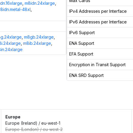
Max Cards
dn.16xlarge
,
m8idn.24xlarge
,
8idn.metal-48xl
,
IPv4 Addresses per Interface
IPv6 Addresses per Interface
IPv6 Support
g.24xlarge
,
m8gb.24xlarge
,
i.24xlarge
,
m8ib.24xlarge
,
ENA Support
in.24xlarge
EFA Support
Encryption in Transit Support
ENA SRD Support
Europe
Europe (Ireland)
/
eu-west-1
Europe (London)
/
eu-west-2