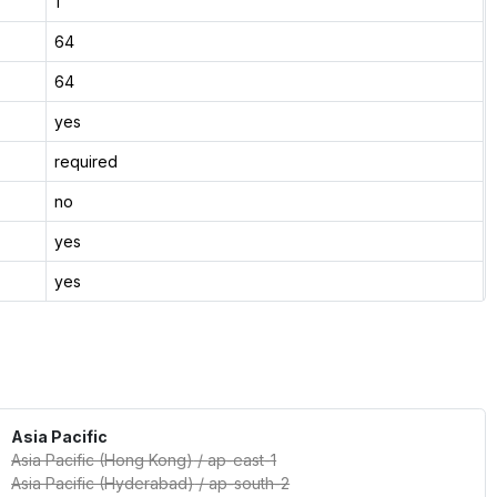
1
64
64
yes
required
no
yes
yes
Asia Pacific
Asia Pacific (Hong Kong)
/
ap-east-1
Asia Pacific (Hyderabad)
/
ap-south-2