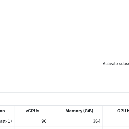
Activate subsc
ion
vCPUs
Memory (GiB)
GPU 
east-1)
96
384