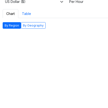
US Dollar ($)
Per Hour
Chart
Table
By Region
By Geography