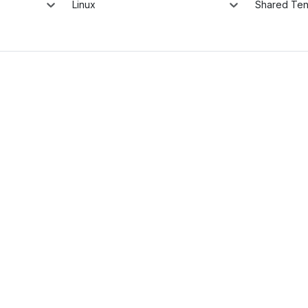
Linux
Shared Te