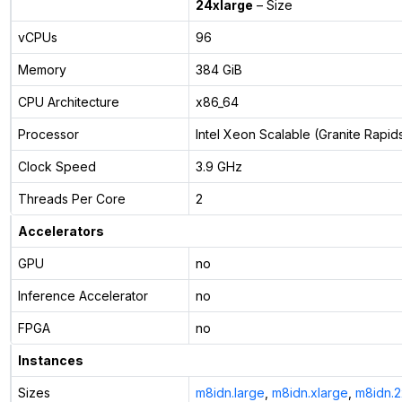
24xlarge
– Size
vCPUs
96
Memory
384 GiB
CPU Architecture
x86_64
Processor
Intel Xeon Scalable (Granite Rapid
Clock Speed
3.9 GHz
Threads Per Core
2
Accelerators
GPU
no
Inference Accelerator
no
FPGA
no
Instances
Sizes
m8idn.large
,
m8idn.xlarge
,
m8idn.2