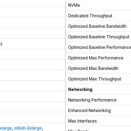
NVMe
Dedicated Throughput
Optimized Baseline Bandwidth
Optimized Baseline Throughput
s)
Optimized Baseline Performanc
Optimized Max Performance
Optimized Max Bandwidth
Optimized Max Throughput
Networking
Networking Performance
Enhanced Networking
Max Interfaces
xlarge
,
m8idn.4xlarge
,