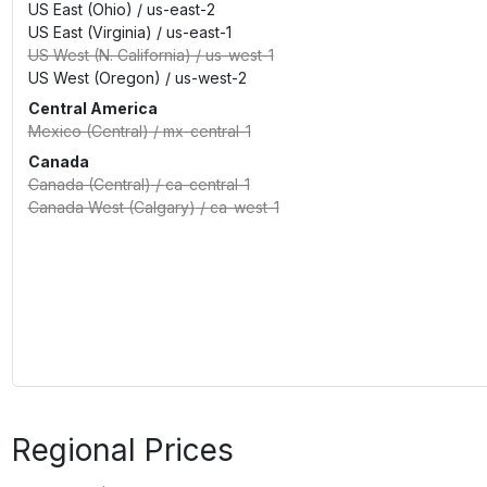
US East (Ohio)
/
us-east-2
US East (Virginia)
/
us-east-1
US West (N. California)
/
us-west-1
US West (Oregon)
/
us-west-2
Central America
Mexico (Central)
/
mx-central-1
Canada
Canada (Central)
/
ca-central-1
Canada West (Calgary)
/
ca-west-1
Regional Prices