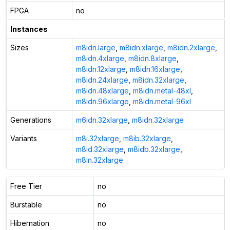
FPGA
no
Instances
Sizes
m8idn.large
,
m8idn.xlarge
,
m8idn.2xlarge
,
m8idn.4xlarge
,
m8idn.8xlarge
,
m8idn.12xlarge
,
m8idn.16xlarge
,
m8idn.24xlarge
,
m8idn.32xlarge
,
m8idn.48xlarge
,
m8idn.metal-48xl
,
m8idn.96xlarge
,
m8idn.metal-96xl
Generations
m6idn.32xlarge
,
m8idn.32xlarge
Variants
m8i.32xlarge
,
m8ib.32xlarge
,
m8id.32xlarge
,
m8idb.32xlarge
,
m8in.32xlarge
Free Tier
no
Burstable
no
Hibernation
no