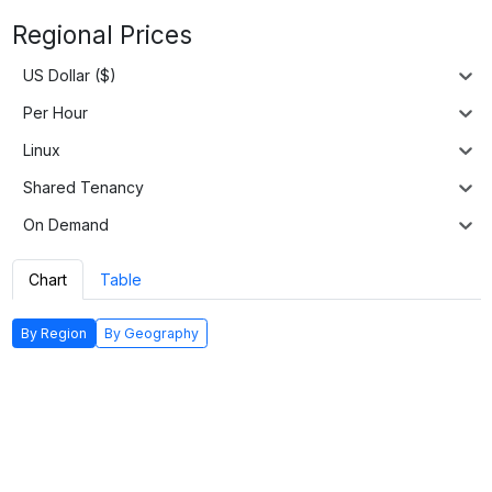
Regional Prices
US Dollar ($)
Per Hour
Linux
Shared Tenancy
On Demand
Chart
Table
By Region
By Geography