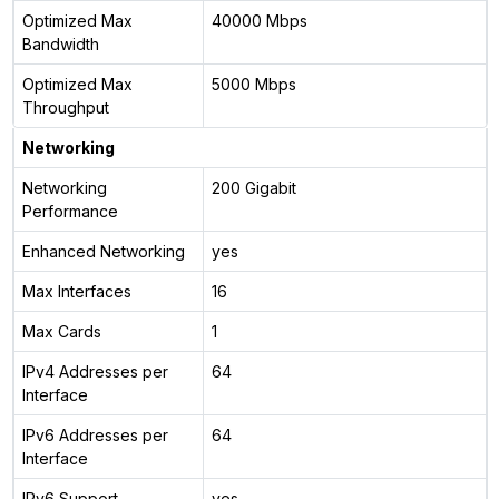
Optimized Max
40000 Mbps
Bandwidth
Optimized Max
5000 Mbps
Throughput
Networking
Networking
200 Gigabit
Performance
Enhanced Networking
yes
Max Interfaces
16
Max Cards
1
IPv4 Addresses per
64
Interface
IPv6 Addresses per
64
Interface
IPv6 Support
yes