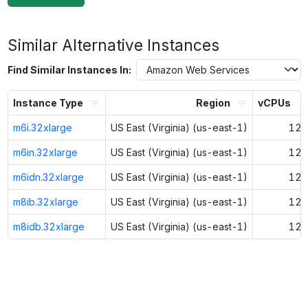
Similar Alternative Instances
Find Similar Instances In:
Instance Type
Region
vCPUs
m6i.32xlarge
US East (Virginia) (us-east-1)
128
m6in.32xlarge
US East (Virginia) (us-east-1)
128
m6idn.32xlarge
US East (Virginia) (us-east-1)
128
m8ib.32xlarge
US East (Virginia) (us-east-1)
128
m8idb.32xlarge
US East (Virginia) (us-east-1)
128