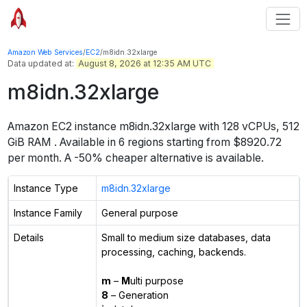
Amazon Web Services
/
EC2
/
m8idn.32xlarge
Data updated at:
August 8, 2026 at 12:35 AM UTC
m8idn.32xlarge
Amazon EC2 instance
m8idn.32xlarge
with
128
vCPUs
,
512
GiB
RAM
. Available in
6
regions starting from
$8920.72
per month.
A -50% cheaper alternative is available.
Instance Type
m8idn.32xlarge
Instance Family
General purpose
Details
Small to medium size databases, data
processing, caching, backends.
m
–
M
ulti purpose
8
– Generation