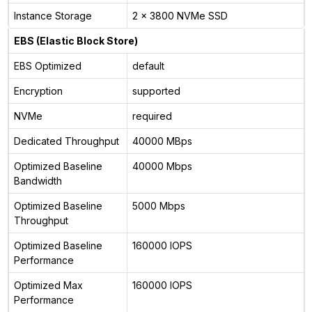
Instance Storage
2 x 3800 NVMe SSD
EBS (Elastic Block Store)
EBS Optimized
default
Encryption
supported
NVMe
required
Dedicated Throughput
40000 MBps
Optimized Baseline
40000 Mbps
Bandwidth
Optimized Baseline
5000 Mbps
Throughput
Optimized Baseline
160000 IOPS
Performance
Optimized Max
160000 IOPS
Performance