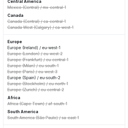
Central America
Mexico (Central)
/
mx-central-1
Canada
Canada (Central)
/
ca-central-1
Canada West (Calgary)
/
ca-west-1
Europe
Europe (Ireland)
/
eu-west-1
Europe (London)
/
eu-west-2
Europe (Frankfurt)
/
eu-central-1
Europe (Milan)
/
eu-south-1
Europe (Paris)
/
eu-west-3
Europe (Spain)
/
eu-south-2
Europe (Stockholm)
/
eu-north-1
Europe (Zurich)
/
eu-central-2
Africa
Africa (Cape Town)
/
af-south-1
South America
South America (São Paulo)
/
sa-east-1