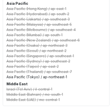
Asia Pacific
Asia Pacific (Hong Kong)
/
ap-east-1
Asia Pacific (Hyderabad)
/
ap-south-2
Asia Pacific (Jakarta)
/
ap-southeast-3
Asia Pacific (Malaysia)
/
ap-southeast-5
Asia Pacific (Melbourne)
/
ap-southeast-4
Asia Pacific (Mumbai)
/
ap-south-1
Asia Pacific (New Zealand)
/
ap-southeast-6
Asia Pacific (Osaka)
/
ap-northeast-3
Asia Pacific (Seoul)
/
ap-northeast-2
Asia Pacific (Singapore)
/
ap-southeast-1
Asia Pacific (Sydney)
/
ap-southeast-2
Asia Pacific (Taipei)
/
ap-east-2
Asia Pacific (Thailand)
/
ap-southeast-7
Asia Pacific (Tokyo)
/
ap-northeast-1
Middle East
Israel (Tel Aviv)
/
il-central-1
Middle East (Bahrain)
/
me-south-1
Middle East (UAE)
/
me-central-1