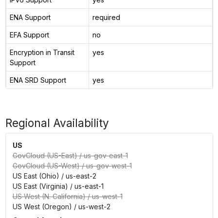
ENA Support
required
EFA Support
no
Encryption in Transit
yes
Support
ENA SRD Support
yes
Regional Availability
US
GovCloud (US-East)
/
us-gov-east-1
GovCloud (US-West)
/
us-gov-west-1
US East (Ohio)
/
us-east-2
US East (Virginia)
/
us-east-1
US West (N. California)
/
us-west-1
US West (Oregon)
/
us-west-2