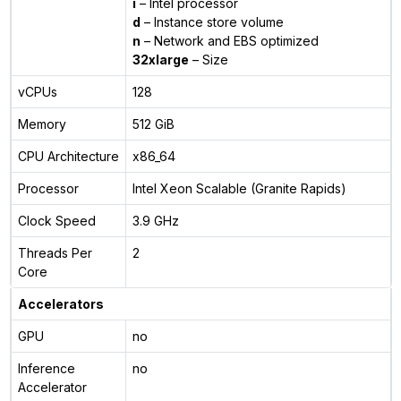
i
– Intel processor
d
– Instance store volume
n
– Network and EBS optimized
32xlarge
– Size
vCPUs
128
Memory
512 GiB
CPU Architecture
x86_64
Processor
Intel Xeon Scalable (Granite Rapids)
Clock Speed
3.9 GHz
Threads Per
2
Core
Accelerators
GPU
no
Inference
no
Accelerator