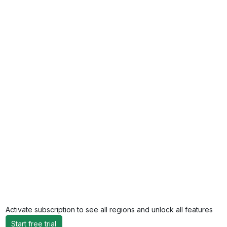
Activate subscription to see all regions and unlock all features
Start free trial