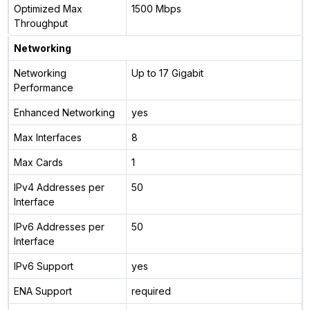
Optimized Max
1500 Mbps
Throughput
Networking
Networking
Up to 17 Gigabit
Performance
Enhanced Networking
yes
Max Interfaces
8
Max Cards
1
IPv4 Addresses per
50
Interface
IPv6 Addresses per
50
Interface
IPv6 Support
yes
ENA Support
required