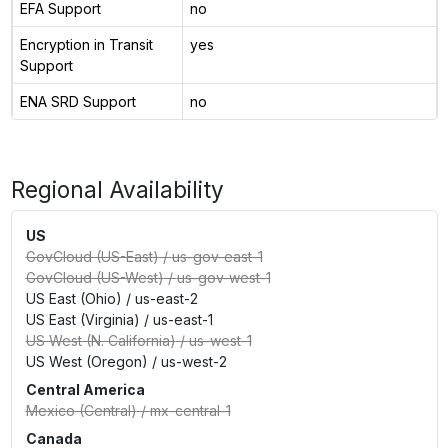
EFA Support
no
Encryption in Transit
yes
Support
ENA SRD Support
no
Regional Availability
US
GovCloud (US-East)
/
us-gov-east-1
GovCloud (US-West)
/
us-gov-west-1
US East (Ohio)
/
us-east-2
US East (Virginia)
/
us-east-1
US West (N. California)
/
us-west-1
US West (Oregon)
/
us-west-2
Central America
Mexico (Central)
/
mx-central-1
Canada