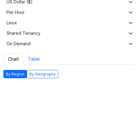
US Dollar ($)
Per Hour
Linux
Shared Tenancy
On Demand
Chart
Table
By Region
By Geography