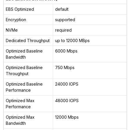
EBS Optimized
default
Encryption
supported
NVMe
required
Dedicated Throughput
up to 12000 MBps
Optimized Baseline
6000 Mbps
Bandwidth
Optimized Baseline
750 Mbps
Throughput
Optimized Baseline
24000 IOPS
Performance
Optimized Max
48000 IOPS
Performance
Optimized Max
12000 Mbps
Bandwidth