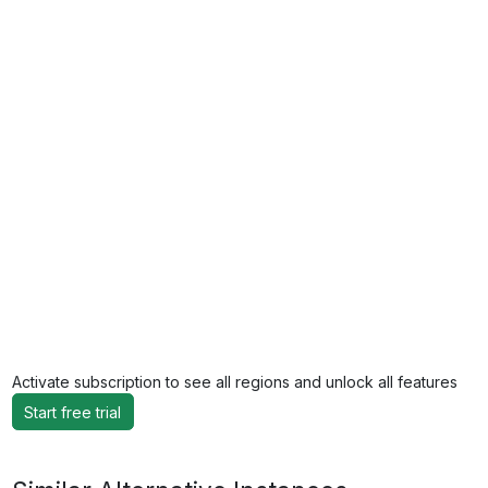
Activate subscription to see all regions and unlock all features
Start free trial