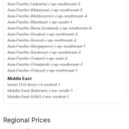
Asia Pacific (Jakarta)
/
ap-southeast-3
Asia Pacific (Malaysia)
/
ap-southeast-5
Asia Pacific (Melbourne)
/
ap-southeast-4
Asia Pacific (Mumbai)
/
ap-south-1
Asia Pacific (New Zealand)
/
ap-southeast-6
Asia Pacific (Osaka)
/
ap-northeast-3
Asia Pacific (Seoul)
/
ap-northeast-2
Asia Pacific (Singapore)
/
ap-southeast-1
Asia Pacific (Sydney)
/
ap-southeast-2
Asia Pacific (Taipei)
/
ap-east-2
Asia Pacific (Thailand)
/
ap-southeast-7
Asia Pacific (Tokyo)
/
ap-northeast-1
Middle East
Israel (Tel Aviv)
/
il-central-1
Middle East (Bahrain)
/
me-south-1
Middle East (UAE)
/
me-central-1
Regional Prices