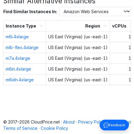
Similar Alternative Instances
Find Similar Instances In:
Instance Type
Region
vCPUs
m6i.4xlarge
US East (Virginia) (us-east-1)
16
m8i-flex.4xlarge
US East (Virginia) (us-east-1)
16
m7a.4xlarge
US East (Virginia) (us-east-1)
16
m6in.4xlarge
US East (Virginia) (us-east-1)
16
m6idn.4xlarge
US East (Virginia) (us-east-1)
16
© 2017–2026 CloudPrice.net ·
About
·
Privacy Policy
·
Back to top
Feedback
Terms of Service
·
Cookie Policy