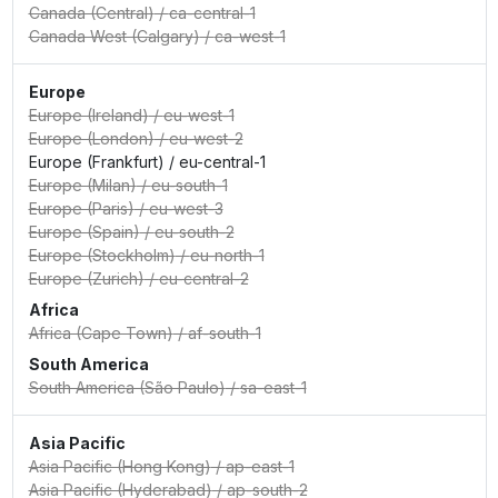
Canada (Central)
/
ca-central-1
Canada West (Calgary)
/
ca-west-1
Europe
Europe (Ireland)
/
eu-west-1
Europe (London)
/
eu-west-2
Europe (Frankfurt)
/
eu-central-1
Europe (Milan)
/
eu-south-1
Europe (Paris)
/
eu-west-3
Europe (Spain)
/
eu-south-2
Europe (Stockholm)
/
eu-north-1
Europe (Zurich)
/
eu-central-2
Africa
Africa (Cape Town)
/
af-south-1
South America
South America (São Paulo)
/
sa-east-1
Asia Pacific
Asia Pacific (Hong Kong)
/
ap-east-1
Asia Pacific (Hyderabad)
/
ap-south-2