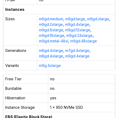
Instances
Sizes
m9gd.medium
,
m9gd.large
,
m9gd.xlarge
,
m9gd.2xlarge
,
m9gd.4xlarge
,
m9gd.8xlarge
,
m9gd.12xlarge
,
m9gd.16xlarge
,
m9gd.24xlarge
,
m9gd.metal-48xl
,
m9gd.48xlarge
Generations
m6gd.4xlarge
,
m7gd.4xlarge
,
m8gd.4xlarge
,
m9gd.4xlarge
Variants
m9g.4xlarge
Free Tier
no
Burstable
no
Hibernation
yes
Instance Storage
1 x 950 NVMe SSD
EBS (Elastic Block Store)