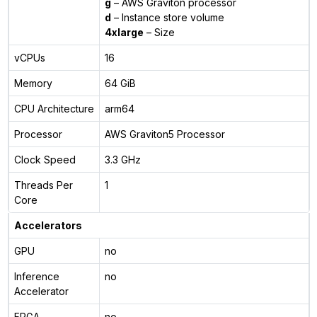
g
– AWS Graviton processor
d
– Instance store volume
4xlarge
– Size
vCPUs
16
Memory
64 GiB
CPU Architecture
arm64
Processor
AWS Graviton5 Processor
Clock Speed
3.3 GHz
Threads Per
1
Core
Accelerators
GPU
no
Inference
no
Accelerator
FPGA
no