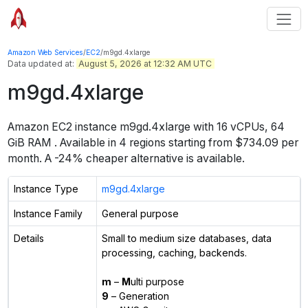
Amazon Web Services
/
EC2
/
m9gd.4xlarge
Data updated at:
August 5, 2026 at 12:32 AM UTC
m9gd.4xlarge
Amazon EC2 instance
m9gd.4xlarge
with
16
vCPUs
,
64
GiB
RAM
. Available in
4
regions starting from
$734.09 per
month.
A -24% cheaper alternative is available.
Instance Type
m9gd.4xlarge
Instance Family
General purpose
Details
Small to medium size databases, data
processing, caching, backends.
m
–
M
ulti purpose
9
– Generation