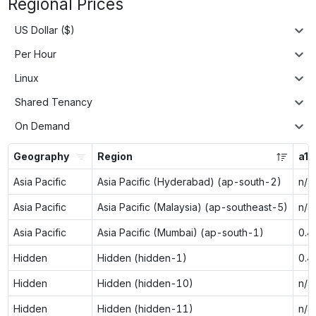
Regional Prices
US Dollar ($)
Per Hour
Linux
Shared Tenancy
On Demand
Geography
Region
a1.
Asia Pacific
Asia Pacific (Hyderabad) (ap-south-2)
n/a
Asia Pacific
Asia Pacific (Malaysia) (ap-southeast-5)
n/a
Asia Pacific
Asia Pacific (Mumbai) (ap-south-1)
0.4
Hidden
Hidden (hidden-1)
0.4
Hidden
Hidden (hidden-10)
n/a
Hidden
Hidden (hidden-11)
n/a