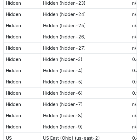
Hidden
Hidden (hidden-23)
n/a
Hidden
Hidden (hidden-24)
n/a
Hidden
Hidden (hidden-25)
n/a
Hidden
Hidden (hidden-26)
n/a
Hidden
Hidden (hidden-27)
n/a
Hidden
Hidden (hidden-3)
0.4
Hidden
Hidden (hidden-4)
0.4
Hidden
Hidden (hidden-5)
0.5
Hidden
Hidden (hidden-6)
0.5
Hidden
Hidden (hidden-7)
n/a
Hidden
Hidden (hidden-8)
n/a
Hidden
Hidden (hidden-9)
n/a
US
US East (Ohio) (us-east-2)
0.4