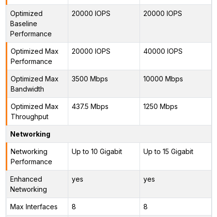
Optimized
20000 IOPS
20000 IOPS
Baseline
Performance
Optimized Max
20000 IOPS
40000 IOPS
Performance
Optimized Max
3500 Mbps
10000 Mbps
Bandwidth
Optimized Max
437.5 Mbps
1250 Mbps
Throughput
Networking
Networking
Up to 10 Gigabit
Up to 15 Gigabit
Performance
Enhanced
yes
yes
Networking
Max Interfaces
8
8