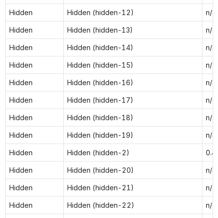
Hidden
Hidden (hidden-12)
n/a
Hidden
Hidden (hidden-13)
n/a
Hidden
Hidden (hidden-14)
n/a
Hidden
Hidden (hidden-15)
n/a
Hidden
Hidden (hidden-16)
n/a
Hidden
Hidden (hidden-17)
n/a
Hidden
Hidden (hidden-18)
n/a
Hidden
Hidden (hidden-19)
n/a
Hidden
Hidden (hidden-2)
0.4
Hidden
Hidden (hidden-20)
n/a
Hidden
Hidden (hidden-21)
n/a
Hidden
Hidden (hidden-22)
n/a