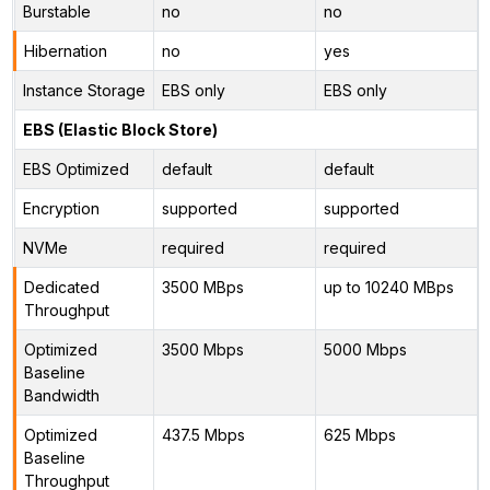
Burstable
no
no
Hibernation
no
yes
Instance Storage
EBS only
EBS only
EBS (Elastic Block Store)
EBS Optimized
default
default
Encryption
supported
supported
NVMe
required
required
Dedicated
3500 MBps
up to 10240 MBps
Throughput
Optimized
3500 Mbps
5000 Mbps
Baseline
Bandwidth
Optimized
437.5 Mbps
625 Mbps
Baseline
Throughput