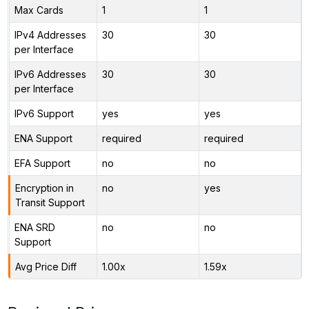
Max Cards
1
1
IPv4 Addresses
30
30
per Interface
IPv6 Addresses
30
30
per Interface
IPv6 Support
yes
yes
ENA Support
required
required
EFA Support
no
no
Encryption in
no
yes
Transit Support
ENA SRD
no
no
Support
Avg Price Diff
1.00x
1.59x