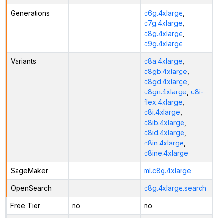
Generations
c6g.4xlarge
,
c7g.4xlarge
,
c8g.4xlarge
,
c9g.4xlarge
Variants
c8a.4xlarge
,
c8gb.4xlarge
,
c8gd.4xlarge
,
c8gn.4xlarge
,
c8i-
flex.4xlarge
,
c8i.4xlarge
,
c8ib.4xlarge
,
c8id.4xlarge
,
c8in.4xlarge
,
c8ine.4xlarge
SageMaker
ml.c8g.4xlarge
OpenSearch
c8g.4xlarge.search
Free Tier
no
no