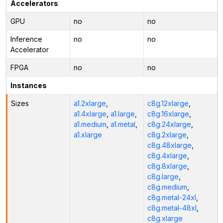
Accelerators
GPU
no
no
Inference
no
no
Accelerator
FPGA
no
no
Instances
Sizes
a1.2xlarge
,
c8g.12xlarge
,
a1.4xlarge
,
a1.large
,
c8g.16xlarge
,
a1.medium
,
a1.metal
,
c8g.24xlarge
,
a1.xlarge
c8g.2xlarge
,
c8g.48xlarge
,
c8g.4xlarge
,
c8g.8xlarge
,
c8g.large
,
c8g.medium
,
c8g.metal-24xl
,
c8g.metal-48xl
,
c8g.xlarge