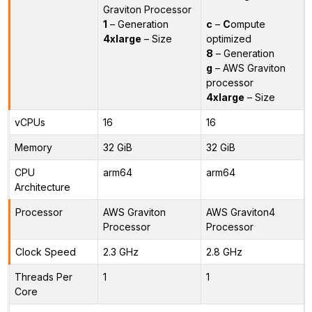
Graviton Processor
1
– Generation
c
–
C
ompute
4xlarge
– Size
optimized
8
– Generation
g
– AWS Graviton
processor
4xlarge
– Size
vCPUs
16
16
Memory
32 GiB
32 GiB
CPU
arm64
arm64
Architecture
Processor
AWS Graviton
AWS Graviton4
Processor
Processor
Clock Speed
2.3 GHz
2.8 GHz
Threads Per
1
1
Core