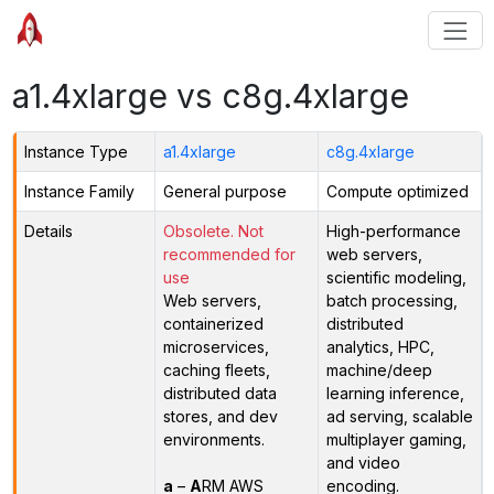
a1.4xlarge vs c8g.4xlarge
Instance Type
a1.4xlarge
c8g.4xlarge
Instance Family
General purpose
Compute optimized
Details
Obsolete. Not
High-performance
recommended for
web servers,
use
scientific modeling,
Web servers,
batch processing,
containerized
distributed
microservices,
analytics, HPC,
caching fleets,
machine/deep
distributed data
learning inference,
stores, and dev
ad serving, scalable
environments.
multiplayer gaming,
and video
a
–
A
RM AWS
encoding.