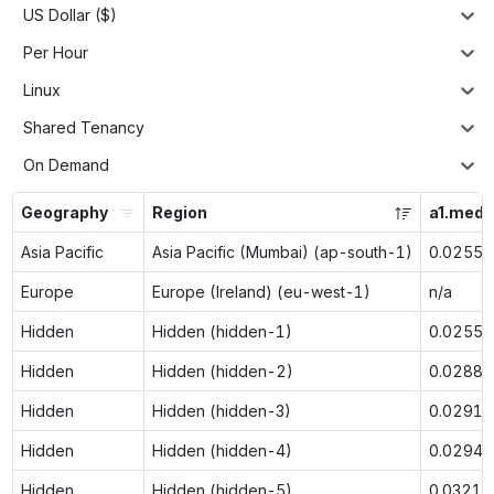
US Dollar ($)
Per Hour
Linux
Shared Tenancy
On Demand
Geography
Region
a1.med
Asia Pacific
Asia Pacific (Mumbai) (ap-south-1)
0.0255
Europe
Europe (Ireland) (eu-west-1)
n/a
Hidden
Hidden (hidden-1)
0.0255
Hidden
Hidden (hidden-2)
0.0288
Hidden
Hidden (hidden-3)
0.0291
Hidden
Hidden (hidden-4)
0.0294
Hidden
Hidden (hidden-5)
0.0321