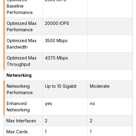
Baseline
Performance
Optimized Max
20000 IOPS
Performance
Optimized Max
3500 Mbps
Bandwidth
Optimized Max
437.5 Mbps
Throughput
Networking
Networking
Up to 10 Gigabit
Moderate
Performance
Enhanced
yes
no
Networking
Max Interfaces
2
2
Max Cards
1
1