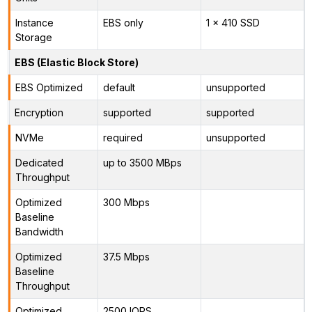
Instance
EBS only
1 x 410 SSD
Storage
EBS (Elastic Block Store)
EBS Optimized
default
unsupported
Encryption
supported
supported
NVMe
required
unsupported
Dedicated
up to 3500 MBps
Throughput
Optimized
300 Mbps
Baseline
Bandwidth
Optimized
37.5 Mbps
Baseline
Throughput
Optimized
2500 IOPS