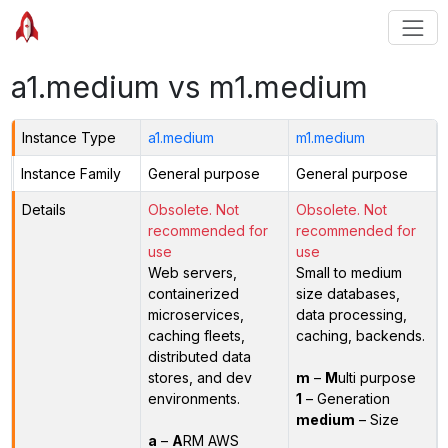
a1.medium vs m1.medium
Instance Type
a1.medium
m1.medium
Instance Family
General purpose
General purpose
Details
Obsolete. Not
Obsolete. Not
recommended for
recommended for
use
use
Web servers,
Small to medium
containerized
size databases,
microservices,
data processing,
caching fleets,
caching, backends.
distributed data
stores, and dev
m
–
M
ulti purpose
environments.
1
– Generation
medium
– Size
a
–
A
RM AWS