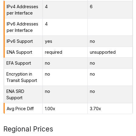
IPv4 Addresses
4
6
per Interface
IPv6 Addresses
4
per Interface
IPv6 Support
yes
no
ENA Support
required
unsupported
EFA Support
no
no
Encryption in
no
no
Transit Support
ENA SRD
no
no
Support
Avg Price Diff
1.00x
3.70x
Regional Prices