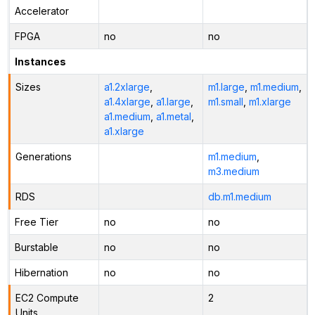
Accelerator
FPGA
no
no
Instances
Sizes
a1.2xlarge
,
m1.large
,
m1.medium
,
a1.4xlarge
,
a1.large
,
m1.small
,
m1.xlarge
a1.medium
,
a1.metal
,
a1.xlarge
Generations
m1.medium
,
m3.medium
RDS
db.m1.medium
Free Tier
no
no
Burstable
no
no
Hibernation
no
no
EC2 Compute
2
Units