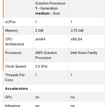
Graviton Processor
1
– Generation
medium
– Size
vCPUs
1
1
Memory
2 GiB
3.75 GiB
CPU
arm64
x86_64
Architecture
Processor
AWS Graviton
Intel Xeon Family
Processor
Clock Speed
2.3 GHz
Threads Per
1
1
Core
Accelerators
GPU
no
no
Inference
no
no