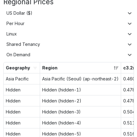
Regional Prices
US Dollar ($)
Per Hour
Linux
Shared Tenancy
On Demand
Geography
Region
c3.2x
Asia Pacific
Asia Pacific (Seoul) (ap-northeast-2)
0.460
Hidden
Hidden (hidden-1)
0.478
Hidden
Hidden (hidden-2)
0.478
Hidden
Hidden (hidden-3)
0.504
Hidden
Hidden (hidden-4)
0.511
Hidden
Hidden (hidden-5)
0.516