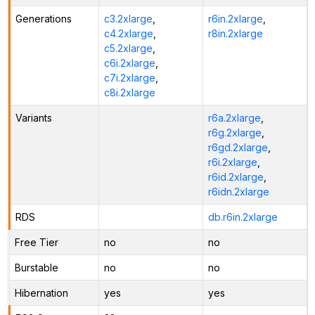
Generations
c3.2xlarge
,
r6in.2xlarge
,
c4.2xlarge
,
r8in.2xlarge
c5.2xlarge
,
c6i.2xlarge
,
c7i.2xlarge
,
c8i.2xlarge
Variants
r6a.2xlarge
,
r6g.2xlarge
,
r6gd.2xlarge
,
r6i.2xlarge
,
r6id.2xlarge
,
r6idn.2xlarge
RDS
db.r6in.2xlarge
Free Tier
no
no
Burstable
no
no
Hibernation
yes
yes