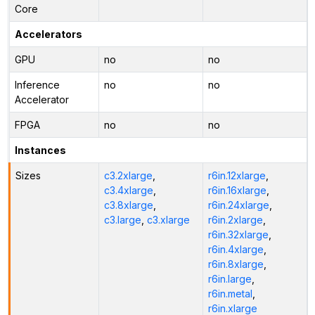
Core
Accelerators
GPU
no
no
Inference
no
no
Accelerator
FPGA
no
no
Instances
Sizes
c3.2xlarge
,
r6in.12xlarge
,
c3.4xlarge
,
r6in.16xlarge
,
c3.8xlarge
,
r6in.24xlarge
,
c3.large
,
c3.xlarge
r6in.2xlarge
,
r6in.32xlarge
,
r6in.4xlarge
,
r6in.8xlarge
,
r6in.large
,
r6in.metal
,
r6in.xlarge