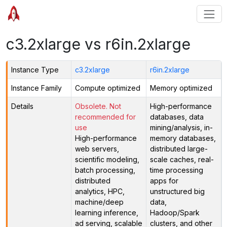
c3.2xlarge vs r6in.2xlarge
Instance Type
c3.2xlarge
r6in.2xlarge
Instance Family
Compute optimized
Memory optimized
Details
Obsolete. Not
High-performance
recommended for
databases, data
use
mining/analysis, in-
High-performance
memory databases,
web servers,
distributed large-
scientific modeling,
scale caches, real-
batch processing,
time processing
distributed
apps for
analytics, HPC,
unstructured big
machine/deep
data,
learning inference,
Hadoop/Spark
ad serving, scalable
clusters, and other