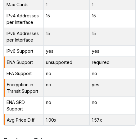
Max Cards
1
1
IPv4 Addresses
15
15
per Interface
IPv6 Addresses
15
15
per Interface
IPv6 Support
yes
yes
ENA Support
unsupported
required
EFA Support
no
no
Encryption in
no
yes
Transit Support
ENA SRD
no
no
Support
Avg Price Diff
1.00x
1.57x