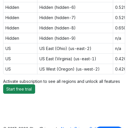
Hidden
Hidden (hidden-6)
0.529
Hidden
Hidden (hidden-7)
0.529
Hidden
Hidden (hidden-8)
0.650
Hidden
Hidden (hidden-9)
n/a
US
US East (Ohio) (us-east-2)
n/a
US
US East (Virginia) (us-east-1)
0.420
US
US West (Oregon) (us-west-2)
0.420
Activate subscription to see all regions and unlock all features
Start free trial