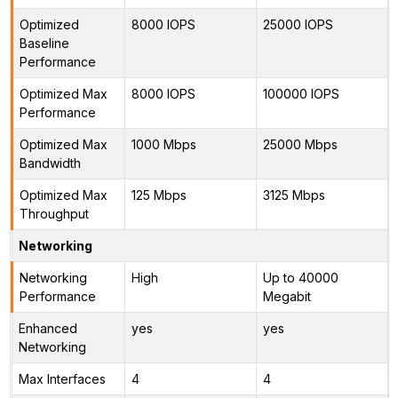
Optimized
8000 IOPS
25000 IOPS
Baseline
Performance
Optimized Max
8000 IOPS
100000 IOPS
Performance
Optimized Max
1000 Mbps
25000 Mbps
Bandwidth
Optimized Max
125 Mbps
3125 Mbps
Throughput
Networking
Networking
High
Up to 40000
Performance
Megabit
Enhanced
yes
yes
Networking
Max Interfaces
4
4