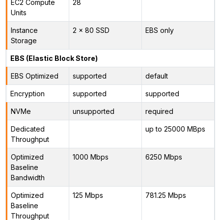
EC2 Compute
28
Units
Instance
2 x 80 SSD
EBS only
Storage
EBS (Elastic Block Store)
EBS Optimized
supported
default
Encryption
supported
supported
NVMe
unsupported
required
Dedicated
up to 25000 MBps
Throughput
Optimized
1000 Mbps
6250 Mbps
Baseline
Bandwidth
Optimized
125 Mbps
781.25 Mbps
Baseline
Throughput