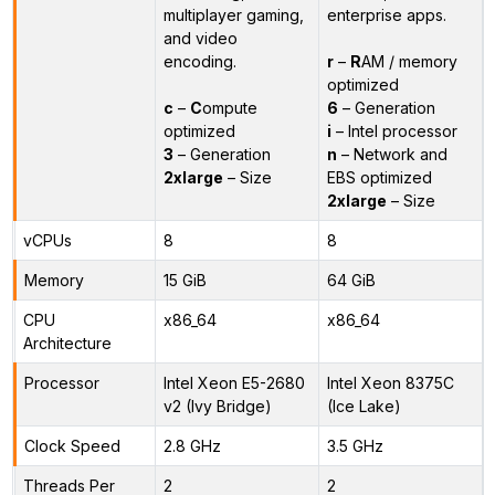
multiplayer gaming,
enterprise apps.
and video
encoding.
r
–
R
AM / memory
optimized
c
–
C
ompute
6
– Generation
optimized
i
– Intel processor
3
– Generation
n
– Network and
2xlarge
– Size
EBS optimized
2xlarge
– Size
vCPUs
8
8
Memory
15 GiB
64 GiB
CPU
x86_64
x86_64
Architecture
Processor
Intel Xeon E5-2680
Intel Xeon 8375C
v2 (Ivy Bridge)
(Ice Lake)
Clock Speed
2.8 GHz
3.5 GHz
Threads Per
2
2