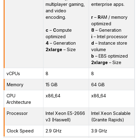
multiplayer gaming,
enterprise apps.
and video
encoding.
r
–
R
AM / memory
optimized
c
–
C
ompute
8
– Generation
optimized
i
– Intel processor
4
– Generation
d
– Instance store
2xlarge
– Size
volume
b
– EBS optimized
2xlarge
– Size
vCPUs
8
8
Memory
15 GiB
64 GiB
CPU
x86_64
x86_64
Architecture
Processor
Intel Xeon E5-2666
Intel Xeon Scalable
v3 (Haswell)
(Granite Rapids)
Clock Speed
2.9 GHz
3.9 GHz