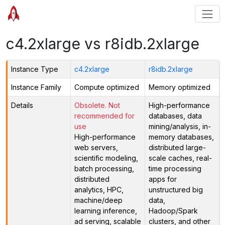
c4.2xlarge vs r8idb.2xlarge
Instance Type
c4.2xlarge
r8idb.2xlarge
Instance Family
Compute optimized
Memory optimized
Details
Obsolete. Not
High-performance
recommended for
databases, data
use
mining/analysis, in-
High-performance
memory databases,
web servers,
distributed large-
scientific modeling,
scale caches, real-
batch processing,
time processing
distributed
apps for
analytics, HPC,
unstructured big
machine/deep
data,
learning inference,
Hadoop/Spark
ad serving, scalable
clusters, and other