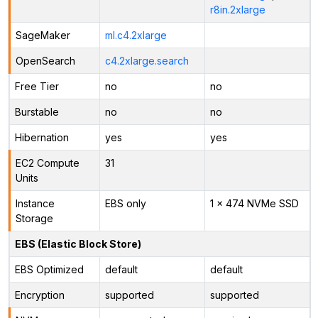
r8in.2xlarge
SageMaker
ml.c4.2xlarge
OpenSearch
c4.2xlarge.search
Free Tier
no
no
Burstable
no
no
Hibernation
yes
yes
EC2 Compute
31
Units
Instance
EBS only
1 x 474 NVMe SSD
Storage
EBS (Elastic Block Store)
EBS Optimized
default
default
Encryption
supported
supported