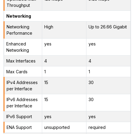
Throughput
Networking
Networking
High
Up to 26.66 Gigabit
Performance
Enhanced
yes
yes
Networking
Max Interfaces
4
4
Max Cards
1
1
IPv4 Addresses
15
30
per Interface
IPv6 Addresses
15
30
per Interface
IPv6 Support
yes
yes
ENA Support
unsupported
required