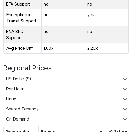
EFA Support
no
no
Encryption in
no
yes
Transit Support
ENA SRD
no
no
Support
Avg Price Diff
1.00x
2.20x
Regional Prices
US Dollar ($)
Per Hour
Linux
Shared Tenancy
On Demand
Geography
Region
c4.2xlarge