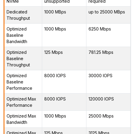
NVMe
unsupported
required
Dedicated
1000 MBps
up to 25000 MBps
Throughput
Optimized
1000 Mbps
6250 Mbps
Baseline
Bandwidth
Optimized
125 Mbps
781.25 Mbps
Baseline
Throughput
Optimized
8000 IOPS
30000 IOPS
Baseline
Performance
Optimized Max
8000 IOPS
120000 IOPS
Performance
Optimized Max
1000 Mbps
25000 Mbps
Bandwidth
Optimized Max
125 Mbps
3125 Mbps