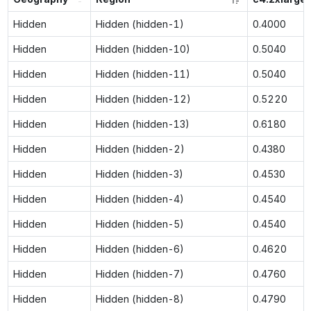
Hidden
Hidden (hidden-1)
0.4000
Hidden
Hidden (hidden-10)
0.5040
Hidden
Hidden (hidden-11)
0.5040
Hidden
Hidden (hidden-12)
0.5220
Hidden
Hidden (hidden-13)
0.6180
Hidden
Hidden (hidden-2)
0.4380
Hidden
Hidden (hidden-3)
0.4530
Hidden
Hidden (hidden-4)
0.4540
Hidden
Hidden (hidden-5)
0.4540
Hidden
Hidden (hidden-6)
0.4620
Hidden
Hidden (hidden-7)
0.4760
Hidden
Hidden (hidden-8)
0.4790