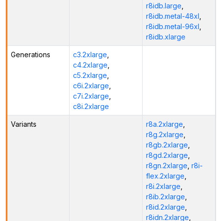
r8idb.large
,
r8idb.metal-48xl
,
r8idb.metal-96xl
,
r8idb.xlarge
Generations
c3.2xlarge
,
c4.2xlarge
,
c5.2xlarge
,
c6i.2xlarge
,
c7i.2xlarge
,
c8i.2xlarge
Variants
r8a.2xlarge
,
r8g.2xlarge
,
r8gb.2xlarge
,
r8gd.2xlarge
,
r8gn.2xlarge
,
r8i-
flex.2xlarge
,
r8i.2xlarge
,
r8ib.2xlarge
,
r8id.2xlarge
,
r8idn.2xlarge
,