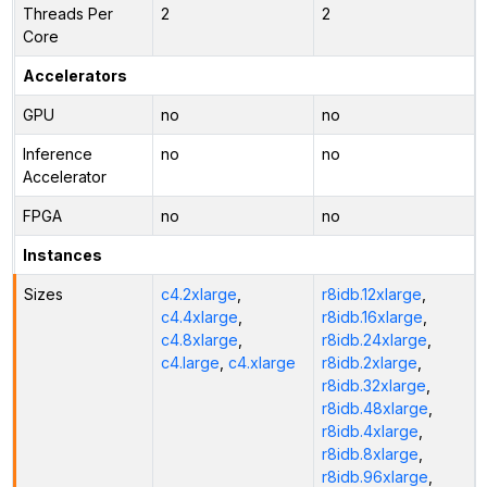
Threads Per
2
2
Core
Accelerators
GPU
no
no
Inference
no
no
Accelerator
FPGA
no
no
Instances
Sizes
c4.2xlarge
,
r8idb.12xlarge
,
c4.4xlarge
,
r8idb.16xlarge
,
c4.8xlarge
,
r8idb.24xlarge
,
c4.large
,
c4.xlarge
r8idb.2xlarge
,
r8idb.32xlarge
,
r8idb.48xlarge
,
r8idb.4xlarge
,
r8idb.8xlarge
,
r8idb.96xlarge
,