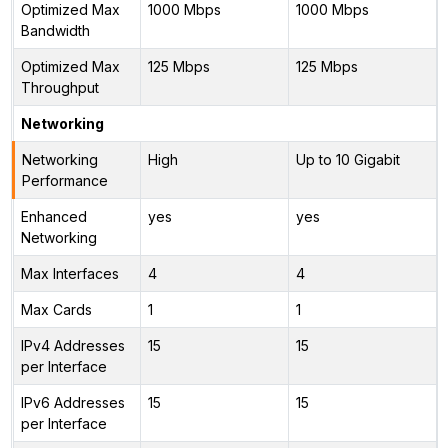
Optimized Max
1000 Mbps
1000 Mbps
Bandwidth
Optimized Max
125 Mbps
125 Mbps
Throughput
Networking
Networking
High
Up to 10 Gigabit
Performance
Enhanced
yes
yes
Networking
Max Interfaces
4
4
Max Cards
1
1
IPv4 Addresses
15
15
per Interface
IPv6 Addresses
15
15
per Interface