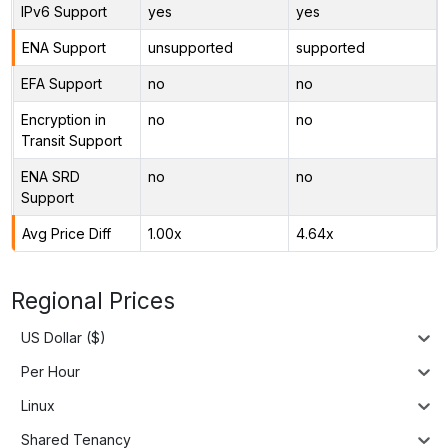
IPv6 Support
yes
yes
ENA Support
unsupported
supported
EFA Support
no
no
Encryption in
no
no
Transit Support
ENA SRD
no
no
Support
Avg Price Diff
1.00x
4.64x
Regional Prices
US Dollar ($)
Per Hour
Linux
Shared Tenancy