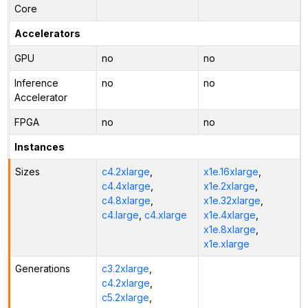
Core
Accelerators
GPU
no
no
Inference
no
no
Accelerator
FPGA
no
no
Instances
Sizes
c4.2xlarge
,
x1e.16xlarge
,
c4.4xlarge
,
x1e.2xlarge
,
c4.8xlarge
,
x1e.32xlarge
,
c4.large
,
c4.xlarge
x1e.4xlarge
,
x1e.8xlarge
,
x1e.xlarge
Generations
c3.2xlarge
,
c4.2xlarge
,
c5.2xlarge
,