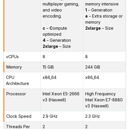
multiplayer gaming,
memory intensive
and video
1
– Generation
encoding.
e
– Extra storage or
memory
c
–
C
ompute
2xlarge
– Size
optimized
4
– Generation
2xlarge
– Size
vCPUs
8
8
Memory
15 GiB
244 GiB
CPU
x86_64
x86_64
Architecture
Processor
Intel Xeon E5-2666
High Frequency
v3 (Haswell)
Intel Xeon E7-8880
v3 (Haswell)
Clock Speed
2.9 GHz
2.3 GHz
Threads Per
2
2