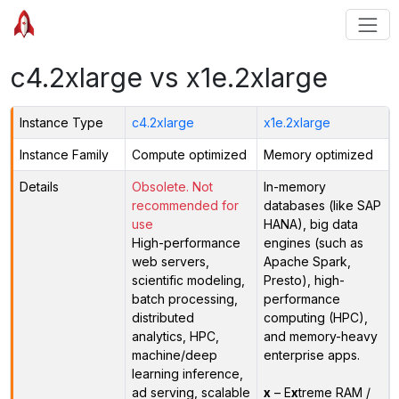
c4.2xlarge vs x1e.2xlarge
Instance Type
c4.2xlarge
x1e.2xlarge
Instance Family
Compute optimized
Memory optimized
Details
Obsolete. Not
In-memory
recommended for
databases (like SAP
use
HANA), big data
High-performance
engines (such as
web servers,
Apache Spark,
scientific modeling,
Presto), high-
batch processing,
performance
distributed
computing (HPC),
analytics, HPC,
and memory-heavy
machine/deep
enterprise apps.
learning inference,
ad serving, scalable
x
– E
x
treme RAM /