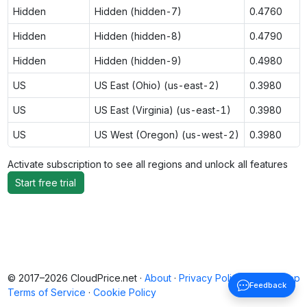
Hidden
Hidden (hidden-7)
0.4760
Hidden
Hidden (hidden-8)
0.4790
Hidden
Hidden (hidden-9)
0.4980
US
US East (Ohio) (us-east-2)
0.3980
US
US East (Virginia) (us-east-1)
0.3980
US
US West (Oregon) (us-west-2)
0.3980
Activate subscription to see all regions and unlock all features
Start free trial
© 2017–2026 CloudPrice.net ·
About
·
Privacy Policy
·
Back to top
Feedback
Terms of Service
·
Cookie Policy