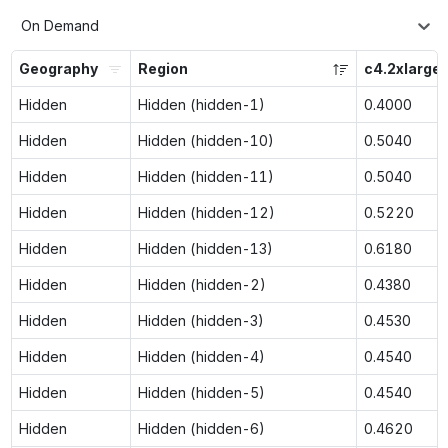
On Demand
Geography
Region
c4.2xlarge
Hidden
Hidden (hidden-1)
0.4000
Hidden
Hidden (hidden-10)
0.5040
Hidden
Hidden (hidden-11)
0.5040
Hidden
Hidden (hidden-12)
0.5220
Hidden
Hidden (hidden-13)
0.6180
Hidden
Hidden (hidden-2)
0.4380
Hidden
Hidden (hidden-3)
0.4530
Hidden
Hidden (hidden-4)
0.4540
Hidden
Hidden (hidden-5)
0.4540
Hidden
Hidden (hidden-6)
0.4620