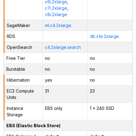
c6i.2xlarge
,
c7i.2xlarge
,
c8i.2xlarge
SageMaker
ml.c4.2xlarge
RDS
db.x1e.2xlarge
OpenSearch
c4.2xlarge.search
Free Tier
no
no
Burstable
no
no
Hibernation
yes
no
EC2 Compute
31
23
Units
Instance
EBS only
1 x 240 SSD
Storage
EBS (Elastic Block Store)