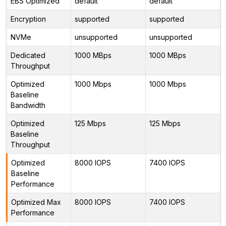
EBS Optimized
default
default
Encryption
supported
supported
NVMe
unsupported
unsupported
Dedicated
1000 MBps
1000 MBps
Throughput
Optimized
1000 Mbps
1000 Mbps
Baseline
Bandwidth
Optimized
125 Mbps
125 Mbps
Baseline
Throughput
Optimized
8000 IOPS
7400 IOPS
Baseline
Performance
Optimized Max
8000 IOPS
7400 IOPS
Performance