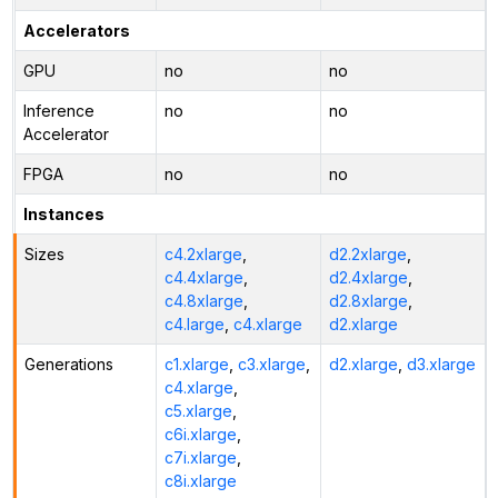
Accelerators
GPU
no
no
Inference
no
no
Accelerator
FPGA
no
no
Instances
Sizes
c4.2xlarge
,
d2.2xlarge
,
c4.4xlarge
,
d2.4xlarge
,
c4.8xlarge
,
d2.8xlarge
,
c4.large
,
c4.xlarge
d2.xlarge
Generations
c1.xlarge
,
c3.xlarge
,
d2.xlarge
,
d3.xlarge
c4.xlarge
,
c5.xlarge
,
c6i.xlarge
,
c7i.xlarge
,
c8i.xlarge