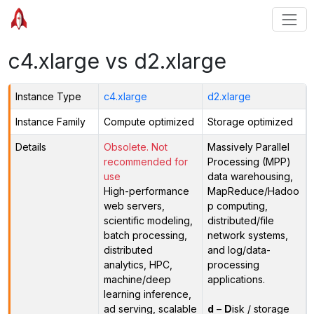
c4.xlarge vs d2.xlarge
Instance Type
c4.xlarge
d2.xlarge
Instance Family
Compute optimized
Storage optimized
Details
Obsolete. Not
Massively Parallel
recommended for
Processing (MPP)
use
data warehousing,
High-performance
MapReduce/Hadoo
web servers,
p computing,
scientific modeling,
distributed/file
batch processing,
network systems,
distributed
and log/data-
analytics, HPC,
processing
machine/deep
applications.
learning inference,
ad serving, scalable
d
–
D
isk / storage