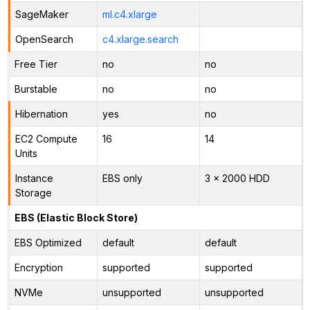
SageMaker
ml.c4.xlarge
OpenSearch
c4.xlarge.search
Free Tier
no
no
Burstable
no
no
Hibernation
yes
no
EC2 Compute
16
14
Units
Instance
EBS only
3 x 2000 HDD
Storage
EBS (Elastic Block Store)
EBS Optimized
default
default
Encryption
supported
supported
NVMe
unsupported
unsupported