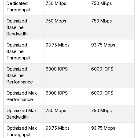
Dedicated
750 MBps
750 MBps
Throughput
Optimized
750 Mbps
750 Mbps
Baseline
Bandwidth
Optimized
93.75 Mbps
93.75 Mbps
Baseline
Throughput
Optimized
6000 IOPS
6000 IOPS
Baseline
Performance
Optimized Max
6000 IOPS
6000 IOPS
Performance
Optimized Max
750 Mbps
750 Mbps
Bandwidth
Optimized Max
93.75 Mbps
93.75 Mbps
Throughput