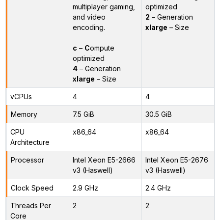
multiplayer gaming,
optimized
and video
2
– Generation
encoding.
xlarge
– Size
c
–
C
ompute
optimized
4
– Generation
xlarge
– Size
vCPUs
4
4
Memory
7.5 GiB
30.5 GiB
CPU
x86_64
x86_64
Architecture
Processor
Intel Xeon E5-2666
Intel Xeon E5-2676
v3 (Haswell)
v3 (Haswell)
Clock Speed
2.9 GHz
2.4 GHz
Threads Per
2
2
Core