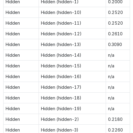
Hidden
Hidden (hidden-1)
0.2000
Hidden
Hidden (hidden-10)
0.2520
Hidden
Hidden (hidden-11)
0.2520
Hidden
Hidden (hidden-12)
0.2610
Hidden
Hidden (hidden-13)
0.3090
Hidden
Hidden (hidden-14)
n/a
Hidden
Hidden (hidden-15)
n/a
Hidden
Hidden (hidden-16)
n/a
Hidden
Hidden (hidden-17)
n/a
Hidden
Hidden (hidden-18)
n/a
Hidden
Hidden (hidden-19)
n/a
Hidden
Hidden (hidden-2)
0.2180
Hidden
Hidden (hidden-3)
0.2260