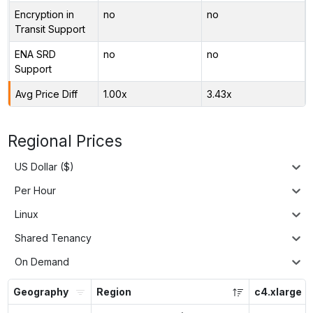
Encryption in
no
no
Transit Support
ENA SRD
no
no
Support
Avg Price Diff
1.00x
3.43x
Regional Prices
US Dollar ($)
Per Hour
Linux
Shared Tenancy
On Demand
Geography
Region
c4.xlarge