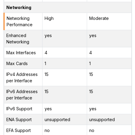
Networking
Networking
High
Moderate
Performance
Enhanced
yes
yes
Networking
Max Interfaces
4
4
Max Cards
1
1
IPv4 Addresses
15
15
per Interface
IPv6 Addresses
15
15
per Interface
IPv6 Support
yes
yes
ENA Support
unsupported
unsupported
EFA Support
no
no