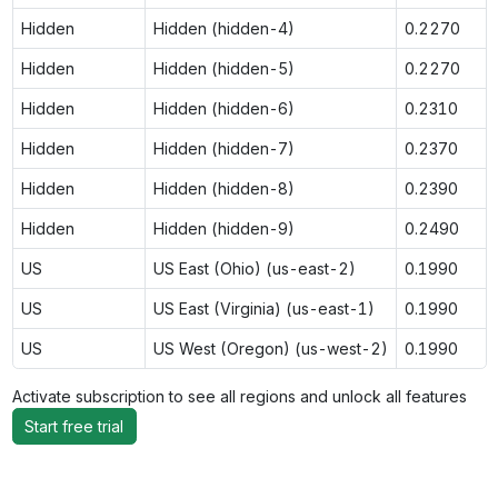
Hidden
Hidden (hidden-4)
0.2270
Hidden
Hidden (hidden-5)
0.2270
Hidden
Hidden (hidden-6)
0.2310
Hidden
Hidden (hidden-7)
0.2370
Hidden
Hidden (hidden-8)
0.2390
Hidden
Hidden (hidden-9)
0.2490
US
US East (Ohio) (us-east-2)
0.1990
US
US East (Virginia) (us-east-1)
0.1990
US
US West (Oregon) (us-west-2)
0.1990
Activate subscription to see all regions and unlock all features
Start free trial