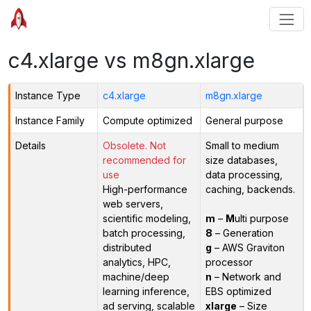
c4.xlarge vs m8gn.xlarge
Instance Type
c4.xlarge
m8gn.xlarge
Instance Family
Compute optimized
General purpose
Details
Obsolete. Not
Small to medium
recommended for
size databases,
use
data processing,
High-performance
caching, backends.
web servers,
scientific modeling,
m
–
M
ulti purpose
batch processing,
8
– Generation
distributed
g
– AWS Graviton
analytics, HPC,
processor
machine/deep
n
– Network and
learning inference,
EBS optimized
ad serving, scalable
xlarge
– Size