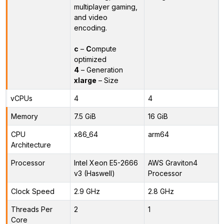
multiplayer gaming,
and video
encoding.
c
–
C
ompute
optimized
4
– Generation
xlarge
– Size
vCPUs
4
4
Memory
7.5 GiB
16 GiB
CPU
x86_64
arm64
Architecture
Processor
Intel Xeon E5-2666
AWS Graviton4
v3 (Haswell)
Processor
Clock Speed
2.9 GHz
2.8 GHz
Threads Per
2
1
Core