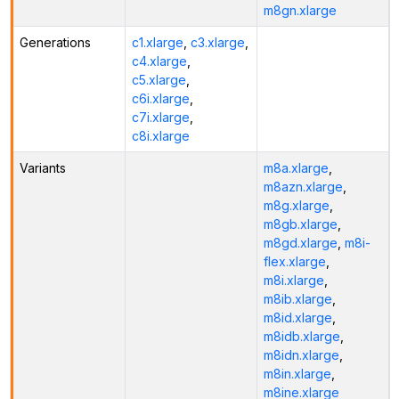
m8gn.xlarge
Generations
c1.xlarge
,
c3.xlarge
,
c4.xlarge
,
c5.xlarge
,
c6i.xlarge
,
c7i.xlarge
,
c8i.xlarge
Variants
m8a.xlarge
,
m8azn.xlarge
,
m8g.xlarge
,
m8gb.xlarge
,
m8gd.xlarge
,
m8i-
flex.xlarge
,
m8i.xlarge
,
m8ib.xlarge
,
m8id.xlarge
,
m8idb.xlarge
,
m8idn.xlarge
,
m8in.xlarge
,
m8ine.xlarge