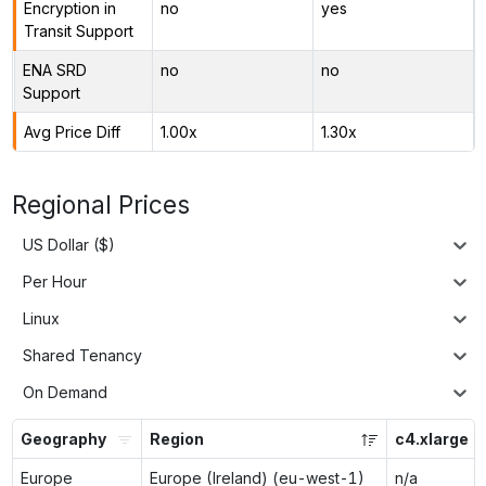
Encryption in
no
yes
Transit Support
ENA SRD
no
no
Support
Avg Price Diff
1.00x
1.30x
Regional Prices
US Dollar ($)
Per Hour
Linux
Shared Tenancy
On Demand
Geography
Region
c4.xlarge
Europe
Europe (Ireland) (eu-west-1)
n/a