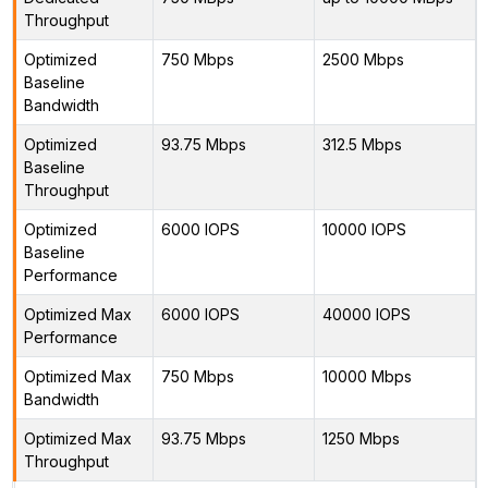
Throughput
Optimized
750 Mbps
2500 Mbps
Baseline
Bandwidth
Optimized
93.75 Mbps
312.5 Mbps
Baseline
Throughput
Optimized
6000 IOPS
10000 IOPS
Baseline
Performance
Optimized Max
6000 IOPS
40000 IOPS
Performance
Optimized Max
750 Mbps
10000 Mbps
Bandwidth
Optimized Max
93.75 Mbps
1250 Mbps
Throughput