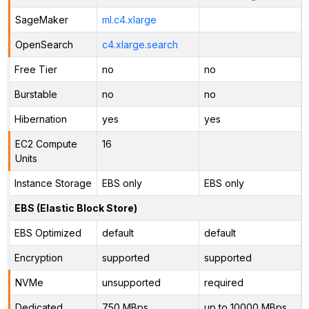
SageMaker
ml.c4.xlarge
OpenSearch
c4.xlarge.search
Free Tier
no
no
Burstable
no
no
Hibernation
yes
yes
EC2 Compute
16
Units
Instance Storage
EBS only
EBS only
EBS (Elastic Block Store)
EBS Optimized
default
default
Encryption
supported
supported
NVMe
unsupported
required
Dedicated
750 MBps
up to 10000 MBps