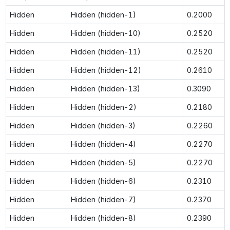
Hidden
Hidden (hidden-1)
0.2000
Hidden
Hidden (hidden-10)
0.2520
Hidden
Hidden (hidden-11)
0.2520
Hidden
Hidden (hidden-12)
0.2610
Hidden
Hidden (hidden-13)
0.3090
Hidden
Hidden (hidden-2)
0.2180
Hidden
Hidden (hidden-3)
0.2260
Hidden
Hidden (hidden-4)
0.2270
Hidden
Hidden (hidden-5)
0.2270
Hidden
Hidden (hidden-6)
0.2310
Hidden
Hidden (hidden-7)
0.2370
Hidden
Hidden (hidden-8)
0.2390