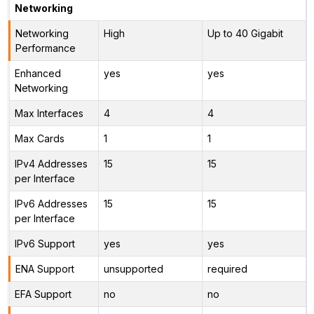
Networking
Networking
High
Up to 40 Gigabit
Performance
Enhanced
yes
yes
Networking
Max Interfaces
4
4
Max Cards
1
1
IPv4 Addresses
15
15
per Interface
IPv6 Addresses
15
15
per Interface
IPv6 Support
yes
yes
ENA Support
unsupported
required
EFA Support
no
no