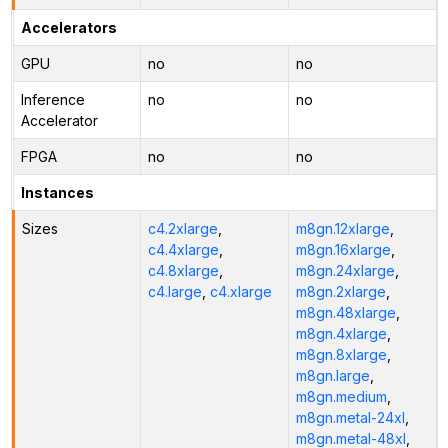
Accelerators
GPU
no
no
Inference
no
no
Accelerator
FPGA
no
no
Instances
Sizes
c4.2xlarge
,
m8gn.12xlarge
,
c4.4xlarge
,
m8gn.16xlarge
,
c4.8xlarge
,
m8gn.24xlarge
,
c4.large
,
c4.xlarge
m8gn.2xlarge
,
m8gn.48xlarge
,
m8gn.4xlarge
,
m8gn.8xlarge
,
m8gn.large
,
m8gn.medium
,
m8gn.metal-24xl
,
m8gn.metal-48xl
,