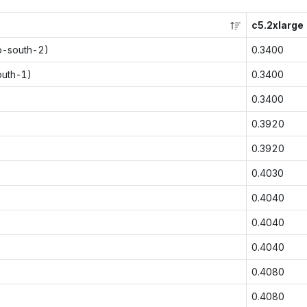
c5.2xlarge
p-south-2)
0.3400
outh-1)
0.3400
0.3400
0.3920
0.3920
0.4030
0.4040
0.4040
0.4040
0.4080
0.4080