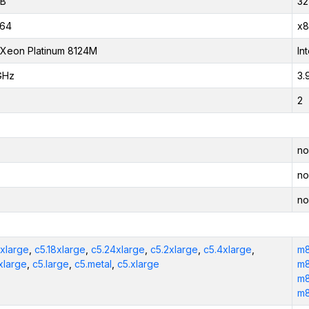
iB
32
_64
x8
l Xeon Platinum 8124M
In
GHz
3.
2
no
no
no
2xlarge
,
c5.18xlarge
,
c5.24xlarge
,
c5.2xlarge
,
c5.4xlarge
,
m8
xlarge
,
c5.large
,
c5.metal
,
c5.xlarge
m8
m8
m8