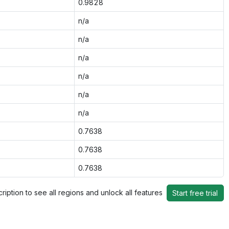
0.9828
n/a
n/a
n/a
n/a
n/a
n/a
0.7638
0.7638
0.7638
ription to see all regions and unlock all features
Start free trial