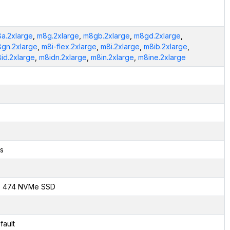
a.2xlarge
,
m8g.2xlarge
,
m8gb.2xlarge
,
m8gd.2xlarge
,
gn.2xlarge
,
m8i-flex.2xlarge
,
m8i.2xlarge
,
m8ib.2xlarge
,
id.2xlarge
,
m8idn.2xlarge
,
m8in.2xlarge
,
m8ine.2xlarge
s
x 474 NVMe SSD
fault