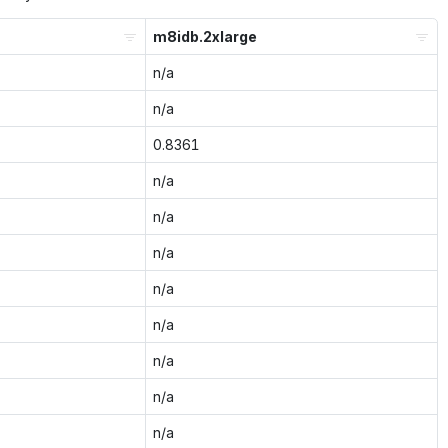
m8idb.2xlarge
n/a
n/a
0.8361
n/a
n/a
n/a
n/a
n/a
n/a
n/a
n/a