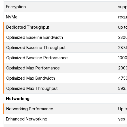
Encryption
supp
NVMe
requ
Dedicated Throughput
up t
Optimized Baseline Bandwidth
230
Optimized Baseline Throughput
287.
Optimized Baseline Performance
1000
Optimized Max Performance
200
Optimized Max Bandwidth
475
Optimized Max Throughput
593.
Networking
Networking Performance
Up t
Enhanced Networking
yes