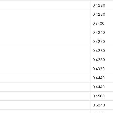
0.4220
0.4220
0.3400
0.4240
0.4270
0.4280
0.4280
0.4320
0.4440
0.4440
0.4560
0.5240