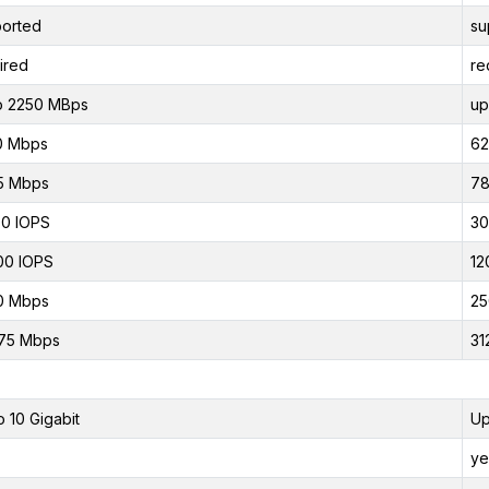
orted
su
ired
re
o 2250 MBps
up
0 Mbps
62
5 Mbps
78
0 IOPS
30
00 IOPS
12
0 Mbps
25
75 Mbps
31
o 10 Gigabit
Up
ye