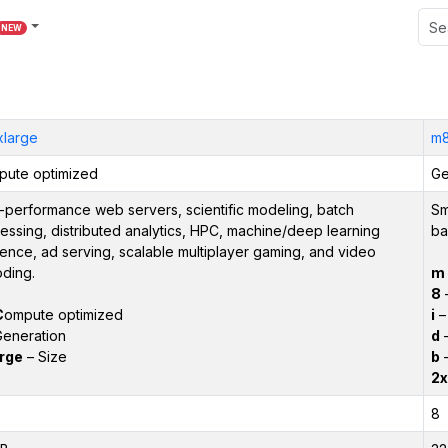
NEW
xlarge
m8
ute optimized
Ge
-performance web servers, scientific modeling, batch
Sm
essing, distributed analytics, HPC, machine/deep learning
ba
rence, ad serving, scalable multiplayer gaming, and video
ding.
m
8
–
C
ompute optimized
i
– 
eneration
d
–
rge
– Size
b
–
2x
8