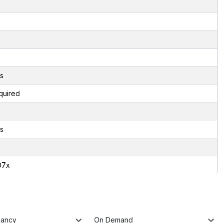
s
quired
s
07x
nancy
On Demand