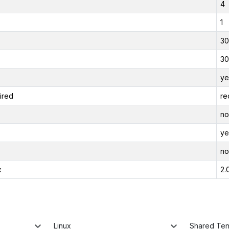
4
1
30
30
ye
ired
re
no
ye
no
x
2.
Linux
Shared Te