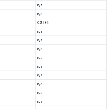
n/a
n/a
0.8536
n/a
n/a
n/a
n/a
n/a
n/a
n/a
n/a
n/a