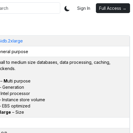
Sign In
Full Access →
idb.2xlarge
neral purpose
all to medium size databases, data processing, caching,
ckends.
–
M
ulti purpose
 Generation
Intel processor
 Instance store volume
 EBS optimized
large
– Size