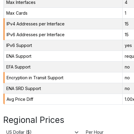
Max Interfaces
4
Max Cards
1
IPv4 Addresses per Interface
15
IPv6 Addresses per Interface
15
IPv6 Support
yes
ENA Support
requ
EFA Support
no
Encryption in Transit Support
no
ENA SRD Support
no
Avg Price Diff
1.00
Regional Prices
US Dollar ($)
Per Hour