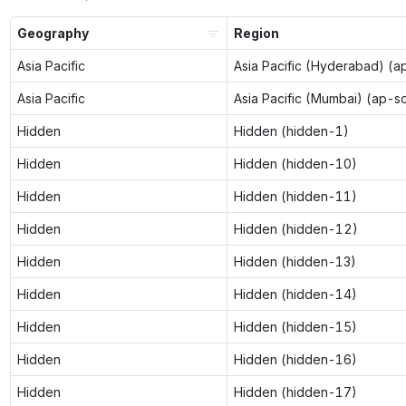
Geography
Region
Asia Pacific
Asia Pacific (Hyderabad) (a
Asia Pacific
Asia Pacific (Mumbai) (ap-s
Hidden
Hidden (hidden-1)
Hidden
Hidden (hidden-10)
Hidden
Hidden (hidden-11)
Hidden
Hidden (hidden-12)
Hidden
Hidden (hidden-13)
Hidden
Hidden (hidden-14)
Hidden
Hidden (hidden-15)
Hidden
Hidden (hidden-16)
Hidden
Hidden (hidden-17)