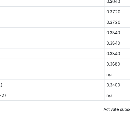
0.3640
0.3720
0.3720
0.3840
0.3840
0.3840
0.3880
n/a
1)
0.3400
-2)
n/a
Activate subsc