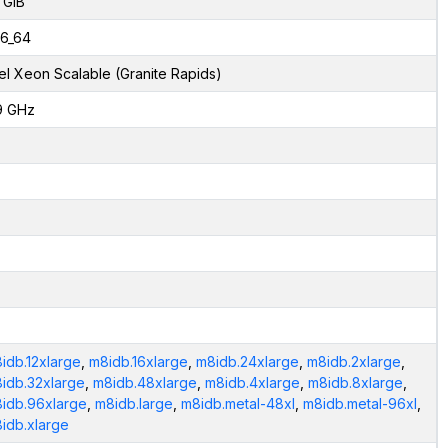
 GiB
6_64
tel Xeon Scalable (Granite Rapids)
9 GHz
idb.12xlarge
,
m8idb.16xlarge
,
m8idb.24xlarge
,
m8idb.2xlarge
,
idb.32xlarge
,
m8idb.48xlarge
,
m8idb.4xlarge
,
m8idb.8xlarge
,
idb.96xlarge
,
m8idb.large
,
m8idb.metal-48xl
,
m8idb.metal-96xl
,
idb.xlarge