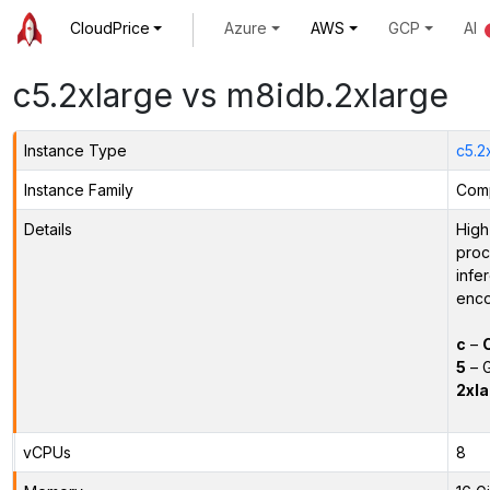
CloudPrice
Azure
AWS
GCP
AI
c5.2xlarge vs m8idb.2xlarge
Instance Type
c5.2
Instance Family
Comp
Details
High
proc
infe
enco
c
–
5
– G
2xla
vCPUs
8