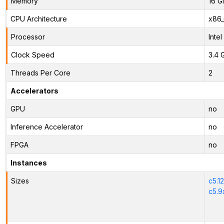
Memory
16 G
CPU Architecture
x86
Processor
Inte
Clock Speed
3.4 
Threads Per Core
2
Accelerators
GPU
no
Inference Accelerator
no
FPGA
no
Instances
Sizes
c5.1
c5.9