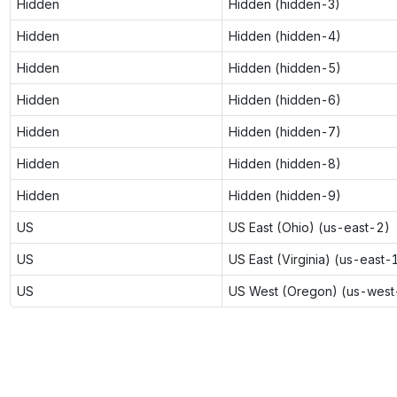
Hidden
Hidden (hidden-3)
Hidden
Hidden (hidden-4)
Hidden
Hidden (hidden-5)
Hidden
Hidden (hidden-6)
Hidden
Hidden (hidden-7)
Hidden
Hidden (hidden-8)
Hidden
Hidden (hidden-9)
US
US East (Ohio) (us-east-2)
US
US East (Virginia) (us-east-
US
US West (Oregon) (us-west