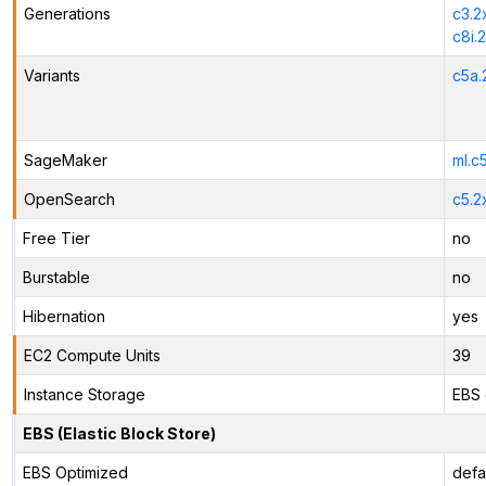
Generations
c3.2
c8i.
Variants
c5a.
SageMaker
ml.c
OpenSearch
c5.2
Free Tier
no
Burstable
no
Hibernation
yes
EC2 Compute Units
39
Instance Storage
EBS 
EBS (Elastic Block Store)
EBS Optimized
defa