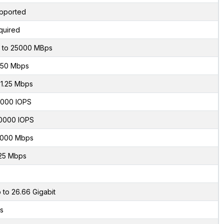
pported
quired
 to 25000 MBps
50 Mbps
1.25 Mbps
000 IOPS
0000 IOPS
000 Mbps
25 Mbps
 to 26.66 Gigabit
s