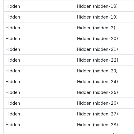
Hidden
Hidden (hidden-18)
Hidden
Hidden (hidden-19)
Hidden
Hidden (hidden-2)
Hidden
Hidden (hidden-20)
Hidden
Hidden (hidden-21)
Hidden
Hidden (hidden-22)
Hidden
Hidden (hidden-23)
Hidden
Hidden (hidden-24)
Hidden
Hidden (hidden-25)
Hidden
Hidden (hidden-26)
Hidden
Hidden (hidden-27)
Hidden
Hidden (hidden-28)