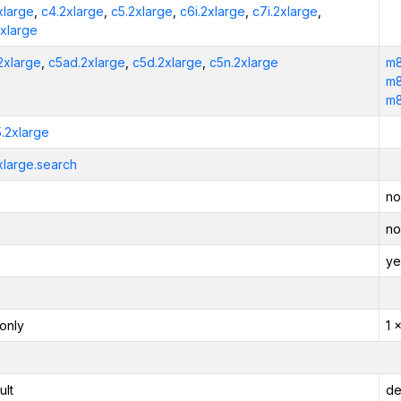
xlarge
,
c4.2xlarge
,
c5.2xlarge
,
c6i.2xlarge
,
c7i.2xlarge
,
2xlarge
2xlarge
,
c5ad.2xlarge
,
c5d.2xlarge
,
c5n.2xlarge
m8
m8
m8
5.2xlarge
xlarge.search
no
no
ye
only
1 
ult
de