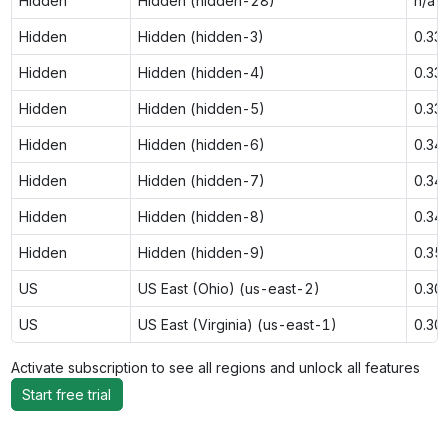
Hidden
Hidden (hidden-28)
n/a
Hidden
Hidden (hidden-3)
0.33
Hidden
Hidden (hidden-4)
0.33
Hidden
Hidden (hidden-5)
0.33
Hidden
Hidden (hidden-6)
0.34
Hidden
Hidden (hidden-7)
0.34
Hidden
Hidden (hidden-8)
0.34
Hidden
Hidden (hidden-9)
0.35
US
US East (Ohio) (us-east-2)
0.30
US
US East (Virginia) (us-east-1)
0.30
Activate subscription to see all regions and unlock all features
Start free trial