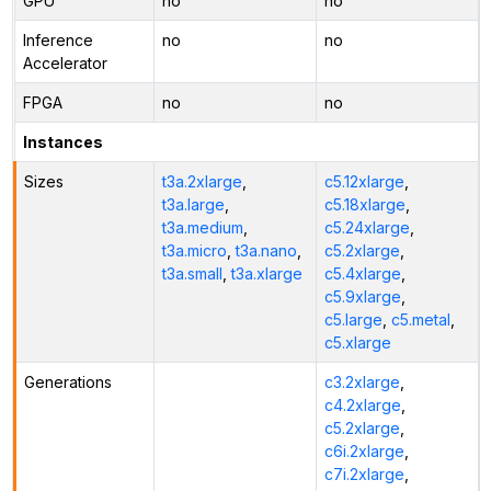
GPU
no
no
Inference
no
no
Accelerator
FPGA
no
no
Instances
Sizes
t3a.2xlarge
,
c5.12xlarge
,
t3a.large
,
c5.18xlarge
,
t3a.medium
,
c5.24xlarge
,
t3a.micro
,
t3a.nano
,
c5.2xlarge
,
t3a.small
,
t3a.xlarge
c5.4xlarge
,
c5.9xlarge
,
c5.large
,
c5.metal
,
c5.xlarge
Generations
c3.2xlarge
,
c4.2xlarge
,
c5.2xlarge
,
c6i.2xlarge
,
c7i.2xlarge
,