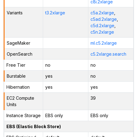
c8i.2xlarge
Variants
t3.2xlarge
c5a.2xlarge
,
c5ad.2xlarge
,
c5d.2xlarge
,
c5n.2xlarge
SageMaker
ml.c5.2xlarge
OpenSearch
c5.2xlarge.search
Free Tier
no
no
Burstable
yes
no
Hibernation
yes
yes
EC2 Compute
39
Units
Instance Storage
EBS only
EBS only
EBS (Elastic Block Store)