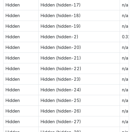
Hidden
Hidden (hidden-17)
n/a
Hidden
Hidden (hidden-18)
n/a
Hidden
Hidden (hidden-19)
n/a
Hidden
Hidden (hidden-2)
0.32
Hidden
Hidden (hidden-20)
n/a
Hidden
Hidden (hidden-21)
n/a
Hidden
Hidden (hidden-22)
n/a
Hidden
Hidden (hidden-23)
n/a
Hidden
Hidden (hidden-24)
n/a
Hidden
Hidden (hidden-25)
n/a
Hidden
Hidden (hidden-26)
n/a
Hidden
Hidden (hidden-27)
n/a