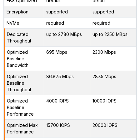
EBS Optimized
default
default
Encryption
supported
supported
NVMe
required
required
Dedicated
up to 2780 MBps
up to 2250 MBps
Throughput
Optimized
695 Mbps
2300 Mbps
Baseline
Bandwidth
Optimized
86.875 Mbps
287.5 Mbps
Baseline
Throughput
Optimized
4000 IOPS
10000 IOPS
Baseline
Performance
Optimized Max
15700 IOPS
20000 IOPS
Performance