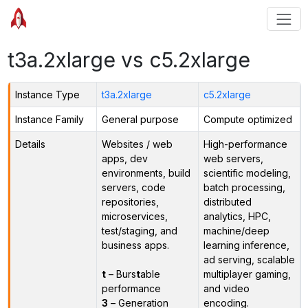
t3a.2xlarge vs c5.2xlarge
Instance Type
t3a.2xlarge
c5.2xlarge
Instance Family
General purpose
Compute optimized
Details
Websites / web
High-performance
apps, dev
web servers,
environments, build
scientific modeling,
servers, code
batch processing,
repositories,
distributed
microservices,
analytics, HPC,
test/staging, and
machine/deep
business apps.
learning inference,
ad serving, scalable
t
– Burs
t
able
multiplayer gaming,
performance
and video
3
– Generation
encoding.