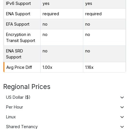
IPv6 Support
yes
yes
ENA Support
required
required
EFA Support
no
no
Encryption in
no
no
Transit Support
ENA SRD
no
no
Support
Avg Price Diff
1.00x
1.16x
Regional Prices
US Dollar ($)
Per Hour
Linux
Shared Tenancy