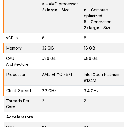
a
– AMD processor
2xlarge
– Size
c
–
C
ompute
optimized
5
– Generation
2xlarge
– Size
vCPUs
8
8
Memory
32 GiB
16 GiB
CPU
x86_64
x86_64
Architecture
Processor
AMD EPYC 7571
Intel Xeon Platinum
8124M
Clock Speed
2.2 GHz
3.4 GHz
Threads Per
2
2
Core
Accelerators