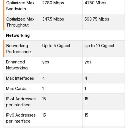
Optimized Max
2780 Mbps
4750 Mbps
Bandwidth
Optimized Max
347.5 Mbps
593.75 Mbps
Throughput
Networking
Networking
Up to 5 Gigabit
Up to 10 Gigabit
Performance
Enhanced
yes
yes
Networking
Max Interfaces
4
4
Max Cards
1
1
IPv4 Addresses
15
15
per Interface
IPv6 Addresses
15
15
per Interface