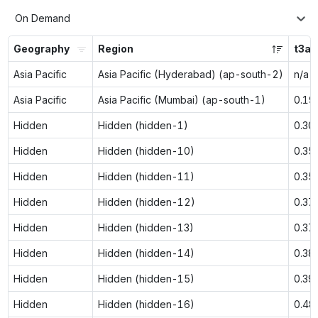
On Demand
Geography
Region
t3a.
Asia Pacific
Asia Pacific (Hyderabad) (ap-south-2)
n/a
Asia Pacific
Asia Pacific (Mumbai) (ap-south-1)
0.19
Hidden
Hidden (hidden-1)
0.30
Hidden
Hidden (hidden-10)
0.35
Hidden
Hidden (hidden-11)
0.35
Hidden
Hidden (hidden-12)
0.37
Hidden
Hidden (hidden-13)
0.37
Hidden
Hidden (hidden-14)
0.38
Hidden
Hidden (hidden-15)
0.39
Hidden
Hidden (hidden-16)
0.48