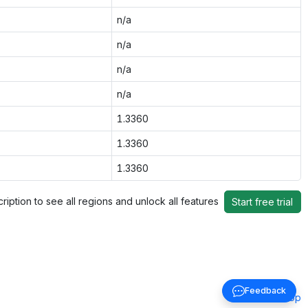
n/a
n/a
n/a
n/a
1.3360
1.3360
1.3360
ription to see all regions and unlock all features
Start free trial
Feedback
Back to top