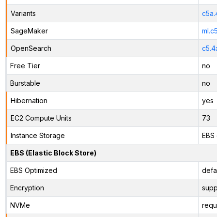
Variants
c5a.
SageMaker
ml.c
OpenSearch
c5.4
Free Tier
no
Burstable
no
Hibernation
yes
EC2 Compute Units
73
Instance Storage
EBS 
EBS (Elastic Block Store)
EBS Optimized
defa
Encryption
supp
NVMe
requ