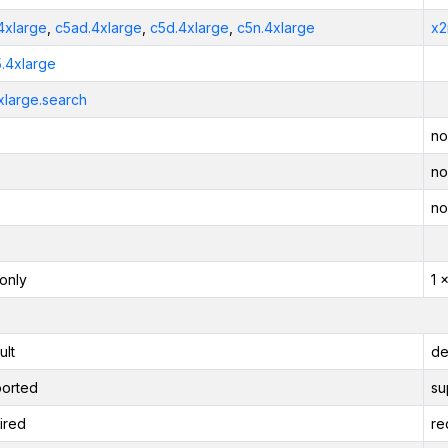
4xlarge
,
c5ad.4xlarge
,
c5d.4xlarge
,
c5n.4xlarge
x2
5.4xlarge
xlarge.search
no
no
no
only
1 
ult
de
orted
su
ired
re