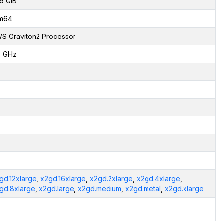
6 GiB
m64
S Graviton2 Processor
5 GHz
gd.12xlarge
,
x2gd.16xlarge
,
x2gd.2xlarge
,
x2gd.4xlarge
,
gd.8xlarge
,
x2gd.large
,
x2gd.medium
,
x2gd.metal
,
x2gd.xlarge