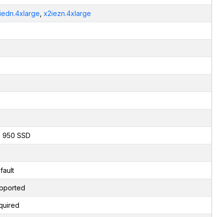
iedn.4xlarge
,
x2iezn.4xlarge
x 950 SSD
fault
pported
quired