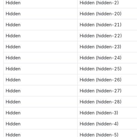
Hidden
Hidden (hidden-2)
Hidden
Hidden (hidden-20)
Hidden
Hidden (hidden-21)
Hidden
Hidden (hidden-22)
Hidden
Hidden (hidden-23)
Hidden
Hidden (hidden-24)
Hidden
Hidden (hidden-25)
Hidden
Hidden (hidden-26)
Hidden
Hidden (hidden-27)
Hidden
Hidden (hidden-28)
Hidden
Hidden (hidden-3)
Hidden
Hidden (hidden-4)
Hidden
Hidden (hidden-5)