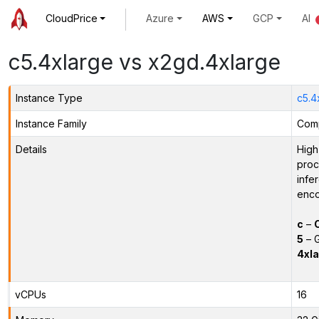
CloudPrice
Azure
AWS
GCP
AI
c5.4xlarge vs x2gd.4xlarge
Instance Type
c5.4
Instance Family
Comp
Details
High
proc
infe
enco
c
–
5
– G
4xla
vCPUs
16