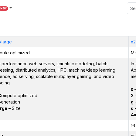
NEW
xlarge
x2
ute optimized
Me
-performance web servers, scientific modeling, batch
In
essing, distributed analytics, HPC, machine/deep learning
Ap
rence, ad serving, scalable multiplayer gaming, and video
me
ding.
x
–
C
ompute optimized
2
–
eneration
g
–
rge
– Size
d
–
4x
16