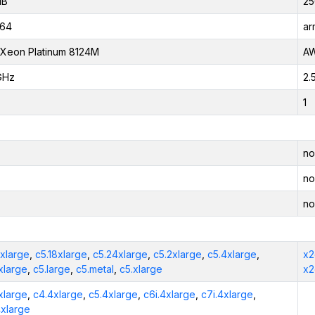
iB
25
_64
ar
l Xeon Platinum 8124M
AW
GHz
2.
1
no
no
no
2xlarge
,
c5.18xlarge
,
c5.24xlarge
,
c5.2xlarge
,
c5.4xlarge
,
x2
xlarge
,
c5.large
,
c5.metal
,
c5.xlarge
x2
xlarge
,
c4.4xlarge
,
c5.4xlarge
,
c6i.4xlarge
,
c7i.4xlarge
,
4xlarge