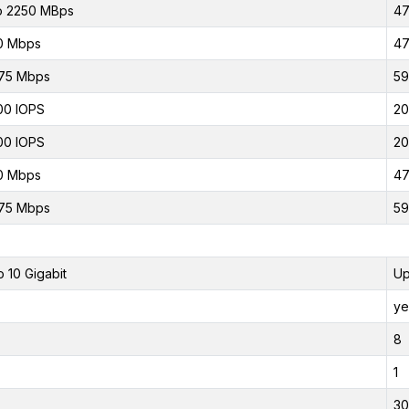
o 2250 MBps
47
0 Mbps
47
75 Mbps
59
00 IOPS
20
00 IOPS
20
0 Mbps
47
75 Mbps
59
o 10 Gigabit
Up
ye
8
1
30