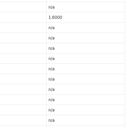
n/a
1.6000
n/a
n/a
n/a
n/a
n/a
n/a
n/a
n/a
n/a
n/a