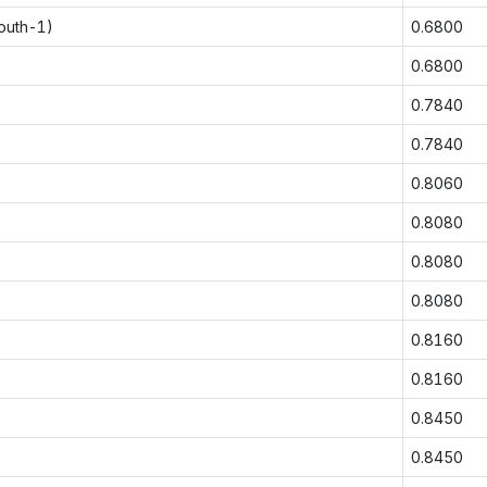
outh-1)
0.6800
0.6800
0.7840
0.7840
0.8060
0.8080
0.8080
0.8080
0.8160
0.8160
0.8450
0.8450