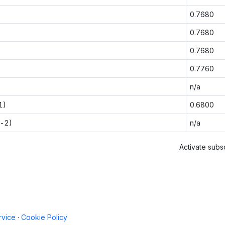
0.7680
0.7680
0.7680
0.7760
n/a
1)
0.6800
t-2)
n/a
Activate subsc
rvice
·
Cookie Policy