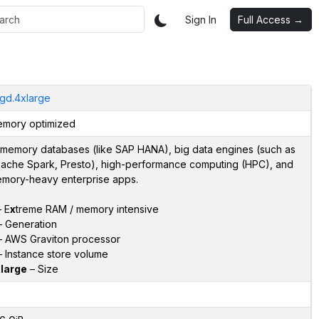
Sign In
Full Access →
gd.4xlarge
mory optimized
-memory databases (like SAP HANA), big data engines (such as
ache Spark, Presto), high-performance computing (HPC), and
mory-heavy enterprise apps.
 E
x
treme RAM / memory intensive
 Generation
 AWS Graviton processor
 Instance store volume
large
– Size