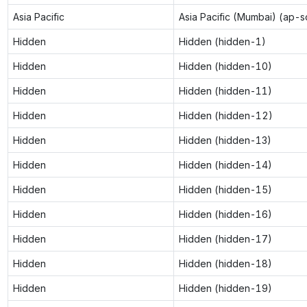
Asia Pacific
Asia Pacific (Mumbai) (ap-s
Hidden
Hidden (hidden-1)
Hidden
Hidden (hidden-10)
Hidden
Hidden (hidden-11)
Hidden
Hidden (hidden-12)
Hidden
Hidden (hidden-13)
Hidden
Hidden (hidden-14)
Hidden
Hidden (hidden-15)
Hidden
Hidden (hidden-16)
Hidden
Hidden (hidden-17)
Hidden
Hidden (hidden-18)
Hidden
Hidden (hidden-19)