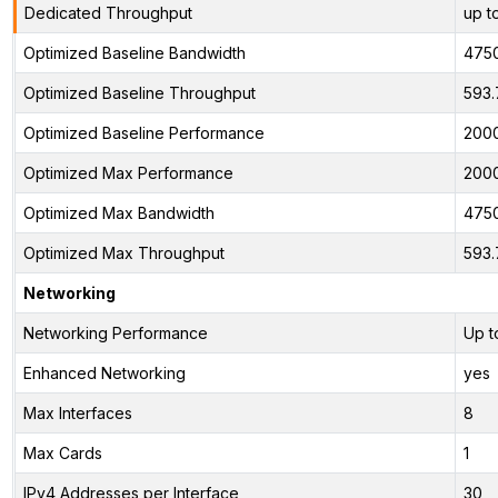
Dedicated Throughput
up t
Optimized Baseline Bandwidth
475
Optimized Baseline Throughput
593.
Optimized Baseline Performance
200
Optimized Max Performance
200
Optimized Max Bandwidth
475
Optimized Max Throughput
593.
Networking
Networking Performance
Up t
Enhanced Networking
yes
Max Interfaces
8
Max Cards
1
IPv4 Addresses per Interface
30