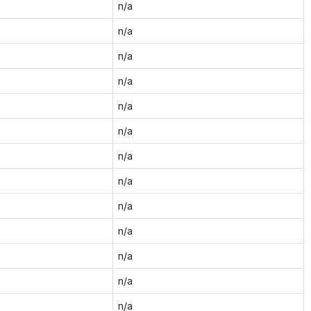
n/a
n/a
n/a
n/a
n/a
n/a
n/a
n/a
n/a
n/a
n/a
n/a
n/a