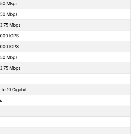
50 MBps
50 Mbps
3.75 Mbps
000 IOPS
000 IOPS
50 Mbps
3.75 Mbps
 to 10 Gigabit
s