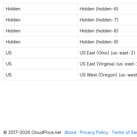
Hidden
Hidden (hidden-6)
Hidden
Hidden (hidden-7)
Hidden
Hidden (hidden-8)
Hidden
Hidden (hidden-9)
US
US East (Ohio) (us-east-2)
US
US East (Virginia) (us-east-
US
US West (Oregon) (us-wes
© 2017–2026 CloudPrice.net ·
About
·
Privacy Policy
·
Terms of Se