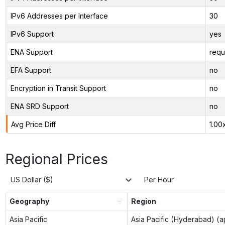
IPv6 Addresses per Interface
30
IPv6 Support
yes
ENA Support
requ
EFA Support
no
Encryption in Transit Support
no
ENA SRD Support
no
Avg Price Diff
1.00
Regional Prices
US Dollar ($)
Per Hour
Geography
Region
Asia Pacific
Asia Pacific (Hyderabad) (