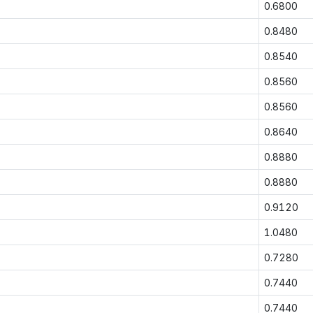
0.6800
0.8480
0.8540
0.8560
0.8560
0.8640
0.8880
0.8880
0.9120
1.0480
0.7280
0.7440
0.7440