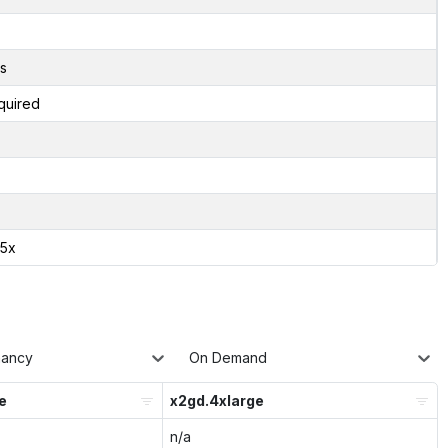
s
quired
75x
nancy
On Demand
e
x2gd.4xlarge
n/a