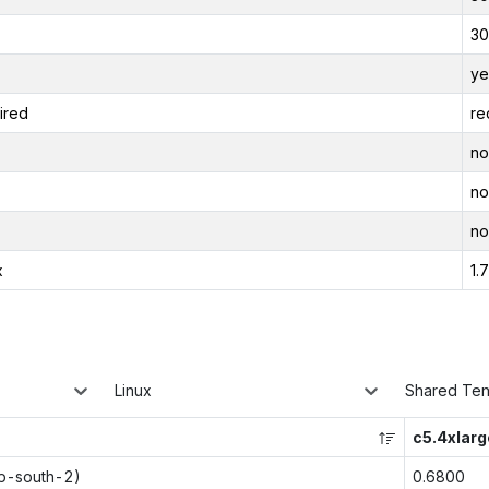
30
ye
ired
re
no
no
no
x
1.
Linux
Shared Te
c5.4xlarg
ap-south-2)
0.6800