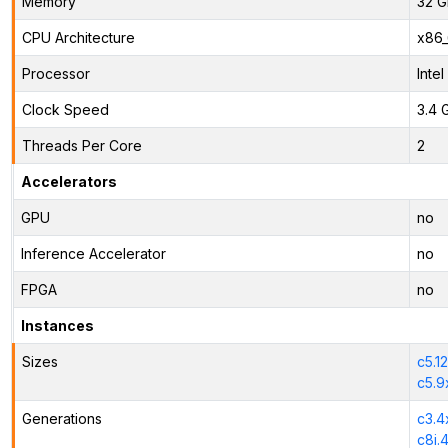
Memory
32 G
CPU Architecture
x86
Processor
Inte
Clock Speed
3.4 
Threads Per Core
2
Accelerators
GPU
no
Inference Accelerator
no
FPGA
no
Instances
Sizes
c5.1
c5.9
Generations
c3.4
c8i.