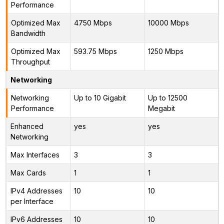
Performance
Optimized Max
4750 Mbps
10000 Mbps
Bandwidth
Optimized Max
593.75 Mbps
1250 Mbps
Throughput
Networking
Networking
Up to 10 Gigabit
Up to 12500
Performance
Megabit
Enhanced
yes
yes
Networking
Max Interfaces
3
3
Max Cards
1
1
IPv4 Addresses
10
10
per Interface
IPv6 Addresses
10
10