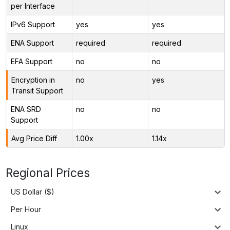
per Interface
IPv6 Support
yes
yes
ENA Support
required
required
EFA Support
no
no
Encryption in
no
yes
Transit Support
ENA SRD
no
no
Support
Avg Price Diff
1.00x
1.14x
Regional Prices
US Dollar ($)
Per Hour
Linux