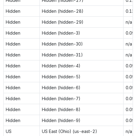
Hidden
Hidden (hidden-27)
0.11
Hidden
Hidden (hidden-28)
0.13
Hidden
Hidden (hidden-29)
n/a
Hidden
Hidden (hidden-3)
0.09
Hidden
Hidden (hidden-30)
n/a
Hidden
Hidden (hidden-31)
n/a
Hidden
Hidden (hidden-4)
0.09
Hidden
Hidden (hidden-5)
0.09
Hidden
Hidden (hidden-6)
0.09
Hidden
Hidden (hidden-7)
0.09
Hidden
Hidden (hidden-8)
0.09
Hidden
Hidden (hidden-9)
0.09
US
US East (Ohio) (us-east-2)
n/a