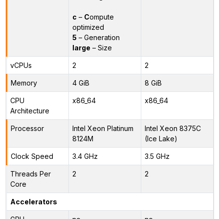
c
–
C
ompute
optimized
5
– Generation
large
– Size
vCPUs
2
2
Memory
4 GiB
8 GiB
CPU
x86_64
x86_64
Architecture
Processor
Intel Xeon Platinum
Intel Xeon 8375C
8124M
(Ice Lake)
Clock Speed
3.4 GHz
3.5 GHz
Threads Per
2
2
Core
Accelerators