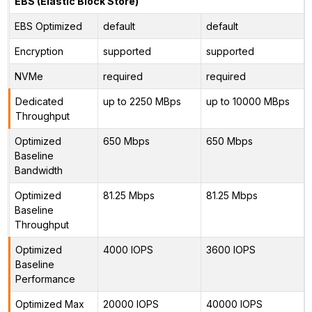
EBS (Elastic Block Store)
EBS Optimized
default
default
Encryption
supported
supported
NVMe
required
required
Dedicated
up to 2250 MBps
up to 10000 MBps
Throughput
Optimized
650 Mbps
650 Mbps
Baseline
Bandwidth
Optimized
81.25 Mbps
81.25 Mbps
Baseline
Throughput
Optimized
4000 IOPS
3600 IOPS
Baseline
Performance
Optimized Max
20000 IOPS
40000 IOPS