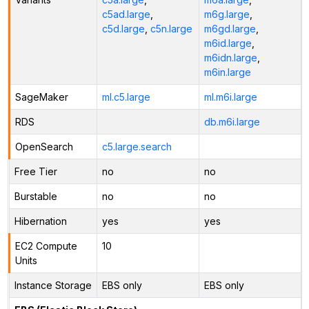
c5ad.large
,
m6g.large
,
c5d.large
,
c5n.large
m6gd.large
,
m6id.large
,
m6idn.large
,
m6in.large
SageMaker
ml.c5.large
ml.m6i.large
RDS
db.m6i.large
OpenSearch
c5.large.search
Free Tier
no
no
Burstable
no
no
Hibernation
yes
yes
EC2 Compute
10
Units
Instance Storage
EBS only
EBS only