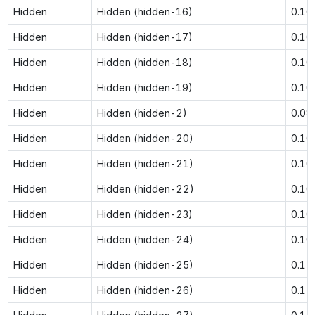
Hidden
Hidden (hidden-16)
0.10
Hidden
Hidden (hidden-17)
0.10
Hidden
Hidden (hidden-18)
0.10
Hidden
Hidden (hidden-19)
0.10
Hidden
Hidden (hidden-2)
0.08
Hidden
Hidden (hidden-20)
0.10
Hidden
Hidden (hidden-21)
0.10
Hidden
Hidden (hidden-22)
0.10
Hidden
Hidden (hidden-23)
0.10
Hidden
Hidden (hidden-24)
0.10
Hidden
Hidden (hidden-25)
0.11
Hidden
Hidden (hidden-26)
0.11