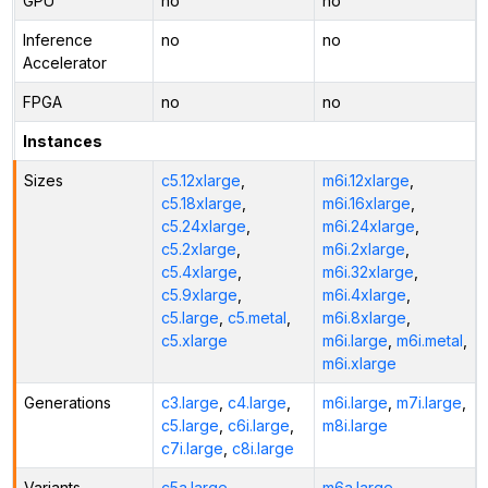
GPU
no
no
Inference
no
no
Accelerator
FPGA
no
no
Instances
Sizes
c5.12xlarge
,
m6i.12xlarge
,
c5.18xlarge
,
m6i.16xlarge
,
c5.24xlarge
,
m6i.24xlarge
,
c5.2xlarge
,
m6i.2xlarge
,
c5.4xlarge
,
m6i.32xlarge
,
c5.9xlarge
,
m6i.4xlarge
,
c5.large
,
c5.metal
,
m6i.8xlarge
,
c5.xlarge
m6i.large
,
m6i.metal
,
m6i.xlarge
Generations
c3.large
,
c4.large
,
m6i.large
,
m7i.large
,
c5.large
,
c6i.large
,
m8i.large
c7i.large
,
c8i.large
Variants
c5a.large
,
m6a.large
,