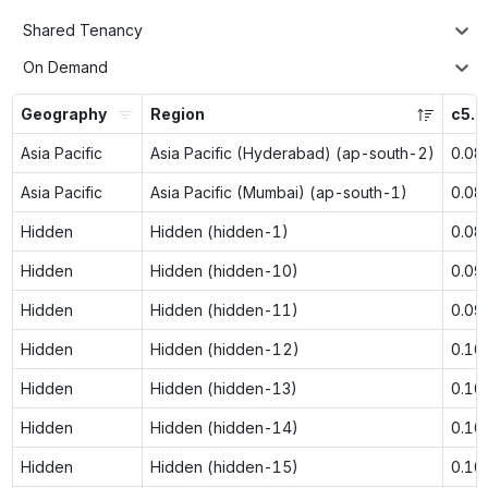
Shared Tenancy
On Demand
Geography
Region
c5.l
Asia Pacific
Asia Pacific (Hyderabad) (ap-south-2)
0.08
Asia Pacific
Asia Pacific (Mumbai) (ap-south-1)
0.08
Hidden
Hidden (hidden-1)
0.08
Hidden
Hidden (hidden-10)
0.09
Hidden
Hidden (hidden-11)
0.09
Hidden
Hidden (hidden-12)
0.10
Hidden
Hidden (hidden-13)
0.10
Hidden
Hidden (hidden-14)
0.10
Hidden
Hidden (hidden-15)
0.10