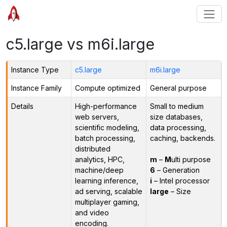
c5.large vs m6i.large
Instance Type
c5.large
m6i.large
Instance Family
Compute optimized
General purpose
Details
High-performance
Small to medium
web servers,
size databases,
scientific modeling,
data processing,
batch processing,
caching, backends.
distributed
analytics, HPC,
m
–
M
ulti purpose
machine/deep
6
– Generation
learning inference,
i
– Intel processor
ad serving, scalable
large
– Size
multiplayer gaming,
and video
encoding.