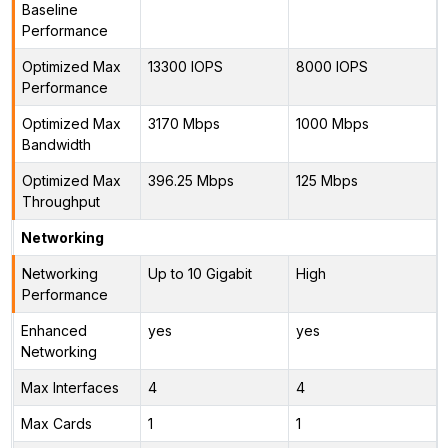
Baseline
Performance
Optimized Max
13300 IOPS
8000 IOPS
Performance
Optimized Max
3170 Mbps
1000 Mbps
Bandwidth
Optimized Max
396.25 Mbps
125 Mbps
Throughput
Networking
Networking
Up to 10 Gigabit
High
Performance
Enhanced
yes
yes
Networking
Max Interfaces
4
4
Max Cards
1
1