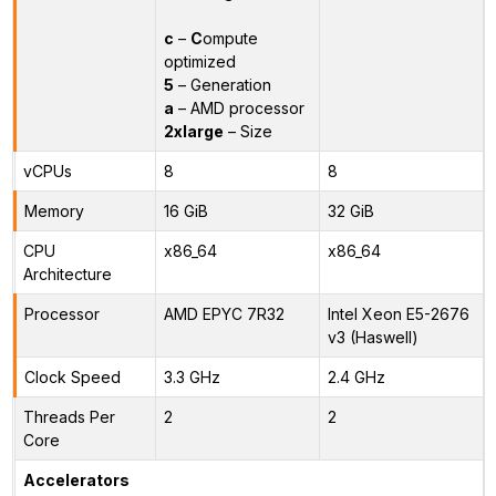
c
–
C
ompute
optimized
5
– Generation
a
– AMD processor
2xlarge
– Size
vCPUs
8
8
Memory
16 GiB
32 GiB
CPU
x86_64
x86_64
Architecture
Processor
AMD EPYC 7R32
Intel Xeon E5-2676
v3 (Haswell)
Clock Speed
3.3 GHz
2.4 GHz
Threads Per
2
2
Core
Accelerators