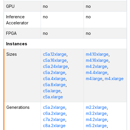
GPU
no
no
Inference
no
no
Accelerator
FPGA
no
no
Instances
Sizes
c5a.12xlarge
,
m4.10xlarge
,
c5a.16xlarge
,
m4.16xlarge
,
c5a.24xlarge
,
m4.2xlarge
,
c5a.2xlarge
,
m4.4xlarge
,
c5a.4xlarge
,
m4.large
,
m4.xlarge
c5a.8xlarge
,
c5a.large
,
c5a.xlarge
Generations
c5a.2xlarge
,
m2.2xlarge
,
c6a.2xlarge
,
m3.2xlarge
,
c7a.2xlarge
,
m4.2xlarge
,
c8a.2xlarge
m5.2xlarge
,