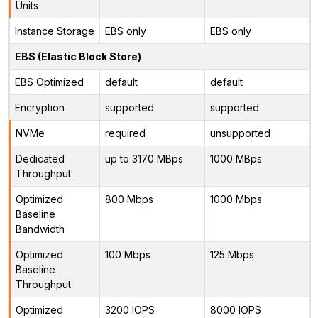
Units
Instance Storage
EBS only
EBS only
EBS (Elastic Block Store)
EBS Optimized
default
default
Encryption
supported
supported
NVMe
required
unsupported
Dedicated
up to 3170 MBps
1000 MBps
Throughput
Optimized
800 Mbps
1000 Mbps
Baseline
Bandwidth
Optimized
100 Mbps
125 Mbps
Baseline
Throughput
Optimized
3200 IOPS
8000 IOPS