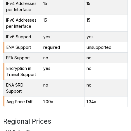
IPv4 Addresses
15
15
per Interface
IPv6 Addresses
15
15
per Interface
IPv6 Support
yes
yes
ENA Support
required
unsupported
EFA Support
no
no
Encryption in
yes
no
Transit Support
ENA SRD
no
no
Support
Avg Price Diff
1.00x
1.34x
Regional Prices