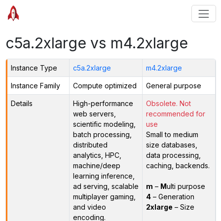
c5a.2xlarge vs m4.2xlarge
Instance Type
c5a.2xlarge
m4.2xlarge
Instance Family
Compute optimized
General purpose
Details
High-performance
Obsolete. Not
web servers,
recommended for
scientific modeling,
use
batch processing,
Small to medium
distributed
size databases,
analytics, HPC,
data processing,
machine/deep
caching, backends.
learning inference,
ad serving, scalable
m
–
M
ulti purpose
multiplayer gaming,
4
– Generation
and video
2xlarge
– Size
encoding.