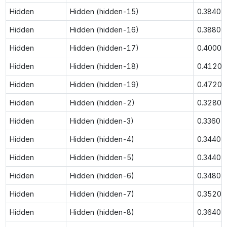
Hidden
Hidden (hidden-15)
0.3840
Hidden
Hidden (hidden-16)
0.3880
Hidden
Hidden (hidden-17)
0.4000
Hidden
Hidden (hidden-18)
0.4120
Hidden
Hidden (hidden-19)
0.4720
Hidden
Hidden (hidden-2)
0.3280
Hidden
Hidden (hidden-3)
0.3360
Hidden
Hidden (hidden-4)
0.3440
Hidden
Hidden (hidden-5)
0.3440
Hidden
Hidden (hidden-6)
0.3480
Hidden
Hidden (hidden-7)
0.3520
Hidden
Hidden (hidden-8)
0.3640