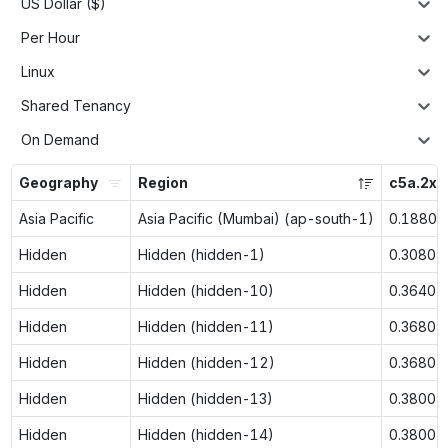
US Dollar ($)
Per Hour
Linux
Shared Tenancy
On Demand
Geography
Region
c5a.2xl
Asia Pacific
Asia Pacific (Mumbai) (ap-south-1)
0.1880
Hidden
Hidden (hidden-1)
0.3080
Hidden
Hidden (hidden-10)
0.3640
Hidden
Hidden (hidden-11)
0.3680
Hidden
Hidden (hidden-12)
0.3680
Hidden
Hidden (hidden-13)
0.3800
Hidden
Hidden (hidden-14)
0.3800