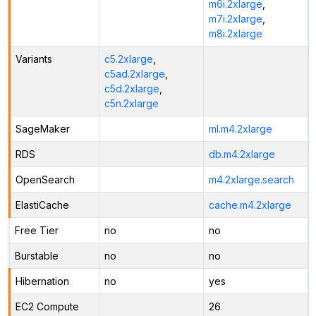
m6i.2xlarge
,
m7i.2xlarge
,
m8i.2xlarge
Variants
c5.2xlarge
,
c5ad.2xlarge
,
c5d.2xlarge
,
c5n.2xlarge
SageMaker
ml.m4.2xlarge
RDS
db.m4.2xlarge
OpenSearch
m4.2xlarge.search
ElastiCache
cache.m4.2xlarge
Free Tier
no
no
Burstable
no
no
Hibernation
no
yes
EC2 Compute
26