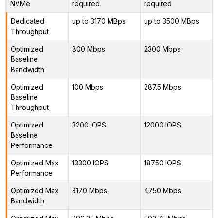
NVMe
required
required
Dedicated
up to 3170 MBps
up to 3500 MBps
Throughput
Optimized
800 Mbps
2300 Mbps
Baseline
Bandwidth
Optimized
100 Mbps
287.5 Mbps
Baseline
Throughput
Optimized
3200 IOPS
12000 IOPS
Baseline
Performance
Optimized Max
13300 IOPS
18750 IOPS
Performance
Optimized Max
3170 Mbps
4750 Mbps
Bandwidth