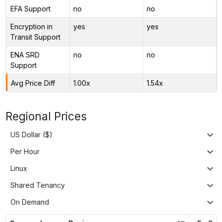
EFA Support
no
no
Encryption in
yes
yes
Transit Support
ENA SRD
no
no
Support
Avg Price Diff
1.00x
1.54x
Regional Prices
US Dollar ($)
Per Hour
Linux
Shared Tenancy
On Demand