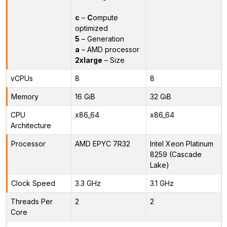
c
–
C
ompute
optimized
5
– Generation
a
– AMD processor
2xlarge
– Size
vCPUs
8
8
Memory
16 GiB
32 GiB
CPU
x86_64
x86_64
Architecture
Processor
AMD EPYC 7R32
Intel Xeon Platinum
8259 (Cascade
Lake)
Clock Speed
3.3 GHz
3.1 GHz
Threads Per
2
2
Core