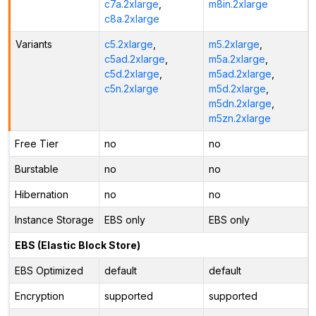
c7a.2xlarge
,
m8in.2xlarge
c8a.2xlarge
Variants
c5.2xlarge
,
m5.2xlarge
,
c5ad.2xlarge
,
m5a.2xlarge
,
c5d.2xlarge
,
m5ad.2xlarge
,
c5n.2xlarge
m5d.2xlarge
,
m5dn.2xlarge
,
m5zn.2xlarge
Free Tier
no
no
Burstable
no
no
Hibernation
no
no
Instance Storage
EBS only
EBS only
EBS (Elastic Block Store)
EBS Optimized
default
default
Encryption
supported
supported