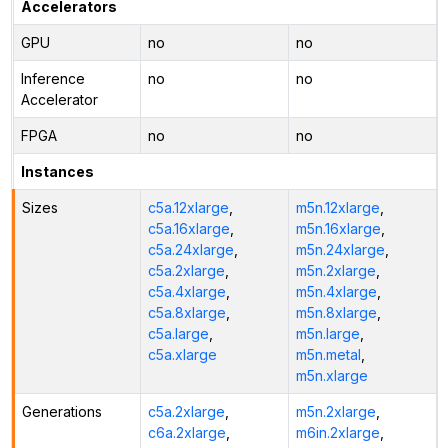
Accelerators
GPU
no
no
Inference
no
no
Accelerator
FPGA
no
no
Instances
Sizes
c5a.12xlarge
,
m5n.12xlarge
,
c5a.16xlarge
,
m5n.16xlarge
,
c5a.24xlarge
,
m5n.24xlarge
,
c5a.2xlarge
,
m5n.2xlarge
,
c5a.4xlarge
,
m5n.4xlarge
,
c5a.8xlarge
,
m5n.8xlarge
,
c5a.large
,
m5n.large
,
c5a.xlarge
m5n.metal
,
m5n.xlarge
Generations
c5a.2xlarge
,
m5n.2xlarge
,
c6a.2xlarge
,
m6in.2xlarge
,