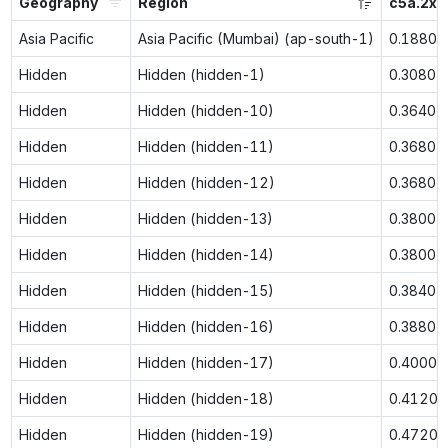
Geography
Region
c5a.2xl
Asia Pacific
Asia Pacific (Mumbai) (ap-south-1)
0.1880
Hidden
Hidden (hidden-1)
0.3080
Hidden
Hidden (hidden-10)
0.3640
Hidden
Hidden (hidden-11)
0.3680
Hidden
Hidden (hidden-12)
0.3680
Hidden
Hidden (hidden-13)
0.3800
Hidden
Hidden (hidden-14)
0.3800
Hidden
Hidden (hidden-15)
0.3840
Hidden
Hidden (hidden-16)
0.3880
Hidden
Hidden (hidden-17)
0.4000
Hidden
Hidden (hidden-18)
0.4120
Hidden
Hidden (hidden-19)
0.4720