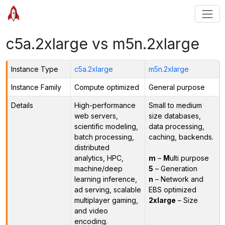
c5a.2xlarge vs m5n.2xlarge
Instance Type
c5a.2xlarge
m5n.2xlarge
Instance Family
Compute optimized
General purpose
Details
High-performance
Small to medium
web servers,
size databases,
scientific modeling,
data processing,
batch processing,
caching, backends.
distributed
analytics, HPC,
m
–
M
ulti purpose
machine/deep
5
– Generation
learning inference,
n
– Network and
ad serving, scalable
EBS optimized
multiplayer gaming,
2xlarge
– Size
and video
encoding.