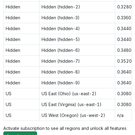
Hidden
Hidden (hidden-2)
0.3280
Hidden
Hidden (hidden-3)
0.3360
Hidden
Hidden (hidden-4)
0.3440
Hidden
Hidden (hidden-5)
0.3440
Hidden
Hidden (hidden-6)
0.3480
Hidden
Hidden (hidden-7)
0.3520
Hidden
Hidden (hidden-8)
0.3640
Hidden
Hidden (hidden-9)
0.3640
US
US East (Ohio) (us-east-2)
0.3080
US
US East (Virginia) (us-east-1)
0.3080
US
US West (Oregon) (us-west-2)
n/a
Activate subscription to see all regions and unlock all features