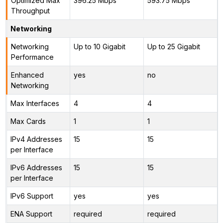
Optimized Max
396.25 Mbps
593.75 Mbps
Throughput
Networking
Networking
Up to 10 Gigabit
Up to 25 Gigabit
Performance
Enhanced
yes
no
Networking
Max Interfaces
4
4
Max Cards
1
1
IPv4 Addresses
15
15
per Interface
IPv6 Addresses
15
15
per Interface
IPv6 Support
yes
yes
ENA Support
required
required