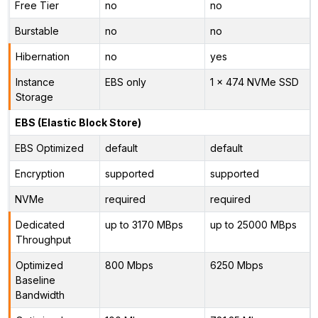
Free Tier
no
no
Burstable
no
no
Hibernation
no
yes
Instance
EBS only
1 x 474 NVMe SSD
Storage
EBS (Elastic Block Store)
EBS Optimized
default
default
Encryption
supported
supported
NVMe
required
required
Dedicated
up to 3170 MBps
up to 25000 MBps
Throughput
Optimized
800 Mbps
6250 Mbps
Baseline
Bandwidth