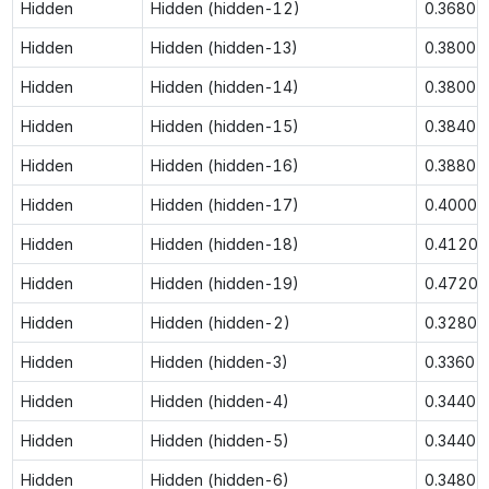
Hidden
Hidden (hidden-12)
0.3680
Hidden
Hidden (hidden-13)
0.3800
Hidden
Hidden (hidden-14)
0.3800
Hidden
Hidden (hidden-15)
0.3840
Hidden
Hidden (hidden-16)
0.3880
Hidden
Hidden (hidden-17)
0.4000
Hidden
Hidden (hidden-18)
0.4120
Hidden
Hidden (hidden-19)
0.4720
Hidden
Hidden (hidden-2)
0.3280
Hidden
Hidden (hidden-3)
0.3360
Hidden
Hidden (hidden-4)
0.3440
Hidden
Hidden (hidden-5)
0.3440
Hidden
Hidden (hidden-6)
0.3480