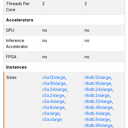
Threads Per
2
2
Core
Accelerators
GPU
no
no
Inference
no
no
Accelerator
FPGA
no
no
Instances
Sizes
c5a.12xlarge
,
r8idb.12xlarge
,
c5a.16xlarge
,
r8idb.16xlarge
,
c5a.24xlarge
,
r8idb.24xlarge
,
c5a.2xlarge
,
r8idb.2xlarge
,
c5a.4xlarge
,
r8idb.32xlarge
,
c5a.8xlarge
,
r8idb.48xlarge
,
c5a.large
,
r8idb.4xlarge
,
c5a.xlarge
r8idb.8xlarge
,
r8idb.96xlarge
,