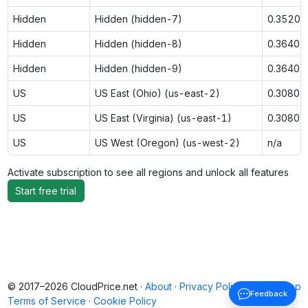
Hidden
Hidden (hidden-7)
0.3520
Hidden
Hidden (hidden-8)
0.3640
Hidden
Hidden (hidden-9)
0.3640
US
US East (Ohio) (us-east-2)
0.3080
US
US East (Virginia) (us-east-1)
0.3080
US
US West (Oregon) (us-west-2)
n/a
Activate subscription to see all regions and unlock all features
Start free trial
© 2017–2026 CloudPrice.net ·
About
·
Privacy Policy
·
Back to top
Feedback
Terms of Service
·
Cookie Policy