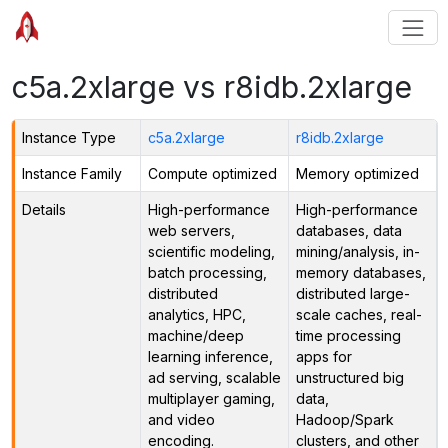
c5a.2xlarge vs r8idb.2xlarge
Instance Type
c5a.2xlarge
r8idb.2xlarge
Instance Family
Compute optimized
Memory optimized
Details
High-performance
High-performance
web servers,
databases, data
scientific modeling,
mining/analysis, in-
batch processing,
memory databases,
distributed
distributed large-
analytics, HPC,
scale caches, real-
machine/deep
time processing
learning inference,
apps for
ad serving, scalable
unstructured big
multiplayer gaming,
data,
and video
Hadoop/Spark
encoding.
clusters, and other