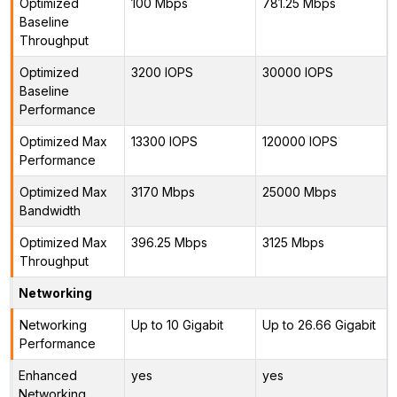
Optimized
100 Mbps
781.25 Mbps
Baseline
Throughput
Optimized
3200 IOPS
30000 IOPS
Baseline
Performance
Optimized Max
13300 IOPS
120000 IOPS
Performance
Optimized Max
3170 Mbps
25000 Mbps
Bandwidth
Optimized Max
396.25 Mbps
3125 Mbps
Throughput
Networking
Networking
Up to 10 Gigabit
Up to 26.66 Gigabit
Performance
Enhanced
yes
yes
Networking