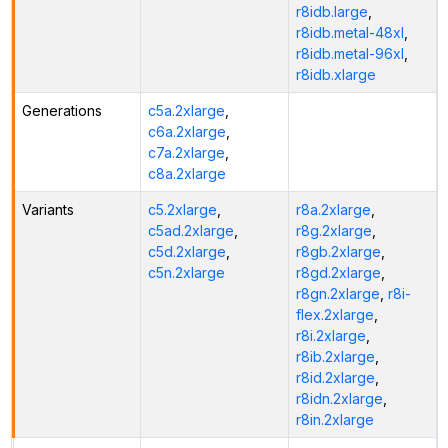
r8idb.large
,
r8idb.metal-48xl
,
r8idb.metal-96xl
,
r8idb.xlarge
Generations
c5a.2xlarge
,
c6a.2xlarge
,
c7a.2xlarge
,
c8a.2xlarge
Variants
c5.2xlarge
,
r8a.2xlarge
,
c5ad.2xlarge
,
r8g.2xlarge
,
c5d.2xlarge
,
r8gb.2xlarge
,
c5n.2xlarge
r8gd.2xlarge
,
r8gn.2xlarge
,
r8i-
flex.2xlarge
,
r8i.2xlarge
,
r8ib.2xlarge
,
r8id.2xlarge
,
r8idn.2xlarge
,
r8in.2xlarge