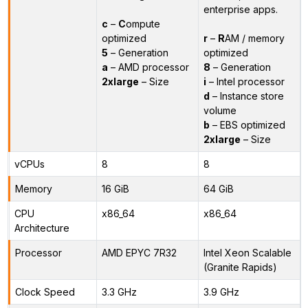
enterprise apps.
c
–
C
ompute
optimized
r
–
R
AM / memory
5
– Generation
optimized
a
– AMD processor
8
– Generation
2xlarge
– Size
i
– Intel processor
d
– Instance store
volume
b
– EBS optimized
2xlarge
– Size
vCPUs
8
8
Memory
16 GiB
64 GiB
CPU
x86_64
x86_64
Architecture
Processor
AMD EPYC 7R32
Intel Xeon Scalable
(Granite Rapids)
Clock Speed
3.3 GHz
3.9 GHz