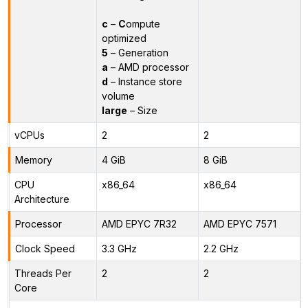
c
–
C
ompute
optimized
5
– Generation
a
– AMD processor
d
– Instance store
volume
large
– Size
vCPUs
2
2
Memory
4 GiB
8 GiB
CPU
x86_64
x86_64
Architecture
Processor
AMD EPYC 7R32
AMD EPYC 7571
Clock Speed
3.3 GHz
2.2 GHz
Threads Per
2
2
Core