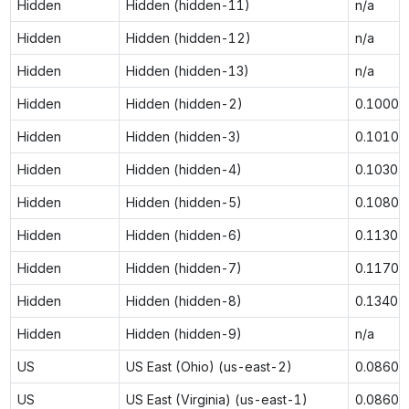
Hidden
Hidden (hidden-11)
n/a
Hidden
Hidden (hidden-12)
n/a
Hidden
Hidden (hidden-13)
n/a
Hidden
Hidden (hidden-2)
0.1000
Hidden
Hidden (hidden-3)
0.1010
Hidden
Hidden (hidden-4)
0.1030
Hidden
Hidden (hidden-5)
0.1080
Hidden
Hidden (hidden-6)
0.1130
Hidden
Hidden (hidden-7)
0.1170
Hidden
Hidden (hidden-8)
0.1340
Hidden
Hidden (hidden-9)
n/a
US
US East (Ohio) (us-east-2)
0.0860
US
US East (Virginia) (us-east-1)
0.0860