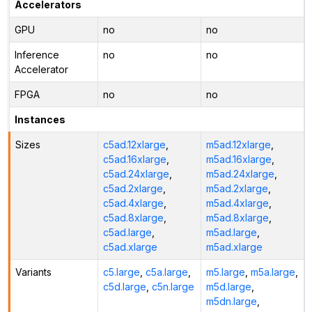
Accelerators
GPU
no
no
Inference
no
no
Accelerator
FPGA
no
no
Instances
Sizes
c5ad.12xlarge
,
m5ad.12xlarge
,
c5ad.16xlarge
,
m5ad.16xlarge
,
c5ad.24xlarge
,
m5ad.24xlarge
,
c5ad.2xlarge
,
m5ad.2xlarge
,
c5ad.4xlarge
,
m5ad.4xlarge
,
c5ad.8xlarge
,
m5ad.8xlarge
,
c5ad.large
,
m5ad.large
,
c5ad.xlarge
m5ad.xlarge
Variants
c5.large
,
c5a.large
,
m5.large
,
m5a.large
,
c5d.large
,
c5n.large
m5d.large
,
m5dn.large
,