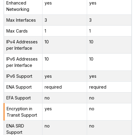
Enhanced
yes
yes
Networking
Max Interfaces
3
3
Max Cards
1
1
IPv4 Addresses
10
10
per Interface
IPv6 Addresses
10
10
per Interface
IPv6 Support
yes
yes
ENA Support
required
required
EFA Support
no
no
Encryption in
yes
no
Transit Support
ENA SRD
no
no
Support