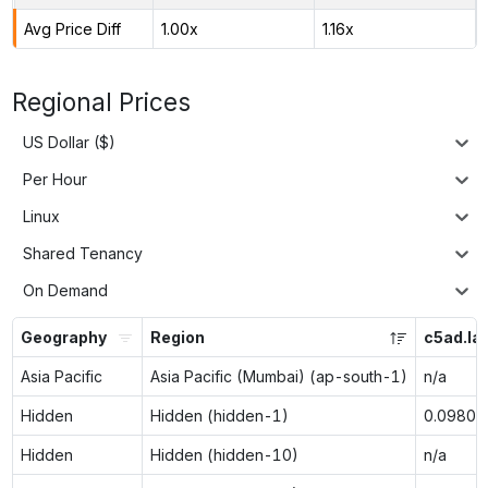
Avg Price Diff
1.00x
1.16x
Regional Prices
US Dollar ($)
Per Hour
Linux
Shared Tenancy
On Demand
Geography
Region
c5ad.la
Asia Pacific
Asia Pacific (Mumbai) (ap-south-1)
n/a
Hidden
Hidden (hidden-1)
0.0980
Hidden
Hidden (hidden-10)
n/a