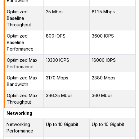
Bandwidth
Optimized
25 Mbps
81.25 Mbps
Baseline
Throughput
Optimized
800 IOPS
3600 IOPS
Baseline
Performance
Optimized Max
13300 IOPS
16000 IOPS
Performance
Optimized Max
3170 Mbps
2880 Mbps
Bandwidth
Optimized Max
396.25 Mbps
360 Mbps
Throughput
Networking
Networking
Up to 10 Gigabit
Up to 10 Gigabit
Performance