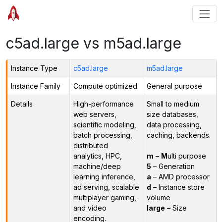
c5ad.large vs m5ad.large
Instance Type
c5ad.large
m5ad.large
Instance Family
Compute optimized
General purpose
Details
High-performance
Small to medium
web servers,
size databases,
scientific modeling,
data processing,
batch processing,
caching, backends.
distributed
analytics, HPC,
m
–
M
ulti purpose
machine/deep
5
– Generation
learning inference,
a
– AMD processor
ad serving, scalable
d
– Instance store
multiplayer gaming,
volume
and video
large
– Size
encoding.