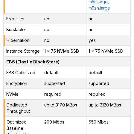
m5n.large
,
m5zn.large
Free Tier
no
no
Burstable
no
no
Hibernation
no
yes
Instance Storage
1 x 75 NVMe SSD
1 x 75 NVMe SSD
EBS (Elastic Block Store)
EBS Optimized
default
default
Encryption
supported
supported
NVMe
required
required
Dedicated
up to 3170 MBps
up to 2120 MBps
Throughput
Optimized
200 Mbps
650 Mbps
Baseline