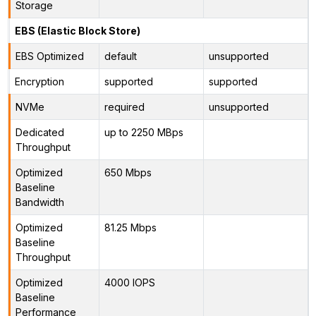
Storage
EBS (Elastic Block Store)
EBS Optimized
default
unsupported
Encryption
supported
supported
NVMe
required
unsupported
Dedicated
up to 2250 MBps
Throughput
Optimized
650 Mbps
Baseline
Bandwidth
Optimized
81.25 Mbps
Baseline
Throughput
Optimized
4000 IOPS
Baseline
Performance