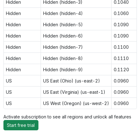
Hidden
Hidden (hidden-3)
0.1040
Hidden
Hidden (hidden-4)
0.1060
Hidden
Hidden (hidden-5)
0.1090
Hidden
Hidden (hidden-6)
0.1090
Hidden
Hidden (hidden-7)
0.1100
Hidden
Hidden (hidden-8)
0.1110
Hidden
Hidden (hidden-9)
0.1120
US
US East (Ohio) (us-east-2)
0.0960
US
US East (Virginia) (us-east-1)
0.0960
US
US West (Oregon) (us-west-2)
0.0960
Activate subscription to see all regions and unlock all features
Start free trial