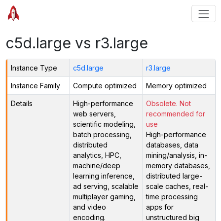
c5d.large vs r3.large
Instance Type
c5d.large
r3.large
Instance Family
Compute optimized
Memory optimized
Details
High-performance
Obsolete. Not
web servers,
recommended for
scientific modeling,
use
batch processing,
High-performance
distributed
databases, data
analytics, HPC,
mining/analysis, in-
machine/deep
memory databases,
learning inference,
distributed large-
ad serving, scalable
scale caches, real-
multiplayer gaming,
time processing
and video
apps for
encoding.
unstructured big