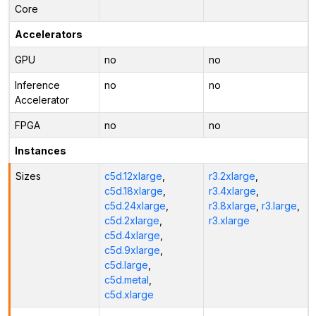
Core
Accelerators
GPU
no
no
Inference
no
no
Accelerator
FPGA
no
no
Instances
Sizes
c5d.12xlarge
,
r3.2xlarge
,
c5d.18xlarge
,
r3.4xlarge
,
c5d.24xlarge
,
r3.8xlarge
,
r3.large
,
c5d.2xlarge
,
r3.xlarge
c5d.4xlarge
,
c5d.9xlarge
,
c5d.large
,
c5d.metal
,
c5d.xlarge