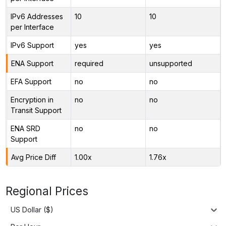
IPv6 Addresses
10
10
per Interface
IPv6 Support
yes
yes
ENA Support
required
unsupported
EFA Support
no
no
Encryption in
no
no
Transit Support
ENA SRD
no
no
Support
Avg Price Diff
1.00x
1.76x
Regional Prices
US Dollar ($)