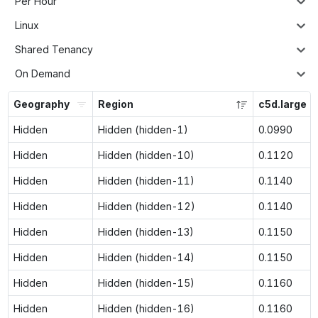
Per Hour
Linux
Shared Tenancy
On Demand
Geography
Region
c5d.large
Hidden
Hidden (hidden-1)
0.0990
Hidden
Hidden (hidden-10)
0.1120
Hidden
Hidden (hidden-11)
0.1140
Hidden
Hidden (hidden-12)
0.1140
Hidden
Hidden (hidden-13)
0.1150
Hidden
Hidden (hidden-14)
0.1150
Hidden
Hidden (hidden-15)
0.1160
Hidden
Hidden (hidden-16)
0.1160