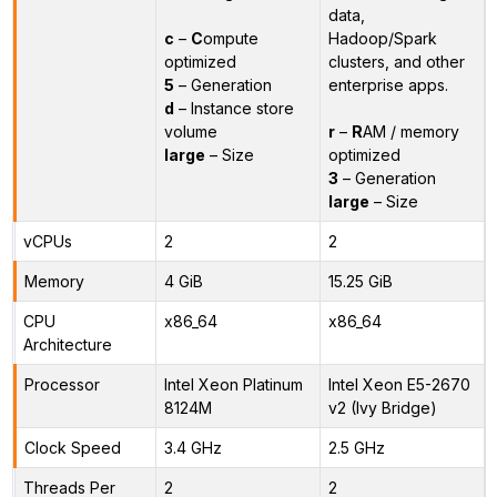
data,
c
–
C
ompute
Hadoop/Spark
optimized
clusters, and other
5
– Generation
enterprise apps.
d
– Instance store
volume
r
–
R
AM / memory
large
– Size
optimized
3
– Generation
large
– Size
vCPUs
2
2
Memory
4 GiB
15.25 GiB
CPU
x86_64
x86_64
Architecture
Processor
Intel Xeon Platinum
Intel Xeon E5-2670
8124M
v2 (Ivy Bridge)
Clock Speed
3.4 GHz
2.5 GHz
Threads Per
2
2