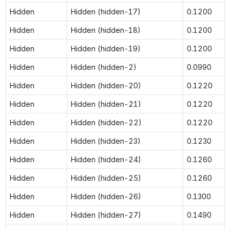
Hidden
Hidden (hidden-17)
0.1200
Hidden
Hidden (hidden-18)
0.1200
Hidden
Hidden (hidden-19)
0.1200
Hidden
Hidden (hidden-2)
0.0990
Hidden
Hidden (hidden-20)
0.1220
Hidden
Hidden (hidden-21)
0.1220
Hidden
Hidden (hidden-22)
0.1220
Hidden
Hidden (hidden-23)
0.1230
Hidden
Hidden (hidden-24)
0.1260
Hidden
Hidden (hidden-25)
0.1260
Hidden
Hidden (hidden-26)
0.1300
Hidden
Hidden (hidden-27)
0.1490