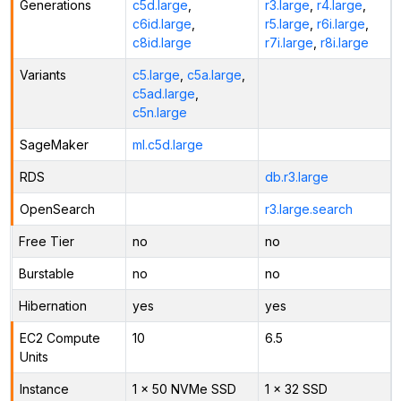
Generations
c5d.large
,
r3.large
,
r4.large
,
c6id.large
,
r5.large
,
r6i.large
,
c8id.large
r7i.large
,
r8i.large
Variants
c5.large
,
c5a.large
,
c5ad.large
,
c5n.large
SageMaker
ml.c5d.large
RDS
db.r3.large
OpenSearch
r3.large.search
Free Tier
no
no
Burstable
no
no
Hibernation
yes
yes
EC2 Compute
10
6.5
Units
Instance
1 x 50 NVMe SSD
1 x 32 SSD