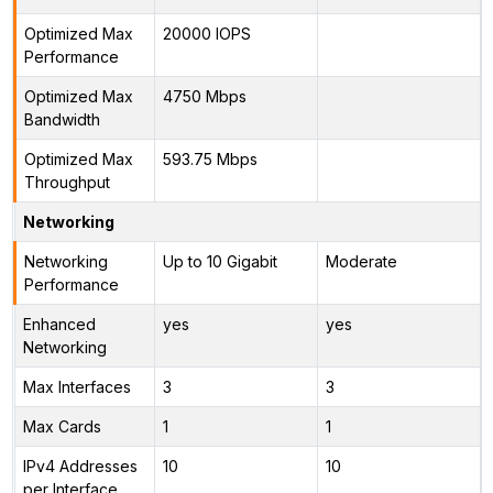
Optimized Max
20000 IOPS
Performance
Optimized Max
4750 Mbps
Bandwidth
Optimized Max
593.75 Mbps
Throughput
Networking
Networking
Up to 10 Gigabit
Moderate
Performance
Enhanced
yes
yes
Networking
Max Interfaces
3
3
Max Cards
1
1
IPv4 Addresses
10
10
per Interface