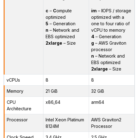
c
–
C
ompute
im
–
I
OPS / storage
optimized
optimized with a
5
– Generation
one to four ratio of
n
– Network and
vCPU to memory
EBS optimized
4
– Generation
2xlarge
– Size
g
– AWS Graviton
processor
n
– Network and
EBS optimized
2xlarge
– Size
vCPUs
8
8
Memory
21 GiB
32 GiB
CPU
x86_64
arm64
Architecture
Processor
Intel Xeon Platinum
AWS Graviton2
8124M
Processor
Clock Speed
3.4 GHz
2.5 GHz