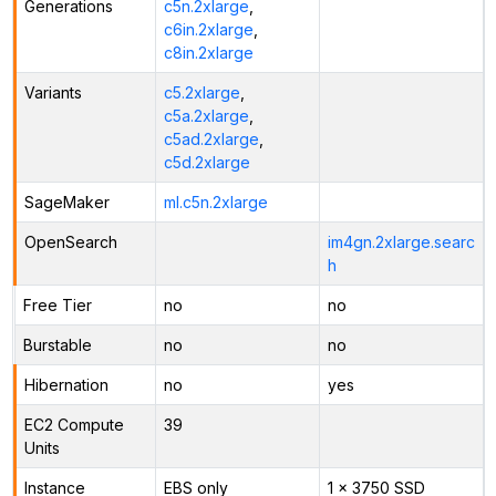
Generations
c5n.2xlarge
,
c6in.2xlarge
,
c8in.2xlarge
Variants
c5.2xlarge
,
c5a.2xlarge
,
c5ad.2xlarge
,
c5d.2xlarge
SageMaker
ml.c5n.2xlarge
OpenSearch
im4gn.2xlarge.searc
h
Free Tier
no
no
Burstable
no
no
Hibernation
no
yes
EC2 Compute
39
Units
Instance
EBS only
1 x 3750 SSD