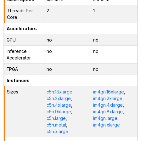
Threads Per
2
1
Core
Accelerators
GPU
no
no
Inference
no
no
Accelerator
FPGA
no
no
Instances
Sizes
c5n.18xlarge
,
im4gn.16xlarge
,
c5n.2xlarge
,
im4gn.2xlarge
,
c5n.4xlarge
,
im4gn.4xlarge
,
c5n.9xlarge
,
im4gn.8xlarge
,
c5n.large
,
im4gn.large
,
c5n.metal
,
im4gn.xlarge
c5n.xlarge