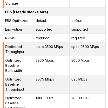
Storage
EBS (Elastic Block Store)
EBS Optimized
default
default
Encryption
supported
supported
NVMe
required
required
Dedicated
up to 3500 MBps
up to 9500 MBps
Throughput
Optimized
2300 Mbps
5000 Mbps
Baseline
Bandwidth
Optimized
287.5 Mbps
625 Mbps
Baseline
Throughput
Optimized
10000 IOPS
20000 IOPS
Baseline