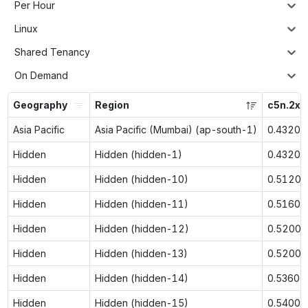
Per Hour
Linux
Shared Tenancy
On Demand
Geography
Region
c5n.2xl
Asia Pacific
Asia Pacific (Mumbai) (ap-south-1)
0.4320
Hidden
Hidden (hidden-1)
0.4320
Hidden
Hidden (hidden-10)
0.5120
Hidden
Hidden (hidden-11)
0.5160
Hidden
Hidden (hidden-12)
0.5200
Hidden
Hidden (hidden-13)
0.5200
Hidden
Hidden (hidden-14)
0.5360
Hidden
Hidden (hidden-15)
0.5400