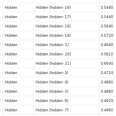
Hidden
Hidden (hidden-16)
0.5440
Hidden
Hidden (hidden-17)
0.5440
Hidden
Hidden (hidden-18)
0.5640
Hidden
Hidden (hidden-19)
0.5720
Hidden
Hidden (hidden-2)
0.4640
Hidden
Hidden (hidden-20)
0.5810
Hidden
Hidden (hidden-21)
0.6640
Hidden
Hidden (hidden-3)
0.4720
Hidden
Hidden (hidden-4)
0.4880
Hidden
Hidden (hidden-5)
0.4880
Hidden
Hidden (hidden-6)
0.4920
Hidden
Hidden (hidden-7)
0.4960