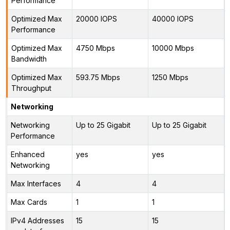
Performance
Optimized Max
20000 IOPS
40000 IOPS
Performance
Optimized Max
4750 Mbps
10000 Mbps
Bandwidth
Optimized Max
593.75 Mbps
1250 Mbps
Throughput
Networking
Networking
Up to 25 Gigabit
Up to 25 Gigabit
Performance
Enhanced
yes
yes
Networking
Max Interfaces
4
4
Max Cards
1
1
IPv4 Addresses
15
15