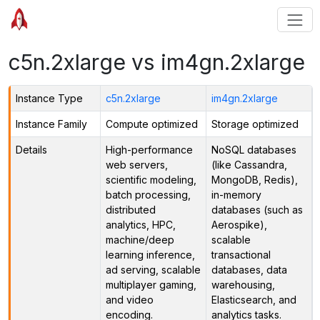
c5n.2xlarge vs im4gn.2xlarge
Instance Type
c5n.2xlarge
im4gn.2xlarge
Instance Family
Compute optimized
Storage optimized
Details
High-performance
NoSQL databases
web servers,
(like Cassandra,
scientific modeling,
MongoDB, Redis),
batch processing,
in-memory
distributed
databases (such as
analytics, HPC,
Aerospike),
machine/deep
scalable
learning inference,
transactional
ad serving, scalable
databases, data
multiplayer gaming,
warehousing,
and video
Elasticsearch, and
encoding.
analytics tasks.