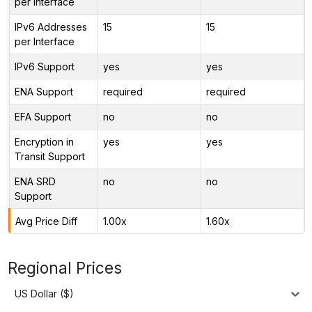
per Interface
IPv6 Addresses
15
15
per Interface
IPv6 Support
yes
yes
ENA Support
required
required
EFA Support
no
no
Encryption in
yes
yes
Transit Support
ENA SRD
no
no
Support
Avg Price Diff
1.00x
1.60x
Regional Prices
US Dollar ($)