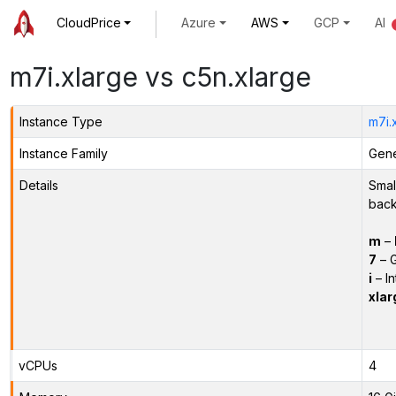
CloudPrice
Azure
AWS
GCP
AI
m7i.xlarge vs c5n.xlarge
Instance Type
m7i.
Instance Family
Gene
Details
Smal
back
m
–
7
– G
i
– In
xlar
vCPUs
4