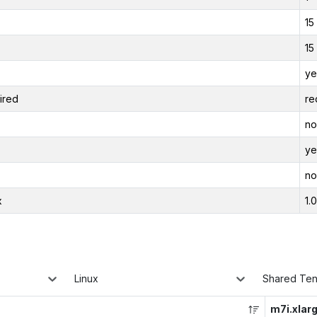
15
15
ye
ired
re
no
ye
no
x
1.
Linux
Shared Te
m7i.xlar