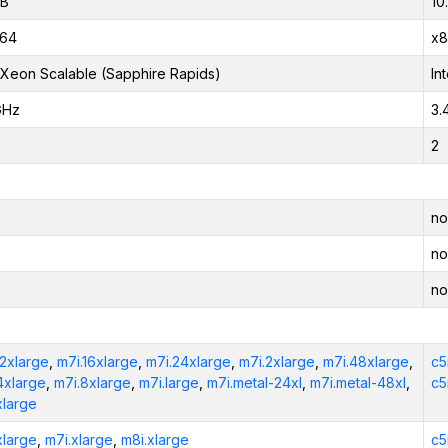
iB
10
_64
x8
l Xeon Scalable (Sapphire Rapids)
In
GHz
3.
2
no
no
no
12xlarge
,
m7i.16xlarge
,
m7i.24xlarge
,
m7i.2xlarge
,
m7i.48xlarge
,
c5
4xlarge
,
m7i.8xlarge
,
m7i.large
,
m7i.metal-24xl
,
m7i.metal-48xl
,
c5
xlarge
xlarge
,
m7i.xlarge
,
m8i.xlarge
c5