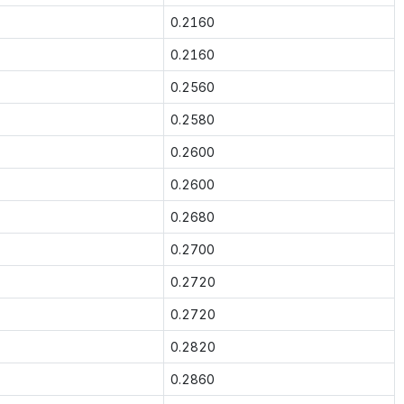
0.2160
0.2160
0.2560
0.2580
0.2600
0.2600
0.2680
0.2700
0.2720
0.2720
0.2820
0.2860