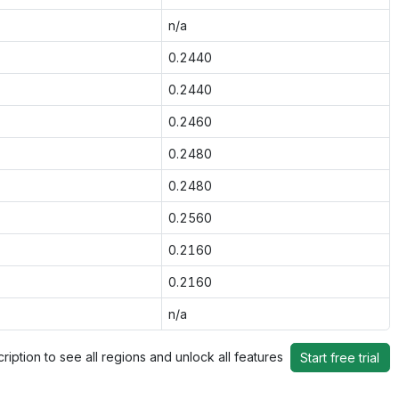
n/a
0.2440
0.2440
0.2460
0.2480
0.2480
0.2560
0.2160
0.2160
n/a
ription to see all regions and unlock all features
Start free trial