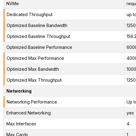
NVMe
requ
Dedicated Throughput
up t
Optimized Baseline Bandwidth
125
Optimized Baseline Throughput
156.
Optimized Baseline Performance
600
Optimized Max Performance
400
Optimized Max Bandwidth
100
Optimized Max Throughput
125
Networking
Networking Performance
Up t
Enhanced Networking
yes
Max Interfaces
4
Max Cards
1