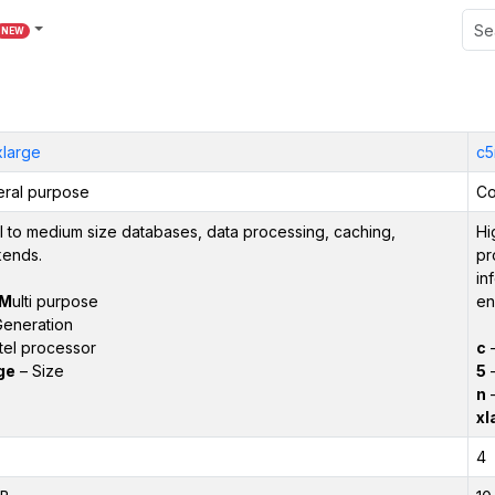
NEW
xlarge
c5
ral purpose
Co
l to medium size databases, data processing, caching,
Hi
ends.
pr
in
M
ulti purpose
en
eneration
tel processor
c
ge
– Size
5
–
n
–
xl
4