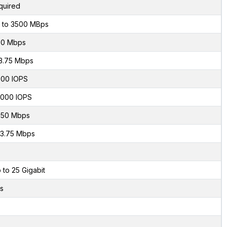
quired
 to 3500 MBps
50 Mbps
3.75 Mbps
00 IOPS
000 IOPS
50 Mbps
3.75 Mbps
 to 25 Gigabit
s