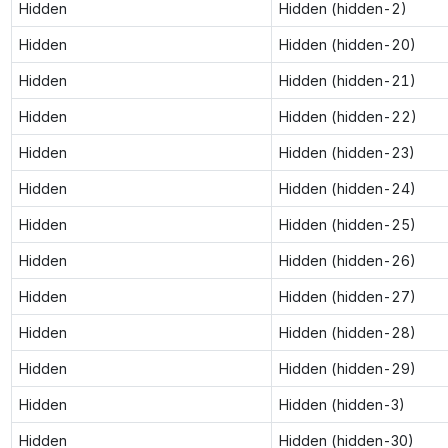
Hidden
Hidden (hidden-2)
Hidden
Hidden (hidden-20)
Hidden
Hidden (hidden-21)
Hidden
Hidden (hidden-22)
Hidden
Hidden (hidden-23)
Hidden
Hidden (hidden-24)
Hidden
Hidden (hidden-25)
Hidden
Hidden (hidden-26)
Hidden
Hidden (hidden-27)
Hidden
Hidden (hidden-28)
Hidden
Hidden (hidden-29)
Hidden
Hidden (hidden-3)
Hidden
Hidden (hidden-30)