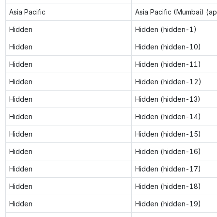
Asia Pacific
Asia Pacific (Mumbai) (a
Hidden
Hidden (hidden-1)
Hidden
Hidden (hidden-10)
Hidden
Hidden (hidden-11)
Hidden
Hidden (hidden-12)
Hidden
Hidden (hidden-13)
Hidden
Hidden (hidden-14)
Hidden
Hidden (hidden-15)
Hidden
Hidden (hidden-16)
Hidden
Hidden (hidden-17)
Hidden
Hidden (hidden-18)
Hidden
Hidden (hidden-19)