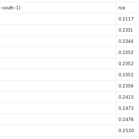
p-south-1)
n/a
0.2117
0.2331
0.2344
0.2352
0.2352
0.2352
0.2359
0.2415
0.2472
0.2478
0.2520