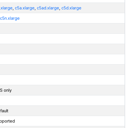
.xlarge
,
c5a.xlarge
,
c5ad.xlarge
,
c5d.xlarge
.c5n.xlarge
S only
fault
pported