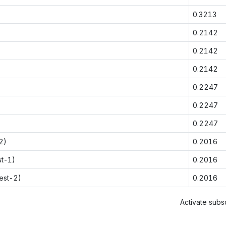
0.3213
0.2142
0.2142
0.2142
0.2247
0.2247
0.2247
2)
0.2016
st-1)
0.2016
est-2)
0.2016
Activate subsc