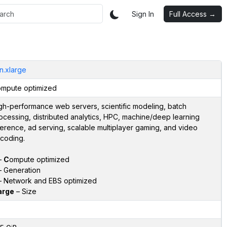
Sign In
Full Access →
n.xlarge
mpute optimized
gh-performance web servers, scientific modeling, batch
ocessing, distributed analytics, HPC, machine/deep learning
ference, ad serving, scalable multiplayer gaming, and video
coding.
–
C
ompute optimized
 Generation
 Network and EBS optimized
arge
– Size