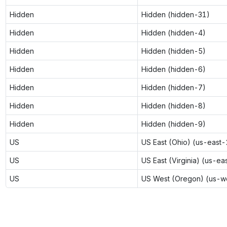
Hidden
Hidden (hidden-31)
Hidden
Hidden (hidden-4)
Hidden
Hidden (hidden-5)
Hidden
Hidden (hidden-6)
Hidden
Hidden (hidden-7)
Hidden
Hidden (hidden-8)
Hidden
Hidden (hidden-9)
US
US East (Ohio) (us-east-
US
US East (Virginia) (us-ea
US
US West (Oregon) (us-w