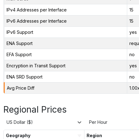
IPv4 Addresses per Interface
15
IPv6 Addresses per Interface
15
IPv6 Support
yes
ENA Support
requ
EFA Support
no
Encryption in Transit Support
yes
ENA SRD Support
no
Avg Price Diff
1.00
Regional Prices
US Dollar ($)
Per Hour
Geography
Region