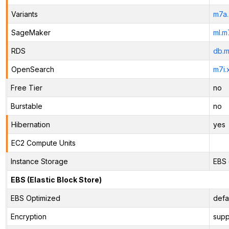
Variants
m7a.
SageMaker
ml.m
RDS
db.m
OpenSearch
m7i.
Free Tier
no
Burstable
no
Hibernation
yes
EC2 Compute Units
Instance Storage
EBS 
EBS (Elastic Block Store)
EBS Optimized
defa
Encryption
supp