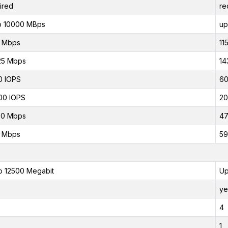
ired
re
o 10000 MBps
up
0 Mbps
11
25 Mbps
14
0 IOPS
60
00 IOPS
20
00 Mbps
47
0 Mbps
59
o 12500 Megabit
Up
ye
4
1