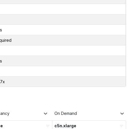
s
quired
s
07x
nancy
On Demand
ge
c5n.xlarge