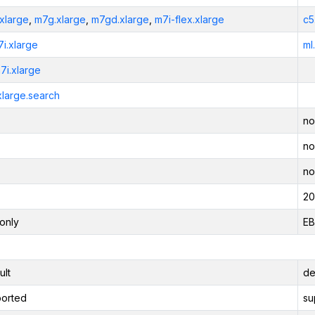
xlarge
,
m7g.xlarge
,
m7gd.xlarge
,
m7i-flex.xlarge
c5
7i.xlarge
ml
7i.xlarge
xlarge.search
no
no
no
20
only
EB
ult
de
orted
su