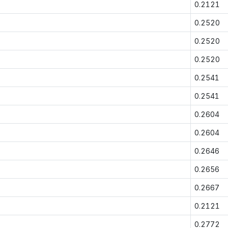
0.2121
0.2520
0.2520
0.2520
0.2541
0.2541
0.2604
0.2604
0.2646
0.2656
0.2667
0.2121
0.2772