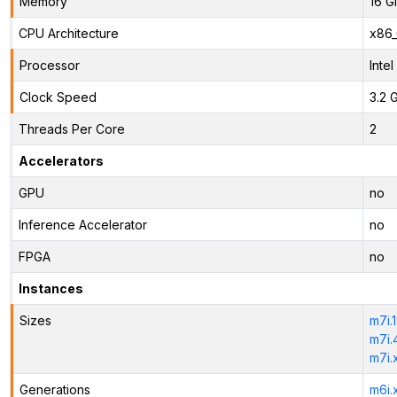
Memory
16 G
CPU Architecture
x86
Processor
Inte
Clock Speed
3.2 
Threads Per Core
2
Accelerators
GPU
no
Inference Accelerator
no
FPGA
no
Instances
Sizes
m7i.
m7i.
m7i.
Generations
m6i.