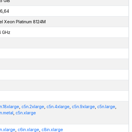
.5 GiB
6_64
tel Xeon Platinum 8124M
4 GHz
n.18xlarge
,
c5n.2xlarge
,
c5n.4xlarge
,
c5n.9xlarge
,
c5n.large
,
n.metal
,
c5n.xlarge
n.xlarge
,
c6in.xlarge
,
c8in.xlarge