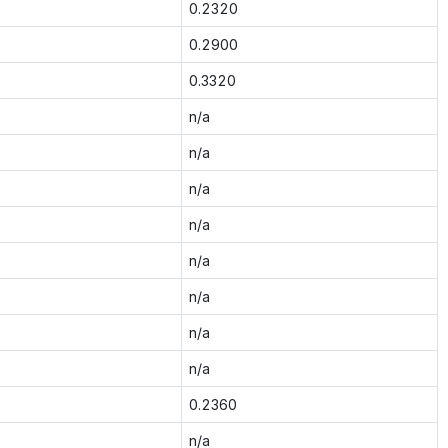
0.2320
0.2900
0.3320
n/a
n/a
n/a
n/a
n/a
n/a
n/a
n/a
0.2360
n/a