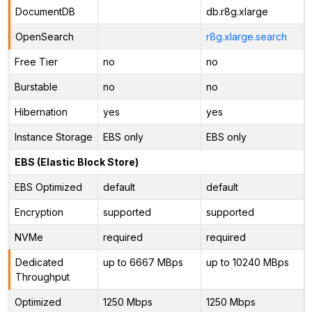
DocumentDB
db.r8g.xlarge
OpenSearch
r8g.xlarge.search
Free Tier
no
no
Burstable
no
no
Hibernation
yes
yes
Instance Storage
EBS only
EBS only
EBS (Elastic Block Store)
EBS Optimized
default
default
Encryption
supported
supported
NVMe
required
required
Dedicated
up to 6667 MBps
up to 10240 MBps
Throughput
Optimized
1250 Mbps
1250 Mbps