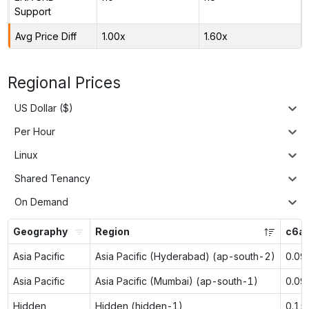
Support
Avg Price Diff
1.00x
1.60x
Regional Prices
US Dollar ($)
Per Hour
Linux
Shared Tenancy
On Demand
Geography
Region
c6a.
Asia Pacific
Asia Pacific (Hyderabad) (ap-south-2)
0.09
Asia Pacific
Asia Pacific (Mumbai) (ap-south-1)
0.09
Hidden
Hidden (hidden-1)
0.15