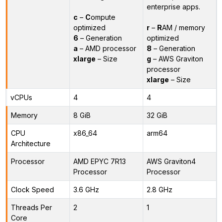
enterprise apps.
c
–
C
ompute
optimized
r
–
R
AM / memory
6
– Generation
optimized
a
– AMD processor
8
– Generation
xlarge
– Size
g
– AWS Graviton
processor
xlarge
– Size
vCPUs
4
4
Memory
8 GiB
32 GiB
CPU
x86_64
arm64
Architecture
Processor
AMD EPYC 7R13
AWS Graviton4
Processor
Processor
Clock Speed
3.6 GHz
2.8 GHz
Threads Per
2
1
Core