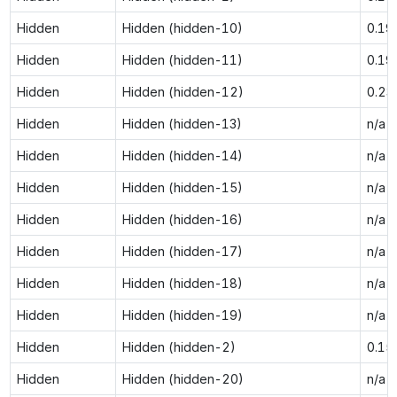
Hidden
Hidden (hidden-10)
0.19
Hidden
Hidden (hidden-11)
0.19
Hidden
Hidden (hidden-12)
0.23
Hidden
Hidden (hidden-13)
n/a
Hidden
Hidden (hidden-14)
n/a
Hidden
Hidden (hidden-15)
n/a
Hidden
Hidden (hidden-16)
n/a
Hidden
Hidden (hidden-17)
n/a
Hidden
Hidden (hidden-18)
n/a
Hidden
Hidden (hidden-19)
n/a
Hidden
Hidden (hidden-2)
0.15
Hidden
Hidden (hidden-20)
n/a