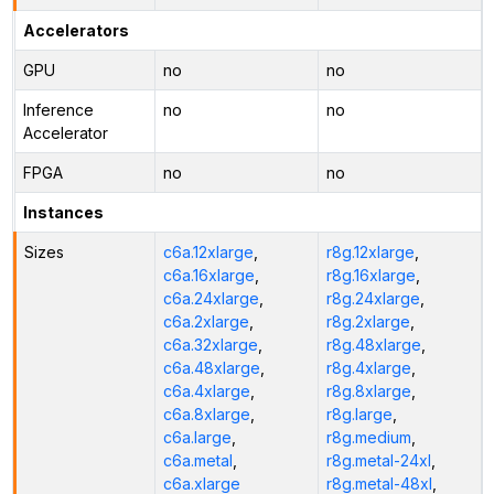
Accelerators
GPU
no
no
Inference
no
no
Accelerator
FPGA
no
no
Instances
Sizes
c6a.12xlarge
,
r8g.12xlarge
,
c6a.16xlarge
,
r8g.16xlarge
,
c6a.24xlarge
,
r8g.24xlarge
,
c6a.2xlarge
,
r8g.2xlarge
,
c6a.32xlarge
,
r8g.48xlarge
,
c6a.48xlarge
,
r8g.4xlarge
,
c6a.4xlarge
,
r8g.8xlarge
,
c6a.8xlarge
,
r8g.large
,
c6a.large
,
r8g.medium
,
c6a.metal
,
r8g.metal-24xl
,
c6a.xlarge
r8g.metal-48xl
,