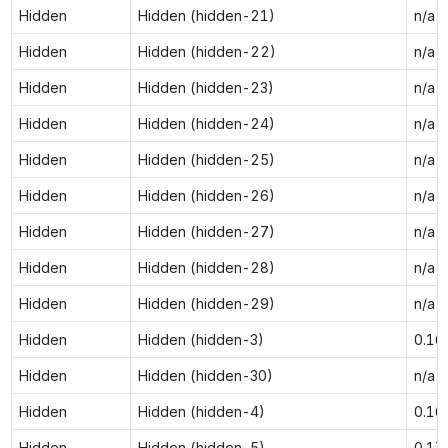
Hidden
Hidden (hidden-21)
n/a
Hidden
Hidden (hidden-22)
n/a
Hidden
Hidden (hidden-23)
n/a
Hidden
Hidden (hidden-24)
n/a
Hidden
Hidden (hidden-25)
n/a
Hidden
Hidden (hidden-26)
n/a
Hidden
Hidden (hidden-27)
n/a
Hidden
Hidden (hidden-28)
n/a
Hidden
Hidden (hidden-29)
n/a
Hidden
Hidden (hidden-3)
0.16
Hidden
Hidden (hidden-30)
n/a
Hidden
Hidden (hidden-4)
0.16
Hidden
Hidden (hidden-5)
0.17