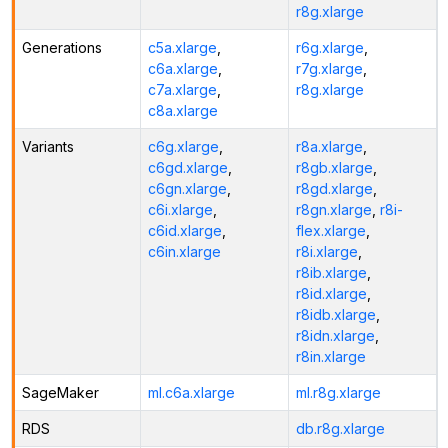
r8g.xlarge
Generations
c5a.xlarge
,
r6g.xlarge
,
c6a.xlarge
,
r7g.xlarge
,
c7a.xlarge
,
r8g.xlarge
c8a.xlarge
Variants
c6g.xlarge
,
r8a.xlarge
,
c6gd.xlarge
,
r8gb.xlarge
,
c6gn.xlarge
,
r8gd.xlarge
,
c6i.xlarge
,
r8gn.xlarge
,
r8i-
c6id.xlarge
,
flex.xlarge
,
c6in.xlarge
r8i.xlarge
,
r8ib.xlarge
,
r8id.xlarge
,
r8idb.xlarge
,
r8idn.xlarge
,
r8in.xlarge
SageMaker
ml.c6a.xlarge
ml.r8g.xlarge
RDS
db.r8g.xlarge