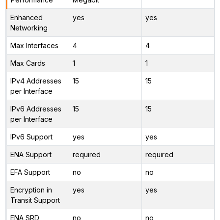
Enhanced
yes
yes
Networking
Max Interfaces
4
4
Max Cards
1
1
IPv4 Addresses
15
15
per Interface
IPv6 Addresses
15
15
per Interface
IPv6 Support
yes
yes
ENA Support
required
required
EFA Support
no
no
Encryption in
yes
yes
Transit Support
ENA SRD
no
no