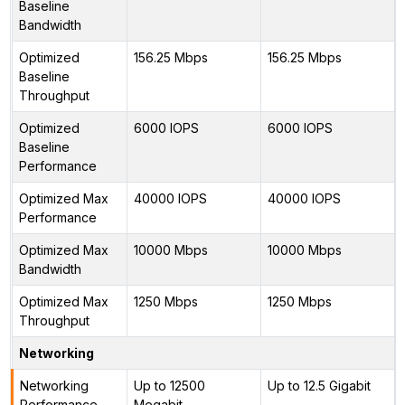
Baseline
Bandwidth
Optimized
156.25 Mbps
156.25 Mbps
Baseline
Throughput
Optimized
6000 IOPS
6000 IOPS
Baseline
Performance
Optimized Max
40000 IOPS
40000 IOPS
Performance
Optimized Max
10000 Mbps
10000 Mbps
Bandwidth
Optimized Max
1250 Mbps
1250 Mbps
Throughput
Networking
Networking
Up to 12500
Up to 12.5 Gigabit
Performance
Megabit