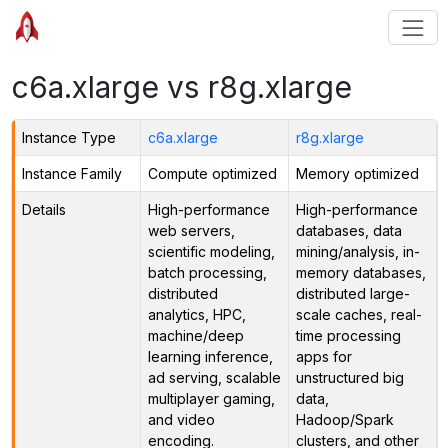
c6a.xlarge vs r8g.xlarge
Instance Type
c6a.xlarge
r8g.xlarge
Instance Family
Compute optimized
Memory optimized
Details
High-performance
High-performance
web servers,
databases, data
scientific modeling,
mining/analysis, in-
batch processing,
memory databases,
distributed
distributed large-
analytics, HPC,
scale caches, real-
machine/deep
time processing
learning inference,
apps for
ad serving, scalable
unstructured big
multiplayer gaming,
data,
and video
Hadoop/Spark
encoding.
clusters, and other