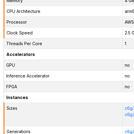
Memory
4 Gi
CPU Architecture
arm
Processor
AWS 
Clock Speed
2.5 
Threads Per Core
1
Accelerators
GPU
no
Inference Accelerator
no
FPGA
no
Instances
Sizes
c6g.
c6g.
Generations
c6g.