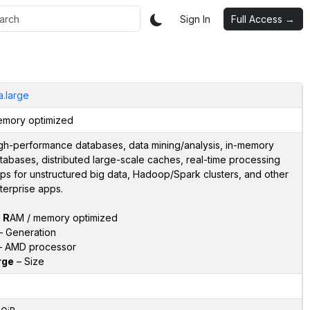
Sign In
Full Access →
a.large
mory optimized
gh-performance databases, data mining/analysis, in-memory
tabases, distributed large-scale caches, real-time processing
ps for unstructured big data, Hadoop/Spark clusters, and other
terprise apps.
–
R
AM / memory optimized
 Generation
 AMD processor
rge
– Size