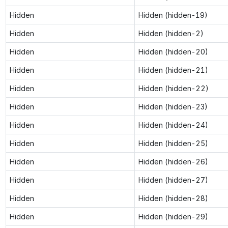
Hidden
Hidden (hidden-19)
Hidden
Hidden (hidden-2)
Hidden
Hidden (hidden-20)
Hidden
Hidden (hidden-21)
Hidden
Hidden (hidden-22)
Hidden
Hidden (hidden-23)
Hidden
Hidden (hidden-24)
Hidden
Hidden (hidden-25)
Hidden
Hidden (hidden-26)
Hidden
Hidden (hidden-27)
Hidden
Hidden (hidden-28)
Hidden
Hidden (hidden-29)