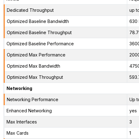
Dedicated Throughput
up t
Optimized Baseline Bandwidth
630
Optimized Baseline Throughput
78.
Optimized Baseline Performance
360
Optimized Max Performance
200
Optimized Max Bandwidth
475
Optimized Max Throughput
593.
Networking
Networking Performance
Up t
Enhanced Networking
yes
Max Interfaces
3
Max Cards
1