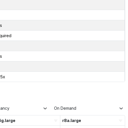
s
quired
s
25x
nancy
On Demand
g.large
r8a.large