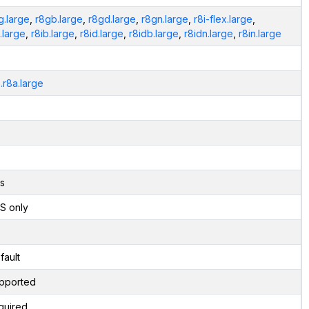
g.large
,
r8gb.large
,
r8gd.large
,
r8gn.large
,
r8i-flex.large
,
i.large
,
r8ib.large
,
r8id.large
,
r8idb.large
,
r8idn.large
,
r8in.large
.r8a.large
s
S only
fault
pported
quired