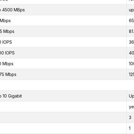
o 4500 MBps
up
 Mbps
65
75 Mbps
81
0 IOPS
36
00 IOPS
40
0 Mbps
10
75 Mbps
12
o 10 Gigabit
Up
ye
3
1