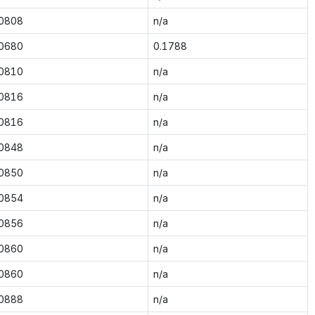
.0808
n/a
.0680
0.1788
.0810
n/a
.0816
n/a
.0816
n/a
.0848
n/a
.0850
n/a
.0854
n/a
.0856
n/a
.0860
n/a
.0860
n/a
.0888
n/a