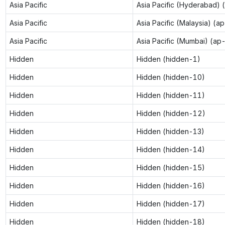
Asia Pacific
Asia Pacific (Hyderabad) 
Asia Pacific
Asia Pacific (Malaysia) (a
Asia Pacific
Asia Pacific (Mumbai) (ap
Hidden
Hidden (hidden-1)
Hidden
Hidden (hidden-10)
Hidden
Hidden (hidden-11)
Hidden
Hidden (hidden-12)
Hidden
Hidden (hidden-13)
Hidden
Hidden (hidden-14)
Hidden
Hidden (hidden-15)
Hidden
Hidden (hidden-16)
Hidden
Hidden (hidden-17)
Hidden
Hidden (hidden-18)