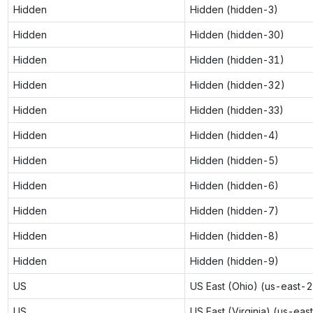
Hidden
Hidden (hidden-3)
Hidden
Hidden (hidden-30)
Hidden
Hidden (hidden-31)
Hidden
Hidden (hidden-32)
Hidden
Hidden (hidden-33)
Hidden
Hidden (hidden-4)
Hidden
Hidden (hidden-5)
Hidden
Hidden (hidden-6)
Hidden
Hidden (hidden-7)
Hidden
Hidden (hidden-8)
Hidden
Hidden (hidden-9)
US
US East (Ohio) (us-east-2
US
US East (Virginia) (us-eas