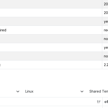
20
20
ye
ired
re
no
ye
no
x
2.
Linux
Shared Te
c6