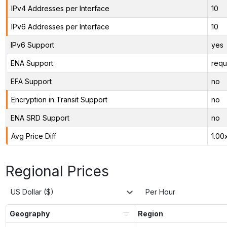
IPv4 Addresses per Interface
10
IPv6 Addresses per Interface
10
IPv6 Support
yes
ENA Support
requ
EFA Support
no
Encryption in Transit Support
no
ENA SRD Support
no
Avg Price Diff
1.00
Regional Prices
US Dollar ($)
Per Hour
Geography
Region