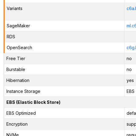
Variants
c6a.
SageMaker
ml.c
RDS
OpenSearch
c6g.
Free Tier
no
Burstable
no
Hibernation
yes
Instance Storage
EBS 
EBS (Elastic Block Store)
EBS Optimized
defa
Encryption
supp
NVMe
requ