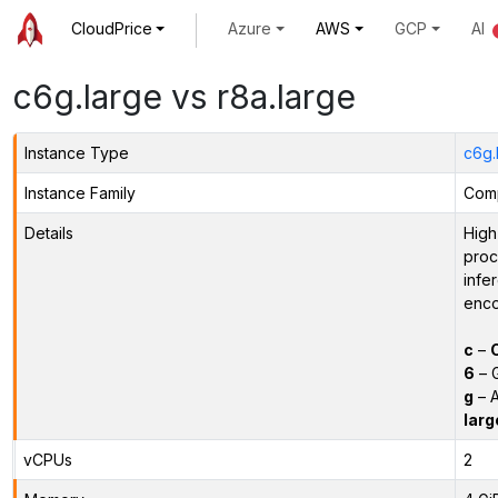
CloudPrice
Azure
AWS
GCP
AI
c6g.large vs r8a.large
Instance Type
c6g.
Instance Family
Comp
Details
High
proc
infe
enco
c
–
6
– 
g
– A
larg
vCPUs
2