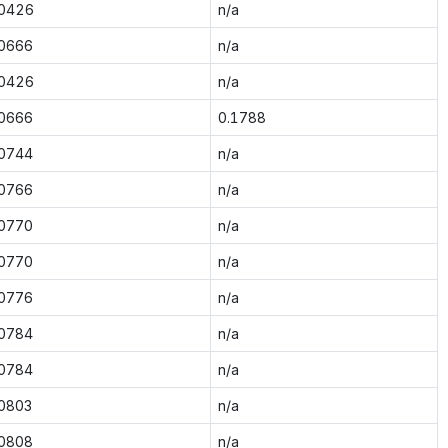
.0426
n/a
.0666
n/a
.0426
n/a
.0666
0.1788
.0744
n/a
.0766
n/a
.0770
n/a
.0770
n/a
.0776
n/a
.0784
n/a
.0784
n/a
.0803
n/a
.0808
n/a