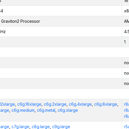
B
16
64
x8
Graviton2 Processor
AM
GHz
4.
1
no
no
no
12xlarge
,
c6g.16xlarge
,
c6g.2xlarge
,
c6g.4xlarge
,
c6g.8xlarge
,
r8
large
,
c6g.medium
,
c6g.metal
,
c6g.xlarge
r8
r8
large
,
c7g.large
,
c8g.large
,
c9g.large
r5