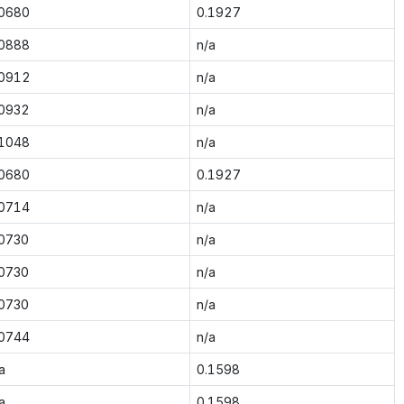
.0680
0.1927
.0888
n/a
.0912
n/a
.0932
n/a
.1048
n/a
.0680
0.1927
.0714
n/a
.0730
n/a
.0730
n/a
.0730
n/a
.0744
n/a
a
0.1598
a
0.1598