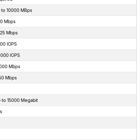
 to 10000 MBps
0 Mbps
.25 Mbps
00 IOPS
000 IOPS
000 Mbps
50 Mbps
 to 15000 Megabit
s