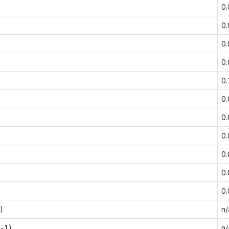
0
0
0
0
0
0
0
0
0
0
0
)
n/
t-1)
n/