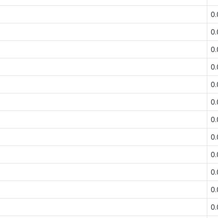
0
0
0
0
0
0
0
0
0
0
0
0