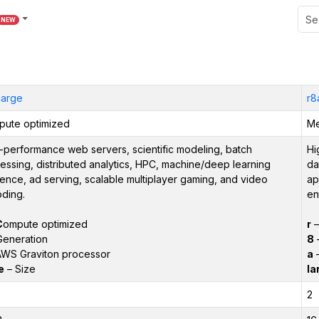
NEW
large
r8
ute optimized
Me
-performance web servers, scientific modeling, batch
Hi
essing, distributed analytics, HPC, machine/deep learning
da
rence, ad serving, scalable multiplayer gaming, and video
ap
ding.
en
C
ompute optimized
r
Generation
8
–
WS Graviton processor
a
–
e
– Size
la
2