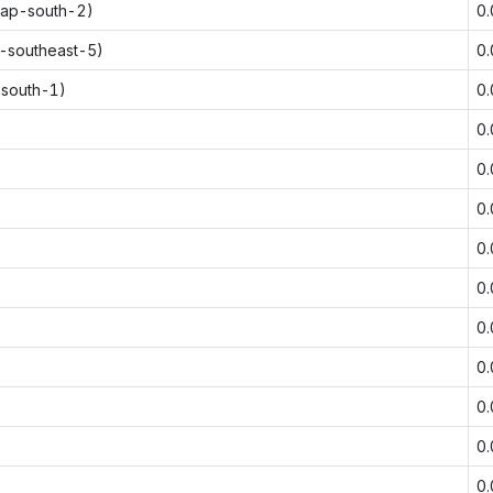
(ap-south-2)
0
p-southeast-5)
0
-south-1)
0
0
0
0
0
0
0
0
0
0
0