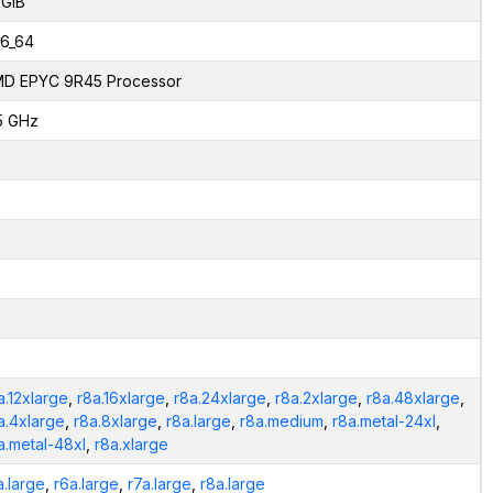
 GiB
6_64
D EPYC 9R45 Processor
5 GHz
a.12xlarge
,
r8a.16xlarge
,
r8a.24xlarge
,
r8a.2xlarge
,
r8a.48xlarge
,
a.4xlarge
,
r8a.8xlarge
,
r8a.large
,
r8a.medium
,
r8a.metal-24xl
,
a.metal-48xl
,
r8a.xlarge
a.large
,
r6a.large
,
r7a.large
,
r8a.large