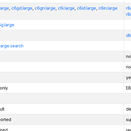
large
,
c6gd.large
,
c6gn.large
,
c6i.large
,
c6id.large
,
c6in.large
r8
r8
6g.large
db
large.search
no
no
ye
only
EB
ult
de
orted
su
ired
re