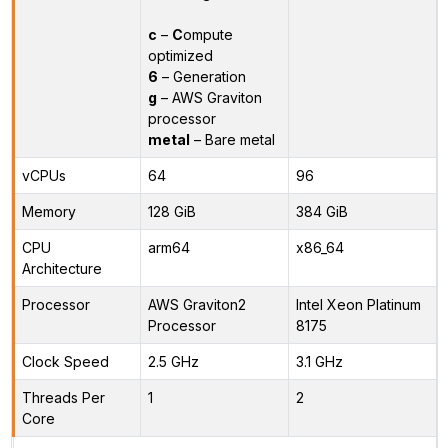
c
–
C
ompute
optimized
6
– Generation
g
– AWS Graviton
processor
metal
– Bare metal
vCPUs
64
96
Memory
128 GiB
384 GiB
CPU
arm64
x86_64
Architecture
Processor
AWS Graviton2
Intel Xeon Platinum
Processor
8175
Clock Speed
2.5 GHz
3.1 GHz
Threads Per
1
2
Core