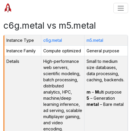
c6g.metal vs m5.metal
Instance Type
c6g.metal
m5.metal
Instance Family
Compute optimized
General purpose
Details
High-performance
Small to medium
web servers,
size databases,
scientific modeling,
data processing,
batch processing,
caching, backends.
distributed
analytics, HPC,
m
–
M
ulti purpose
machine/deep
5
– Generation
learning inference,
metal
– Bare metal
ad serving, scalable
multiplayer gaming,
and video
encoding.