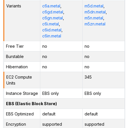
Variants
c6a.metal
,
m5d.metal
,
c6gd.metal
,
m5dn.metal
,
c6gn.metal
,
m5n.metal
,
c6i.metal
,
m5zn.metal
c6id.metal
,
c6in.metal
Free Tier
no
no
Burstable
no
no
Hibernation
no
no
EC2 Compute
345
Units
Instance Storage
EBS only
EBS only
EBS (Elastic Block Store)
EBS Optimized
default
default
Encryption
supported
supported