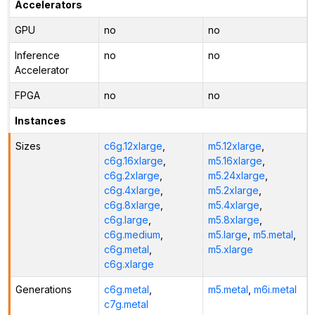
Accelerators
GPU
no
no
Inference
no
no
Accelerator
FPGA
no
no
Instances
Sizes
c6g.12xlarge
,
m5.12xlarge
,
c6g.16xlarge
,
m5.16xlarge
,
c6g.2xlarge
,
m5.24xlarge
,
c6g.4xlarge
,
m5.2xlarge
,
c6g.8xlarge
,
m5.4xlarge
,
c6g.large
,
m5.8xlarge
,
c6g.medium
,
m5.large
,
m5.metal
,
c6g.metal
,
m5.xlarge
c6g.xlarge
Generations
c6g.metal
,
m5.metal
,
m6i.metal
c7g.metal