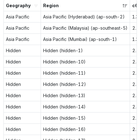
Geography
Region
c6g
Asia Pacific
Asia Pacific (Hyderabad) (ap-south-2)
1.3
Asia Pacific
Asia Pacific (Malaysia) (ap-southeast-5)
2.1
Asia Pacific
Asia Pacific (Mumbai) (ap-south-1)
1.3
Hidden
Hidden (hidden-1)
2.1
Hidden
Hidden (hidden-10)
2.3
Hidden
Hidden (hidden-11)
2.4
Hidden
Hidden (hidden-12)
2.4
Hidden
Hidden (hidden-13)
2.4
Hidden
Hidden (hidden-14)
2.4
Hidden
Hidden (hidden-15)
2.5
Hidden
Hidden (hidden-16)
2.5