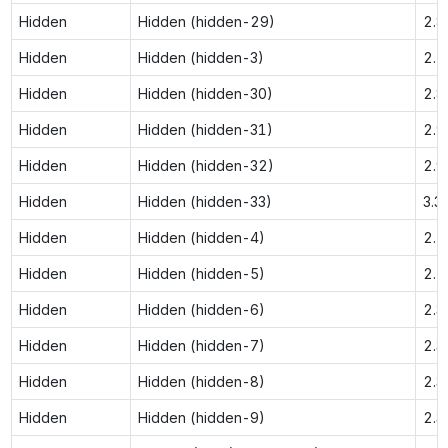
Hidden
Hidden (hidden-29)
2.8
Hidden
Hidden (hidden-3)
2.1
Hidden
Hidden (hidden-30)
2.8
Hidden
Hidden (hidden-31)
2.9
Hidden
Hidden (hidden-32)
2.9
Hidden
Hidden (hidden-33)
3.3
Hidden
Hidden (hidden-4)
2.1
Hidden
Hidden (hidden-5)
2.2
Hidden
Hidden (hidden-6)
2.3
Hidden
Hidden (hidden-7)
2.3
Hidden
Hidden (hidden-8)
2.3
Hidden
Hidden (hidden-9)
2.3