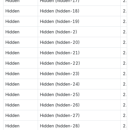
Hidden
Hidden (hidden-17)
2.5
Hidden
Hidden (hidden-18)
2.5
Hidden
Hidden (hidden-19)
2.5
Hidden
Hidden (hidden-2)
2.1
Hidden
Hidden (hidden-20)
2.5
Hidden
Hidden (hidden-21)
2.6
Hidden
Hidden (hidden-22)
2.6
Hidden
Hidden (hidden-23)
2.7
Hidden
Hidden (hidden-24)
2.7
Hidden
Hidden (hidden-25)
2.7
Hidden
Hidden (hidden-26)
2.7
Hidden
Hidden (hidden-27)
2.7
Hidden
Hidden (hidden-28)
2.7