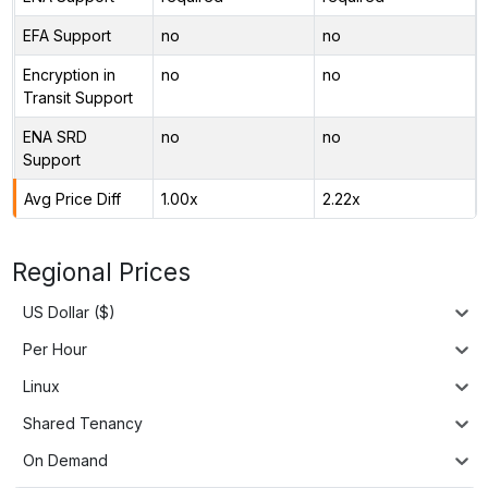
EFA Support
no
no
Encryption in
no
no
Transit Support
ENA SRD
no
no
Support
Avg Price Diff
1.00x
2.22x
Regional Prices
US Dollar ($)
Per Hour
Linux
Shared Tenancy
On Demand