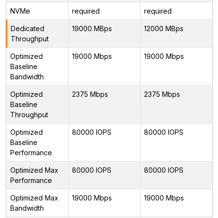
NVMe
required
required
Dedicated
19000 MBps
12000 MBps
Throughput
Optimized
19000 Mbps
19000 Mbps
Baseline
Bandwidth
Optimized
2375 Mbps
2375 Mbps
Baseline
Throughput
Optimized
80000 IOPS
80000 IOPS
Baseline
Performance
Optimized Max
80000 IOPS
80000 IOPS
Performance
Optimized Max
19000 Mbps
19000 Mbps
Bandwidth