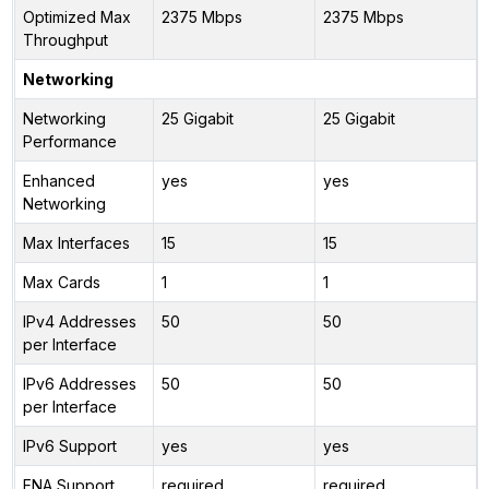
Optimized Max
2375 Mbps
2375 Mbps
Throughput
Networking
Networking
25 Gigabit
25 Gigabit
Performance
Enhanced
yes
yes
Networking
Max Interfaces
15
15
Max Cards
1
1
IPv4 Addresses
50
50
per Interface
IPv6 Addresses
50
50
per Interface
IPv6 Support
yes
yes
ENA Support
required
required