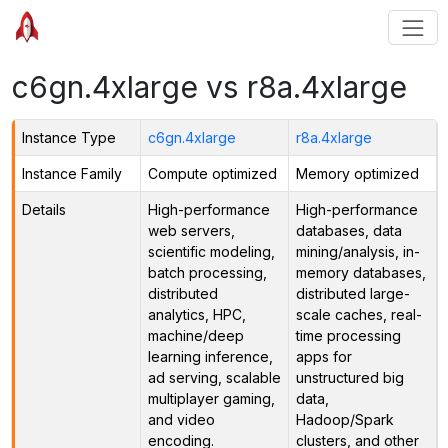
c6gn.4xlarge vs r8a.4xlarge
Instance Type
c6gn.4xlarge
r8a.4xlarge
Instance Family
Compute optimized
Memory optimized
Details
High-performance
High-performance
web servers,
databases, data
scientific modeling,
mining/analysis, in-
batch processing,
memory databases,
distributed
distributed large-
analytics, HPC,
scale caches, real-
machine/deep
time processing
learning inference,
apps for
ad serving, scalable
unstructured big
multiplayer gaming,
data,
and video
Hadoop/Spark
encoding.
clusters, and other