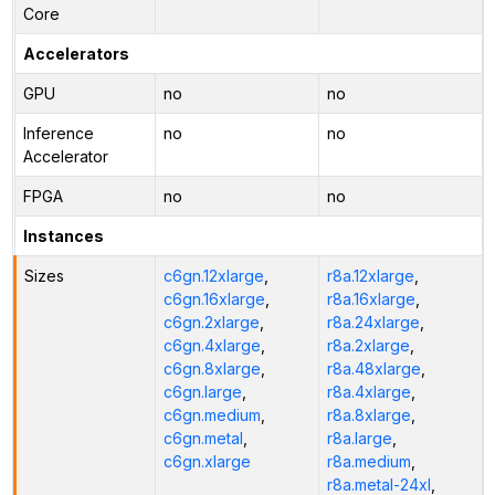
Core
Accelerators
GPU
no
no
Inference
no
no
Accelerator
FPGA
no
no
Instances
Sizes
c6gn.12xlarge
,
r8a.12xlarge
,
c6gn.16xlarge
,
r8a.16xlarge
,
c6gn.2xlarge
,
r8a.24xlarge
,
c6gn.4xlarge
,
r8a.2xlarge
,
c6gn.8xlarge
,
r8a.48xlarge
,
c6gn.large
,
r8a.4xlarge
,
c6gn.medium
,
r8a.8xlarge
,
c6gn.metal
,
r8a.large
,
c6gn.xlarge
r8a.medium
,
r8a.metal-24xl
,