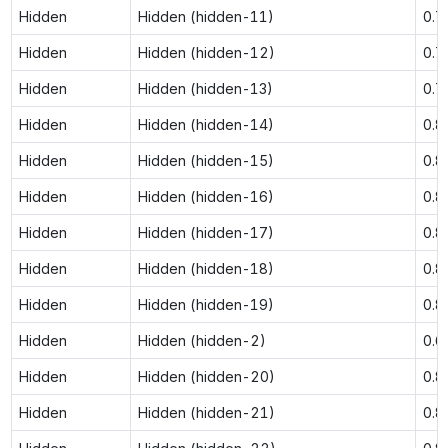
Hidden
Hidden (hidden-11)
0.7
Hidden
Hidden (hidden-12)
0.7
Hidden
Hidden (hidden-13)
0.7
Hidden
Hidden (hidden-14)
0.8
Hidden
Hidden (hidden-15)
0.8
Hidden
Hidden (hidden-16)
0.8
Hidden
Hidden (hidden-17)
0.8
Hidden
Hidden (hidden-18)
0.8
Hidden
Hidden (hidden-19)
0.8
Hidden
Hidden (hidden-2)
0.6
Hidden
Hidden (hidden-20)
0.8
Hidden
Hidden (hidden-21)
0.8