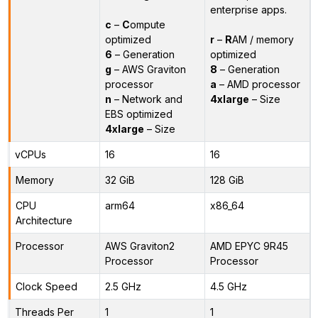
enterprise apps.
c
–
C
ompute
optimized
r
–
R
AM / memory
6
– Generation
optimized
g
– AWS Graviton
8
– Generation
processor
a
– AMD processor
n
– Network and
4xlarge
– Size
EBS optimized
4xlarge
– Size
vCPUs
16
16
Memory
32 GiB
128 GiB
CPU
arm64
x86_64
Architecture
Processor
AWS Graviton2
AMD EPYC 9R45
Processor
Processor
Clock Speed
2.5 GHz
4.5 GHz
Threads Per
1
1