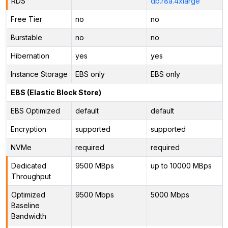
RDS
db.r8a.4xlarge
Free Tier
no
no
Burstable
no
no
Hibernation
yes
yes
Instance Storage
EBS only
EBS only
EBS (Elastic Block Store)
EBS Optimized
default
default
Encryption
supported
supported
NVMe
required
required
Dedicated
9500 MBps
up to 10000 MBps
Throughput
Optimized
9500 Mbps
5000 Mbps
Baseline
Bandwidth