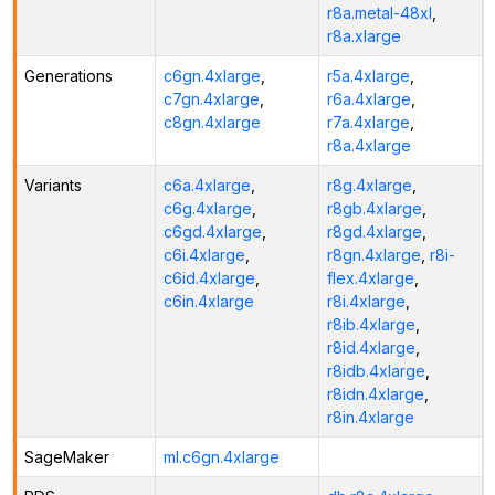
r8a.metal-48xl
,
r8a.xlarge
Generations
c6gn.4xlarge
,
r5a.4xlarge
,
c7gn.4xlarge
,
r6a.4xlarge
,
c8gn.4xlarge
r7a.4xlarge
,
r8a.4xlarge
Variants
c6a.4xlarge
,
r8g.4xlarge
,
c6g.4xlarge
,
r8gb.4xlarge
,
c6gd.4xlarge
,
r8gd.4xlarge
,
c6i.4xlarge
,
r8gn.4xlarge
,
r8i-
c6id.4xlarge
,
flex.4xlarge
,
c6in.4xlarge
r8i.4xlarge
,
r8ib.4xlarge
,
r8id.4xlarge
,
r8idb.4xlarge
,
r8idn.4xlarge
,
r8in.4xlarge
SageMaker
ml.c6gn.4xlarge