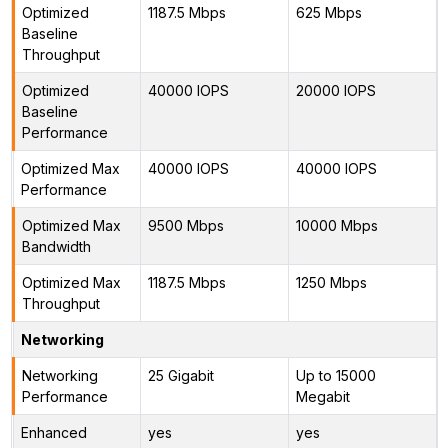
Optimized
1187.5 Mbps
625 Mbps
Baseline
Throughput
Optimized
40000 IOPS
20000 IOPS
Baseline
Performance
Optimized Max
40000 IOPS
40000 IOPS
Performance
Optimized Max
9500 Mbps
10000 Mbps
Bandwidth
Optimized Max
1187.5 Mbps
1250 Mbps
Throughput
Networking
Networking
25 Gigabit
Up to 15000
Performance
Megabit
Enhanced
yes
yes