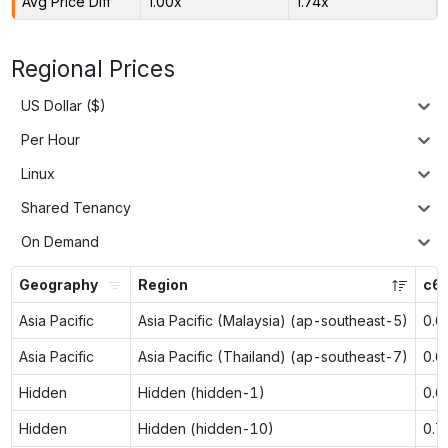
Avg Price Diff
1.00x
1.74x
Regional Prices
US Dollar ($)
Per Hour
Linux
Shared Tenancy
On Demand
Geography
Region
c6g
Asia Pacific
Asia Pacific (Malaysia) (ap-southeast-5)
0.6
Asia Pacific
Asia Pacific (Thailand) (ap-southeast-7)
0.6
Hidden
Hidden (hidden-1)
0.6
Hidden
Hidden (hidden-10)
0.7