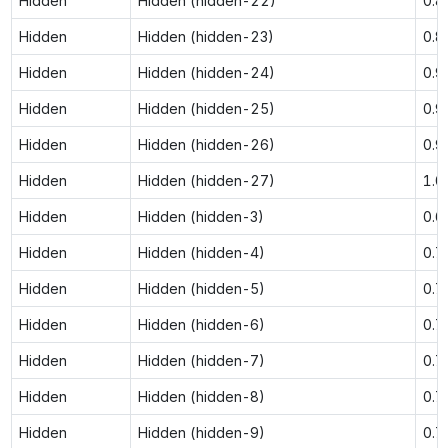
Hidden
Hidden (hidden-22)
0.8
Hidden
Hidden (hidden-23)
0.8
Hidden
Hidden (hidden-24)
0.9
Hidden
Hidden (hidden-25)
0.9
Hidden
Hidden (hidden-26)
0.9
Hidden
Hidden (hidden-27)
1.0
Hidden
Hidden (hidden-3)
0.6
Hidden
Hidden (hidden-4)
0.7
Hidden
Hidden (hidden-5)
0.7
Hidden
Hidden (hidden-6)
0.7
Hidden
Hidden (hidden-7)
0.7
Hidden
Hidden (hidden-8)
0.7
Hidden
Hidden (hidden-9)
0.7