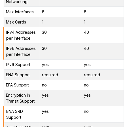
Networking
Max Interfaces
8
8
Max Cards
1
1
IPv4 Addresses
30
40
per Interface
IPv6 Addresses
30
40
per Interface
IPv6 Support
yes
yes
ENA Support
required
required
EFA Support
no
no
Encryption in
yes
yes
Transit Support
ENA SRD
yes
no
Support