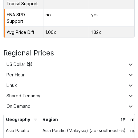
Transit Support
ENA SRD
no
yes
Support
Avg Price Diff
1.00x
1.32x
Regional Prices
US Dollar ($)
Per Hour
Linux
Shared Tenancy
On Demand
Geography
Region
m5
Asia Pacific
Asia Pacific (Malaysia) (ap-southeast-5)
n/a