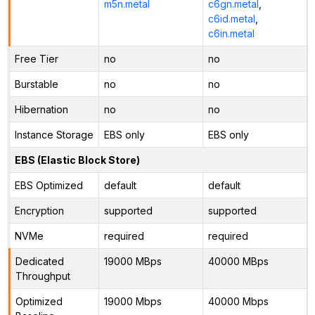
m5n.metal
c6gn.metal
,
c6id.metal
,
c6in.metal
Free Tier
no
no
Burstable
no
no
Hibernation
no
no
Instance Storage
EBS only
EBS only
EBS (Elastic Block Store)
EBS Optimized
default
default
Encryption
supported
supported
NVMe
required
required
Dedicated
19000 MBps
40000 MBps
Throughput
Optimized
19000 Mbps
40000 Mbps