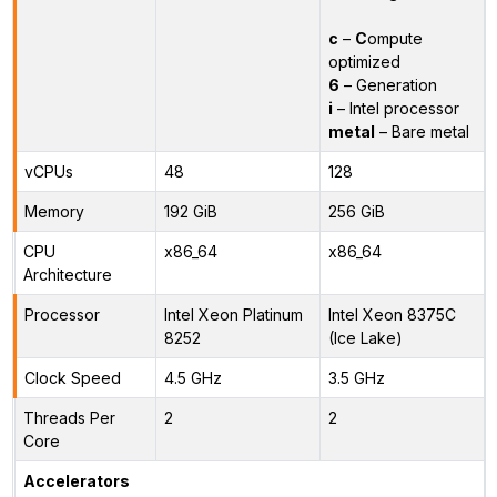
c
–
C
ompute
optimized
6
– Generation
i
– Intel processor
metal
– Bare metal
vCPUs
48
128
Memory
192 GiB
256 GiB
CPU
x86_64
x86_64
Architecture
Processor
Intel Xeon Platinum
Intel Xeon 8375C
8252
(Ice Lake)
Clock Speed
4.5 GHz
3.5 GHz
Threads Per
2
2
Core
Accelerators