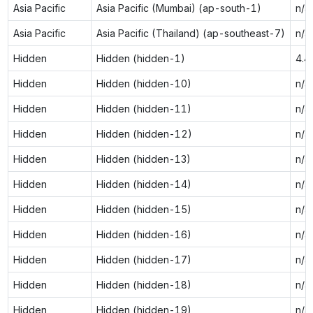
Asia Pacific
Asia Pacific (Mumbai) (ap-south-1)
n/a
Asia Pacific
Asia Pacific (Thailand) (ap-southeast-7)
n/a
Hidden
Hidden (hidden-1)
4.4
Hidden
Hidden (hidden-10)
n/a
Hidden
Hidden (hidden-11)
n/a
Hidden
Hidden (hidden-12)
n/a
Hidden
Hidden (hidden-13)
n/a
Hidden
Hidden (hidden-14)
n/a
Hidden
Hidden (hidden-15)
n/a
Hidden
Hidden (hidden-16)
n/a
Hidden
Hidden (hidden-17)
n/a
Hidden
Hidden (hidden-18)
n/a
Hidden
Hidden (hidden-19)
n/a