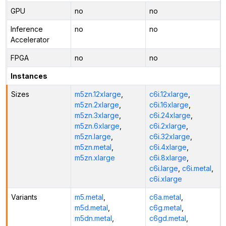
GPU
no
no
Inference
no
no
Accelerator
FPGA
no
no
Instances
Sizes
m5zn.12xlarge
,
c6i.12xlarge
,
m5zn.2xlarge
,
c6i.16xlarge
,
m5zn.3xlarge
,
c6i.24xlarge
,
m5zn.6xlarge
,
c6i.2xlarge
,
m5zn.large
,
c6i.32xlarge
,
m5zn.metal
,
c6i.4xlarge
,
m5zn.xlarge
c6i.8xlarge
,
c6i.large
,
c6i.metal
,
c6i.xlarge
Variants
m5.metal
,
c6a.metal
,
m5d.metal
,
c6g.metal
,
m5dn.metal
,
c6gd.metal
,