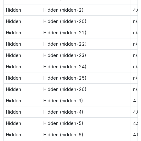
Hidden
Hidden (hidden-2)
4.6
Hidden
Hidden (hidden-20)
n/a
Hidden
Hidden (hidden-21)
n/a
Hidden
Hidden (hidden-22)
n/a
Hidden
Hidden (hidden-23)
n/a
Hidden
Hidden (hidden-24)
n/a
Hidden
Hidden (hidden-25)
n/a
Hidden
Hidden (hidden-26)
n/a
Hidden
Hidden (hidden-3)
4.7
Hidden
Hidden (hidden-4)
4.8
Hidden
Hidden (hidden-5)
4.9
Hidden
Hidden (hidden-6)
4.9