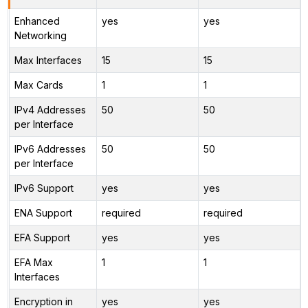
Enhanced
yes
yes
Networking
Max Interfaces
15
15
Max Cards
1
1
IPv4 Addresses
50
50
per Interface
IPv6 Addresses
50
50
per Interface
IPv6 Support
yes
yes
ENA Support
required
required
EFA Support
yes
yes
EFA Max
1
1
Interfaces
Encryption in
yes
yes