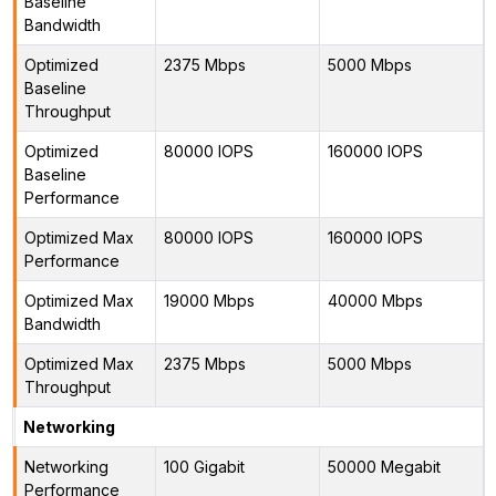
Baseline
Bandwidth
Optimized
2375 Mbps
5000 Mbps
Baseline
Throughput
Optimized
80000 IOPS
160000 IOPS
Baseline
Performance
Optimized Max
80000 IOPS
160000 IOPS
Performance
Optimized Max
19000 Mbps
40000 Mbps
Bandwidth
Optimized Max
2375 Mbps
5000 Mbps
Throughput
Networking
Networking
100 Gigabit
50000 Megabit
Performance