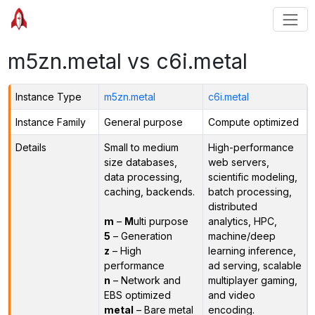
m5zn.metal vs c6i.metal
Instance Type
m5zn.metal
c6i.metal
Instance Family
General purpose
Compute optimized
Details
Small to medium
High-performance
size databases,
web servers,
data processing,
scientific modeling,
caching, backends.
batch processing,
distributed
m
–
M
ulti purpose
analytics, HPC,
5
– Generation
machine/deep
z
– High
learning inference,
performance
ad serving, scalable
n
– Network and
multiplayer gaming,
EBS optimized
and video
metal
– Bare metal
encoding.