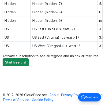
Hidden
Hidden (hidden-7)
5.1
Hidden
Hidden (hidden-8)
6.3
Hidden
Hidden (hidden-9)
n/a
US
US East (Ohio) (us-east-2)
3.9
US
US East (Virginia) (us-east-1)
3.9
US
US West (Oregon) (us-west-2)
3.9
Activate subscription to see all regions and unlock all features
Start free trial
© 2017–2026 CloudPrice.net ·
About
·
Privacy Policy
·
Back to top
Feedback
Terms of Service
·
Cookie Policy