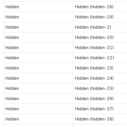
Hidden
Hidden (hidden-18)
Hidden
Hidden (hidden-19)
Hidden
Hidden (hidden-2)
Hidden
Hidden (hidden-20)
Hidden
Hidden (hidden-21)
Hidden
Hidden (hidden-22)
Hidden
Hidden (hidden-23)
Hidden
Hidden (hidden-24)
Hidden
Hidden (hidden-25)
Hidden
Hidden (hidden-26)
Hidden
Hidden (hidden-27)
Hidden
Hidden (hidden-28)