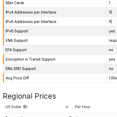
Max Cards
1
IPv4 Addresses per Interface
15
IPv6 Addresses per Interface
15
IPv6 Support
yes
ENA Support
requ
EFA Support
no
Encryption in Transit Support
yes
ENA SRD Support
no
Avg Price Diff
1.00
Regional Prices
US Dollar ($)
Per Hour