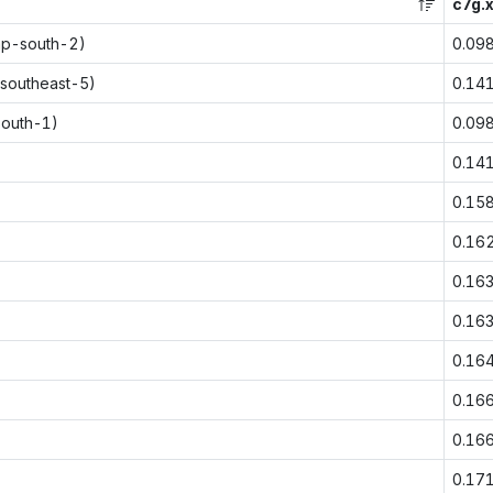
c7g.x
ap-south-2)
0.09
-southeast-5)
0.14
south-1)
0.09
0.14
0.15
0.16
0.16
0.16
0.16
0.16
0.16
0.17