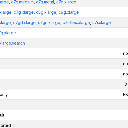
large
,
c7g.medium
,
c7g.metal
,
c7g.xlarge
xlarge
,
c7g.xlarge
,
c8g.xlarge
,
c9g.xlarge
xlarge
,
c7gd.xlarge
,
c7gn.xlarge
,
c7i-flex.xlarge
,
c7i.xlarge
7g.xlarge
xlarge.search
no
no
no
13
only
EB
ult
orted