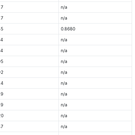
17
n/a
17
n/a
45
0.8680
34
n/a
34
n/a
95
n/a
02
n/a
14
n/a
19
n/a
19
n/a
20
n/a
87
n/a