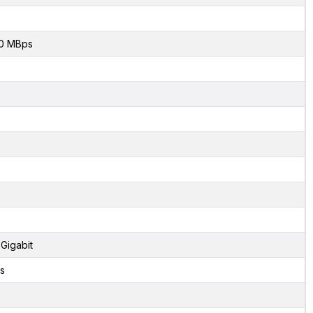
0 MBps
 Gigabit
s