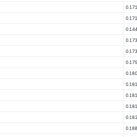
0.17
0.17
0.14
0.17
0.17
0.17
0.18
0.18
0.18
0.18
0.18
0.18