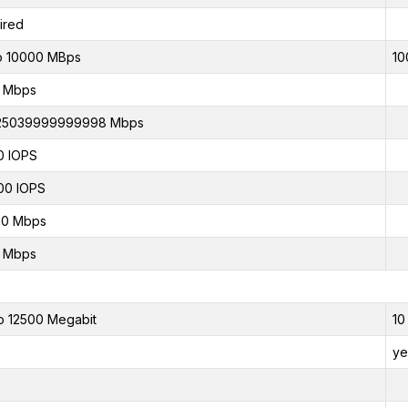
ired
o 10000 MBps
10
0 Mbps
.25039999999998 Mbps
0 IOPS
00 IOPS
00 Mbps
0 Mbps
o 12500 Megabit
10
ye