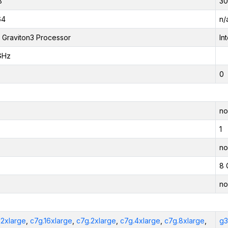
B
30
64
n/
Graviton3 Processor
In
GHz
0
no
1
no
8 
no
12xlarge
,
c7g.16xlarge
,
c7g.2xlarge
,
c7g.4xlarge
,
c7g.8xlarge
,
g3