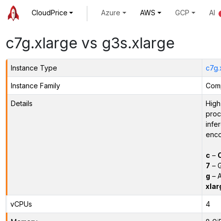
CloudPrice
Azure
AWS
GCP
AI
c7g.xlarge vs g3s.xlarge
Instance Type
c7g.
Instance Family
Comp
Details
High
proc
infe
enco
c
–
7
– G
g
– A
xlar
vCPUs
4