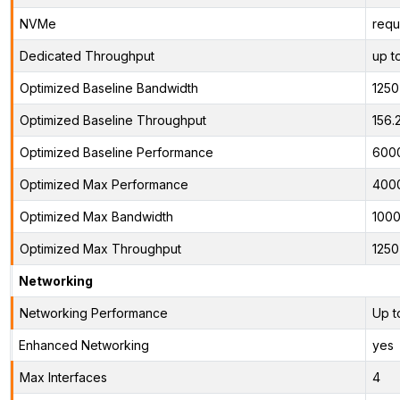
NVMe
requ
Dedicated Throughput
up t
Optimized Baseline Bandwidth
125
Optimized Baseline Throughput
156
Optimized Baseline Performance
600
Optimized Max Performance
400
Optimized Max Bandwidth
100
Optimized Max Throughput
125
Networking
Networking Performance
Up t
Enhanced Networking
yes
Max Interfaces
4