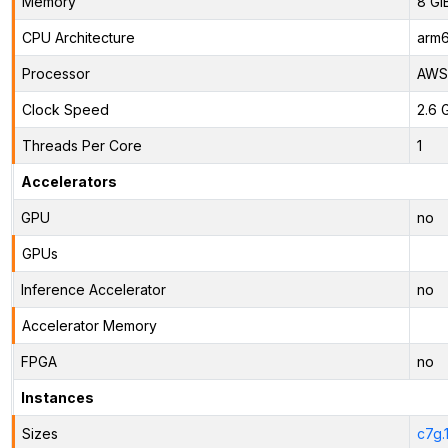
Memory
8 Gi
CPU Architecture
arm
Processor
AWS 
Clock Speed
2.6 
Threads Per Core
1
Accelerators
GPU
no
GPUs
Inference Accelerator
no
Accelerator Memory
FPGA
no
Instances
Sizes
c7g.