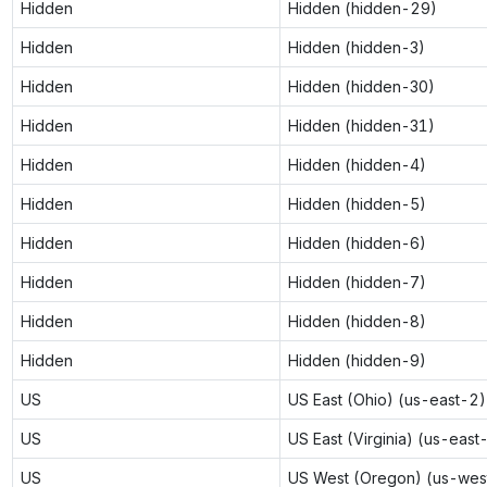
Hidden
Hidden (hidden-29)
Hidden
Hidden (hidden-3)
Hidden
Hidden (hidden-30)
Hidden
Hidden (hidden-31)
Hidden
Hidden (hidden-4)
Hidden
Hidden (hidden-5)
Hidden
Hidden (hidden-6)
Hidden
Hidden (hidden-7)
Hidden
Hidden (hidden-8)
Hidden
Hidden (hidden-9)
US
US East (Ohio) (us-east-2)
US
US East (Virginia) (us-east
US
US West (Oregon) (us-wes