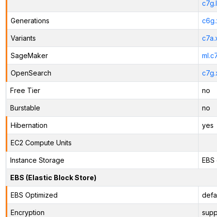
c7g.
Generations
c6g.
Variants
c7a.
SageMaker
ml.c
OpenSearch
c7g.
Free Tier
no
Burstable
no
Hibernation
yes
EC2 Compute Units
Instance Storage
EBS 
EBS (Elastic Block Store)
EBS Optimized
defa
Encryption
supp