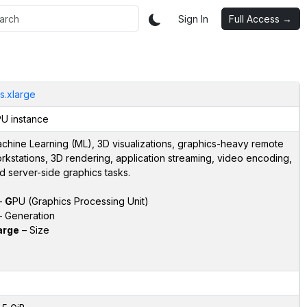
Sign In
Full Access →
s.xlarge
U instance
chine Learning (ML), 3D visualizations, graphics-heavy remote
rkstations, 3D rendering, application streaming, video encoding,
d server-side graphics tasks.
–
G
PU (Graphics Processing Unit)
 Generation
arge
– Size