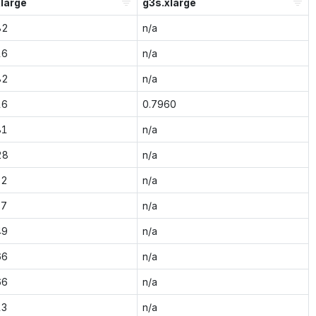
large
g3s.xlarge
82
n/a
16
n/a
82
n/a
16
0.7960
81
n/a
28
n/a
32
n/a
37
n/a
49
n/a
66
n/a
66
n/a
13
n/a