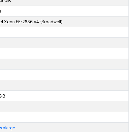
.5 GiB
a
tel Xeon E5-2686 v4 (Broadwell)
GiB
s.xlarge