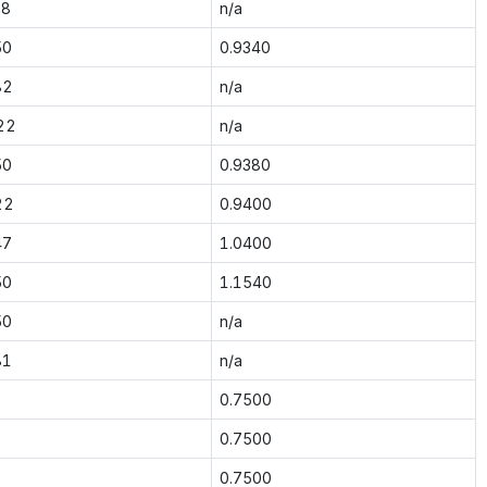
38
n/a
50
0.9340
82
n/a
22
n/a
50
0.9380
22
0.9400
47
1.0400
50
1.1540
50
n/a
81
n/a
0.7500
0.7500
0.7500