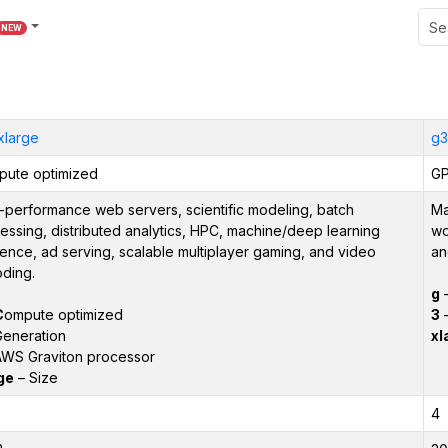
NEW
xlarge
g3
ute optimized
GP
-performance web servers, scientific modeling, batch
Ma
essing, distributed analytics, HPC, machine/deep learning
wo
rence, ad serving, scalable multiplayer gaming, and video
an
ding.
g
C
ompute optimized
3
–
eneration
xl
WS Graviton processor
ge
– Size
4