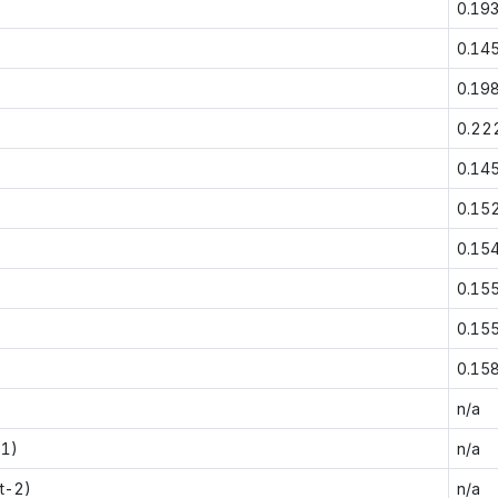
0.19
0.14
0.19
0.22
0.14
0.15
0.15
0.15
0.15
0.15
n/a
-1)
n/a
t-2)
n/a