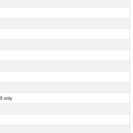
S only