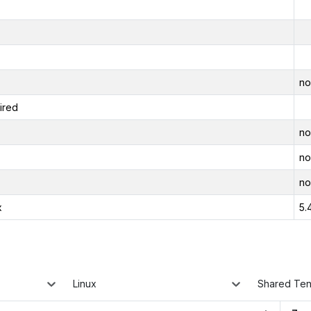
no
ired
no
no
no
x
5.
Linux
Shared Te