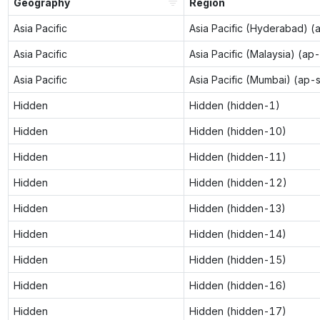
Geography
Region
Asia Pacific
Asia Pacific (Hyderabad) (
Asia Pacific
Asia Pacific (Malaysia) (ap
Asia Pacific
Asia Pacific (Mumbai) (ap-
Hidden
Hidden (hidden-1)
Hidden
Hidden (hidden-10)
Hidden
Hidden (hidden-11)
Hidden
Hidden (hidden-12)
Hidden
Hidden (hidden-13)
Hidden
Hidden (hidden-14)
Hidden
Hidden (hidden-15)
Hidden
Hidden (hidden-16)
Hidden
Hidden (hidden-17)