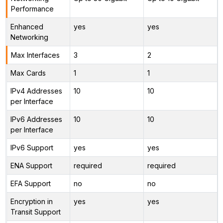
Performance
Enhanced
yes
yes
Networking
Max Interfaces
3
2
Max Cards
1
1
IPv4 Addresses
10
10
per Interface
IPv6 Addresses
10
10
per Interface
IPv6 Support
yes
yes
ENA Support
required
required
EFA Support
no
no
Encryption in
yes
yes
Transit Support