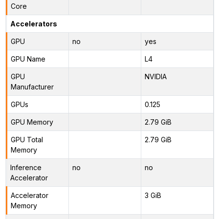
Core
Accelerators
GPU
no
yes
GPU Name
L4
GPU
NVIDIA
Manufacturer
GPUs
0.125
GPU Memory
2.79 GiB
GPU Total
2.79 GiB
Memory
Inference
no
no
Accelerator
Accelerator
3 GiB
Memory