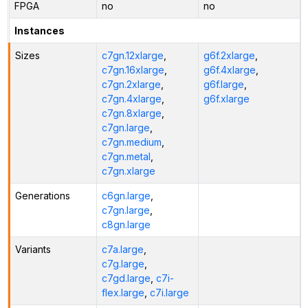
FPGA
no
no
Instances
Sizes
c7gn.12xlarge
,
g6f.2xlarge
,
c7gn.16xlarge
,
g6f.4xlarge
,
c7gn.2xlarge
,
g6f.large
,
c7gn.4xlarge
,
g6f.xlarge
c7gn.8xlarge
,
c7gn.large
,
c7gn.medium
,
c7gn.metal
,
c7gn.xlarge
Generations
c6gn.large
,
c7gn.large
,
c8gn.large
Variants
c7a.large
,
c7g.large
,
c7gd.large
,
c7i-
flex.large
,
c7i.large