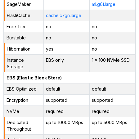
SageMaker
ml.g6f.large
ElastiCache
cache.c7gn.large
Free Tier
no
no
Burstable
no
no
Hibernation
yes
no
Instance
EBS only
1 x 100 NVMe SSD
Storage
EBS (Elastic Block Store)
EBS Optimized
default
default
Encryption
supported
supported
NVMe
required
required
Dedicated
up to 10000 MBps
up to 5000 MBps
Throughput