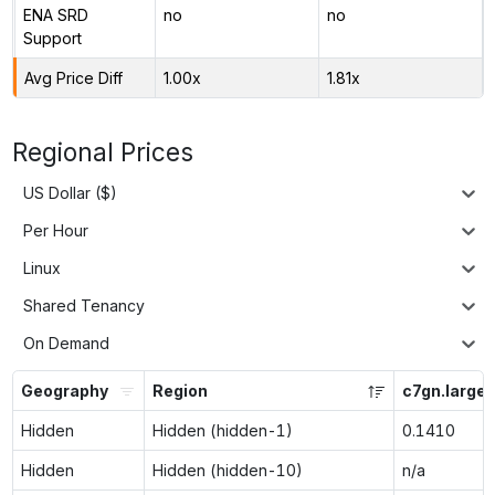
ENA SRD
no
no
Support
Avg Price Diff
1.00x
1.81x
Regional Prices
US Dollar ($)
Per Hour
Linux
Shared Tenancy
On Demand
Geography
Region
c7gn.large
Hidden
Hidden (hidden-1)
0.1410
Hidden
Hidden (hidden-10)
n/a