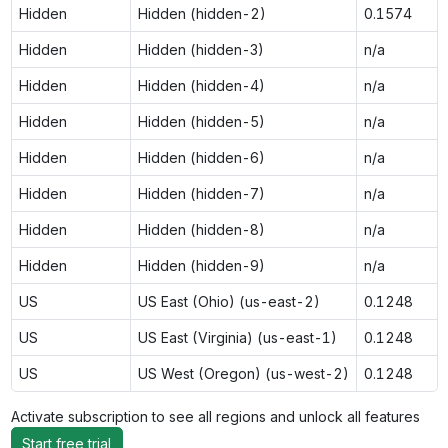
Hidden
Hidden (hidden-2)
0.1574
Hidden
Hidden (hidden-3)
n/a
Hidden
Hidden (hidden-4)
n/a
Hidden
Hidden (hidden-5)
n/a
Hidden
Hidden (hidden-6)
n/a
Hidden
Hidden (hidden-7)
n/a
Hidden
Hidden (hidden-8)
n/a
Hidden
Hidden (hidden-9)
n/a
US
US East (Ohio) (us-east-2)
0.1248
US
US East (Virginia) (us-east-1)
0.1248
US
US West (Oregon) (us-west-2)
0.1248
Activate subscription to see all regions and unlock all features
Start free trial