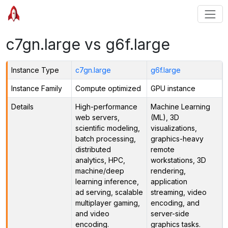
c7gn.large vs g6f.large
Instance Type
c7gn.large
g6f.large
Instance Family
Compute optimized
GPU instance
Details
High-performance
Machine Learning
web servers,
(ML), 3D
scientific modeling,
visualizations,
batch processing,
graphics-heavy
distributed
remote
analytics, HPC,
workstations, 3D
machine/deep
rendering,
learning inference,
application
ad serving, scalable
streaming, video
multiplayer gaming,
encoding, and
and video
server-side
encoding.
graphics tasks.