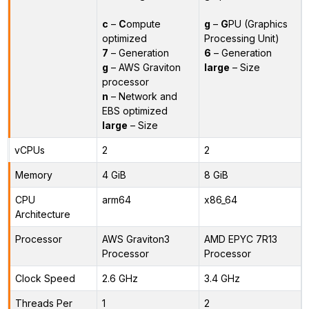
c
–
C
ompute
g
–
G
PU (Graphics
optimized
Processing Unit)
7
– Generation
6
– Generation
g
– AWS Graviton
large
– Size
processor
n
– Network and
EBS optimized
large
– Size
vCPUs
2
2
Memory
4 GiB
8 GiB
CPU
arm64
x86_64
Architecture
Processor
AWS Graviton3
AMD EPYC 7R13
Processor
Processor
Clock Speed
2.6 GHz
3.4 GHz
Threads Per
1
2