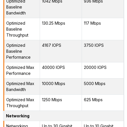
Optimized
1042 Mbps
936 Mbps
Baseline
Bandwidth
Optimized
130.25 Mbps
117 Mbps
Baseline
Throughput
Optimized
4167 IOPS
3750 IOPS
Baseline
Performance
Optimized Max
40000 IOPS
20000 IOPS
Performance
Optimized Max
10000 Mbps
5000 Mbps
Bandwidth
Optimized Max
1250 Mbps
625 Mbps
Throughput
Networking
Networking
Up to 30 Gigabit
Up to 10 Gigabit