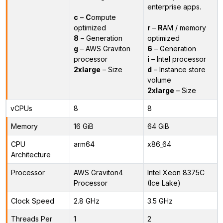
enterprise apps.
c
–
C
ompute
optimized
r
–
R
AM / memory
8
– Generation
optimized
g
– AWS Graviton
6
– Generation
processor
i
– Intel processor
2xlarge
– Size
d
– Instance store
volume
2xlarge
– Size
vCPUs
8
8
Memory
16 GiB
64 GiB
CPU
arm64
x86_64
Architecture
Processor
AWS Graviton4
Intel Xeon 8375C
Processor
(Ice Lake)
Clock Speed
2.8 GHz
3.5 GHz
Threads Per
1
2