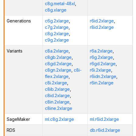
c8g.metal-48xl
,
c8g.xlarge
Generations
c6g.2xlarge
,
r6id.2xlarge
,
c7g.2xlarge
,
r8id.2xlarge
c8g.2xlarge
,
c9g.2xlarge
Variants
c8a.2xlarge
,
r6a.2xlarge
,
c8gb.2xlarge
,
r6g.2xlarge
,
c8gd.2xlarge
,
r6gd.2xlarge
,
c8gn.2xlarge
,
c8i-
r6i.2xlarge
,
flex.2xlarge
,
r6idn.2xlarge
,
c8i.2xlarge
,
r6in.2xlarge
c8ib.2xlarge
,
c8id.2xlarge
,
c8in.2xlarge
,
c8ine.2xlarge
SageMaker
ml.c8g.2xlarge
ml.r6id.2xlarge
RDS
db.r6id.2xlarge