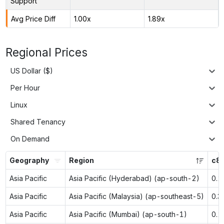
Support
Avg Price Diff
1.00x
1.89x
Regional Prices
US Dollar ($)
Per Hour
Linux
Shared Tenancy
On Demand
Geography
Region
c8g
Asia Pacific
Asia Pacific (Hyderabad) (ap-south-2)
0.2
Asia Pacific
Asia Pacific (Malaysia) (ap-southeast-5)
0.3
Asia Pacific
Asia Pacific (Mumbai) (ap-south-1)
0.2