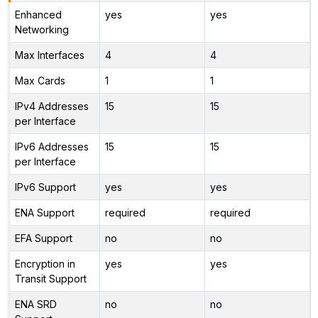
Enhanced
yes
yes
Networking
Max Interfaces
4
4
Max Cards
1
1
IPv4 Addresses
15
15
per Interface
IPv6 Addresses
15
15
per Interface
IPv6 Support
yes
yes
ENA Support
required
required
EFA Support
no
no
Encryption in
yes
yes
Transit Support
ENA SRD
no
no