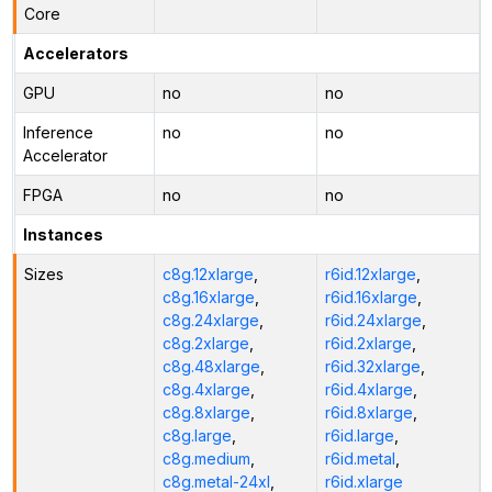
Core
Accelerators
GPU
no
no
Inference
no
no
Accelerator
FPGA
no
no
Instances
Sizes
c8g.12xlarge
,
r6id.12xlarge
,
c8g.16xlarge
,
r6id.16xlarge
,
c8g.24xlarge
,
r6id.24xlarge
,
c8g.2xlarge
,
r6id.2xlarge
,
c8g.48xlarge
,
r6id.32xlarge
,
c8g.4xlarge
,
r6id.4xlarge
,
c8g.8xlarge
,
r6id.8xlarge
,
c8g.large
,
r6id.large
,
c8g.medium
,
r6id.metal
,
c8g.metal-24xl
,
r6id.xlarge