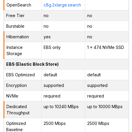
OpenSearch
c8g.2xlarge.search
Free Tier
no
no
Burstable
no
no
Hibernation
yes
no
Instance
EBS only
1 x 474 NVMe SSD
Storage
EBS (Elastic Block Store)
EBS Optimized
default
default
Encryption
supported
supported
NVMe
required
required
Dedicated
up to 10240 MBps
up to 10000 MBps
Throughput
Optimized
2500 Mbps
2500 Mbps
Baseline