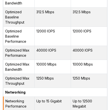
Bandwidth
Optimized
312.5 Mbps
312.5 Mbps
Baseline
Throughput
Optimized
12000 IOPS
12000 IOPS
Baseline
Performance
Optimized Max
40000 IOPS
40000 IOPS
Performance
Optimized Max
10000 Mbps
10000 Mbps
Bandwidth
Optimized Max
1250 Mbps
1250 Mbps
Throughput
Networking
Networking
Up to 15 Gigabit
Up to 12500
Performance
Megabit