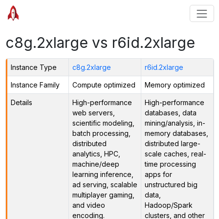
c8g.2xlarge vs r6id.2xlarge
Instance Type
c8g.2xlarge
r6id.2xlarge
Instance Family
Compute optimized
Memory optimized
Details
High-performance
High-performance
web servers,
databases, data
scientific modeling,
mining/analysis, in-
batch processing,
memory databases,
distributed
distributed large-
analytics, HPC,
scale caches, real-
machine/deep
time processing
learning inference,
apps for
ad serving, scalable
unstructured big
multiplayer gaming,
data,
and video
Hadoop/Spark
encoding.
clusters, and other