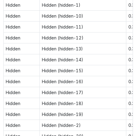
Hidden
Hidden (hidden-1)
0.3
Hidden
Hidden (hidden-10)
0.3
Hidden
Hidden (hidden-11)
0.3
Hidden
Hidden (hidden-12)
0.3
Hidden
Hidden (hidden-13)
0.3
Hidden
Hidden (hidden-14)
0.3
Hidden
Hidden (hidden-15)
0.3
Hidden
Hidden (hidden-16)
0.3
Hidden
Hidden (hidden-17)
0.3
Hidden
Hidden (hidden-18)
0.3
Hidden
Hidden (hidden-19)
0.3
Hidden
Hidden (hidden-2)
0.3