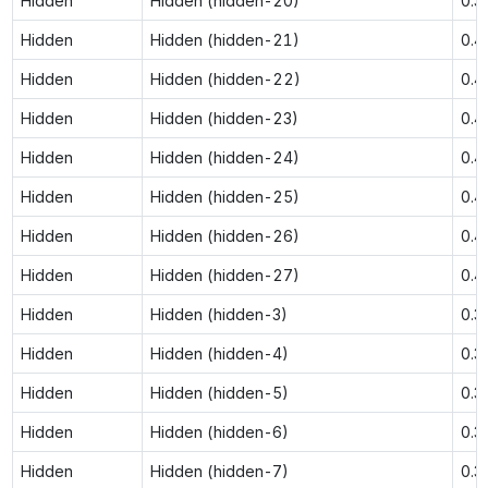
Hidden
Hidden (hidden-20)
0.3
Hidden
Hidden (hidden-21)
0.4
Hidden
Hidden (hidden-22)
0.4
Hidden
Hidden (hidden-23)
0.4
Hidden
Hidden (hidden-24)
0.4
Hidden
Hidden (hidden-25)
0.4
Hidden
Hidden (hidden-26)
0.4
Hidden
Hidden (hidden-27)
0.4
Hidden
Hidden (hidden-3)
0.3
Hidden
Hidden (hidden-4)
0.3
Hidden
Hidden (hidden-5)
0.3
Hidden
Hidden (hidden-6)
0.3
Hidden
Hidden (hidden-7)
0.3