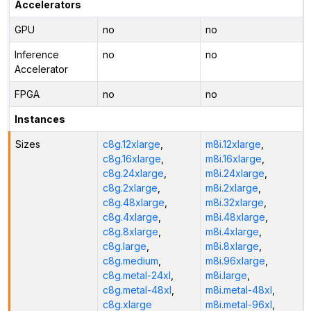
Accelerators
GPU
no
no
Inference
no
no
Accelerator
FPGA
no
no
Instances
Sizes
c8g.12xlarge
,
m8i.12xlarge
,
c8g.16xlarge
,
m8i.16xlarge
,
c8g.24xlarge
,
m8i.24xlarge
,
c8g.2xlarge
,
m8i.2xlarge
,
c8g.48xlarge
,
m8i.32xlarge
,
c8g.4xlarge
,
m8i.48xlarge
,
c8g.8xlarge
,
m8i.4xlarge
,
c8g.large
,
m8i.8xlarge
,
c8g.medium
,
m8i.96xlarge
,
c8g.metal-24xl
,
m8i.large
,
c8g.metal-48xl
,
m8i.metal-48xl
,
c8g.xlarge
m8i.metal-96xl
,