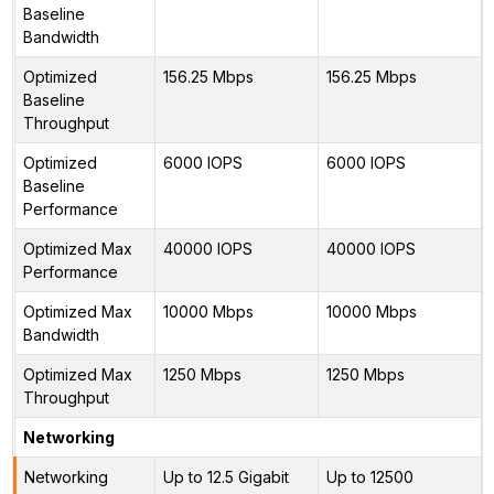
Baseline
Bandwidth
Optimized
156.25 Mbps
156.25 Mbps
Baseline
Throughput
Optimized
6000 IOPS
6000 IOPS
Baseline
Performance
Optimized Max
40000 IOPS
40000 IOPS
Performance
Optimized Max
10000 Mbps
10000 Mbps
Bandwidth
Optimized Max
1250 Mbps
1250 Mbps
Throughput
Networking
Networking
Up to 12.5 Gigabit
Up to 12500