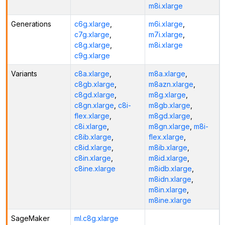
m8i.xlarge
Generations
c6g.xlarge
,
m6i.xlarge
,
c7g.xlarge
,
m7i.xlarge
,
c8g.xlarge
,
m8i.xlarge
c9g.xlarge
Variants
c8a.xlarge
,
m8a.xlarge
,
c8gb.xlarge
,
m8azn.xlarge
,
c8gd.xlarge
,
m8g.xlarge
,
c8gn.xlarge
,
c8i-
m8gb.xlarge
,
flex.xlarge
,
m8gd.xlarge
,
c8i.xlarge
,
m8gn.xlarge
,
m8i-
c8ib.xlarge
,
flex.xlarge
,
c8id.xlarge
,
m8ib.xlarge
,
c8in.xlarge
,
m8id.xlarge
,
c8ine.xlarge
m8idb.xlarge
,
m8idn.xlarge
,
m8in.xlarge
,
m8ine.xlarge
SageMaker
ml.c8g.xlarge