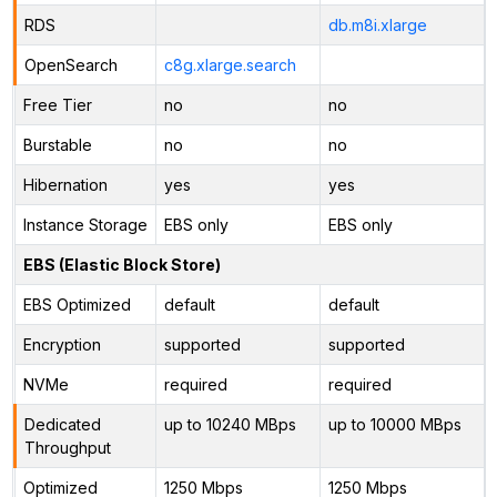
RDS
db.m8i.xlarge
OpenSearch
c8g.xlarge.search
Free Tier
no
no
Burstable
no
no
Hibernation
yes
yes
Instance Storage
EBS only
EBS only
EBS (Elastic Block Store)
EBS Optimized
default
default
Encryption
supported
supported
NVMe
required
required
Dedicated
up to 10240 MBps
up to 10000 MBps
Throughput
Optimized
1250 Mbps
1250 Mbps