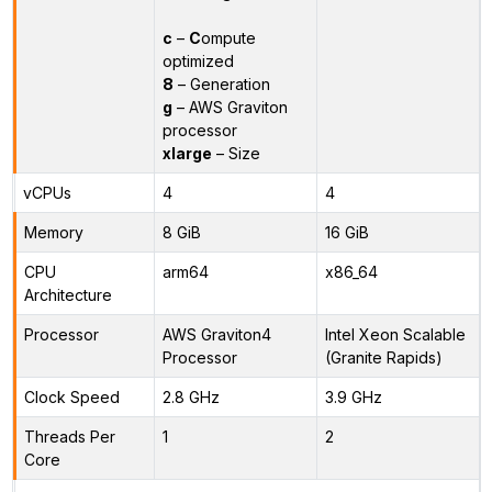
c
–
C
ompute
optimized
8
– Generation
g
– AWS Graviton
processor
xlarge
– Size
vCPUs
4
4
Memory
8 GiB
16 GiB
CPU
arm64
x86_64
Architecture
Processor
AWS Graviton4
Intel Xeon Scalable
Processor
(Granite Rapids)
Clock Speed
2.8 GHz
3.9 GHz
Threads Per
1
2
Core