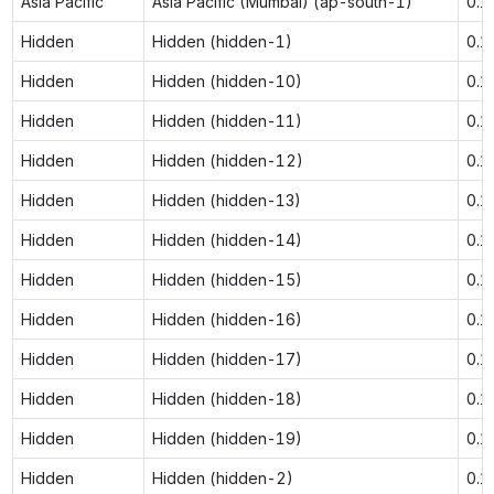
Asia Pacific
Asia Pacific (Mumbai) (ap-south-1)
0.1
Hidden
Hidden (hidden-1)
0.1
Hidden
Hidden (hidden-10)
0.1
Hidden
Hidden (hidden-11)
0.1
Hidden
Hidden (hidden-12)
0.1
Hidden
Hidden (hidden-13)
0.1
Hidden
Hidden (hidden-14)
0.1
Hidden
Hidden (hidden-15)
0.1
Hidden
Hidden (hidden-16)
0.1
Hidden
Hidden (hidden-17)
0.1
Hidden
Hidden (hidden-18)
0.1
Hidden
Hidden (hidden-19)
0.1
Hidden
Hidden (hidden-2)
0.1