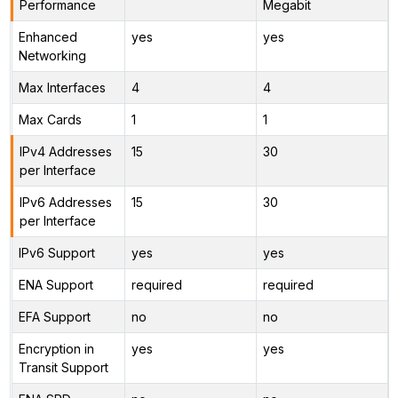
Performance
Megabit
Enhanced
yes
yes
Networking
Max Interfaces
4
4
Max Cards
1
1
IPv4 Addresses
15
30
per Interface
IPv6 Addresses
15
30
per Interface
IPv6 Support
yes
yes
ENA Support
required
required
EFA Support
no
no
Encryption in
yes
yes
Transit Support