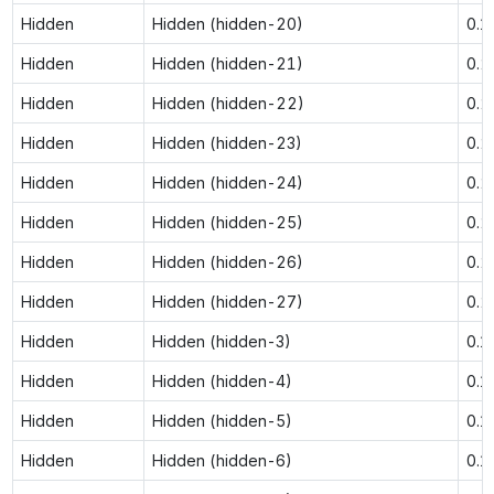
Hidden
Hidden (hidden-20)
0.1
Hidden
Hidden (hidden-21)
0.2
Hidden
Hidden (hidden-22)
0.2
Hidden
Hidden (hidden-23)
0.2
Hidden
Hidden (hidden-24)
0.2
Hidden
Hidden (hidden-25)
0.2
Hidden
Hidden (hidden-26)
0.2
Hidden
Hidden (hidden-27)
0.2
Hidden
Hidden (hidden-3)
0.1
Hidden
Hidden (hidden-4)
0.1
Hidden
Hidden (hidden-5)
0.1
Hidden
Hidden (hidden-6)
0.1