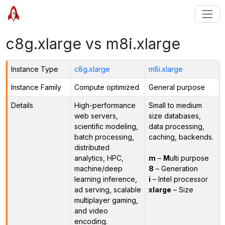
c8g.xlarge vs m8i.xlarge
Instance Type
c8g.xlarge
m8i.xlarge
Instance Family
Compute optimized
General purpose
Details
High-performance
Small to medium
web servers,
size databases,
scientific modeling,
data processing,
batch processing,
caching, backends.
distributed
analytics, HPC,
m
–
M
ulti purpose
machine/deep
8
– Generation
learning inference,
i
– Intel processor
ad serving, scalable
xlarge
– Size
multiplayer gaming,
and video
encoding.