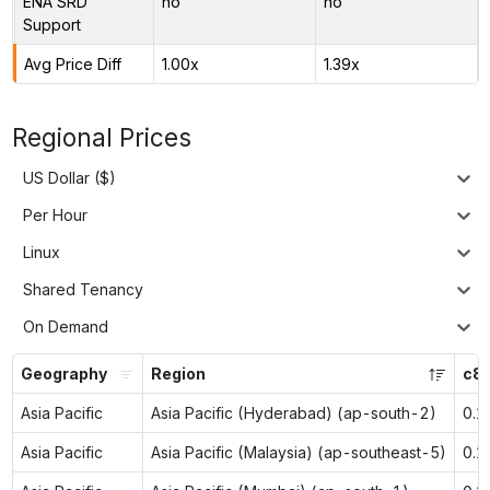
ENA SRD
no
no
Support
Avg Price Diff
1.00x
1.39x
Regional Prices
US Dollar ($)
Per Hour
Linux
Shared Tenancy
On Demand
Geography
Region
c8g
Asia Pacific
Asia Pacific (Hyderabad) (ap-south-2)
0.1
Asia Pacific
Asia Pacific (Malaysia) (ap-southeast-5)
0.1