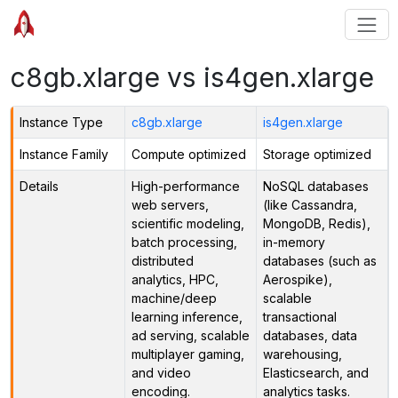
c8gb.xlarge vs is4gen.xlarge
Instance Type
c8gb.xlarge
is4gen.xlarge
Instance Family
Compute optimized
Storage optimized
Details
High-performance
NoSQL databases
web servers,
(like Cassandra,
scientific modeling,
MongoDB, Redis),
batch processing,
in-memory
distributed
databases (such as
analytics, HPC,
Aerospike),
machine/deep
scalable
learning inference,
transactional
ad serving, scalable
databases, data
multiplayer gaming,
warehousing,
and video
Elasticsearch, and
encoding.
analytics tasks.