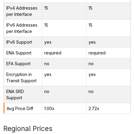
IPv4 Addresses
15
15
per Interface
IPv6 Addresses
15
15
per Interface
IPv6 Support
yes
yes
ENA Support
required
required
EFA Support
no
no
Encryption in
yes
yes
Transit Support
ENA SRD
no
no
Support
Avg Price Diff
1.00x
2.72x
Regional Prices