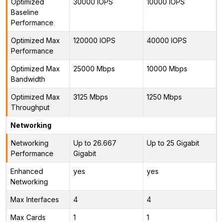
Optimized
30000 IOPS
10000 IOPS
Baseline
Performance
Optimized Max
120000 IOPS
40000 IOPS
Performance
Optimized Max
25000 Mbps
10000 Mbps
Bandwidth
Optimized Max
3125 Mbps
1250 Mbps
Throughput
Networking
Networking
Up to 26.667
Up to 25 Gigabit
Performance
Gigabit
Enhanced
yes
yes
Networking
Max Interfaces
4
4
Max Cards
1
1