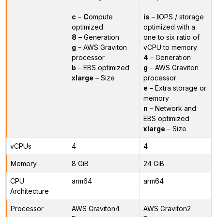
c
–
C
ompute
is
–
I
OPS / storage
optimized
optimized with a
8
– Generation
one to six ratio of
g
– AWS Graviton
vCPU to memory
processor
4
– Generation
b
– EBS optimized
g
– AWS Graviton
xlarge
– Size
processor
e
– Extra storage or
memory
n
– Network and
EBS optimized
xlarge
– Size
vCPUs
4
4
Memory
8 GiB
24 GiB
CPU
arm64
arm64
Architecture
Processor
AWS Graviton4
AWS Graviton2