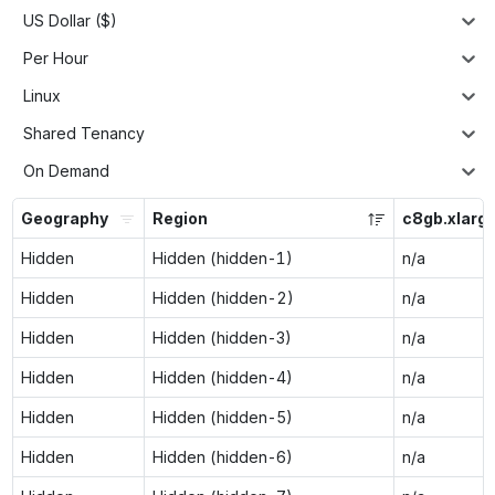
US Dollar ($)
Per Hour
Linux
Shared Tenancy
On Demand
Geography
Region
c8gb.xlarg
Hidden
Hidden (hidden-1)
n/a
Hidden
Hidden (hidden-2)
n/a
Hidden
Hidden (hidden-3)
n/a
Hidden
Hidden (hidden-4)
n/a
Hidden
Hidden (hidden-5)
n/a
Hidden
Hidden (hidden-6)
n/a