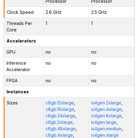
Processor
Processor
Clock Speed
2.8 GHz
2.5 GHz
Threads Per
1
1
Core
Accelerators
GPU
no
no
Inference
no
no
Accelerator
FPGA
no
no
Instances
Sizes
c8gb.12xlarge
,
is4gen.2xlarge
,
c8gb.16xlarge
,
is4gen.4xlarge
,
c8gb.24xlarge
,
is4gen.8xlarge
,
c8gb.2xlarge
,
is4gen.large
,
c8gb.48xlarge
,
is4gen.medium
,
c8gb.4xlarge
,
is4gen.xlarge