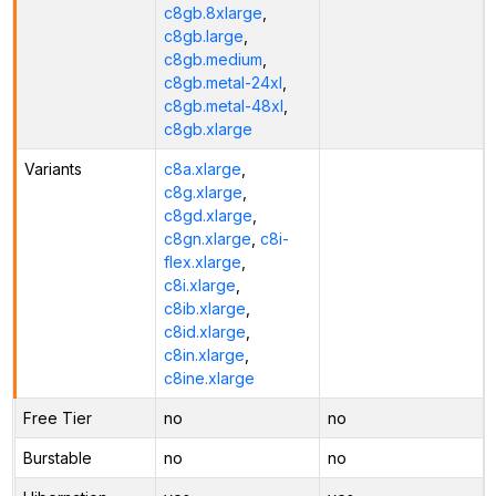
c8gb.8xlarge
,
c8gb.large
,
c8gb.medium
,
c8gb.metal-24xl
,
c8gb.metal-48xl
,
c8gb.xlarge
Variants
c8a.xlarge
,
c8g.xlarge
,
c8gd.xlarge
,
c8gn.xlarge
,
c8i-
flex.xlarge
,
c8i.xlarge
,
c8ib.xlarge
,
c8id.xlarge
,
c8in.xlarge
,
c8ine.xlarge
Free Tier
no
no
Burstable
no
no