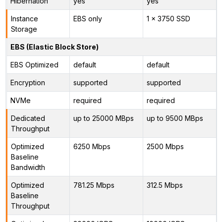
Hibernation
yes
yes
Instance
EBS only
1 x 3750 SSD
Storage
EBS (Elastic Block Store)
EBS Optimized
default
default
Encryption
supported
supported
NVMe
required
required
Dedicated
up to 25000 MBps
up to 9500 MBps
Throughput
Optimized
6250 Mbps
2500 Mbps
Baseline
Bandwidth
Optimized
781.25 Mbps
312.5 Mbps
Baseline
Throughput