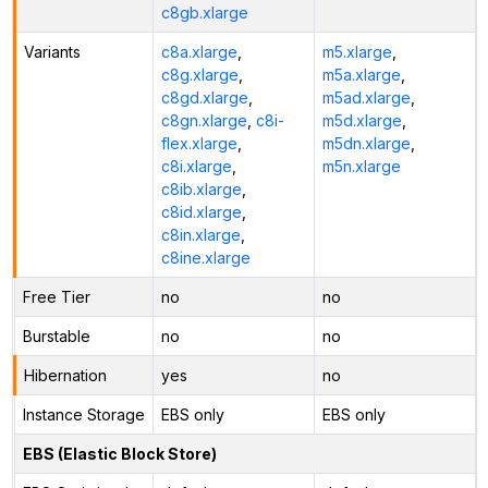
c8gb.xlarge
Variants
c8a.xlarge
,
m5.xlarge
,
c8g.xlarge
,
m5a.xlarge
,
c8gd.xlarge
,
m5ad.xlarge
,
c8gn.xlarge
,
c8i-
m5d.xlarge
,
flex.xlarge
,
m5dn.xlarge
,
c8i.xlarge
,
m5n.xlarge
c8ib.xlarge
,
c8id.xlarge
,
c8in.xlarge
,
c8ine.xlarge
Free Tier
no
no
Burstable
no
no
Hibernation
yes
no
Instance Storage
EBS only
EBS only
EBS (Elastic Block Store)