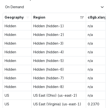
On Demand
Geography
Region
c8gb.xlarg
Hidden
Hidden (hidden-1)
n/a
Hidden
Hidden (hidden-2)
n/a
Hidden
Hidden (hidden-3)
n/a
Hidden
Hidden (hidden-4)
n/a
Hidden
Hidden (hidden-5)
n/a
Hidden
Hidden (hidden-6)
n/a
Hidden
Hidden (hidden-7)
n/a
Hidden
Hidden (hidden-8)
n/a
US
US East (Ohio) (us-east-2)
n/a
US
US East (Virginia) (us-east-1)
0.2370