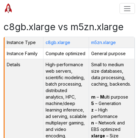
c8gb.xlarge vs m5zn.xlarge
Instance Type
c8gb.xlarge
m5zn.xlarge
Instance Family
Compute optimized
General purpose
Details
High-performance
Small to medium
web servers,
size databases,
scientific modeling,
data processing,
batch processing,
caching, backends.
distributed
analytics, HPC,
m
–
M
ulti purpose
machine/deep
5
– Generation
learning inference,
z
– High
ad serving, scalable
performance
multiplayer gaming,
n
– Network and
and video
EBS optimized
encoding.
xlarge
– Size