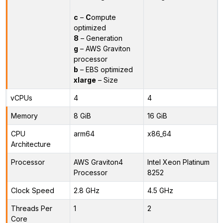
c
–
C
ompute
optimized
8
– Generation
g
– AWS Graviton
processor
b
– EBS optimized
xlarge
– Size
vCPUs
4
4
Memory
8 GiB
16 GiB
CPU
arm64
x86_64
Architecture
Processor
AWS Graviton4
Intel Xeon Platinum
Processor
8252
Clock Speed
2.8 GHz
4.5 GHz
Threads Per
1
2
Core