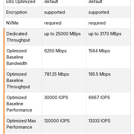
EBS Optimized
default
default
Encryption
supported
supported
NVMe
required
required
Dedicated
up to 25000 MBps
up to 3170 MBps
Throughput
Optimized
6250 Mbps
1564 Mbps
Baseline
Bandwidth
Optimized
781.25 Mbps
195.5 Mbps
Baseline
Throughput
Optimized
30000 IOPS
6667 IOPS
Baseline
Performance
Optimized Max
120000 IOPS
13333 IOPS
Performance