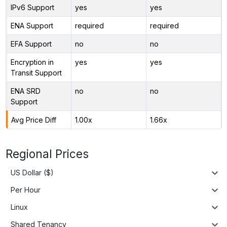
IPv6 Support
yes
yes
ENA Support
required
required
EFA Support
no
no
Encryption in
yes
yes
Transit Support
ENA SRD
no
no
Support
Avg Price Diff
1.00x
1.66x
Regional Prices
US Dollar ($)
Per Hour
Linux
Shared Tenancy