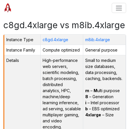
c8gd.4xlarge vs m8ib.4xlarge
Instance Type
c8gd.4xlarge
m8ib.4xlarge
Instance Family
Compute optimized
General purpose
Details
High-performance
Small to medium
web servers,
size databases,
scientific modeling,
data processing,
batch processing,
caching, backends.
distributed
analytics, HPC,
m
–
M
ulti purpose
machine/deep
8
– Generation
learning inference,
i
– Intel processor
ad serving, scalable
b
– EBS optimized
multiplayer gaming,
4xlarge
– Size
and video
encoding.