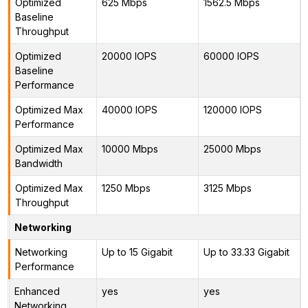
Optimized
625 Mbps
1562.5 Mbps
Baseline
Throughput
Optimized
20000 IOPS
60000 IOPS
Baseline
Performance
Optimized Max
40000 IOPS
120000 IOPS
Performance
Optimized Max
10000 Mbps
25000 Mbps
Bandwidth
Optimized Max
1250 Mbps
3125 Mbps
Throughput
Networking
Networking
Up to 15 Gigabit
Up to 33.33 Gigabit
Performance
Enhanced
yes
yes
Networking