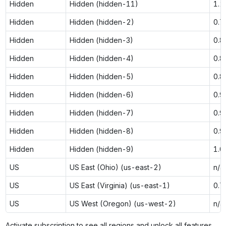
Hidden
Hidden (hidden-11)
1.2
Hidden
Hidden (hidden-2)
0.7
Hidden
Hidden (hidden-3)
0.8
Hidden
Hidden (hidden-4)
0.8
Hidden
Hidden (hidden-5)
0.8
Hidden
Hidden (hidden-6)
0.9
Hidden
Hidden (hidden-7)
0.9
Hidden
Hidden (hidden-8)
0.9
Hidden
Hidden (hidden-9)
1.0
US
US East (Ohio) (us-east-2)
n/a
US
US East (Virginia) (us-east-1)
0.7
US
US West (Oregon) (us-west-2)
n/a
Activate subscription to see all regions and unlock all features