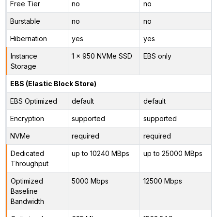
Free Tier
no
no
Burstable
no
no
Hibernation
yes
yes
Instance
1 x 950 NVMe SSD
EBS only
Storage
EBS (Elastic Block Store)
EBS Optimized
default
default
Encryption
supported
supported
NVMe
required
required
Dedicated
up to 10240 MBps
up to 25000 MBps
Throughput
Optimized
5000 Mbps
12500 Mbps
Baseline
Bandwidth