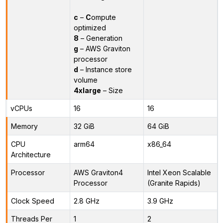
c
–
C
ompute
optimized
8
– Generation
g
– AWS Graviton
processor
d
– Instance store
volume
4xlarge
– Size
vCPUs
16
16
Memory
32 GiB
64 GiB
CPU
arm64
x86_64
Architecture
Processor
AWS Graviton4
Intel Xeon Scalable
Processor
(Granite Rapids)
Clock Speed
2.8 GHz
3.9 GHz
Threads Per
1
2