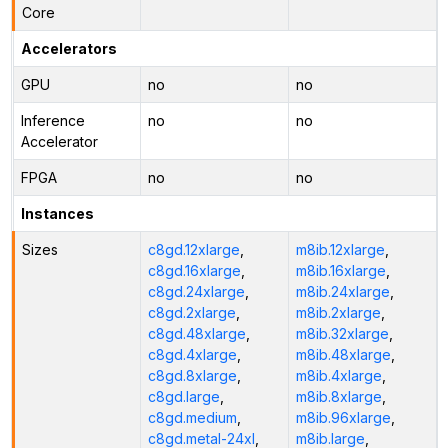
Core
Accelerators
GPU
no
no
Inference
no
no
Accelerator
FPGA
no
no
Instances
Sizes
c8gd.12xlarge
,
m8ib.12xlarge
,
c8gd.16xlarge
,
m8ib.16xlarge
,
c8gd.24xlarge
,
m8ib.24xlarge
,
c8gd.2xlarge
,
m8ib.2xlarge
,
c8gd.48xlarge
,
m8ib.32xlarge
,
c8gd.4xlarge
,
m8ib.48xlarge
,
c8gd.8xlarge
,
m8ib.4xlarge
,
c8gd.large
,
m8ib.8xlarge
,
c8gd.medium
,
m8ib.96xlarge
,
c8gd.metal-24xl
,
m8ib.large
,