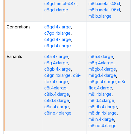
c8gd.metal-48xl
,
m8ib.metal-48xl
,
c8gd.xlarge
m8ib.metal-96xl
,
m8ib.xlarge
Generations
c6gd.4xlarge
,
c7gd.4xlarge
,
c8gd.4xlarge
,
c9gd.4xlarge
Variants
c8a.4xlarge
,
m8a.4xlarge
,
c8g.4xlarge
,
m8g.4xlarge
,
c8gb.4xlarge
,
m8gb.4xlarge
,
c8gn.4xlarge
,
c8i-
m8gd.4xlarge
,
flex.4xlarge
,
m8gn.4xlarge
,
m8i-
c8i.4xlarge
,
flex.4xlarge
,
c8ib.4xlarge
,
m8i.4xlarge
,
c8id.4xlarge
,
m8id.4xlarge
,
c8in.4xlarge
,
m8idb.4xlarge
,
c8ine.4xlarge
m8idn.4xlarge
,
m8in.4xlarge
,
m8ine.4xlarge