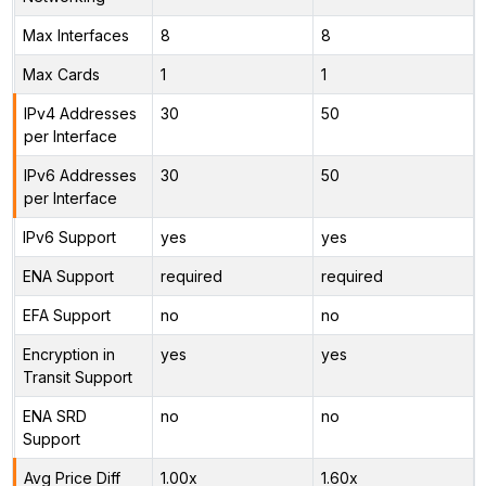
Max Interfaces
8
8
Max Cards
1
1
IPv4 Addresses
30
50
per Interface
IPv6 Addresses
30
50
per Interface
IPv6 Support
yes
yes
ENA Support
required
required
EFA Support
no
no
Encryption in
yes
yes
Transit Support
ENA SRD
no
no
Support
Avg Price Diff
1.00x
1.60x