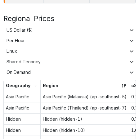
Regional Prices
US Dollar ($)
Per Hour
Linux
Shared Tenancy
On Demand
Geography
Region
c8g
Asia Pacific
Asia Pacific (Malaysia) (ap-southeast-5)
0.7
Asia Pacific
Asia Pacific (Thailand) (ap-southeast-7)
0.7
Hidden
Hidden (hidden-1)
0.7
Hidden
Hidden (hidden-10)
1.0