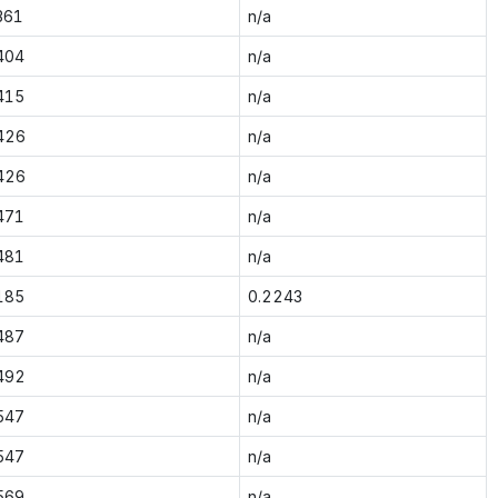
361
n/a
404
n/a
415
n/a
426
n/a
426
n/a
471
n/a
481
n/a
185
0.2243
487
n/a
492
n/a
547
n/a
547
n/a
569
n/a