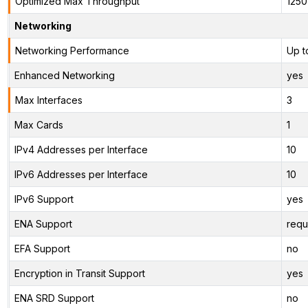
Optimized Max Throughput
125
Networking
Networking Performance
Up t
Enhanced Networking
yes
Max Interfaces
3
Max Cards
1
IPv4 Addresses per Interface
10
IPv6 Addresses per Interface
10
IPv6 Support
yes
ENA Support
requ
EFA Support
no
Encryption in Transit Support
yes
ENA SRD Support
no