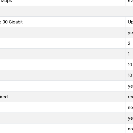
0 Mbps
62
o 30 Gigabit
Up
ye
2
1
10
10
ye
ired
re
no
ye
no