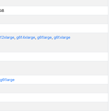
GiB
f.2xlarge
,
g6f.4xlarge
,
g6f.large
,
g6f.xlarge
.g6f.large