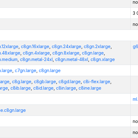
no
3 
no
.12xlarge
,
c8gn.16xlarge
,
c8gn.24xlarge
,
c8gn.2xlarge
,
g6
.48xlarge
,
c8gn.4xlarge
,
c8gn.8xlarge
,
c8gn.large
,
n.medium
,
c8gn.metal-24xl
,
c8gn.metal-48xl
,
c8gn.xlarge
.large
,
c7gn.large
,
c8gn.large
large
,
c8g.large
,
c8gb.large
,
c8gd.large
,
c8i-flex.large
,
large
,
c8ib.large
,
c8id.large
,
c8in.large
,
c8ine.large
ml
e.c8gn.large
no
no