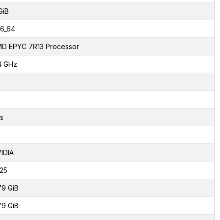
GiB
6_64
D EPYC 7R13 Processor
4 GHz
s
IDIA
125
79 GiB
79 GiB