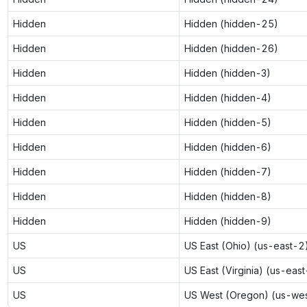
Hidden
Hidden (hidden-25)
Hidden
Hidden (hidden-26)
Hidden
Hidden (hidden-3)
Hidden
Hidden (hidden-4)
Hidden
Hidden (hidden-5)
Hidden
Hidden (hidden-6)
Hidden
Hidden (hidden-7)
Hidden
Hidden (hidden-8)
Hidden
Hidden (hidden-9)
US
US East (Ohio) (us-east-2
US
US East (Virginia) (us-east
US
US West (Oregon) (us-we