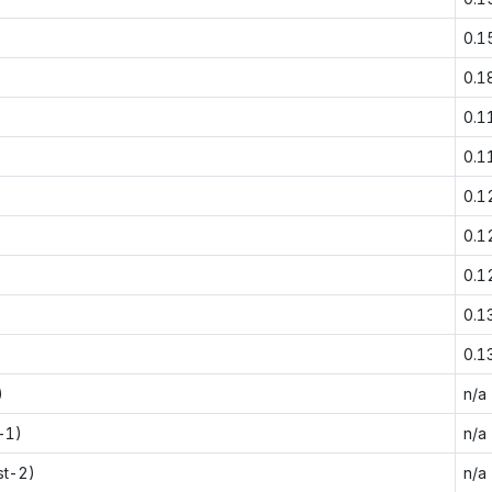
0.1
0.1
0.1
0.1
0.1
0.1
0.1
0.1
0.1
)
n/a
-1)
n/a
st-2)
n/a