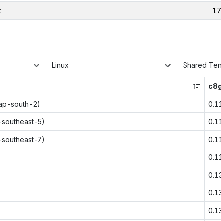
x
1.
Linux
Shared Te
c8g
(ap-south-2)
0.1
p-southeast-5)
0.1
p-southeast-7)
0.1
0.1
0.1
0.1
0.1