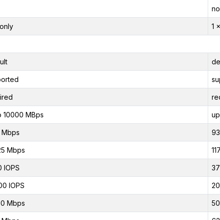
no
only
1 
ult
de
orted
su
ired
re
o 10000 MBps
up
0 Mbps
93
25 Mbps
11
0 IOPS
37
00 IOPS
20
00 Mbps
50