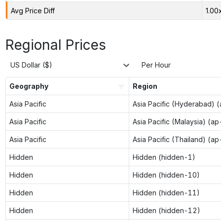
Avg Price Diff
1.00
Regional Prices
US Dollar ($)
Per Hour
Geography
Region
Asia Pacific
Asia Pacific (Hyderabad) 
Asia Pacific
Asia Pacific (Malaysia) (a
Asia Pacific
Asia Pacific (Thailand) (a
Hidden
Hidden (hidden-1)
Hidden
Hidden (hidden-10)
Hidden
Hidden (hidden-11)
Hidden
Hidden (hidden-12)