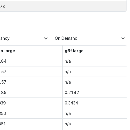
77x
nancy
On Demand
n.large
g6f.large
184
n/a
157
n/a
157
n/a
185
0.2142
339
0.3434
350
n/a
361
n/a