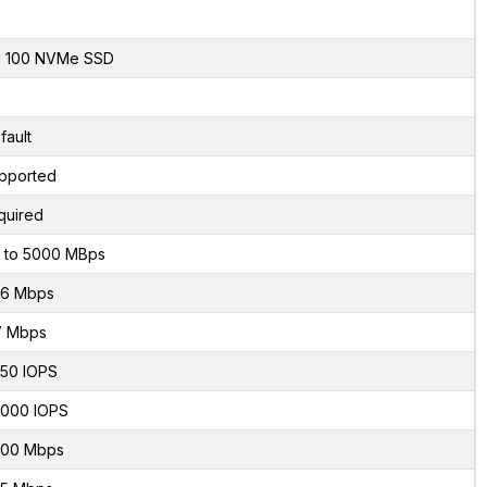
x 100 NVMe SSD
fault
pported
quired
 to 5000 MBps
6 Mbps
7 Mbps
50 IOPS
000 IOPS
00 Mbps