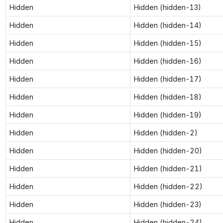
Hidden
Hidden (hidden-13)
Hidden
Hidden (hidden-14)
Hidden
Hidden (hidden-15)
Hidden
Hidden (hidden-16)
Hidden
Hidden (hidden-17)
Hidden
Hidden (hidden-18)
Hidden
Hidden (hidden-19)
Hidden
Hidden (hidden-2)
Hidden
Hidden (hidden-20)
Hidden
Hidden (hidden-21)
Hidden
Hidden (hidden-22)
Hidden
Hidden (hidden-23)
Hidden
Hidden (hidden-24)