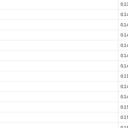
0.1
0.1
0.1
0.1
0.1
0.1
0.1
0.1
0.1
0.1
0.1
0.1
0.1