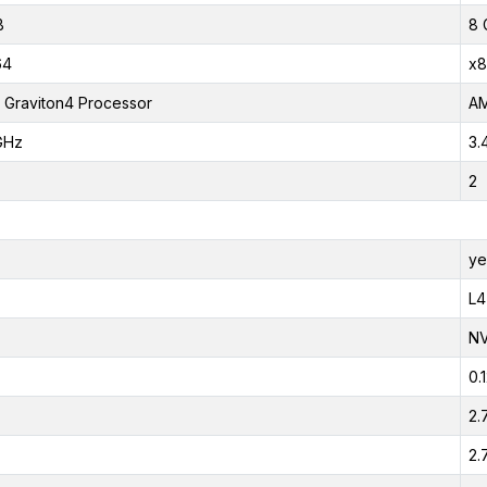
B
8 
64
x8
Graviton4 Processor
AM
GHz
3.
2
ye
L4
NV
0.
2.
2.