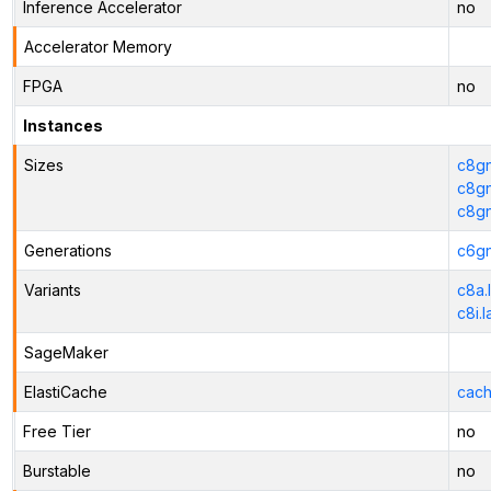
Inference Accelerator
no
Accelerator Memory
FPGA
no
Instances
Sizes
c8gn
c8gn
c8g
Generations
c6gn
Variants
c8a.
c8i.
SageMaker
ElastiCache
cach
Free Tier
no
Burstable
no