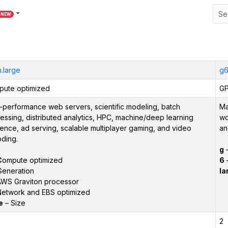
NEW
.large
g6
ute optimized
GP
-performance web servers, scientific modeling, batch
Ma
essing, distributed analytics, HPC, machine/deep learning
wo
rence, ad serving, scalable multiplayer gaming, and video
an
ding.
g
C
ompute optimized
6
–
Generation
la
WS Graviton processor
etwork and EBS optimized
e
– Size
2