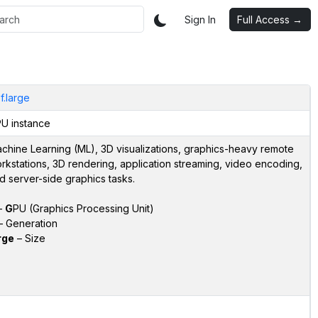
Sign In
Full Access →
f.large
U instance
chine Learning (ML), 3D visualizations, graphics-heavy remote
rkstations, 3D rendering, application streaming, video encoding,
d server-side graphics tasks.
–
G
PU (Graphics Processing Unit)
 Generation
rge
– Size