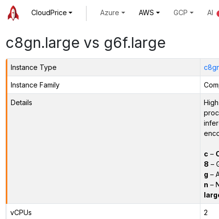
CloudPrice
Azure
AWS
GCP
AI
c8gn.large vs g6f.large
Instance Type
c8gn
Instance Family
Comp
Details
High
proc
infe
enco
c
–
8
– 
g
– A
n
– N
larg
vCPUs
2