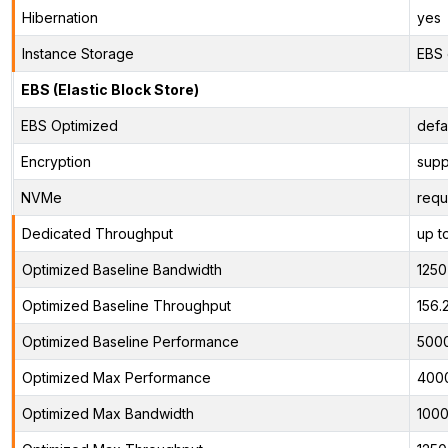
Hibernation
yes
Instance Storage
EBS 
EBS (Elastic Block Store)
EBS Optimized
defa
Encryption
supp
NVMe
requ
Dedicated Throughput
up t
Optimized Baseline Bandwidth
125
Optimized Baseline Throughput
156.
Optimized Baseline Performance
500
Optimized Max Performance
400
Optimized Max Bandwidth
100