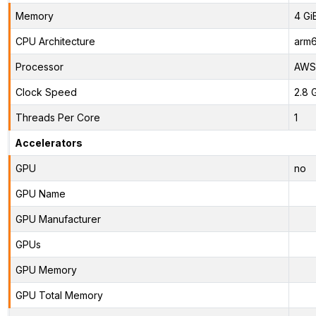
Memory
4 Gi
CPU Architecture
arm
Processor
AWS 
Clock Speed
2.8 
Threads Per Core
1
Accelerators
GPU
no
GPU Name
GPU Manufacturer
GPUs
GPU Memory
GPU Total Memory