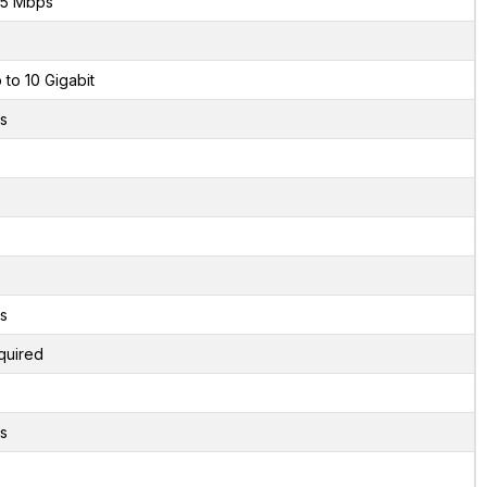
5 Mbps
 to 10 Gigabit
s
s
quired
s