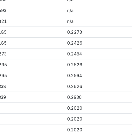
593
n/a
821
n/a
185
0.2273
185
0.2426
273
0.2484
295
0.2526
295
0.2564
338
0.2626
339
0.2930
0.2020
0.2020
0.2020