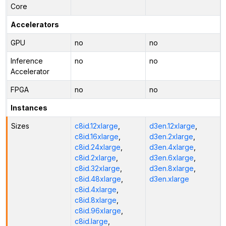
Core
Accelerators
GPU
no
no
Inference
no
no
Accelerator
FPGA
no
no
Instances
Sizes
c8id.12xlarge
,
d3en.12xlarge
,
c8id.16xlarge
,
d3en.2xlarge
,
c8id.24xlarge
,
d3en.4xlarge
,
c8id.2xlarge
,
d3en.6xlarge
,
c8id.32xlarge
,
d3en.8xlarge
,
c8id.48xlarge
,
d3en.xlarge
c8id.4xlarge
,
c8id.8xlarge
,
c8id.96xlarge
,
c8id.large
,