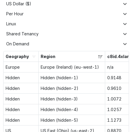
US Dollar ($)
Per Hour
Linux
Shared Tenancy
On Demand
Geography
Region
c8id.4xlarg
Europe
Europe (Ireland) (eu-west-1)
n/a
Hidden
Hidden (hidden-1)
0.9148
Hidden
Hidden (hidden-2)
0.9610
Hidden
Hidden (hidden-3)
1.0072
Hidden
Hidden (hidden-4)
1.0257
Hidden
Hidden (hidden-5)
1.1273
US
US East (Ohio) (us-east-2)
0.8870