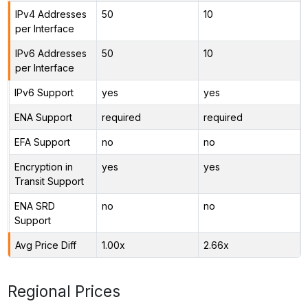
IPv4 Addresses
50
10
per Interface
IPv6 Addresses
50
10
per Interface
IPv6 Support
yes
yes
ENA Support
required
required
EFA Support
no
no
Encryption in
yes
yes
Transit Support
ENA SRD
no
no
Support
Avg Price Diff
1.00x
2.66x
Regional Prices