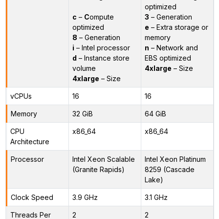
optimized
c
–
C
ompute
3
– Generation
optimized
e
– Extra storage or
8
– Generation
memory
i
– Intel processor
n
– Network and
d
– Instance store
EBS optimized
volume
4xlarge
– Size
4xlarge
– Size
vCPUs
16
16
Memory
32 GiB
64 GiB
CPU
x86_64
x86_64
Architecture
Processor
Intel Xeon Scalable
Intel Xeon Platinum
(Granite Rapids)
8259 (Cascade
Lake)
Clock Speed
3.9 GHz
3.1 GHz
Threads Per
2
2