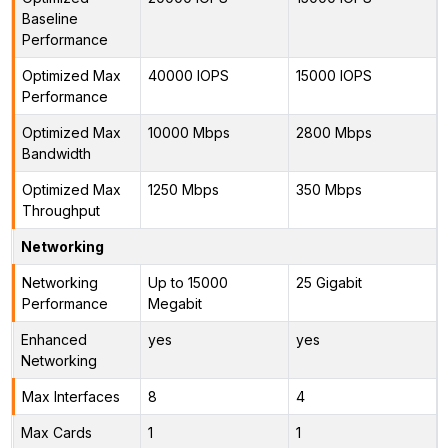
Baseline
Performance
Optimized Max
40000 IOPS
15000 IOPS
Performance
Optimized Max
10000 Mbps
2800 Mbps
Bandwidth
Optimized Max
1250 Mbps
350 Mbps
Throughput
Networking
Networking
Up to 15000
25 Gigabit
Performance
Megabit
Enhanced
yes
yes
Networking
Max Interfaces
8
4
Max Cards
1
1