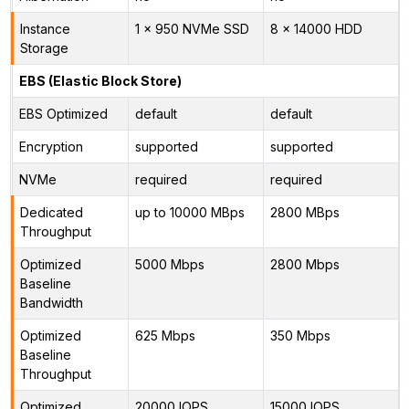
Instance
1 x 950 NVMe SSD
8 x 14000 HDD
Storage
EBS (Elastic Block Store)
EBS Optimized
default
default
Encryption
supported
supported
NVMe
required
required
Dedicated
up to 10000 MBps
2800 MBps
Throughput
Optimized
5000 Mbps
2800 Mbps
Baseline
Bandwidth
Optimized
625 Mbps
350 Mbps
Baseline
Throughput
Optimized
20000 IOPS
15000 IOPS