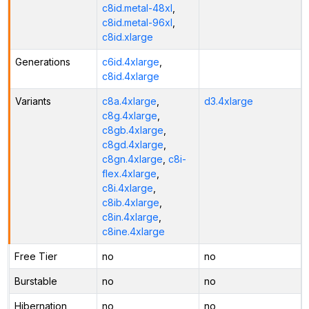
c8id.metal-48xl
,
c8id.metal-96xl
,
c8id.xlarge
Generations
c6id.4xlarge
,
c8id.4xlarge
Variants
c8a.4xlarge
,
d3.4xlarge
c8g.4xlarge
,
c8gb.4xlarge
,
c8gd.4xlarge
,
c8gn.4xlarge
,
c8i-
flex.4xlarge
,
c8i.4xlarge
,
c8ib.4xlarge
,
c8in.4xlarge
,
c8ine.4xlarge
Free Tier
no
no
Burstable
no
no
Hibernation
no
no