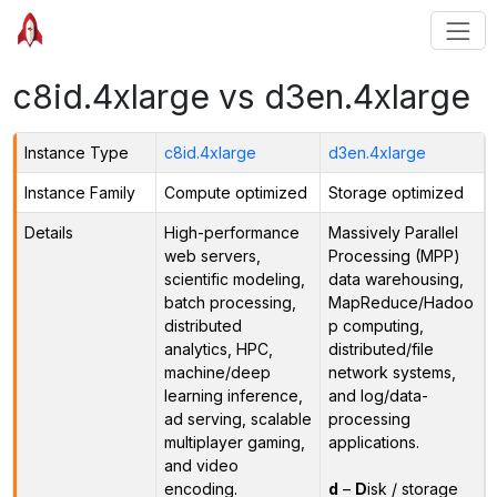
c8id.4xlarge vs d3en.4xlarge
Instance Type
c8id.4xlarge
d3en.4xlarge
Instance Family
Compute optimized
Storage optimized
Details
High-performance
Massively Parallel
web servers,
Processing (MPP)
scientific modeling,
data warehousing,
batch processing,
MapReduce/Hadoo
distributed
p computing,
analytics, HPC,
distributed/file
machine/deep
network systems,
learning inference,
and log/data-
ad serving, scalable
processing
multiplayer gaming,
applications.
and video
encoding.
d
–
D
isk / storage