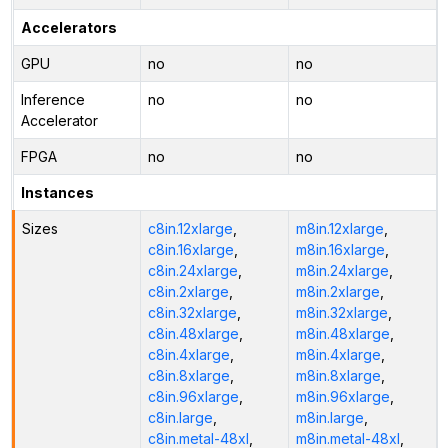
Accelerators
GPU
no
no
Inference
no
no
Accelerator
FPGA
no
no
Instances
Sizes
c8in.12xlarge
,
m8in.12xlarge
,
c8in.16xlarge
,
m8in.16xlarge
,
c8in.24xlarge
,
m8in.24xlarge
,
c8in.2xlarge
,
m8in.2xlarge
,
c8in.32xlarge
,
m8in.32xlarge
,
c8in.48xlarge
,
m8in.48xlarge
,
c8in.4xlarge
,
m8in.4xlarge
,
c8in.8xlarge
,
m8in.8xlarge
,
c8in.96xlarge
,
m8in.96xlarge
,
c8in.large
,
m8in.large
,
c8in.metal-48xl
,
m8in.metal-48xl
,