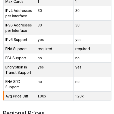
Max Cards
1
1
IPv4 Addresses
30
30
per Interface
IPv6 Addresses
30
30
per Interface
IPv6 Support
yes
yes
ENA Support
required
required
EFA Support
no
no
Encryption in
yes
yes
Transit Support
ENA SRD
no
no
Support
Avg Price Diff
1.00x
1.20x
Regional Prices