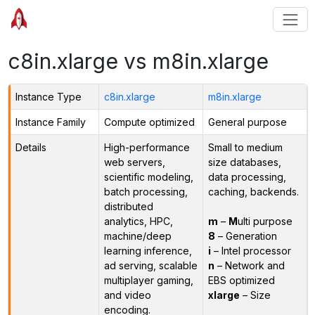
c8in.xlarge vs m8in.xlarge
Instance Type
c8in.xlarge
m8in.xlarge
Instance Family
Compute optimized
General purpose
Details
High-performance
Small to medium
web servers,
size databases,
scientific modeling,
data processing,
batch processing,
caching, backends.
distributed
analytics, HPC,
m
–
M
ulti purpose
machine/deep
8
– Generation
learning inference,
i
– Intel processor
ad serving, scalable
n
– Network and
multiplayer gaming,
EBS optimized
and video
xlarge
– Size
encoding.