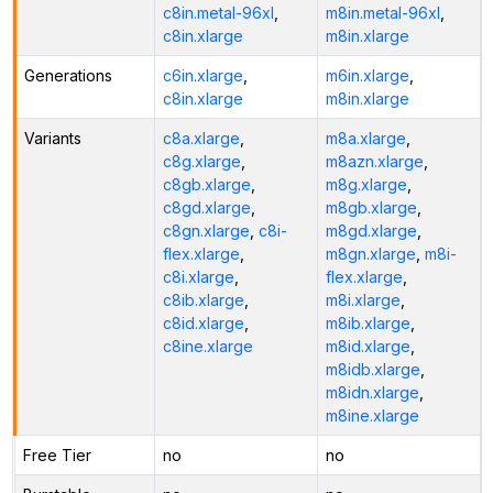
c8in.metal-96xl
,
m8in.metal-96xl
,
c8in.xlarge
m8in.xlarge
Generations
c6in.xlarge
,
m6in.xlarge
,
c8in.xlarge
m8in.xlarge
Variants
c8a.xlarge
,
m8a.xlarge
,
c8g.xlarge
,
m8azn.xlarge
,
c8gb.xlarge
,
m8g.xlarge
,
c8gd.xlarge
,
m8gb.xlarge
,
c8gn.xlarge
,
c8i-
m8gd.xlarge
,
flex.xlarge
,
m8gn.xlarge
,
m8i-
c8i.xlarge
,
flex.xlarge
,
c8ib.xlarge
,
m8i.xlarge
,
c8id.xlarge
,
m8ib.xlarge
,
c8ine.xlarge
m8id.xlarge
,
m8idb.xlarge
,
m8idn.xlarge
,
m8ine.xlarge
Free Tier
no
no