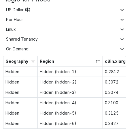
US Dollar ($)
Per Hour
Linux
Shared Tenancy
On Demand
Geography
Region
c8in.xlarge
Hidden
Hidden (hidden-1)
0.2812
Hidden
Hidden (hidden-2)
0.3072
Hidden
Hidden (hidden-3)
0.3074
Hidden
Hidden (hidden-4)
0.3100
Hidden
Hidden (hidden-5)
0.3125
Hidden
Hidden (hidden-6)
0.3427