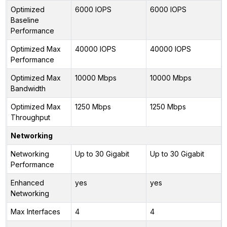
Optimized
6000 IOPS
6000 IOPS
Baseline
Performance
Optimized Max
40000 IOPS
40000 IOPS
Performance
Optimized Max
10000 Mbps
10000 Mbps
Bandwidth
Optimized Max
1250 Mbps
1250 Mbps
Throughput
Networking
Networking
Up to 30 Gigabit
Up to 30 Gigabit
Performance
Enhanced
yes
yes
Networking
Max Interfaces
4
4