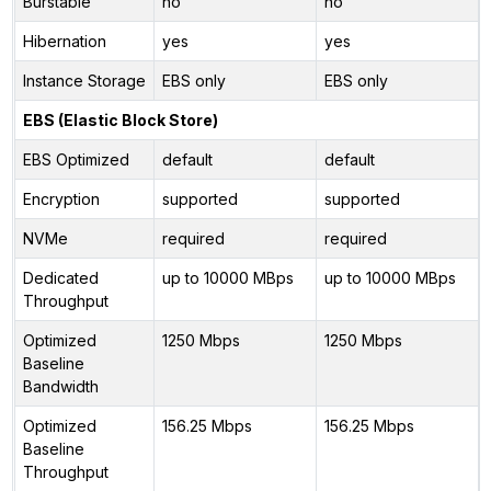
Burstable
no
no
Hibernation
yes
yes
Instance Storage
EBS only
EBS only
EBS (Elastic Block Store)
EBS Optimized
default
default
Encryption
supported
supported
NVMe
required
required
Dedicated
up to 10000 MBps
up to 10000 MBps
Throughput
Optimized
1250 Mbps
1250 Mbps
Baseline
Bandwidth
Optimized
156.25 Mbps
156.25 Mbps
Baseline
Throughput