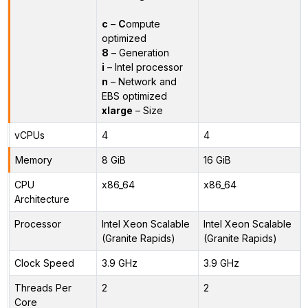
c
–
C
ompute
optimized
8
– Generation
i
– Intel processor
n
– Network and
EBS optimized
xlarge
– Size
vCPUs
4
4
Memory
8 GiB
16 GiB
CPU
x86_64
x86_64
Architecture
Processor
Intel Xeon Scalable
Intel Xeon Scalable
(Granite Rapids)
(Granite Rapids)
Clock Speed
3.9 GHz
3.9 GHz
Threads Per
2
2
Core