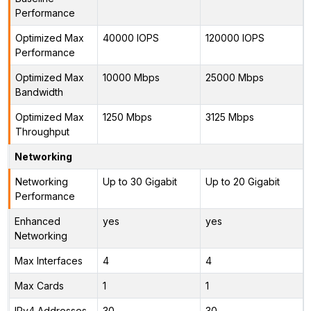
Performance
Optimized Max
40000 IOPS
120000 IOPS
Performance
Optimized Max
10000 Mbps
25000 Mbps
Bandwidth
Optimized Max
1250 Mbps
3125 Mbps
Throughput
Networking
Networking
Up to 30 Gigabit
Up to 20 Gigabit
Performance
Enhanced
yes
yes
Networking
Max Interfaces
4
4
Max Cards
1
1
IPv4 Addresses
30
30