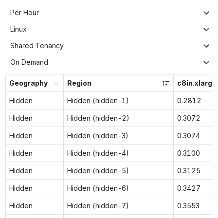
Per Hour
Linux
Shared Tenancy
On Demand
Geography
Region
c8in.xlarge
Hidden
Hidden (hidden-1)
0.2812
Hidden
Hidden (hidden-2)
0.3072
Hidden
Hidden (hidden-3)
0.3074
Hidden
Hidden (hidden-4)
0.3100
Hidden
Hidden (hidden-5)
0.3125
Hidden
Hidden (hidden-6)
0.3427
Hidden
Hidden (hidden-7)
0.3553