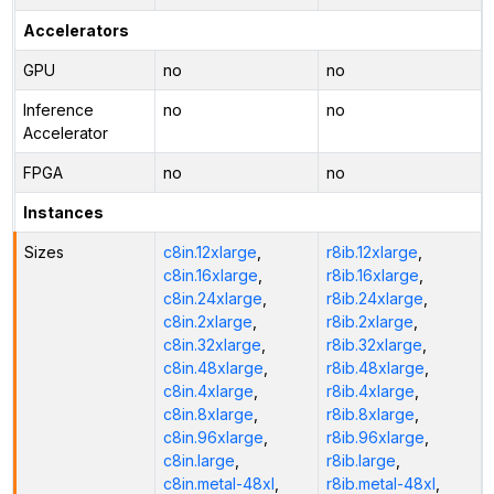
Accelerators
GPU
no
no
Inference
no
no
Accelerator
FPGA
no
no
Instances
Sizes
c8in.12xlarge
,
r8ib.12xlarge
,
c8in.16xlarge
,
r8ib.16xlarge
,
c8in.24xlarge
,
r8ib.24xlarge
,
c8in.2xlarge
,
r8ib.2xlarge
,
c8in.32xlarge
,
r8ib.32xlarge
,
c8in.48xlarge
,
r8ib.48xlarge
,
c8in.4xlarge
,
r8ib.4xlarge
,
c8in.8xlarge
,
r8ib.8xlarge
,
c8in.96xlarge
,
r8ib.96xlarge
,
c8in.large
,
r8ib.large
,
c8in.metal-48xl
,
r8ib.metal-48xl
,