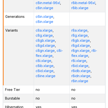
c8in.metal-96xl
,
r8ib.metal-96xl
,
c8in.xlarge
r8ib.xlarge
Generations
c6in.xlarge
,
c8in.xlarge
Variants
c8a.xlarge
,
r8a.xlarge
,
c8g.xlarge
,
r8g.xlarge
,
c8gb.xlarge
,
r8gb.xlarge
,
c8gd.xlarge
,
r8gd.xlarge
,
c8gn.xlarge
,
c8i-
r8gn.xlarge
,
r8i-
flex.xlarge
,
flex.xlarge
,
c8i.xlarge
,
r8i.xlarge
,
c8ib.xlarge
,
r8id.xlarge
,
c8id.xlarge
,
r8idb.xlarge
,
c8ine.xlarge
r8idn.xlarge
,
r8in.xlarge
Free Tier
no
no
Burstable
no
no
Hibernation
yes
yes