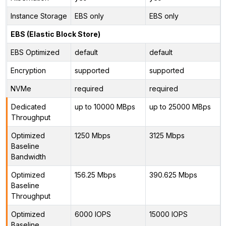
Instance Storage
EBS only
EBS only
EBS (Elastic Block Store)
EBS Optimized
default
default
Encryption
supported
supported
NVMe
required
required
Dedicated
up to 10000 MBps
up to 25000 MBps
Throughput
Optimized
1250 Mbps
3125 Mbps
Baseline
Bandwidth
Optimized
156.25 Mbps
390.625 Mbps
Baseline
Throughput
Optimized
6000 IOPS
15000 IOPS
Baseline