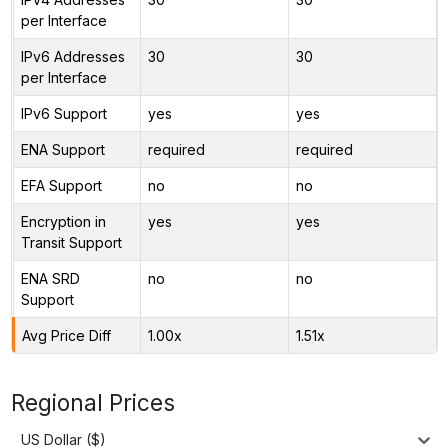
per Interface
IPv6 Addresses
30
30
per Interface
IPv6 Support
yes
yes
ENA Support
required
required
EFA Support
no
no
Encryption in
yes
yes
Transit Support
ENA SRD
no
no
Support
Avg Price Diff
1.00x
1.51x
Regional Prices
US Dollar ($)