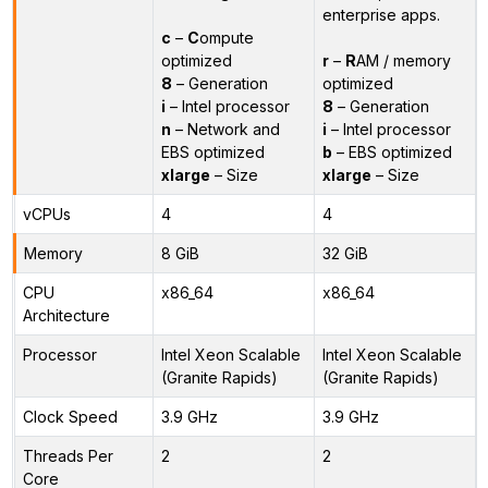
enterprise apps.
c
–
C
ompute
optimized
r
–
R
AM / memory
8
– Generation
optimized
i
– Intel processor
8
– Generation
n
– Network and
i
– Intel processor
EBS optimized
b
– EBS optimized
xlarge
– Size
xlarge
– Size
vCPUs
4
4
Memory
8 GiB
32 GiB
CPU
x86_64
x86_64
Architecture
Processor
Intel Xeon Scalable
Intel Xeon Scalable
(Granite Rapids)
(Granite Rapids)
Clock Speed
3.9 GHz
3.9 GHz
Threads Per
2
2
Core