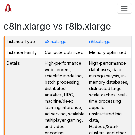
c8in.xlarge vs r8ib.xlarge
Instance Type
c8in.xlarge
r8ib.xlarge
Instance Family
Compute optimized
Memory optimized
Details
High-performance
High-performance
web servers,
databases, data
scientific modeling,
mining/analysis, in-
batch processing,
memory databases,
distributed
distributed large-
analytics, HPC,
scale caches, real-
machine/deep
time processing
learning inference,
apps for
ad serving, scalable
unstructured big
multiplayer gaming,
data,
and video
Hadoop/Spark
encoding.
clusters, and other