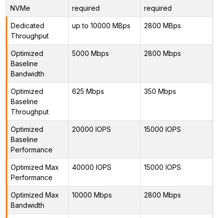
NVMe
required
required
Dedicated
up to 10000 MBps
2800 MBps
Throughput
Optimized
5000 Mbps
2800 Mbps
Baseline
Bandwidth
Optimized
625 Mbps
350 Mbps
Baseline
Throughput
Optimized
20000 IOPS
15000 IOPS
Baseline
Performance
Optimized Max
40000 IOPS
15000 IOPS
Performance
Optimized Max
10000 Mbps
2800 Mbps
Bandwidth