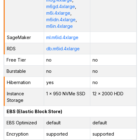
m6gd.4xlarge
,
m6i.4xlarge
,
m6idn.4xlarge
,
m6in.4xlarge
SageMaker
ml.m6id.4xlarge
RDS
db.m6id.4xlarge
Free Tier
no
no
Burstable
no
no
Hibernation
yes
no
Instance
1 x 950 NVMe SSD
12 x 2000 HDD
Storage
EBS (Elastic Block Store)
EBS Optimized
default
default
Encryption
supported
supported