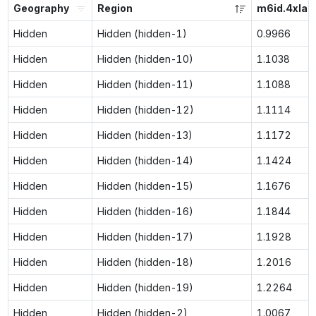
Geography
Region
m6id.4xlar
Hidden
Hidden (hidden-1)
0.9966
Hidden
Hidden (hidden-10)
1.1038
Hidden
Hidden (hidden-11)
1.1088
Hidden
Hidden (hidden-12)
1.1114
Hidden
Hidden (hidden-13)
1.1172
Hidden
Hidden (hidden-14)
1.1424
Hidden
Hidden (hidden-15)
1.1676
Hidden
Hidden (hidden-16)
1.1844
Hidden
Hidden (hidden-17)
1.1928
Hidden
Hidden (hidden-18)
1.2016
Hidden
Hidden (hidden-19)
1.2264
Hidden
Hidden (hidden-2)
1.0067