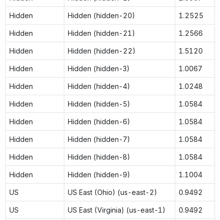
Hidden
Hidden (hidden-20)
1.2525
Hidden
Hidden (hidden-21)
1.2566
Hidden
Hidden (hidden-22)
1.5120
Hidden
Hidden (hidden-3)
1.0067
Hidden
Hidden (hidden-4)
1.0248
Hidden
Hidden (hidden-5)
1.0584
Hidden
Hidden (hidden-6)
1.0584
Hidden
Hidden (hidden-7)
1.0584
Hidden
Hidden (hidden-8)
1.0584
Hidden
Hidden (hidden-9)
1.1004
US
US East (Ohio) (us-east-2)
0.9492
US
US East (Virginia) (us-east-1)
0.9492