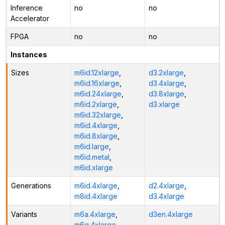
Inference
no
no
Accelerator
FPGA
no
no
Instances
Sizes
m6id.12xlarge
,
d3.2xlarge
,
m6id.16xlarge
,
d3.4xlarge
,
m6id.24xlarge
,
d3.8xlarge
,
m6id.2xlarge
,
d3.xlarge
m6id.32xlarge
,
m6id.4xlarge
,
m6id.8xlarge
,
m6id.large
,
m6id.metal
,
m6id.xlarge
Generations
m6id.4xlarge
,
d2.4xlarge
,
m8id.4xlarge
d3.4xlarge
Variants
m6a.4xlarge
,
d3en.4xlarge
m6g.4xlarge
,