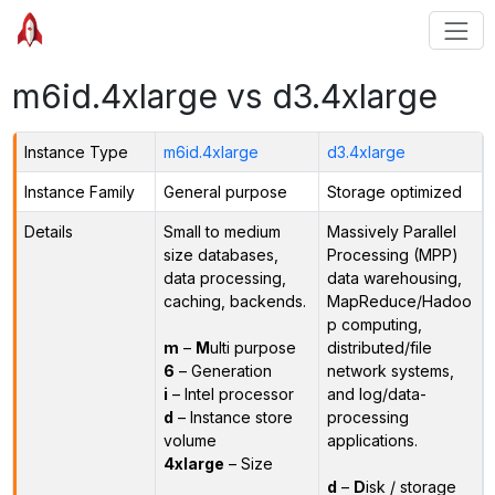
m6id.4xlarge vs d3.4xlarge
Instance Type
m6id.4xlarge
d3.4xlarge
Instance Family
General purpose
Storage optimized
Details
Small to medium
Massively Parallel
size databases,
Processing (MPP)
data processing,
data warehousing,
caching, backends.
MapReduce/Hadoo
p computing,
m
–
M
ulti purpose
distributed/file
6
– Generation
network systems,
i
– Intel processor
and log/data-
d
– Instance store
processing
volume
applications.
4xlarge
– Size
d
–
D
isk / storage