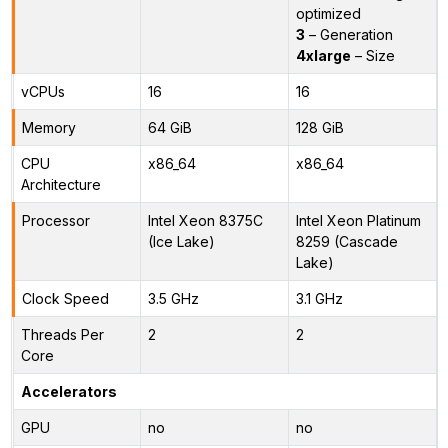
optimized
3
– Generation
4xlarge
– Size
vCPUs
16
16
Memory
64 GiB
128 GiB
CPU
x86_64
x86_64
Architecture
Processor
Intel Xeon 8375C
Intel Xeon Platinum
(Ice Lake)
8259 (Cascade
Lake)
Clock Speed
3.5 GHz
3.1 GHz
Threads Per
2
2
Core
Accelerators
GPU
no
no