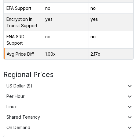
EFA Support
no
no
Encryption in
yes
yes
Transit Support
ENA SRD
no
no
Support
Avg Price Diff
1.00x
2.17x
Regional Prices
US Dollar ($)
Per Hour
Linux
Shared Tenancy
On Demand