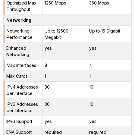
Optimized Max
1250 Mbps
350 Mbps
Throughput
Networking
Networking
Up to 12500
Up to 15 Gigabit
Performance
Megabit
Enhanced
yes
yes
Networking
Max Interfaces
8
4
Max Cards
1
1
IPv4 Addresses
30
10
per Interface
IPv6 Addresses
30
10
per Interface
IPv6 Support
yes
yes
ENA Support
required
required