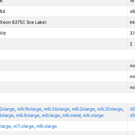
iB
16
_64
x8
l Xeon 8375C (Ice Lake)
In
GHz
3.
2
no
no
no
12xlarge
,
m6i.16xlarge
,
m6i.24xlarge
,
m6i.2xlarge
,
m6i.32xlarge
,
d3
4xlarge
,
m6i.8xlarge
,
m6i.large
,
m6i.metal
,
m6i.xlarge
d3
xlarge
,
m7i.xlarge
,
m8i.xlarge