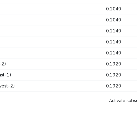
0.2040
0.2040
0.2140
0.2140
0.2140
-2)
0.1920
ast-1)
0.1920
west-2)
0.1920
Activate subsc