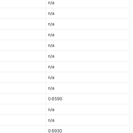
n/a
n/a
n/a
n/a
n/a
n/a
n/a
n/a
n/a
0.6590
n/a
n/a
0.6930