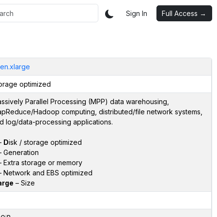
Sign In
Full Access →
en.xlarge
orage optimized
ssively Parallel Processing (MPP) data warehousing,
pReduce/Hadoop computing, distributed/file network systems,
d log/data-processing applications.
–
D
isk / storage optimized
 Generation
 Extra storage or memory
 Network and EBS optimized
arge
– Size