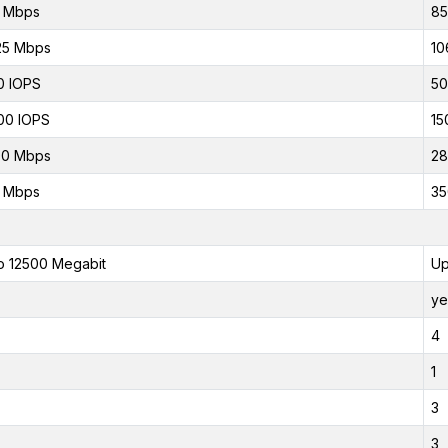
0 Mbps
85
25 Mbps
10
0 IOPS
50
00 IOPS
15
00 Mbps
28
0 Mbps
35
o 12500 Megabit
Up
ye
4
1
3
3