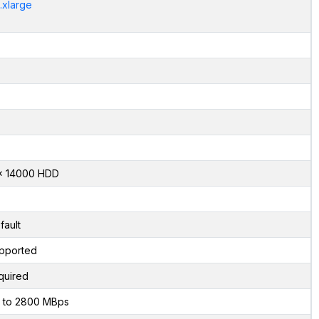
.xlarge
x 14000 HDD
fault
pported
quired
 to 2800 MBps