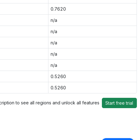
0.7620
n/a
n/a
n/a
n/a
n/a
0.5260
0.5260
ription to see all regions and unlock all features
Start free trial