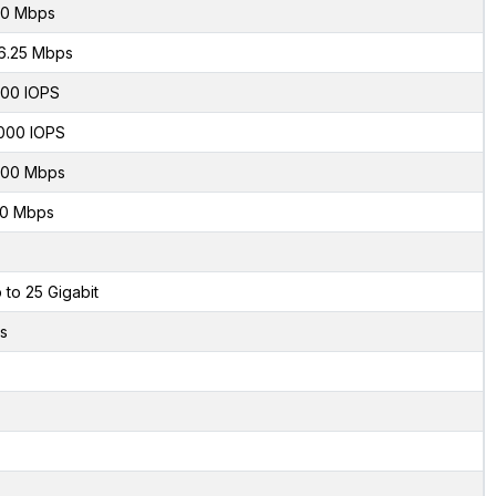
0 Mbps
6.25 Mbps
00 IOPS
000 IOPS
00 Mbps
0 Mbps
 to 25 Gigabit
s