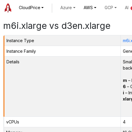
CloudPrice
Azure
AWS
GCP
AI
m6i.xlarge vs d3en.xlarge
Instance Type
m6i.
Instance Family
Gene
Details
Smal
back
m
–
6
– 
i
– In
xlar
vCPUs
4