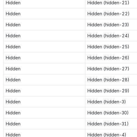
Hidden
Hidden (hidden-21)
Hidden
Hidden (hidden-22)
Hidden
Hidden (hidden-23)
Hidden
Hidden (hidden-24)
Hidden
Hidden (hidden-25)
Hidden
Hidden (hidden-26)
Hidden
Hidden (hidden-27)
Hidden
Hidden (hidden-28)
Hidden
Hidden (hidden-29)
Hidden
Hidden (hidden-3)
Hidden
Hidden (hidden-30)
Hidden
Hidden (hidden-31)
Hidden
Hidden (hidden-4)