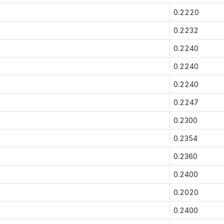
0.2220
0.2232
0.2240
0.2240
0.2240
0.2247
0.2300
0.2354
0.2360
0.2400
0.2020
0.2400