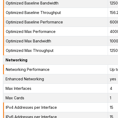
Optimized Baseline Bandwidth
125
Optimized Baseline Throughput
156.
Optimized Baseline Performance
600
Optimized Max Performance
400
Optimized Max Bandwidth
100
Optimized Max Throughput
125
Networking
Networking Performance
Up t
Enhanced Networking
yes
Max Interfaces
4
Max Cards
1
IPv4 Addresses per Interface
15
IPv6 Addresses per Interface
15