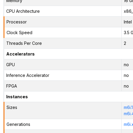
Memory
16 G
CPU Architecture
x86
Processor
Inte
Clock Speed
3.5 
Threads Per Core
2
Accelerators
GPU
no
Inference Accelerator
no
FPGA
no
Instances
Sizes
m6i.
m6i.
Generations
m6i.