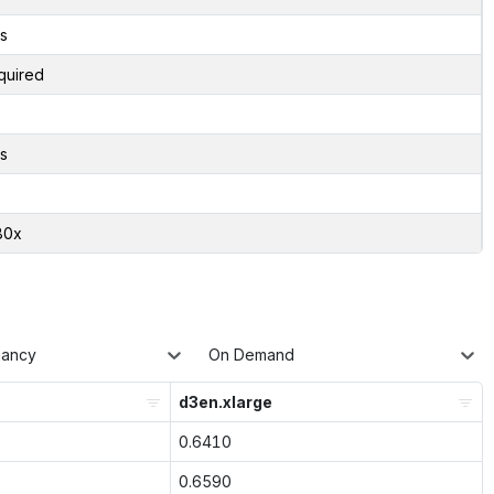
s
quired
s
80x
nancy
On Demand
d3en.xlarge
0.6410
0.6590