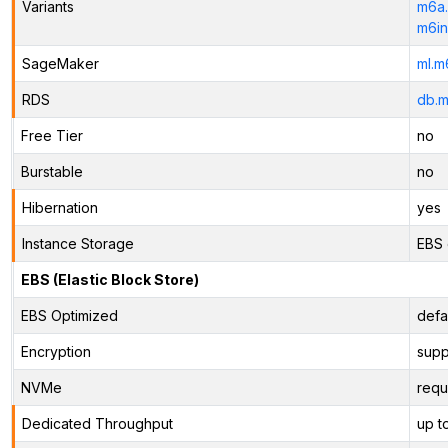
Variants
m6a.
m6in
SageMaker
ml.m
RDS
db.m
Free Tier
no
Burstable
no
Hibernation
yes
Instance Storage
EBS 
EBS (Elastic Block Store)
EBS Optimized
defa
Encryption
supp
NVMe
requ
Dedicated Throughput
up t