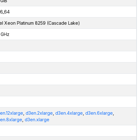
 GiB
6_64
tel Xeon Platinum 8259 (Cascade Lake)
1 GHz
en.12xlarge
,
d3en.2xlarge
,
d3en.4xlarge
,
d3en.6xlarge
,
en.8xlarge
,
d3en.xlarge