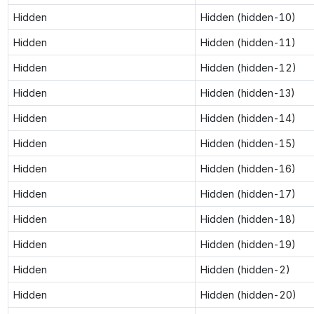
Hidden
Hidden (hidden-10)
Hidden
Hidden (hidden-11)
Hidden
Hidden (hidden-12)
Hidden
Hidden (hidden-13)
Hidden
Hidden (hidden-14)
Hidden
Hidden (hidden-15)
Hidden
Hidden (hidden-16)
Hidden
Hidden (hidden-17)
Hidden
Hidden (hidden-18)
Hidden
Hidden (hidden-19)
Hidden
Hidden (hidden-2)
Hidden
Hidden (hidden-20)