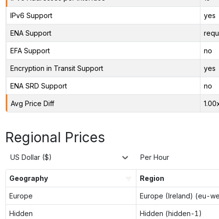
IPv6 Support
yes
ENA Support
requ
EFA Support
no
Encryption in Transit Support
yes
ENA SRD Support
no
Avg Price Diff
1.00
Regional Prices
US Dollar ($)
Per Hour
Geography
Region
Europe
Europe (Ireland) (eu-w
Hidden
Hidden (hidden-1)