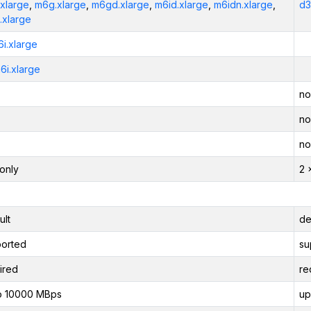
xlarge
,
m6g.xlarge
,
m6gd.xlarge
,
m6id.xlarge
,
m6idn.xlarge
,
d3
.xlarge
6i.xlarge
6i.xlarge
no
no
no
only
2 
ult
de
orted
su
ired
re
o 10000 MBps
up