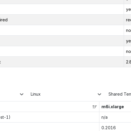
ye
ired
re
no
ye
no
x
2.
Linux
Shared Te
m6i.xlarge
est-1)
n/a
0.2016