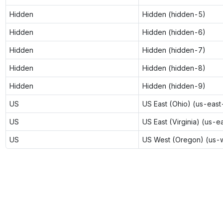
Hidden
Hidden (hidden-5)
Hidden
Hidden (hidden-6)
Hidden
Hidden (hidden-7)
Hidden
Hidden (hidden-8)
Hidden
Hidden (hidden-9)
US
US East (Ohio) (us-east
US
US East (Virginia) (us-e
US
US West (Oregon) (us-