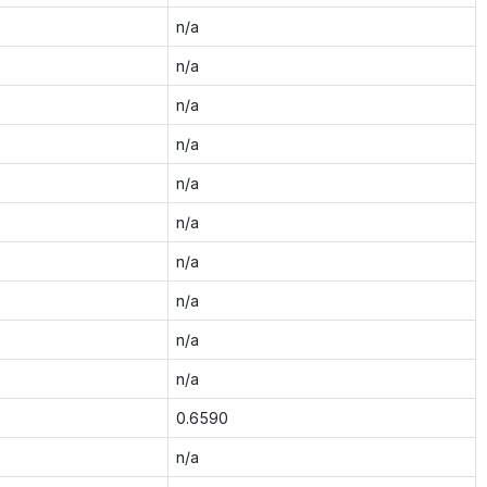
n/a
n/a
n/a
n/a
n/a
n/a
n/a
n/a
n/a
n/a
0.6590
n/a