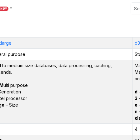
NEW
xlarge
d3
ral purpose
St
l to medium size databases, data processing, caching,
Ma
ends.
Ma
an
M
ulti purpose
Generation
d
tel processor
3
–
ge
– Size
e
–
n
–
xl
4