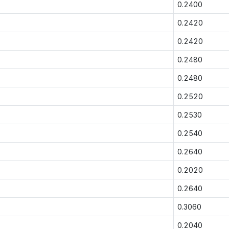
0.2400
0.2420
0.2420
0.2480
0.2480
0.2520
0.2530
0.2540
0.2640
0.2020
0.2640
0.3060
0.2040