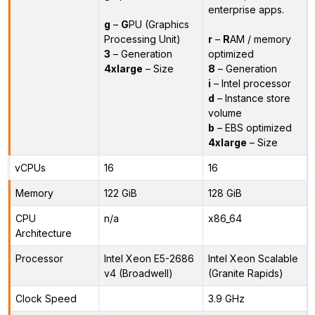
enterprise apps.
g
–
G
PU (Graphics
Processing Unit)
r
–
R
AM / memory
3
– Generation
optimized
4xlarge
– Size
8
– Generation
i
– Intel processor
d
– Instance store
volume
b
– EBS optimized
4xlarge
– Size
vCPUs
16
16
Memory
122 GiB
128 GiB
CPU
n/a
x86_64
Architecture
Processor
Intel Xeon E5-2686
Intel Xeon Scalable
v4 (Broadwell)
(Granite Rapids)
Clock Speed
3.9 GHz