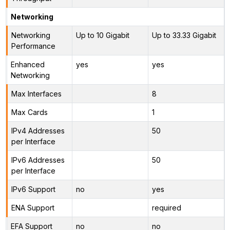
Networking
Networking
Up to 10 Gigabit
Up to 33.33 Gigabit
Performance
Enhanced
yes
yes
Networking
Max Interfaces
8
Max Cards
1
IPv4 Addresses
50
per Interface
IPv6 Addresses
50
per Interface
IPv6 Support
no
yes
ENA Support
required
EFA Support
no
no