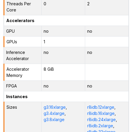
Threads Per
0
2
Core
Accelerators
GPU
no
no
GPUs
1
Inference
no
no
Accelerator
Accelerator
8 GiB
Memory
FPGA
no
no
Instances
Sizes
g3.16xlarge
,
r8idb.12xlarge
,
g3.4xlarge
,
r8idb.16xlarge
,
g3.8xlarge
r8idb.24xlarge
,
r8idb.2xlarge
,
r8idb.32xlarge
,