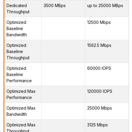
Dedicated
3500 MBps
up to 25000 MBps
Throughput
Optimized
12500 Mbps
Baseline
Bandwidth
Optimized
1562.5 Mbps
Baseline
Throughput
Optimized
60000 IOPS
Baseline
Performance
Optimized Max
120000 IOPS
Performance
Optimized Max
25000 Mbps
Bandwidth
Optimized Max
3125 Mbps
Throughput