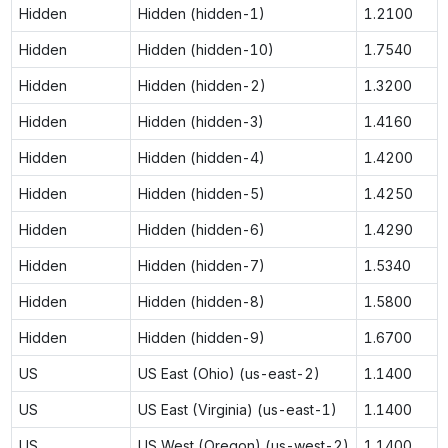
Hidden
Hidden (hidden-1)
1.2100
Hidden
Hidden (hidden-10)
1.7540
Hidden
Hidden (hidden-2)
1.3200
Hidden
Hidden (hidden-3)
1.4160
Hidden
Hidden (hidden-4)
1.4200
Hidden
Hidden (hidden-5)
1.4250
Hidden
Hidden (hidden-6)
1.4290
Hidden
Hidden (hidden-7)
1.5340
Hidden
Hidden (hidden-8)
1.5800
Hidden
Hidden (hidden-9)
1.6700
US
US East (Ohio) (us-east-2)
1.1400
US
US East (Virginia) (us-east-1)
1.1400
US
US West (Oregon) (us-west-2)
1.1400