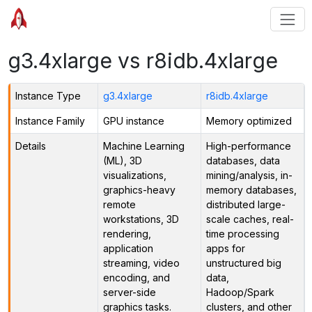
g3.4xlarge vs r8idb.4xlarge
Instance Type
g3.4xlarge
r8idb.4xlarge
Instance Family
GPU instance
Memory optimized
Details
Machine Learning
High-performance
(ML), 3D
databases, data
visualizations,
mining/analysis, in-
graphics-heavy
memory databases,
remote
distributed large-
workstations, 3D
scale caches, real-
rendering,
time processing
application
apps for
streaming, video
unstructured big
encoding, and
data,
server-side
Hadoop/Spark
graphics tasks.
clusters, and other