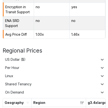
Encryption in
no
yes
Transit Support
ENA SRD
no
no
Support
Avg Price Diff
1.00x
1.46x
Regional Prices
US Dollar ($)
Per Hour
Linux
Shared Tenancy
On Demand
Geography
Region
g3.4xlarge