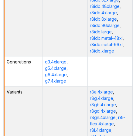
r8idb.48xlarge
,
r8idb.4xlarge
,
r8idb.8xlarge
,
r8idb.96xlarge
,
r8idb.large
,
r8idb.metal-48xl
,
r8idb.metal-96xl
,
r8idb.xlarge
Generations
g3.4xlarge
,
g5.4xlarge
,
g6.4xlarge
,
g7.4xlarge
Variants
r8a.4xlarge
,
r8g.4xlarge
,
r8gb.4xlarge
,
r8gd.4xlarge
,
r8gn.4xlarge
,
r8i-
flex.4xlarge
,
r8i.4xlarge
,