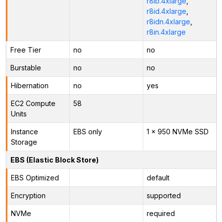
r8ib.4xlarge
,
r8id.4xlarge
,
r8idn.4xlarge
,
r8in.4xlarge
Free Tier
no
no
Burstable
no
no
Hibernation
no
yes
EC2 Compute
58
Units
Instance
EBS only
1 x 950 NVMe SSD
Storage
EBS (Elastic Block Store)
EBS Optimized
default
Encryption
supported
NVMe
required