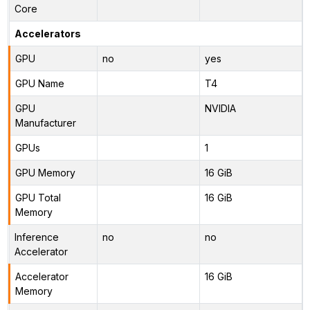
Core
Accelerators
GPU
no
yes
GPU Name
T4
GPU
NVIDIA
Manufacturer
GPUs
1
GPU Memory
16 GiB
GPU Total
16 GiB
Memory
Inference
no
no
Accelerator
Accelerator
16 GiB
Memory