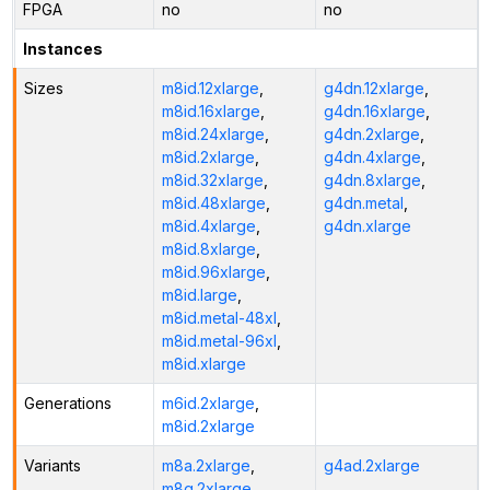
FPGA
no
no
Instances
Sizes
m8id.12xlarge
,
g4dn.12xlarge
,
m8id.16xlarge
,
g4dn.16xlarge
,
m8id.24xlarge
,
g4dn.2xlarge
,
m8id.2xlarge
,
g4dn.4xlarge
,
m8id.32xlarge
,
g4dn.8xlarge
,
m8id.48xlarge
,
g4dn.metal
,
m8id.4xlarge
,
g4dn.xlarge
m8id.8xlarge
,
m8id.96xlarge
,
m8id.large
,
m8id.metal-48xl
,
m8id.metal-96xl
,
m8id.xlarge
Generations
m6id.2xlarge
,
m8id.2xlarge
Variants
m8a.2xlarge
,
g4ad.2xlarge
m8g.2xlarge
,