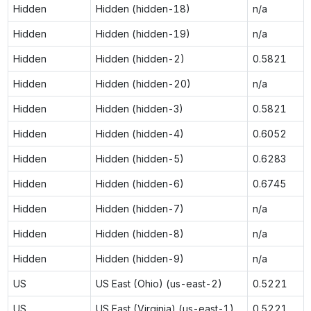
Hidden
Hidden (hidden-18)
n/a
Hidden
Hidden (hidden-19)
n/a
Hidden
Hidden (hidden-2)
0.5821
Hidden
Hidden (hidden-20)
n/a
Hidden
Hidden (hidden-3)
0.5821
Hidden
Hidden (hidden-4)
0.6052
Hidden
Hidden (hidden-5)
0.6283
Hidden
Hidden (hidden-6)
0.6745
Hidden
Hidden (hidden-7)
n/a
Hidden
Hidden (hidden-8)
n/a
Hidden
Hidden (hidden-9)
n/a
US
US East (Ohio) (us-east-2)
0.5221
US
US East (Virginia) (us-east-1)
0.5221