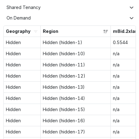
Shared Tenancy
On Demand
Geography
Region
m8id.2xlar
Hidden
Hidden (hidden-1)
0.5544
Hidden
Hidden (hidden-10)
n/a
Hidden
Hidden (hidden-11)
n/a
Hidden
Hidden (hidden-12)
n/a
Hidden
Hidden (hidden-13)
n/a
Hidden
Hidden (hidden-14)
n/a
Hidden
Hidden (hidden-15)
n/a
Hidden
Hidden (hidden-16)
n/a
Hidden
Hidden (hidden-17)
n/a