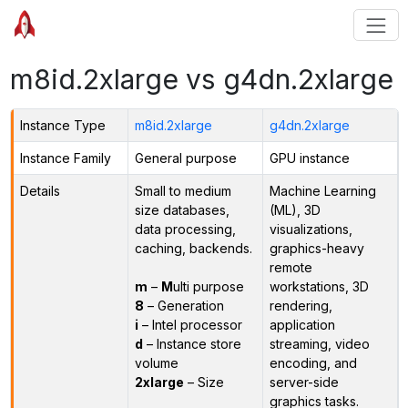
m8id.2xlarge vs g4dn.2xlarge
Instance Type
m8id.2xlarge
g4dn.2xlarge
Instance Family
General purpose
GPU instance
Details
Small to medium
Machine Learning
size databases,
(ML), 3D
data processing,
visualizations,
caching, backends.
graphics-heavy
remote
m
–
M
ulti purpose
workstations, 3D
8
– Generation
rendering,
i
– Intel processor
application
d
– Instance store
streaming, video
volume
encoding, and
2xlarge
– Size
server-side
graphics tasks.