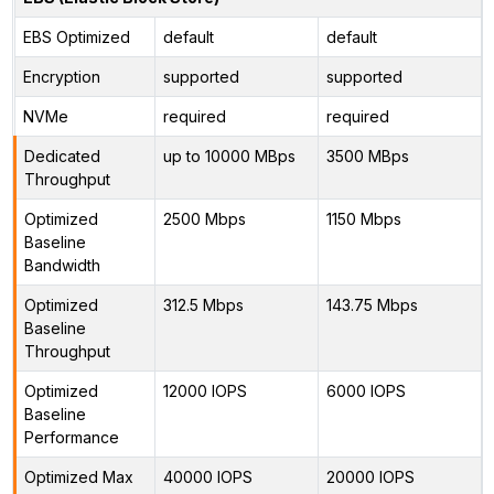
EBS Optimized
default
default
Encryption
supported
supported
NVMe
required
required
Dedicated
up to 10000 MBps
3500 MBps
Throughput
Optimized
2500 Mbps
1150 Mbps
Baseline
Bandwidth
Optimized
312.5 Mbps
143.75 Mbps
Baseline
Throughput
Optimized
12000 IOPS
6000 IOPS
Baseline
Performance
Optimized Max
40000 IOPS
20000 IOPS