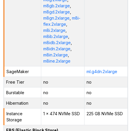
m8gb.2xlarge
,
m8gd.2xlarge
,
m8gn.2xlarge
,
m8i-
flex.2xlarge
,
m8i.2xlarge
,
m8ib.2xlarge
,
m8idb.2xlarge
,
m8idn.2xlarge
,
m8in.2xlarge
,
m8ine.2xlarge
SageMaker
ml.g4dn.2xlarge
Free Tier
no
no
Burstable
no
no
Hibernation
no
no
Instance
1 x 474 NVMe SSD
225 GB NVMe SSD
Storage
EBS (Elastic Block Store)