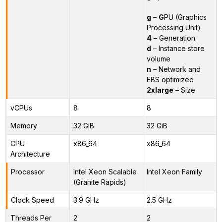
g
–
G
PU (Graphics
Processing Unit)
4
– Generation
d
– Instance store
volume
n
– Network and
EBS optimized
2xlarge
– Size
vCPUs
8
8
Memory
32 GiB
32 GiB
CPU
x86_64
x86_64
Architecture
Processor
Intel Xeon Scalable
Intel Xeon Family
(Granite Rapids)
Clock Speed
3.9 GHz
2.5 GHz
Threads Per
2
2