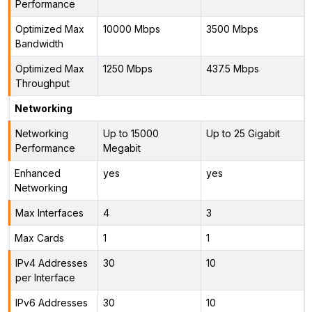
Performance
Optimized Max
10000 Mbps
3500 Mbps
Bandwidth
Optimized Max
1250 Mbps
437.5 Mbps
Throughput
Networking
Networking
Up to 15000
Up to 25 Gigabit
Performance
Megabit
Enhanced
yes
yes
Networking
Max Interfaces
4
3
Max Cards
1
1
IPv4 Addresses
30
10
per Interface
IPv6 Addresses
30
10