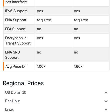
per Interface
IPv6 Support
yes
yes
ENA Support
required
required
EFA Support
no
no
Encryption in
yes
yes
Transit Support
ENA SRD
no
no
Support
Avg Price Diff
1.00x
1.60x
Regional Prices
US Dollar ($)
Per Hour
Linux