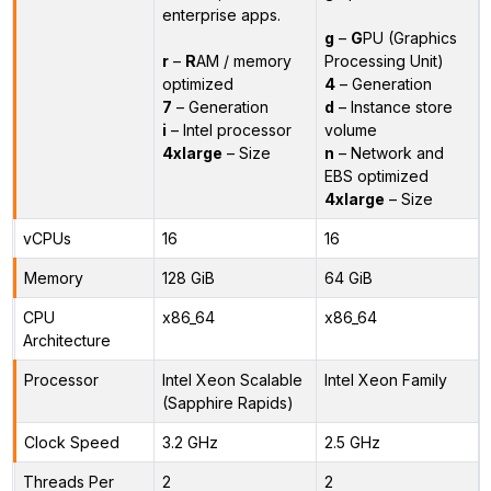
enterprise apps.
g
–
G
PU (Graphics
r
–
R
AM / memory
Processing Unit)
optimized
4
– Generation
7
– Generation
d
– Instance store
i
– Intel processor
volume
4xlarge
– Size
n
– Network and
EBS optimized
4xlarge
– Size
vCPUs
16
16
Memory
128 GiB
64 GiB
CPU
x86_64
x86_64
Architecture
Processor
Intel Xeon Scalable
Intel Xeon Family
(Sapphire Rapids)
Clock Speed
3.2 GHz
2.5 GHz
Threads Per
2
2