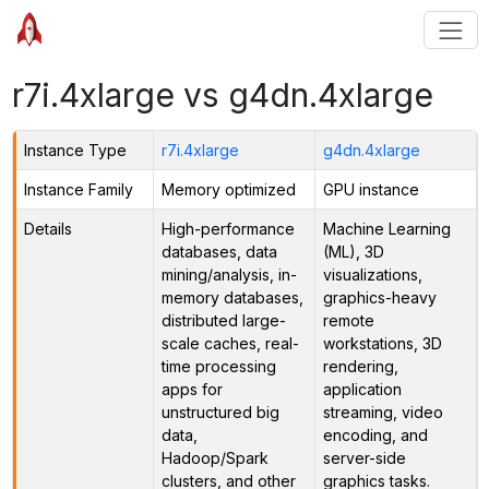
r7i.4xlarge vs g4dn.4xlarge
Instance Type
r7i.4xlarge
g4dn.4xlarge
Instance Family
Memory optimized
GPU instance
Details
High-performance
Machine Learning
databases, data
(ML), 3D
mining/analysis, in-
visualizations,
memory databases,
graphics-heavy
distributed large-
remote
scale caches, real-
workstations, 3D
time processing
rendering,
apps for
application
unstructured big
streaming, video
data,
encoding, and
Hadoop/Spark
server-side
clusters, and other
graphics tasks.