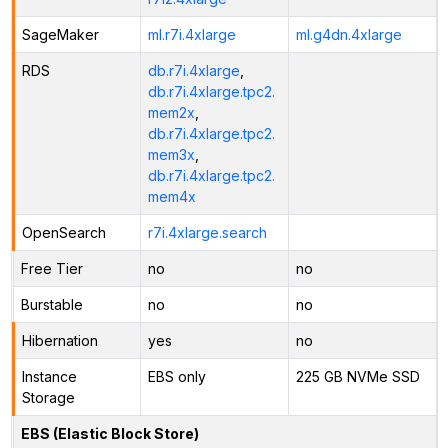
SageMaker
ml.r7i.4xlarge
ml.g4dn.4xlarge
RDS
db.r7i.4xlarge
,
db.r7i.4xlarge.tpc2.
mem2x
,
db.r7i.4xlarge.tpc2.
mem3x
,
db.r7i.4xlarge.tpc2.
mem4x
OpenSearch
r7i.4xlarge.search
Free Tier
no
no
Burstable
no
no
Hibernation
yes
no
Instance
EBS only
225 GB NVMe SSD
Storage
EBS (Elastic Block Store)