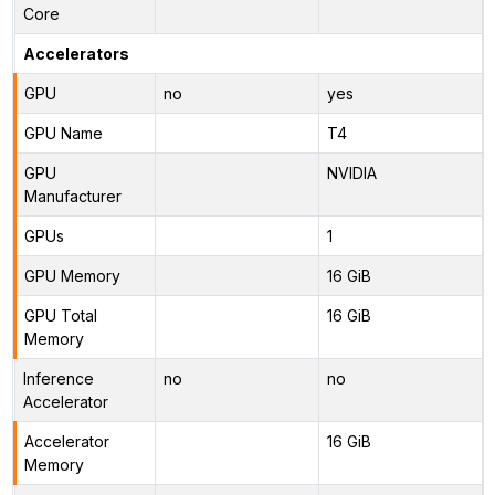
Core
Accelerators
GPU
no
yes
GPU Name
T4
GPU
NVIDIA
Manufacturer
GPUs
1
GPU Memory
16 GiB
GPU Total
16 GiB
Memory
Inference
no
no
Accelerator
Accelerator
16 GiB
Memory