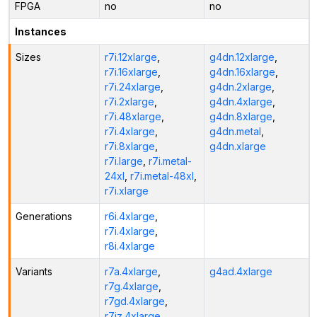
FPGA
no
no
Instances
Sizes
r7i.12xlarge
,
g4dn.12xlarge
,
r7i.16xlarge
,
g4dn.16xlarge
,
r7i.24xlarge
,
g4dn.2xlarge
,
r7i.2xlarge
,
g4dn.4xlarge
,
r7i.48xlarge
,
g4dn.8xlarge
,
r7i.4xlarge
,
g4dn.metal
,
r7i.8xlarge
,
g4dn.xlarge
r7i.large
,
r7i.metal-
24xl
,
r7i.metal-48xl
,
r7i.xlarge
Generations
r6i.4xlarge
,
r7i.4xlarge
,
r8i.4xlarge
Variants
r7a.4xlarge
,
g4ad.4xlarge
r7g.4xlarge
,
r7gd.4xlarge
,
r7iz.4xlarge