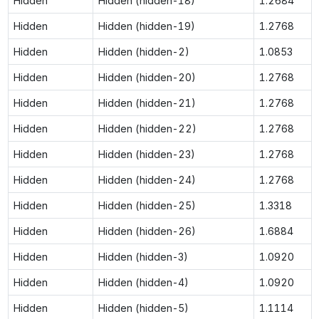
Hidden
Hidden (hidden-18)
1.2684
Hidden
Hidden (hidden-19)
1.2768
Hidden
Hidden (hidden-2)
1.0853
Hidden
Hidden (hidden-20)
1.2768
Hidden
Hidden (hidden-21)
1.2768
Hidden
Hidden (hidden-22)
1.2768
Hidden
Hidden (hidden-23)
1.2768
Hidden
Hidden (hidden-24)
1.2768
Hidden
Hidden (hidden-25)
1.3318
Hidden
Hidden (hidden-26)
1.6884
Hidden
Hidden (hidden-3)
1.0920
Hidden
Hidden (hidden-4)
1.0920
Hidden
Hidden (hidden-5)
1.1114