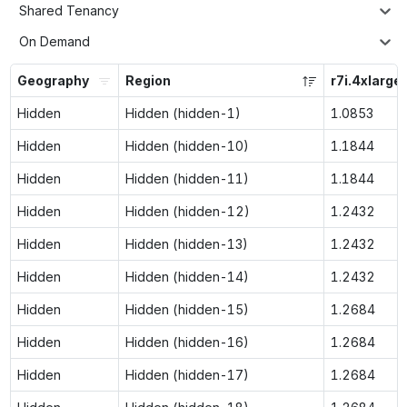
Shared Tenancy
On Demand
Geography
Region
r7i.4xlarge
Hidden
Hidden (hidden-1)
1.0853
Hidden
Hidden (hidden-10)
1.1844
Hidden
Hidden (hidden-11)
1.1844
Hidden
Hidden (hidden-12)
1.2432
Hidden
Hidden (hidden-13)
1.2432
Hidden
Hidden (hidden-14)
1.2432
Hidden
Hidden (hidden-15)
1.2684
Hidden
Hidden (hidden-16)
1.2684
Hidden
Hidden (hidden-17)
1.2684