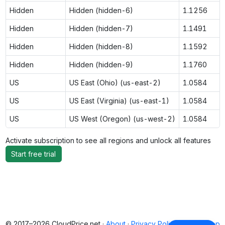
Hidden
Hidden (hidden-6)
1.1256
Hidden
Hidden (hidden-7)
1.1491
Hidden
Hidden (hidden-8)
1.1592
Hidden
Hidden (hidden-9)
1.1760
US
US East (Ohio) (us-east-2)
1.0584
US
US East (Virginia) (us-east-1)
1.0584
US
US West (Oregon) (us-west-2)
1.0584
Activate subscription to see all regions and unlock all features
Start free trial
© 2017–2026 CloudPrice.net ·
About
·
Privacy Policy
·
Back to top