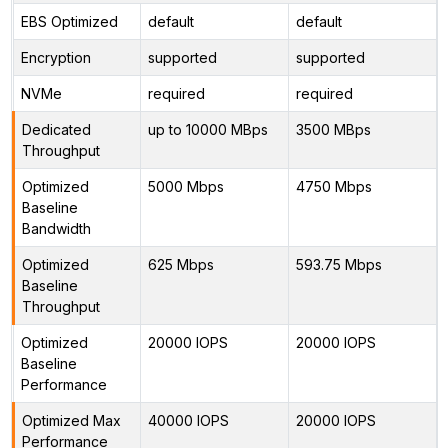
EBS Optimized
default
default
Encryption
supported
supported
NVMe
required
required
Dedicated
up to 10000 MBps
3500 MBps
Throughput
Optimized
5000 Mbps
4750 Mbps
Baseline
Bandwidth
Optimized
625 Mbps
593.75 Mbps
Baseline
Throughput
Optimized
20000 IOPS
20000 IOPS
Baseline
Performance
Optimized Max
40000 IOPS
20000 IOPS
Performance