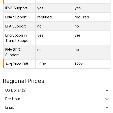
IPv6 Support
yes
yes
ENA Support
required
required
EFA Support
no
no
Encryption in
yes
yes
Transit Support
ENA SRD
no
no
Support
Avg Price Diff
1.00x
1.22x
Regional Prices
US Dollar ($)
Per Hour
Linux