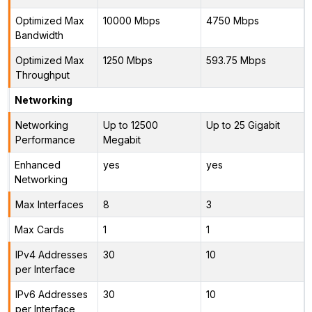
Optimized Max
10000 Mbps
4750 Mbps
Bandwidth
Optimized Max
1250 Mbps
593.75 Mbps
Throughput
Networking
Networking
Up to 12500
Up to 25 Gigabit
Performance
Megabit
Enhanced
yes
yes
Networking
Max Interfaces
8
3
Max Cards
1
1
IPv4 Addresses
30
10
per Interface
IPv6 Addresses
30
10
per Interface