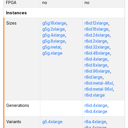
FPGA
no
no
Instances
Sizes
g5g.16xlarge
,
r8id.12xlarge
,
g5g.2xlarge
,
r8id.16xlarge
,
g5g.4xlarge
,
r8id.24xlarge
,
g5g.8xlarge
,
r8id.2xlarge
,
g5g.metal
,
r8id.32xlarge
,
g5g.xlarge
r8id.48xlarge
,
r8id.4xlarge
,
r8id.8xlarge
,
r8id.96xlarge
,
r8id.large
,
r8id.metal-48xl
,
r8id.metal-96xl
,
r8id.xlarge
Generations
r6id.4xlarge
,
r8id.4xlarge
Variants
g5.4xlarge
r8a.4xlarge
,
r8g.4xlarge
,