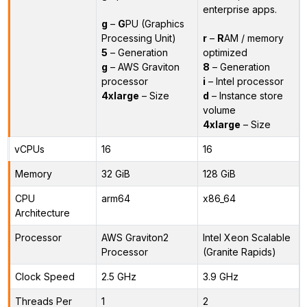
enterprise apps.
g
–
G
PU (Graphics
Processing Unit)
r
–
R
AM / memory
5
– Generation
optimized
g
– AWS Graviton
8
– Generation
processor
i
– Intel processor
4xlarge
– Size
d
– Instance store
volume
4xlarge
– Size
vCPUs
16
16
Memory
32 GiB
128 GiB
CPU
arm64
x86_64
Architecture
Processor
AWS Graviton2
Intel Xeon Scalable
Processor
(Granite Rapids)
Clock Speed
2.5 GHz
3.9 GHz
Threads Per
1
2