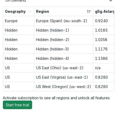
On Demand
Geography
Region
g5g.4xlarg
Europe
Europe (Spain) (eu-south-2)
0.9240
Hidden
Hidden (hidden-1)
1.0185
Hidden
Hidden (hidden-2)
1.0358
Hidden
Hidden (hidden-3)
1.1176
Hidden
Hidden (hidden-4)
1.1586
US
US East (Ohio) (us-east-2)
n/a
US
US East (Virginia) (us-east-1)
0.8280
US
US West (Oregon) (us-west-2)
0.8280
Activate subscription to see all regions and unlock all features
Start free trial