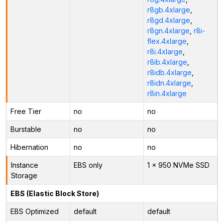
r8gb.4xlarge
,
r8gd.4xlarge
,
r8gn.4xlarge
,
r8i-
flex.4xlarge
,
r8i.4xlarge
,
r8ib.4xlarge
,
r8idb.4xlarge
,
r8idn.4xlarge
,
r8in.4xlarge
Free Tier
no
no
Burstable
no
no
Hibernation
no
no
Instance
EBS only
1 x 950 NVMe SSD
Storage
EBS (Elastic Block Store)
EBS Optimized
default
default