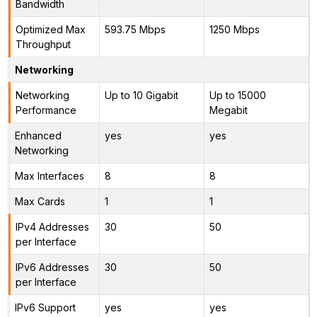
Bandwidth
Optimized Max
593.75 Mbps
1250 Mbps
Throughput
Networking
Networking
Up to 10 Gigabit
Up to 15000
Performance
Megabit
Enhanced
yes
yes
Networking
Max Interfaces
8
8
Max Cards
1
1
IPv4 Addresses
30
50
per Interface
IPv6 Addresses
30
50
per Interface
IPv6 Support
yes
yes