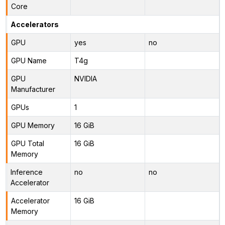
Core
Accelerators
GPU
yes
no
GPU Name
T4g
GPU
NVIDIA
Manufacturer
GPUs
1
GPU Memory
16 GiB
GPU Total
16 GiB
Memory
Inference
no
no
Accelerator
Accelerator
16 GiB
Memory