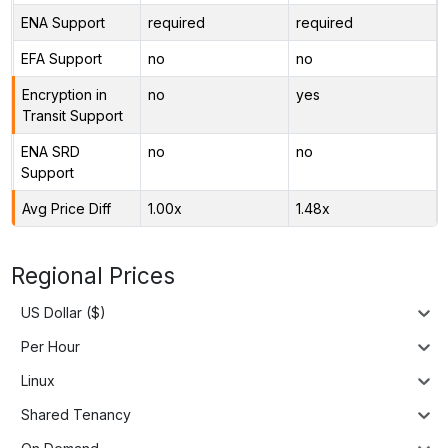
ENA Support
required
required
EFA Support
no
no
Encryption in
no
yes
Transit Support
ENA SRD
no
no
Support
Avg Price Diff
1.00x
1.48x
Regional Prices
US Dollar ($)
Per Hour
Linux
Shared Tenancy