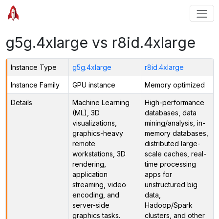
g5g.4xlarge vs r8id.4xlarge
Instance Type
g5g.4xlarge
r8id.4xlarge
Instance Family
GPU instance
Memory optimized
Details
Machine Learning
High-performance
(ML), 3D
databases, data
visualizations,
mining/analysis, in-
graphics-heavy
memory databases,
remote
distributed large-
workstations, 3D
scale caches, real-
rendering,
time processing
application
apps for
streaming, video
unstructured big
encoding, and
data,
server-side
Hadoop/Spark
graphics tasks.
clusters, and other