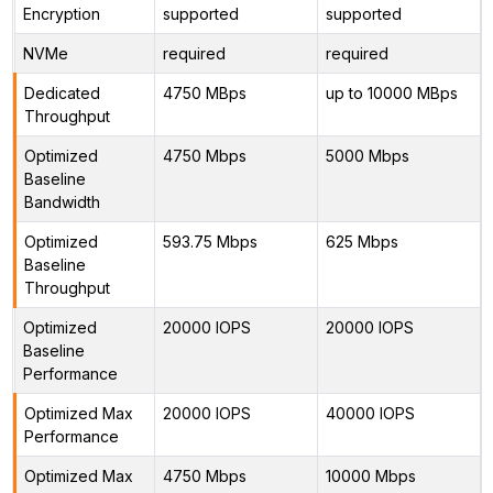
Encryption
supported
supported
NVMe
required
required
Dedicated
4750 MBps
up to 10000 MBps
Throughput
Optimized
4750 Mbps
5000 Mbps
Baseline
Bandwidth
Optimized
593.75 Mbps
625 Mbps
Baseline
Throughput
Optimized
20000 IOPS
20000 IOPS
Baseline
Performance
Optimized Max
20000 IOPS
40000 IOPS
Performance
Optimized Max
4750 Mbps
10000 Mbps